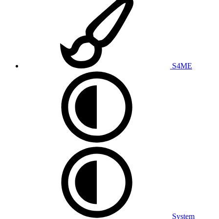
S4ME
System