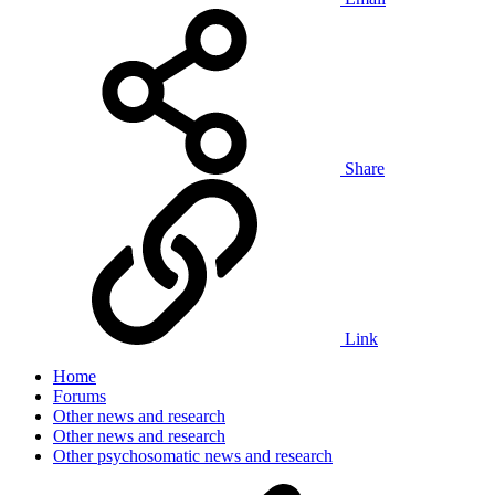
Share
Link
Home
Forums
Other news and research
Other news and research
Other psychosomatic news and research