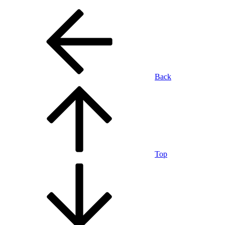
Back
Top