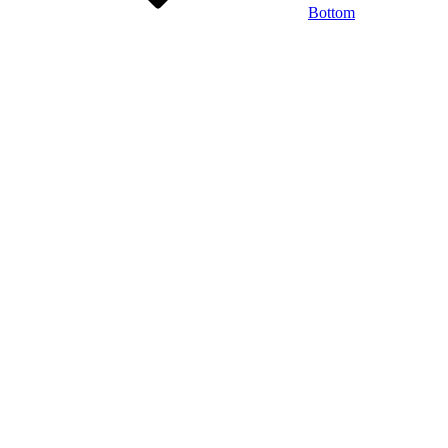
Bottom