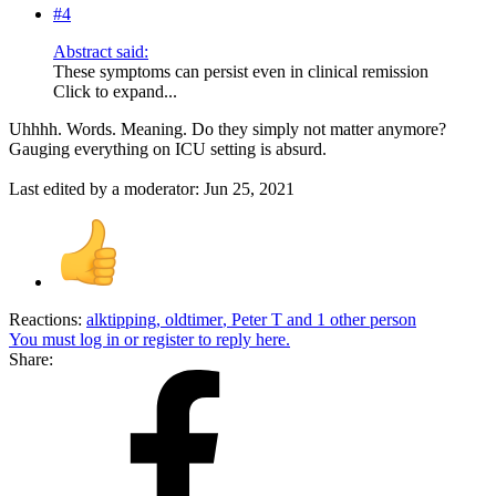
#4
Abstract said:
These symptoms can persist even in clinical remission
Click to expand...
Uhhhh. Words. Meaning. Do they simply not matter anymore?
Gauging everything on ICU setting is absurd.
Last edited by a moderator:
Jun 25, 2021
Reactions:
alktipping
,
oldtimer
,
Peter T
and 1 other person
You must log in or register to reply here.
Share: