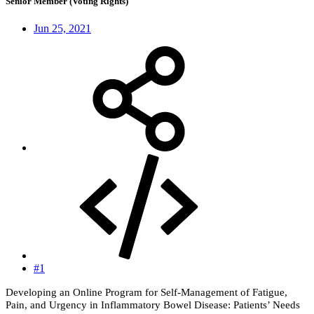
Senior Member (Voting Rights)
Jun 25, 2021
#1
Developing an Online Program for Self-Management of Fatigue,
Pain, and Urgency in Inflammatory Bowel Disease: Patients’ Needs