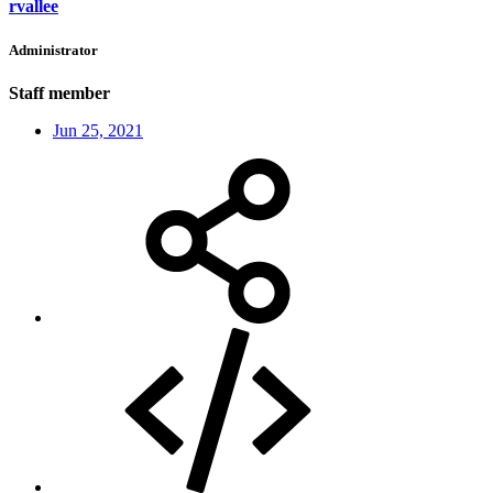
rvallee
Administrator
Staff member
Jun 25, 2021