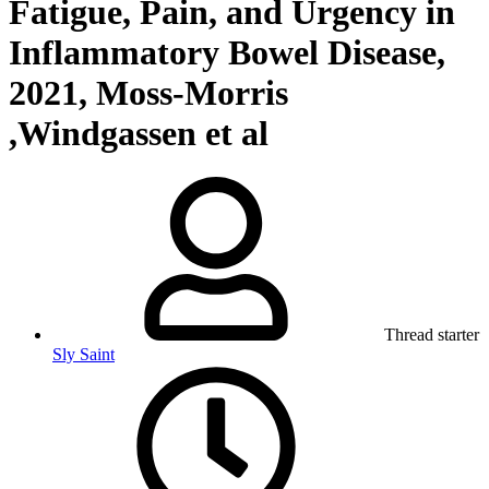
Fatigue, Pain, and Urgency in
Inflammatory Bowel Disease,
2021, Moss-Morris
,Windgassen et al
Thread starter
Sly Saint