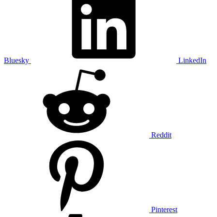
Bluesky
LinkedIn
Reddit
Pinterest