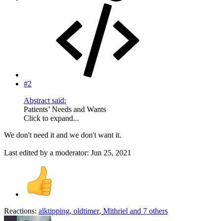
#2
Abstract said:
Patients’ Needs and Wants
Click to expand...
We don't need it and we don't want it.
Last edited by a moderator:
Jun 25, 2021
Reactions:
alktipping
,
oldtimer
,
Mithriel
and 7 others