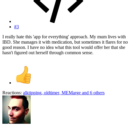
#3
I really hate this 'app for everything' approach. My mum lives with
IBD. She manages it with medication, but sometimes it flares for no
good reason. I have no idea what this tool would offer her that she
hasn't figured out herself through common sense.
Reactions:
alktipping
,
oldtimer
,
MEMarge
and 6 others