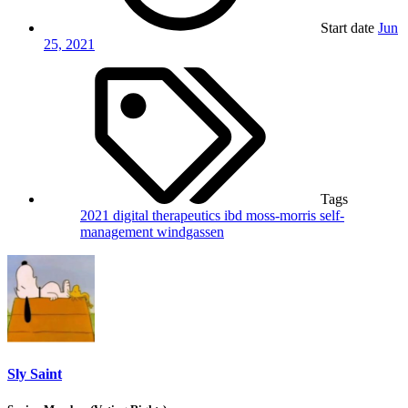
Start date
Jun
25, 2021
Tags
2021
digital therapeutics
ibd
moss-morris
self-
management
windgassen
Sly Saint