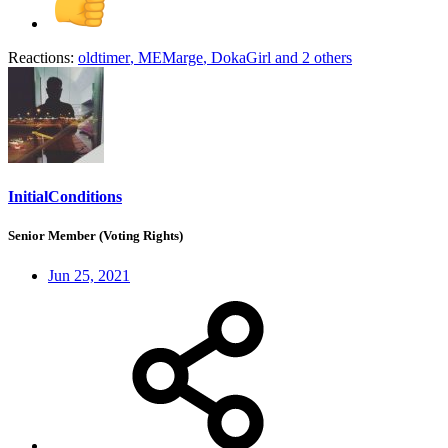
Reactions:
oldtimer
,
MEMarge
,
DokaGirl
and 2 others
InitialConditions
Senior Member (Voting Rights)
Jun 25, 2021