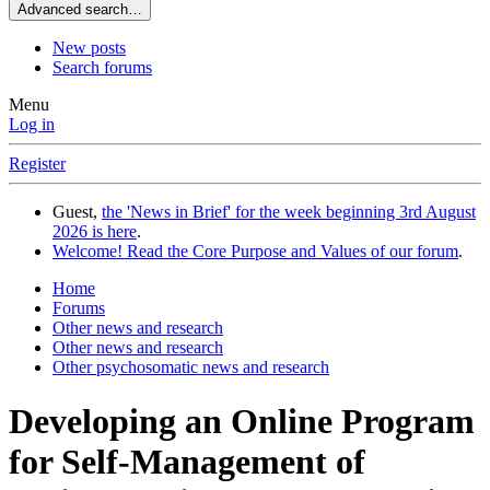
Advanced search…
New posts
Search forums
Menu
Log in
Register
Guest,
the 'News in Brief' for the week beginning 3rd August
2026 is here
.
Welcome! Read the Core Purpose and Values of our forum
.
Home
Forums
Other news and research
Other news and research
Other psychosomatic news and research
Developing an Online Program
for Self-Management of