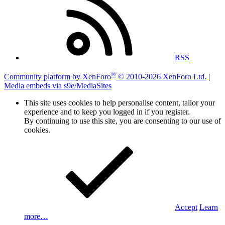
RSS
®
Community platform by XenForo
© 2010-2026 XenForo Ltd.
|
Media embeds via s9e/MediaSites
This site uses cookies to help personalise content, tailor your
experience and to keep you logged in if you register.
By continuing to use this site, you are consenting to our use of
cookies.
Accept
Learn
more…