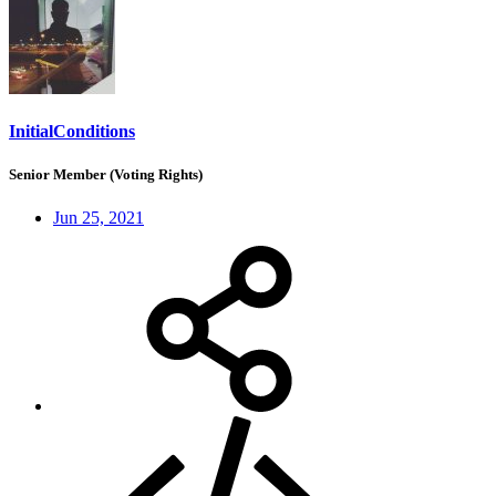
InitialConditions
Senior Member (Voting Rights)
Jun 25, 2021