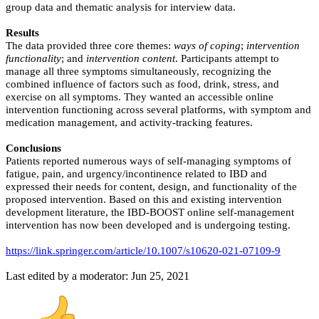
group data and thematic analysis for interview data.
Results
The data provided three core themes:
ways of coping
;
intervention
functionality
; and
intervention content
. Participants attempt to
manage all three symptoms simultaneously, recognizing the
combined influence of factors such as food, drink, stress, and
exercise on all symptoms. They wanted an accessible online
intervention functioning across several platforms, with symptom and
medication management, and activity-tracking features.
Conclusions
Patients reported numerous ways of self-managing symptoms of
fatigue, pain, and urgency/incontinence related to IBD and
expressed their needs for content, design, and functionality of the
proposed intervention. Based on this and existing intervention
development literature, the IBD-BOOST online self-management
intervention has now been developed and is undergoing testing.
https://link.springer.com/article/10.1007/s10620-021-07109-9
Last edited by a moderator:
Jun 25, 2021