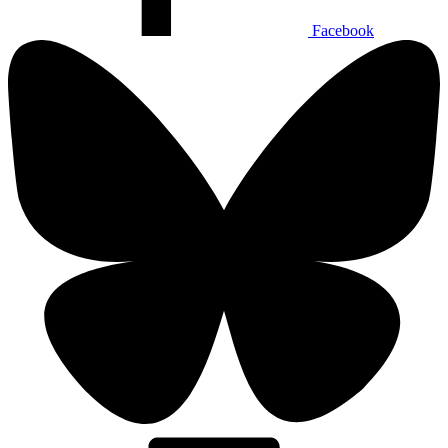
Facebook