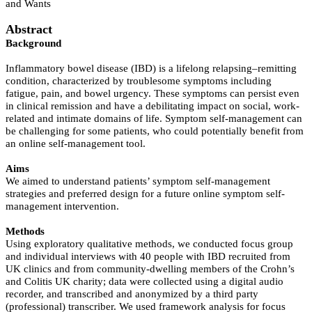
and Wants
Abstract
Background
Inflammatory bowel disease (IBD) is a lifelong relapsing–remitting
condition, characterized by troublesome symptoms including
fatigue, pain, and bowel urgency. These symptoms can persist even
in clinical remission and have a debilitating impact on social, work-
related and intimate domains of life. Symptom self-management can
be challenging for some patients, who could potentially benefit from
an online self-management tool.
Aims
We aimed to understand patients’ symptom self-management
strategies and preferred design for a future online symptom self-
management intervention.
Methods
Using exploratory qualitative methods, we conducted focus group
and individual interviews with 40 people with IBD recruited from
UK clinics and from community-dwelling members of the Crohn’s
and Colitis UK charity; data were collected using a digital audio
recorder, and transcribed and anonymized by a third party
(professional) transcriber. We used framework analysis for focus