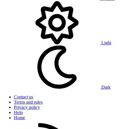
Light
Dark
Contact us
Terms and rules
Privacy policy
Help
Home