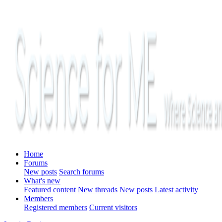
Home
Forums
New posts
Search forums
What's new
Featured content
New threads
New posts
Latest activity
Members
Registered members
Current visitors