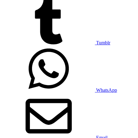
Tumblr
WhatsApp
Email