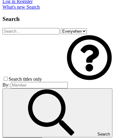
Log in
Register
What's new
Search
Search
Search titles only
By:
Search