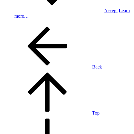
Accept
Learn
more…
Back
Top