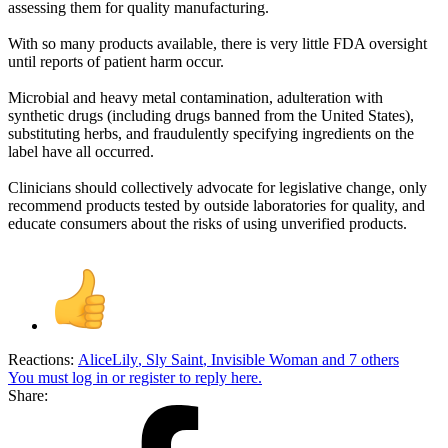
assessing them for quality manufacturing.
With so many products available, there is very little FDA oversight
until reports of patient harm occur.
Microbial and heavy metal contamination, adulteration with
synthetic drugs (including drugs banned from the United States),
substituting herbs, and fraudulently specifying ingredients on the
label have all occurred.
Clinicians should collectively advocate for legislative change, only
recommend products tested by outside laboratories for quality, and
educate consumers about the risks of using unverified products.
Reactions:
AliceLily
,
Sly Saint
,
Invisible Woman
and 7 others
You must log in or register to reply here.
Share: