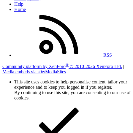
Help
Home
RSS
®
Community platform by XenForo
© 2010-2026 XenForo Ltd.
|
Media embeds via s9e/MediaSites
This site uses cookies to help personalise content, tailor your
experience and to keep you logged in if you register.
By continuing to use this site, you are consenting to our use of
cookies.