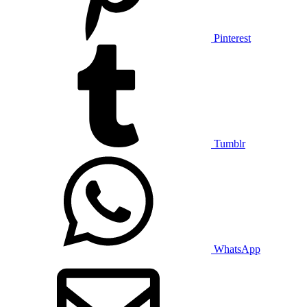
Pinterest
Tumblr
WhatsApp