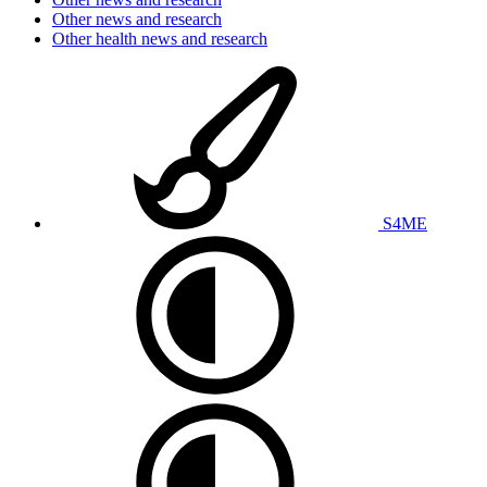
Other news and research
Other health news and research
S4ME