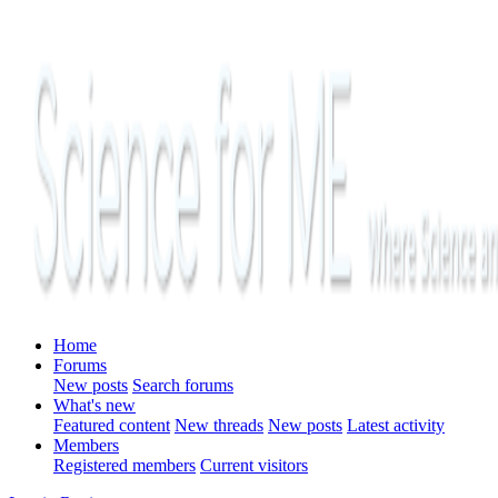
Home
Forums
New posts
Search forums
What's new
Featured content
New threads
New posts
Latest activity
Members
Registered members
Current visitors