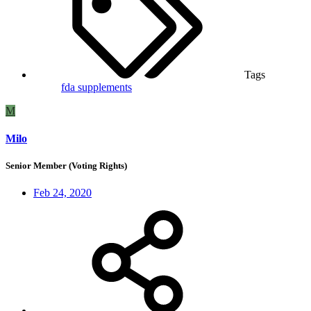
Tags
fda
supplements
M
Milo
Senior Member (Voting Rights)
Feb 24, 2020