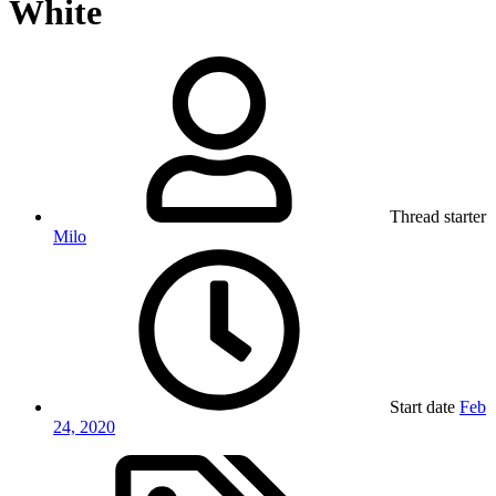
White
Thread starter
Milo
Start date
Feb
24, 2020