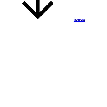
Bottom