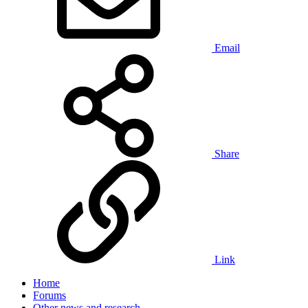
Email
Share
Link
Home
Forums
Other news and research