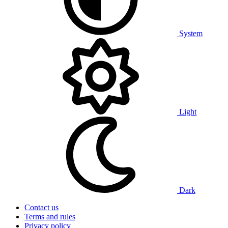
System
Light
Dark
Contact us
Terms and rules
Privacy policy