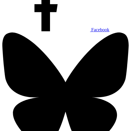
Facebook