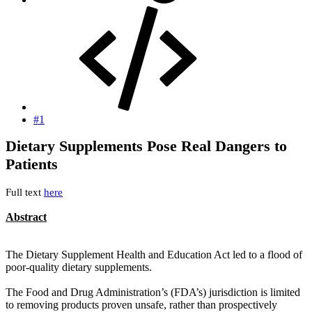
#1
Dietary Supplements Pose Real Dangers to
Patients
Full text
here
Abstract
The Dietary Supplement Health and Education Act led to a flood of
poor-quality dietary supplements.
The Food and Drug Administration’s (FDA’s) jurisdiction is limited
to removing products proven unsafe, rather than prospectively