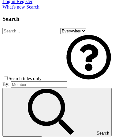
Log in
Register
What's new
Search
Search
Search titles only
By:
Search