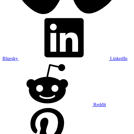
Bluesky
LinkedIn
Reddit