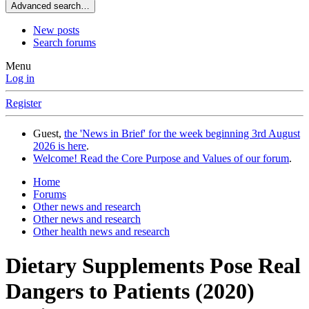
Advanced search…
New posts
Search forums
Menu
Log in
Register
Guest,
the 'News in Brief' for the week beginning 3rd August
2026 is here
.
Welcome! Read the Core Purpose and Values of our forum
.
Home
Forums
Other news and research
Other news and research
Other health news and research
Dietary Supplements Pose Real
Dangers to Patients (2020)