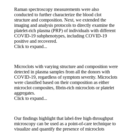
Raman spectroscopy measurements were also
conducted to further characterize the blood clot
structure and composition. Next, we extended the
imaging and analysis protocols to directly examine the
platelet-rich plasma (PRP) of individuals with different
COVID-19 subphenotypes, including COVID-19
positive and recovered.
Click to expand...
Microclots with varying structure and composition were
detected in plasma samples from all the donors with
COVID-19, regardless of symptom severity. Microclots
were classified based on their composition as either
microclot composites, fibrin-rich microclots or platelet
aggregates.
Click to expand...
Our findings highlight that label-free high-throughput
microscopy can be used as a point-of-care technique to
visualize and quantify the presence of microclots