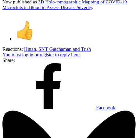
Now published as
3D Holo-tomographic Mapping of COVID-19
Microclots in Blood to Assess Disease Severity
.
Reactions:
Hutan
,
SNT Gatchaman
and
Trish
You must log in or register to reply here.
Share:
Facebook