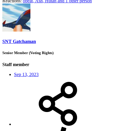
Reactions:
obeat
,
Ash
,
Hutan
and 1 other person
SNT Gatchaman
Senior Member (Voting Rights)
Staff member
Sep 13, 2023