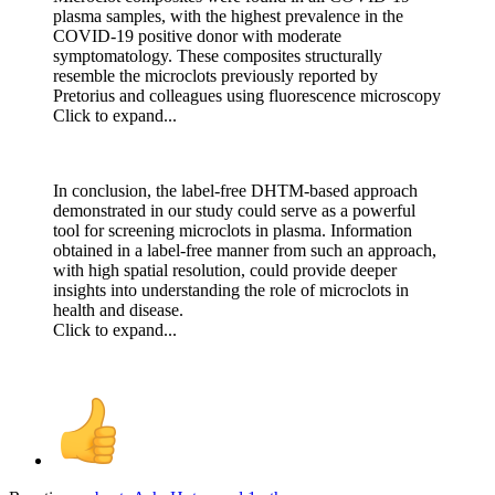
plasma samples, with the highest prevalence in the
COVID-19 positive donor with moderate
symptomatology. These composites structurally
resemble the microclots previously reported by
Pretorius and colleagues using fluorescence microscopy
Click to expand...
In conclusion, the label-free DHTM-based approach
demonstrated in our study could serve as a powerful
tool for screening microclots in plasma. Information
obtained in a label-free manner from such an approach,
with high spatial resolution, could provide deeper
insights into understanding the role of microclots in
health and disease.
Click to expand...