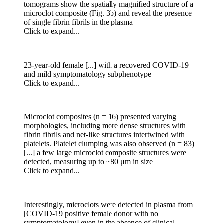
tomograms show the spatially magnified structure of a
microclot composite (Fig. 3b) and reveal the presence
of single fibrin fibrils in the plasma
Click to expand...
23-year-old female [...] with a recovered COVID-19
and mild symptomatology subphenotype
Click to expand...
Microclot composites (n = 16) presented varying
morphologies, including more dense structures with
fibrin fibrils and net-like structures intertwined with
platelets. Platelet clumping was also observed (n = 83)
[...] a few large microclot composite structures were
detected, measuring up to ~80 μm in size
Click to expand...
Interestingly, microclots were detected in plasma from
[COVID-19 positive female donor with no
symptomatology] even in the absence of clinical