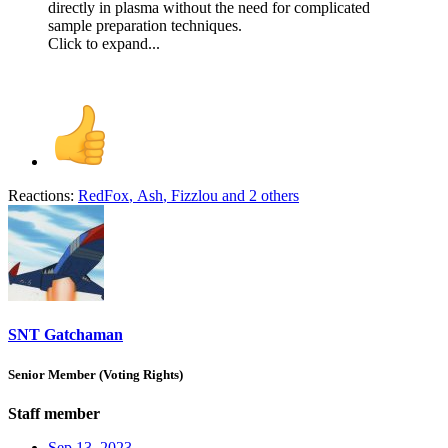
directly in plasma without the need for complicated
sample preparation techniques.
Click to expand...
Reactions:
RedFox
,
Ash
,
Fizzlou
and 2 others
SNT Gatchaman
Senior Member (Voting Rights)
Staff member
Sep 13, 2023