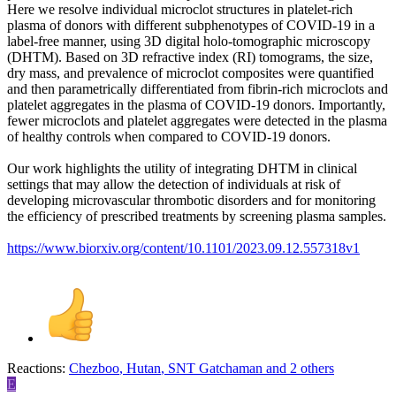
Here we resolve individual microclot structures in platelet-rich
plasma of donors with different subphenotypes of COVID-19 in a
label-free manner, using 3D digital holo-tomographic microscopy
(DHTM). Based on 3D refractive index (RI) tomograms, the size,
dry mass, and prevalence of microclot composites were quantified
and then parametrically differentiated from fibrin-rich microclots and
platelet aggregates in the plasma of COVID-19 donors. Importantly,
fewer microclots and platelet aggregates were detected in the plasma
of healthy controls when compared to COVID-19 donors.
Our work highlights the utility of integrating DHTM in clinical
settings that may allow the detection of individuals at risk of
developing microvascular thrombotic disorders and for monitoring
the efficiency of prescribed treatments by screening plasma samples.
https://www.biorxiv.org/content/10.1101/2023.09.12.557318v1
Reactions:
Chezboo
,
Hutan
,
SNT Gatchaman
and 2 others
E