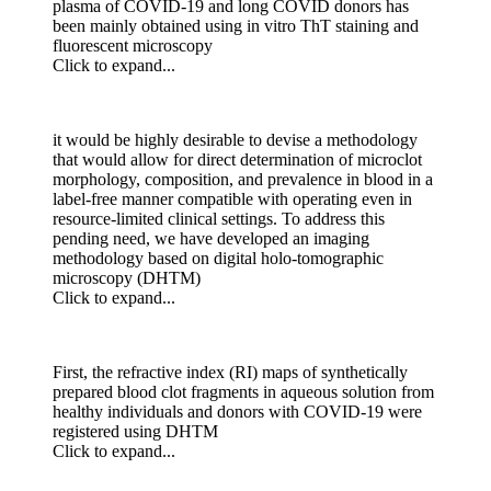
plasma of COVID-19 and long COVID donors has
been mainly obtained using in vitro ThT staining and
fluorescent microscopy
Click to expand...
it would be highly desirable to devise a methodology
that would allow for direct determination of microclot
morphology, composition, and prevalence in blood in a
label-free manner compatible with operating even in
resource-limited clinical settings. To address this
pending need, we have developed an imaging
methodology based on digital holo-tomographic
microscopy (DHTM)
Click to expand...
First, the refractive index (RI) maps of synthetically
prepared blood clot fragments in aqueous solution from
healthy individuals and donors with COVID-19 were
registered using DHTM
Click to expand...