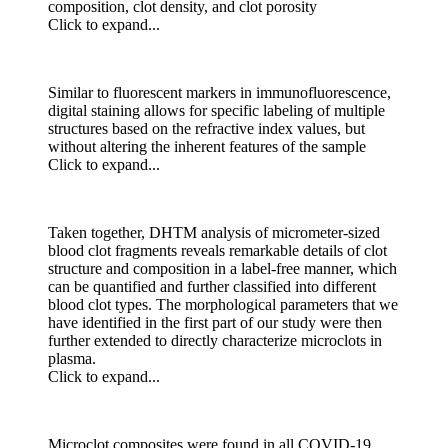
composition, clot density, and clot porosity
Click to expand...
Similar to fluorescent markers in immunofluorescence,
digital staining allows for specific labeling of multiple
structures based on the refractive index values, but
without altering the inherent features of the sample
Click to expand...
Taken together, DHTM analysis of micrometer-sized
blood clot fragments reveals remarkable details of clot
structure and composition in a label-free manner, which
can be quantified and further classified into different
blood clot types. The morphological parameters that we
have identified in the first part of our study were then
further extended to directly characterize microclots in
plasma.
Click to expand...
Microclot composites were found in all COVID-19