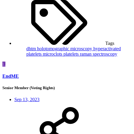
Tags
dhtm
holotomographic microscopy
hyperactivated
platelets
microclots
platelets
raman spectroscopy
E
EndME
Senior Member (Voting Rights)
Sep 13, 2023