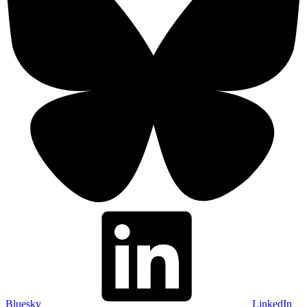
Bluesky
LinkedIn