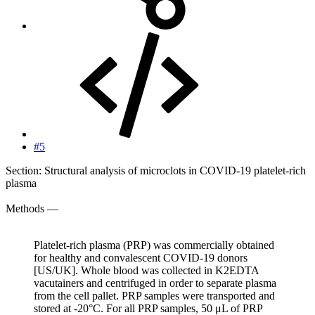
#5
Section: Structural analysis of microclots in COVID-19 platelet-rich
plasma
Methods —
Platelet-rich plasma (PRP) was commercially obtained
for healthy and convalescent COVID-19 donors
[US/UK]. Whole blood was collected in K2EDTA
vacutainers and centrifuged in order to separate plasma
from the cell pallet. PRP samples were transported and
stored at -20°C. For all PRP samples, 50 μL of PRP