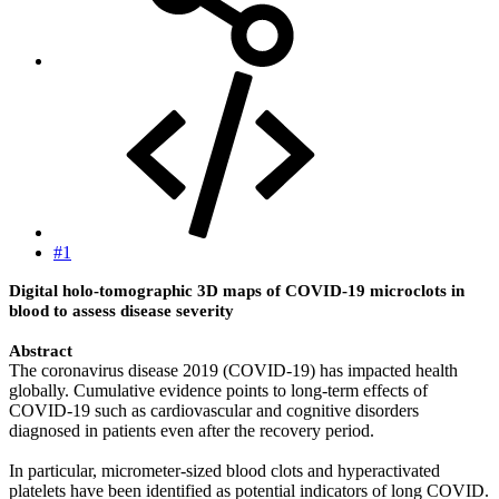
#1
Digital holo-tomographic 3D maps of COVID-19 microclots in
blood to assess disease severity
Abstract
The coronavirus disease 2019 (COVID-19) has impacted health
globally. Cumulative evidence points to long-term effects of
COVID-19 such as cardiovascular and cognitive disorders
diagnosed in patients even after the recovery period.
In particular, micrometer-sized blood clots and hyperactivated
platelets have been identified as potential indicators of long COVID.