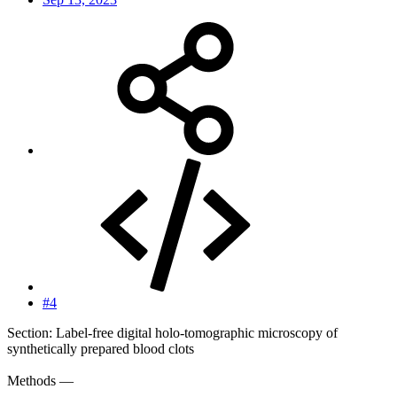
#4
Section: Label-free digital holo-tomographic microscopy of
synthetically prepared blood clots
Methods —