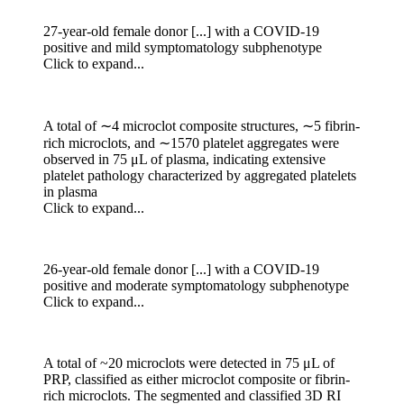
27-year-old female donor [...] with a COVID-19
positive and mild symptomatology subphenotype
Click to expand...
A total of ∼4 microclot composite structures, ∼5 fibrin-
rich microclots, and ∼1570 platelet aggregates were
observed in 75 μL of plasma, indicating extensive
platelet pathology characterized by aggregated platelets
in plasma
Click to expand...
26-year-old female donor [...] with a COVID-19
positive and moderate symptomatology subphenotype
Click to expand...
A total of ~20 microclots were detected in 75 μL of
PRP, classified as either microclot composite or fibrin-
rich microclots. The segmented and classified 3D RI