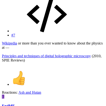
#7
Wikipedia
or more than you ever wanted to know about the physics
at —
Principles and techniques of digital holographic microscopy
(2010,
SPIE Reviews)
Reactions:
Ash
and
Hutan
E
EndME