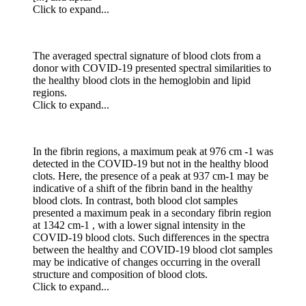
Click to expand...
The averaged spectral signature of blood clots from a
donor with COVID-19 presented spectral similarities to
the healthy blood clots in the hemoglobin and lipid
regions.
Click to expand...
In the fibrin regions, a maximum peak at 976 cm -1 was
detected in the COVID-19 but not in the healthy blood
clots. Here, the presence of a peak at 937 cm-1 may be
indicative of a shift of the fibrin band in the healthy
blood clots. In contrast, both blood clot samples
presented a maximum peak in a secondary fibrin region
at 1342 cm-1 , with a lower signal intensity in the
COVID-19 blood clots. Such differences in the spectra
between the healthy and COVID-19 blood clot samples
may be indicative of changes occurring in the overall
structure and composition of blood clots.
Click to expand...