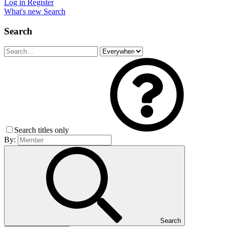
Log in
Register
What's new
Search
Search
Search titles only
By:
Search