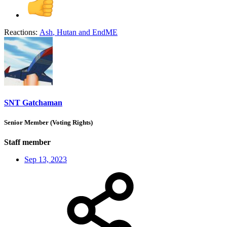
Reactions:
Ash
,
Hutan
and
EndME
SNT Gatchaman
Senior Member (Voting Rights)
Staff member
Sep 13, 2023