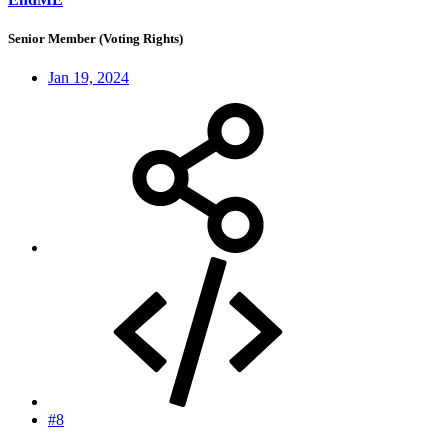
Senior Member (Voting Rights)
Jan 19, 2024
#8