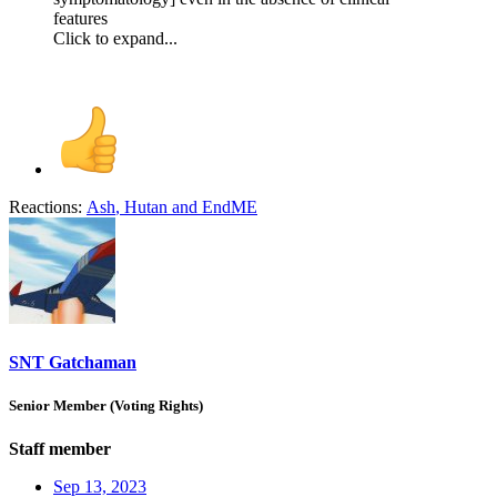
features
Click to expand...
Reactions:
Ash
,
Hutan
and
EndME
SNT Gatchaman
Senior Member (Voting Rights)
Staff member
Sep 13, 2023