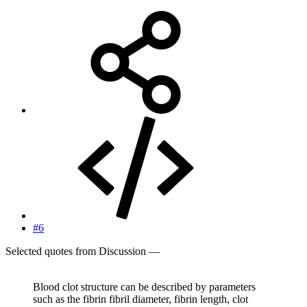
#6
Selected quotes from Discussion —
Blood clot structure can be described by parameters
such as the fibrin fibril diameter, fibrin length, clot