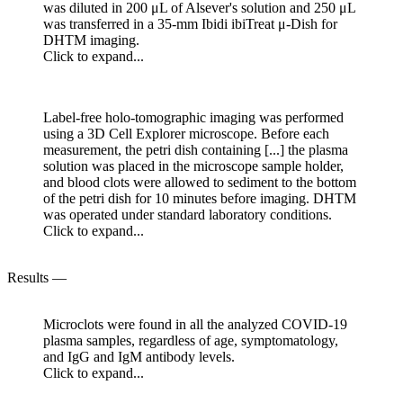
was diluted in 200 μL of Alsever's solution and 250 μL
was transferred in a 35-mm Ibidi ibiTreat μ-Dish for
DHTM imaging.
Click to expand...
Label-free holo-tomographic imaging was performed
using a 3D Cell Explorer microscope. Before each
measurement, the petri dish containing [...] the plasma
solution was placed in the microscope sample holder,
and blood clots were allowed to sediment to the bottom
of the petri dish for 10 minutes before imaging. DHTM
was operated under standard laboratory conditions.
Click to expand...
Results —
Microclots were found in all the analyzed COVID-19
plasma samples, regardless of age, symptomatology,
and IgG and IgM antibody levels.
Click to expand...