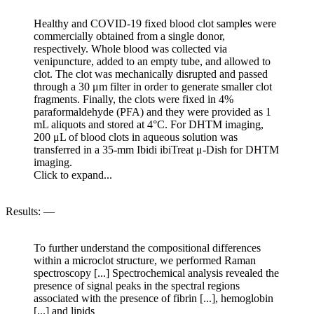
Healthy and COVID-19 fixed blood clot samples were
commercially obtained from a single donor,
respectively. Whole blood was collected via
venipuncture, added to an empty tube, and allowed to
clot. The clot was mechanically disrupted and passed
through a 30 μm filter in order to generate smaller clot
fragments. Finally, the clots were fixed in 4%
paraformaldehyde (PFA) and they were provided as 1
mL aliquots and stored at 4°C. For DHTM imaging,
200 μL of blood clots in aqueous solution was
transferred in a 35-mm Ibidi ibiTreat μ-Dish for DHTM
imaging.
Click to expand...
Results: —
To further understand the compositional differences
within a microclot structure, we performed Raman
spectroscopy [...] Spectrochemical analysis revealed the
presence of signal peaks in the spectral regions
associated with the presence of fibrin [...], hemoglobin
[...] and lipids