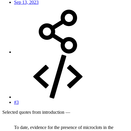
Sep 13, 2023
#3
Selected quotes from introduction —
To date, evidence for the presence of microclots in the