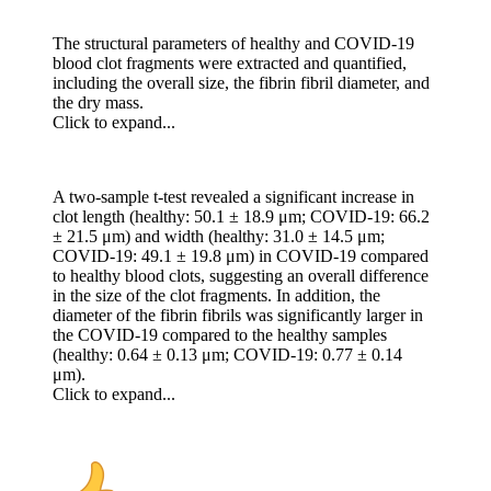
The structural parameters of healthy and COVID-19
blood clot fragments were extracted and quantified,
including the overall size, the fibrin fibril diameter, and
the dry mass.
Click to expand...
A two-sample t-test revealed a significant increase in
clot length (healthy: 50.1 ± 18.9 μm; COVID-19: 66.2
± 21.5 μm) and width (healthy: 31.0 ± 14.5 μm;
COVID-19: 49.1 ± 19.8 μm) in COVID-19 compared
to healthy blood clots, suggesting an overall difference
in the size of the clot fragments. In addition, the
diameter of the fibrin fibrils was significantly larger in
the COVID-19 compared to the healthy samples
(healthy: 0.64 ± 0.13 μm; COVID-19: 0.77 ± 0.14
μm).
Click to expand...