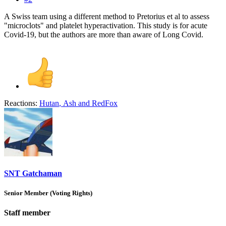
A Swiss team using a different method to Pretorius et al to assess
"microclots" and platelet hyperactivation. This study is for acute
Covid-19, but the authors are more than aware of Long Covid.
Reactions:
Hutan
,
Ash
and
RedFox
SNT Gatchaman
Senior Member (Voting Rights)
Staff member