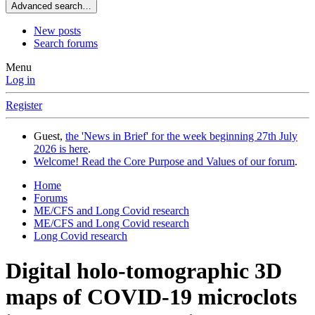
Advanced search…
New posts
Search forums
Menu
Log in
Register
Guest,
the 'News in Brief' for the week beginning 27th July
2026 is here
.
Welcome! Read the Core Purpose and Values of our forum
.
Home
Forums
ME/CFS and Long Covid research
ME/CFS and Long Covid research
Long Covid research
Digital holo-tomographic 3D
maps of COVID-19 microclots