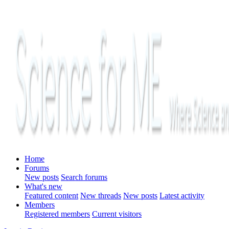
Home
Forums
New posts
Search forums
What's new
Featured content
New threads
New posts
Latest activity
Members
Registered members
Current visitors