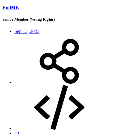
EndME
Senior Member (Voting Rights)
Sep 13, 2023
#2