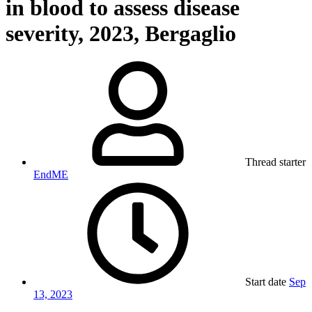
in blood to assess disease
severity, 2023, Bergaglio
Thread starter
EndME
Start date
Sep
13, 2023