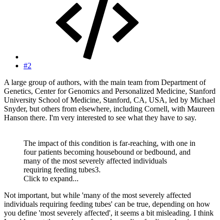
#2
A large group of authors, with the main team from Department of
Genetics, Center for Genomics and Personalized Medicine, Stanford
University School of Medicine, Stanford, CA, USA, led by Michael
Snyder, but others from elsewhere, including Cornell, with Maureen
Hanson there. I'm very interested to see what they have to say.
The impact of this condition is far-reaching, with one in
four patients becoming housebound or bedbound, and
many of the most severely affected individuals
requiring feeding tubes3.
Click to expand...
Not important, but while 'many of the most severely affected
individuals requiring feeding tubes' can be true, depending on how
you define 'most severely affected', it seems a bit misleading. I think