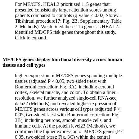
For ME/CFS, HEAL2 prioritized 115 genes that
presented consistently larger attention scores among
patients compared to controls (q-value < 0.02, Storey-
Tibshirani procedure17; Fig. 2B, Supplementary Table
2; Methods). We defined these 115 genes as HEAL2-
identified ME/CFS risk genes throughout this study.
Click to expand...
ME/CFS genes display functional diversity across human
tissues and cell types
higher expression of ME/CFS genes spanning multiple
tissues (adjusted P < 0.05, two-sided t-test with
Bonferroni correction; Fig. 3A), including cerebral
cortex, skeletal muscle, and colon. To obtain a finer-
resolution, we further analyzed single-cell RNA-seq
data22 (Methods) and revealed higher expression of
ME/CFS genes across various cell types (adjusted P <
0.05, two-sided t-test with Bonferroni correction; Fig.
3B), including neurons, smooth muscle cells, and
immune cells. At the protein level23 (Methods), we
confirmed the higher expression of ME/CFS genes (P <
0.05, two-sided t-test; Fig. 3C) within the central