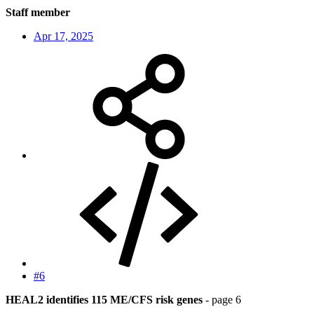
Staff member
Apr 17, 2025
#6
HEAL2 identifies 115 ME/CFS risk genes
- page 6