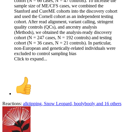
cohort (N = 66 cases, N = 47 controls). To increase the
sample size of ME/CFS cases, we combined the
Stanford and CureME cohorts into the discovery cohort
and used the Cornell cohort as an independent testing
cohort. After read alignment, variant calling, stringent
quality controls (QCs), and ancestry analysis
(Methods), we obtained the analysis-ready discovery
cohort (N = 247 cases, N = 192 controls) and testing
cohort (N = 36 cases, N = 21 controls). In particular,
non-European and genetically-related individuals were
excluded to control sampling bias
Click to expand...
Reactions:
alktipping
,
Snow Leopard
,
boolybooly
and 16 others