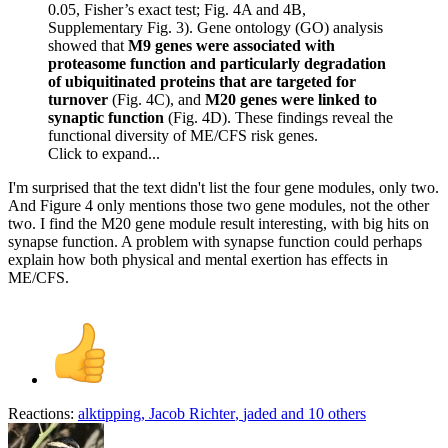
0.05, Fisher’s exact test; Fig. 4A and 4B,
Supplementary Fig. 3). Gene ontology (GO) analysis
showed that
M9 genes were associated with
proteasome function and particularly degradation
of ubiquitinated proteins that are targeted for
turnover
(Fig. 4C), and
M20 genes were linked to
synaptic function
(Fig. 4D). These findings reveal the
functional diversity of ME/CFS risk genes.
Click to expand...
I'm surprised that the text didn't list the four gene modules, only two.
And Figure 4 only mentions those two gene modules, not the other
two. I find the M20 gene module result interesting, with big hits on
synapse function. A problem with synapse function could perhaps
explain how both physical and mental exertion has effects in
ME/CFS.
Reactions:
alktipping
,
Jacob Richter
,
jaded
and 10 others