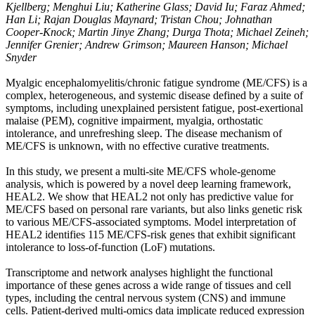
Kjellberg; Menghui Liu; Katherine Glass; David Iu; Faraz Ahmed;
Han Li; Rajan Douglas Maynard; Tristan Chou; Johnathan
Cooper-Knock; Martin Jinye Zhang; Durga Thota; Michael Zeineh;
Jennifer Grenier; Andrew Grimson; Maureen Hanson; Michael
Snyder
Myalgic encephalomyelitis/chronic fatigue syndrome (ME/CFS) is a
complex, heterogeneous, and systemic disease defined by a suite of
symptoms, including unexplained persistent fatigue, post-exertional
malaise (PEM), cognitive impairment, myalgia, orthostatic
intolerance, and unrefreshing sleep. The disease mechanism of
ME/CFS is unknown, with no effective curative treatments.
In this study, we present a multi-site ME/CFS whole-genome
analysis, which is powered by a novel deep learning framework,
HEAL2. We show that HEAL2 not only has predictive value for
ME/CFS based on personal rare variants, but also links genetic risk
to various ME/CFS-associated symptoms. Model interpretation of
HEAL2 identifies 115 ME/CFS-risk genes that exhibit significant
intolerance to loss-of-function (LoF) mutations.
Transcriptome and network analyses highlight the functional
importance of these genes across a wide range of tissues and cell
types, including the central nervous system (CNS) and immune
cells. Patient-derived multi-omics data implicate reduced expression