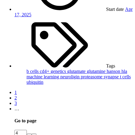
Start date
Apr
17, 2025
Tags
b cells
cd4+
genetics
glutamate
glutamine
hanson
hla
machine learning
neuroligin
proteasome
synapse
t cells
ubiquitin
1
2
3
…
Go to page