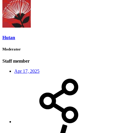
Hutan
Moderator
Staff member
Apr 17, 2025