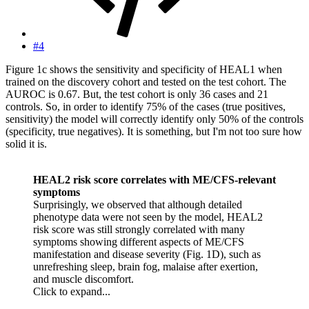
#4
Figure 1c shows the sensitivity and specificity of HEAL1 when
trained on the discovery cohort and tested on the test cohort. The
AUROC is 0.67. But, the test cohort is only 36 cases and 21
controls. So, in order to identify 75% of the cases (true positives,
sensitivity) the model will correctly identify only 50% of the controls
(specificity, true negatives). It is something, but I'm not too sure how
solid it is.
HEAL2 risk score correlates with ME/CFS-relevant
symptoms
Surprisingly, we observed that although detailed
phenotype data were not seen by the model, HEAL2
risk score was still strongly correlated with many
symptoms showing different aspects of ME/CFS
manifestation and disease severity (Fig. 1D), such as
unrefreshing sleep, brain fog, malaise after exertion,
and muscle discomfort.
Click to expand...