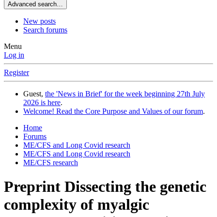
Advanced search…
New posts
Search forums
Menu
Log in
Register
Guest,
the 'News in Brief' for the week beginning 27th July
2026 is here
.
Welcome! Read the Core Purpose and Values of our forum
.
Home
Forums
ME/CFS and Long Covid research
ME/CFS and Long Covid research
ME/CFS research
Preprint
Dissecting the genetic
complexity of myalgic