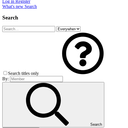
Log in
Register
What's new
Search
Search
Search titles only
By:
Search