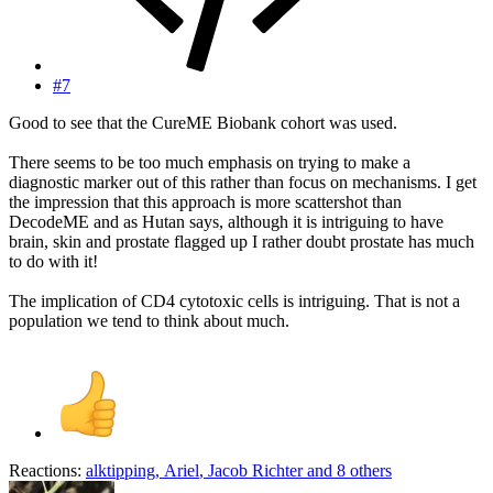
#7
Good to see that the CureME Biobank cohort was used.
There seems to be too much emphasis on trying to make a
diagnostic marker out of this rather than focus on mechanisms. I get
the impression that this approach is more scattershot than
DecodeME and as Hutan says, although it is intriguing to have
brain, skin and prostate flagged up I rather doubt prostate has much
to do with it!
The implication of CD4 cytotoxic cells is intriguing. That is not a
population we tend to think about much.
Reactions:
alktipping
,
Ariel
,
Jacob Richter
and 8 others