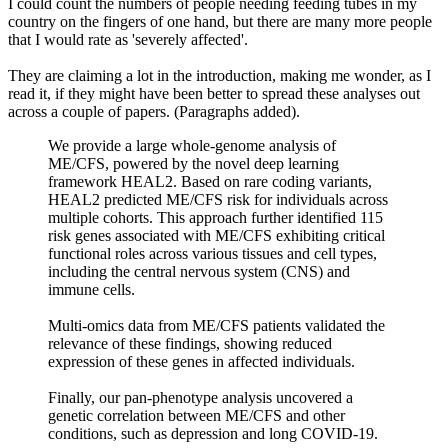
I could count the numbers of people needing feeding tubes in my
country on the fingers of one hand, but there are many more people
that I would rate as 'severely affected'.
They are claiming a lot in the introduction, making me wonder, as I
read it, if they might have been better to spread these analyses out
across a couple of papers. (Paragraphs added).
We provide a large whole-genome analysis of
ME/CFS, powered by the novel deep learning
framework HEAL2. Based on rare coding variants,
HEAL2 predicted ME/CFS risk for individuals across
multiple cohorts. This approach further identified 115
risk genes associated with ME/CFS exhibiting critical
functional roles across various tissues and cell types,
including the central nervous system (CNS) and
immune cells.
Multi-omics data from ME/CFS patients validated the
relevance of these findings, showing reduced
expression of these genes in affected individuals.
Finally, our pan-phenotype analysis uncovered a
genetic correlation between ME/CFS and other
conditions, such as depression and long COVID-19.