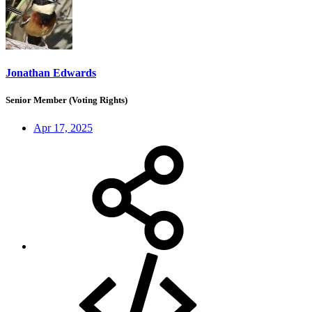
Jonathan Edwards
Senior Member (Voting Rights)
Apr 17, 2025