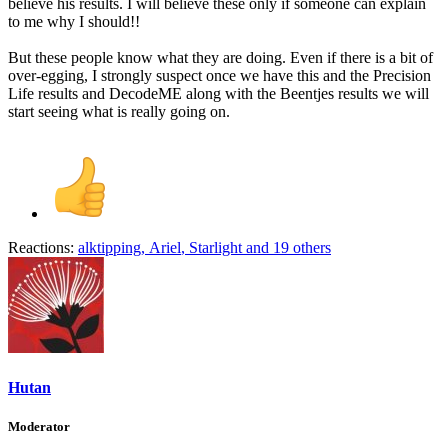
believe his results. I will believe these only if someone can explain
to me why I should!!
But these people know what they are doing. Even if there is a bit of
over-egging, I strongly suspect once we have this and the Precision
Life results and DecodeME along with the Beentjes results we will
start seeing what is really going on.
Reactions:
alktipping
,
Ariel
,
Starlight
and 19 others
Hutan
Moderator