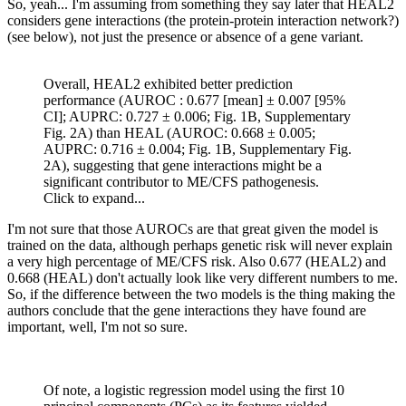
So, yeah... I'm assuming from something they say later that HEAL2
considers gene interactions (the protein-protein interaction network?)
(see below), not just the presence or absence of a gene variant.
Overall, HEAL2 exhibited better prediction
performance (AUROC : 0.677 [mean] ± 0.007 [95%
CI]; AUPRC: 0.727 ± 0.006; Fig. 1B, Supplementary
Fig. 2A) than HEAL (AUROC: 0.668 ± 0.005;
AUPRC: 0.716 ± 0.004; Fig. 1B, Supplementary Fig.
2A), suggesting that gene interactions might be a
significant contributor to ME/CFS pathogenesis.
Click to expand...
I'm not sure that those AUROCs are that great given the model is
trained on the data, although perhaps genetic risk will never explain
a very high percentage of ME/CFS risk. Also 0.677 (HEAL2) and
0.668 (HEAL) don't actually look like very different numbers to me.
So, if the difference between the two models is the thing making the
authors conclude that the gene interactions they have found are
important, well, I'm not so sure.
Of note, a logistic regression model using the first 10