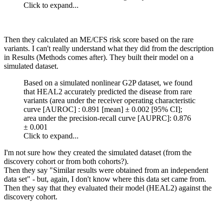
Click to expand...
Then they calculated an ME/CFS risk score based on the rare
variants. I can't really understand what they did from the description
in Results (Methods comes after). They built their model on a
simulated dataset.
Based on a simulated nonlinear G2P dataset, we found
that HEAL2 accurately predicted the disease from rare
variants (area under the receiver operating characteristic
curve [AUROC] : 0.891 [mean] ± 0.002 [95% CI];
area under the precision-recall curve [AUPRC]: 0.876
± 0.001
Click to expand...
I'm not sure how they created the simulated dataset (from the
discovery cohort or from both cohorts?).
Then they say "Similar results were obtained from an independent
data set" - but, again, I don't know where this data set came from.
Then they say that they evaluated their model (HEAL2) against the
discovery cohort.