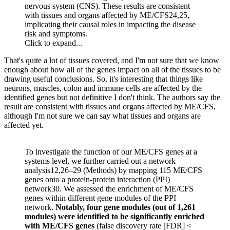
nervous system (CNS). These results are consistent
with tissues and organs affected by ME/CFS24,25,
implicating their causal roles in impacting the disease
risk and symptoms.
Click to expand...
That's quite a lot of tissues covered, and I'm not sure that we know
enough about how all of the genes impact on all of the tissues to be
drawing useful conclusions. So, it's interesting that things like
neurons, muscles, colon and immune cells are affected by the
identified genes but not definitive I don't think. The authors say the
result are consistent with tissues and organs affected by ME/CFS,
although I'm not sure we can say what tissues and organs are
affected yet.
To investigate the function of our ME/CFS genes at a
systems level, we further carried out a network
analysis12,26–29 (Methods) by mapping 115 ME/CFS
genes onto a protein-protein interaction (PPI)
network30. We assessed the enrichment of ME/CFS
genes within different gene modules of the PPI
network.
Notably, four gene modules (out of 1,261
modules) were identified to be significantly enriched
with ME/CFS genes
(false discovery rate [FDR] <