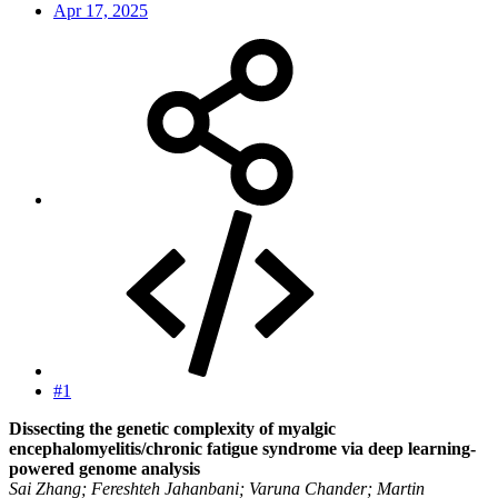
Apr 17, 2025
#1
Dissecting the genetic complexity of myalgic
encephalomyelitis/chronic fatigue syndrome via deep learning-
powered genome analysis
Sai Zhang; Fereshteh Jahanbani; Varuna Chander; Martin