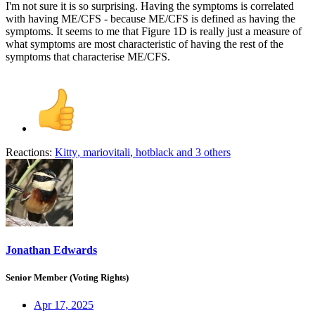
I'm not sure it is so surprising. Having the symptoms is correlated
with having ME/CFS - because ME/CFS is defined as having the
symptoms. It seems to me that Figure 1D is really just a measure of
what symptoms are most characteristic of having the rest of the
symptoms that characterise ME/CFS.
Reactions:
Kitty
,
mariovitali
,
hotblack
and 3 others
Jonathan Edwards
Senior Member (Voting Rights)
Apr 17, 2025