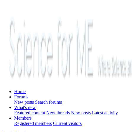
Home
Forums
New posts
Search forums
What's new
Featured content
New threads
New posts
Latest activity
Members
Registered members
Current visitors