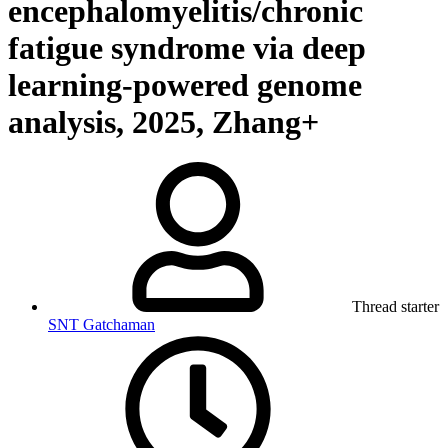
encephalomyelitis/chronic
fatigue syndrome via deep
learning-powered genome
analysis, 2025, Zhang+
Thread starter
SNT Gatchaman