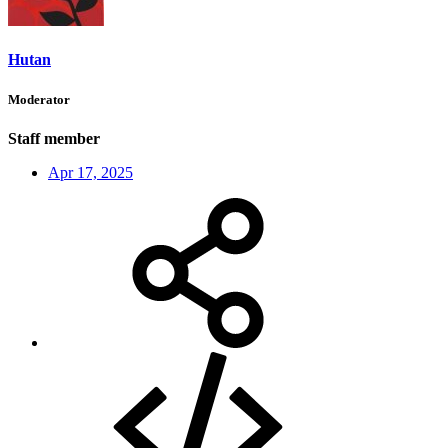
Hutan
Moderator
Staff member
Apr 17, 2025