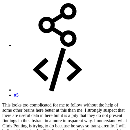
#5
This looks too complicated for me to follow without the help of
some other brains here better at this than me. I strongly suspect that
there are useful data in here but it is a pity that they do not present
findings in the abstract in a more transparent way. I understand what
Chris Ponting is trying to do because he says so transparently. I will