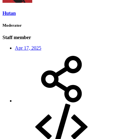
Hutan
Moderator
Staff member
Apr 17, 2025