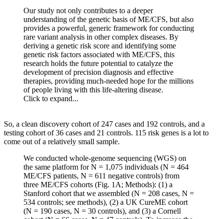
Our study not only contributes to a deeper
understanding of the genetic basis of ME/CFS, but also
provides a powerful, generic framework for conducting
rare variant analysis in other complex diseases. By
deriving a genetic risk score and identifying some
genetic risk factors associated with ME/CFS, this
research holds the future potential to catalyze the
development of precision diagnosis and effective
therapies, providing much-needed hope for the millions
of people living with this life-altering disease.
Click to expand...
So, a clean discovery cohort of 247 cases and 192 controls, and a
testing cohort of 36 cases and 21 controls. 115 risk genes is a lot to
come out of a relatively small sample.
We conducted whole-genome sequencing (WGS) on
the same platform for N = 1,075 individuals (N = 464
ME/CFS patients, N = 611 negative controls) from
three ME/CFS cohorts (Fig. 1A; Methods): (1) a
Stanford cohort that we assembled (N = 208 cases, N =
534 controls; see methods), (2) a UK CureME cohort
(N = 190 cases, N = 30 controls), and (3) a Cornell