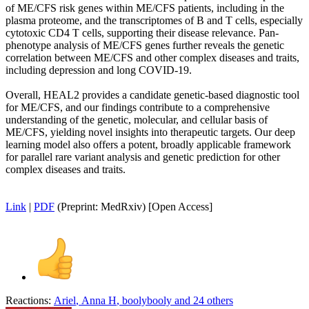
of ME/CFS risk genes within ME/CFS patients, including in the
plasma proteome, and the transcriptomes of B and T cells, especially
cytotoxic CD4 T cells, supporting their disease relevance. Pan-
phenotype analysis of ME/CFS genes further reveals the genetic
correlation between ME/CFS and other complex diseases and traits,
including depression and long COVID-19.
Overall, HEAL2 provides a candidate genetic-based diagnostic tool
for ME/CFS, and our findings contribute to a comprehensive
understanding of the genetic, molecular, and cellular basis of
ME/CFS, yielding novel insights into therapeutic targets. Our deep
learning model also offers a potent, broadly applicable framework
for parallel rare variant analysis and genetic prediction for other
complex diseases and traits.
Link
|
PDF
(Preprint: MedRxiv) [Open Access]
Reactions:
Ariel
,
Anna H
,
boolybooly
and 24 others