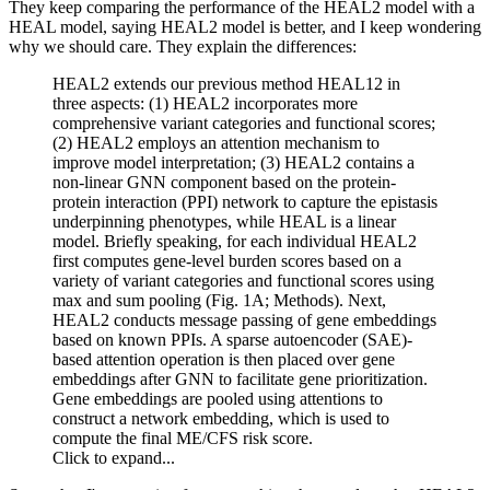
They keep comparing the performance of the HEAL2 model with a
HEAL model, saying HEAL2 model is better, and I keep wondering
why we should care. They explain the differences:
HEAL2 extends our previous method HEAL12 in
three aspects: (1) HEAL2 incorporates more
comprehensive variant categories and functional scores;
(2) HEAL2 employs an attention mechanism to
improve model interpretation; (3) HEAL2 contains a
non-linear GNN component based on the protein-
protein interaction (PPI) network to capture the epistasis
underpinning phenotypes, while HEAL is a linear
model. Briefly speaking, for each individual HEAL2
first computes gene-level burden scores based on a
variety of variant categories and functional scores using
max and sum pooling (Fig. 1A; Methods). Next,
HEAL2 conducts message passing of gene embeddings
based on known PPIs. A sparse autoencoder (SAE)-
based attention operation is then placed over gene
embeddings after GNN to facilitate gene prioritization.
Gene embeddings are pooled using attentions to
construct a network embedding, which is used to
compute the final ME/CFS risk score.
Click to expand...