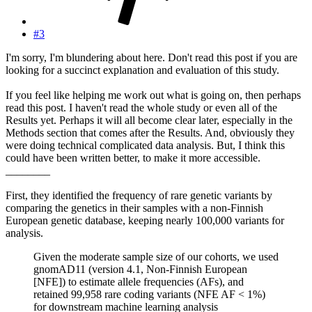
#3
I'm sorry, I'm blundering about here. Don't read this post if you are
looking for a succinct explanation and evaluation of this study.
If you feel like helping me work out what is going on, then perhaps
read this post. I haven't read the whole study or even all of the
Results yet. Perhaps it will all become clear later, especially in the
Methods section that comes after the Results. And, obviously they
were doing technical complicated data analysis. But, I think this
could have been written better, to make it more accessible.
________
First, they identified the frequency of rare genetic variants by
comparing the genetics in their samples with a non-Finnish
European genetic database, keeping nearly 100,000 variants for
analysis.
Given the moderate sample size of our cohorts, we used
gnomAD11 (version 4.1, Non-Finnish European
[NFE]) to estimate allele frequencies (AFs), and
retained 99,958 rare coding variants (NFE AF < 1%)
for downstream machine learning analysis