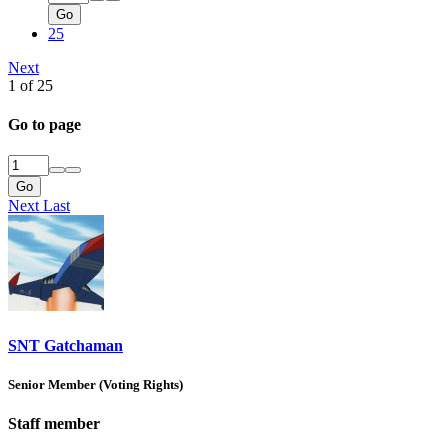
Go
25
Next
1 of 25
Go to page
Go
Next
Last
SNT Gatchaman
Senior Member (Voting Rights)
Staff member