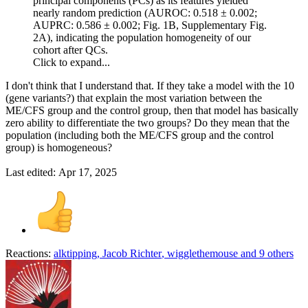
principal components (PCs) as its features yielded
nearly random prediction (AUROC: 0.518 ± 0.002;
AUPRC: 0.586 ± 0.002; Fig. 1B, Supplementary Fig.
2A), indicating the population homogeneity of our
cohort after QCs.
Click to expand...
I don't think that I understand that. If they take a model with the 10
(gene variants?) that explain the most variation between the
ME/CFS group and the control group, then that model has basically
zero ability to differentiate the two groups? Do they mean that the
population (including both the ME/CFS group and the control
group) is homogeneous?
Last edited:
Apr 17, 2025
Reactions:
alktipping
,
Jacob Richter
,
wigglethemouse
and 9 others