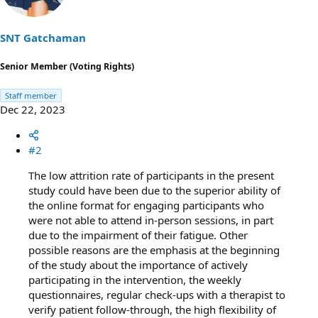
o
n
s
SNT Gatchaman
:
Senior Member (Voting Rights)
Staff member
Dec 22, 2023
#2
The low attrition rate of participants in the present
study could have been due to the superior ability of
the online format for engaging participants who
were not able to attend in-person sessions, in part
due to the impairment of their fatigue. Other
possible reasons are the emphasis at the beginning
of the study about the importance of actively
participating in the intervention, the weekly
questionnaires, regular check-ups with a therapist to
verify patient follow-through, the high ﬂexibility of