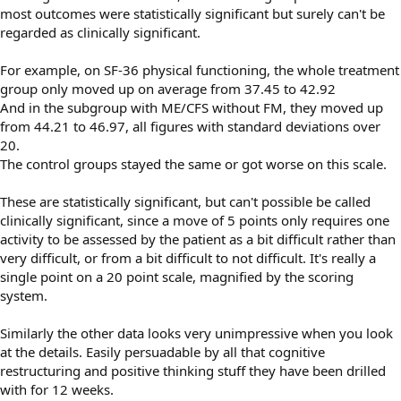
most outcomes were statistically significant but surely can't be
regarded as clinically significant.
For example, on SF-36 physical functioning, the whole treatment
group only moved up on average from 37.45 to 42.92
And in the subgroup with ME/CFS without FM, they moved up
from 44.21 to 46.97, all figures with standard deviations over
20.
The control groups stayed the same or got worse on this scale.
These are statistically significant, but can't possible be called
clinically significant, since a move of 5 points only requires one
activity to be assessed by the patient as a bit difficult rather than
very difficult, or from a bit difficult to not difficult. It's really a
single point on a 20 point scale, magnified by the scoring
system.
Similarly the other data looks very unimpressive when you look
at the details. Easily persuadable by all that cognitive
restructuring and positive thinking stuff they have been drilled
with for 12 weeks.