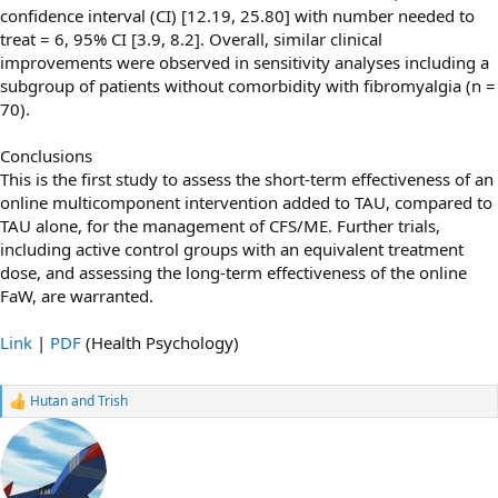
conﬁdence interval (CI) [12.19, 25.80] with number needed to
treat = 6, 95% CI [3.9, 8.2]. Overall, similar clinical
improvements were observed in sensitivity analyses including a
subgroup of patients without comorbidity with ﬁbromyalgia (n =
70).
Conclusions
This is the ﬁrst study to assess the short-term effectiveness of an
online multicomponent intervention added to TAU, compared to
TAU alone, for the management of CFS/ME. Further trials,
including active control groups with an equivalent treatment
dose, and assessing the long-term effectiveness of the online
FaW, are warranted.
Link
|
PDF
(Health Psychology)
Hutan
and
Trish
R
e
a
c
t
i