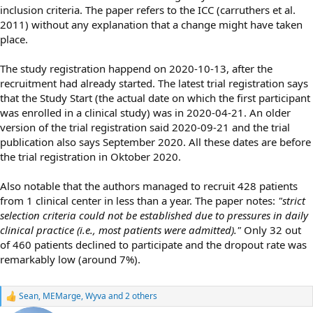
inclusion criteria. The paper refers to the ICC (carruthers et al.
2011) without any explanation that a change might have taken
place.
The study registration happend on 2020-10-13, after the
recruitment had already started. The latest trial registration says
that the Study Start (the actual date on which the first participant
was enrolled in a clinical study) was in 2020-04-21. An older
version of the trial registration said 2020-09-21 and the trial
publication also says September 2020. All these dates are before
the trial registration in Oktober 2020.
Also notable that the authors managed to recruit 428 patients
from 1 clinical center in less than a year. The paper notes:
"strict
selection criteria could not be established due to pressures in daily
clinical practice (i.e., most patients were admitted)."
Only 32 out
of 460 patients declined to participate and the dropout rate was
remarkably low (around 7%).
Sean
,
MEMarge
,
Wyva
and 2 others
R
e