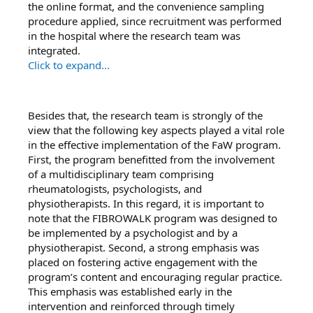
the online format, and the convenience sampling
procedure applied, since recruitment was performed
in the hospital where the research team was
integrated.
Click to expand...
Besides that, the research team is strongly of the
view that the following key aspects played a vital role
in the effective implementation of the FaW program.
First, the program beneﬁtted from the involvement
of a multidisciplinary team comprising
rheumatologists, psychologists, and
physiotherapists. In this regard, it is important to
note that the FIBROWALK program was designed to
be implemented by a psychologist and by a
physiotherapist. Second, a strong emphasis was
placed on fostering active engagement with the
program’s content and encouraging regular practice.
This emphasis was established early in the
intervention and reinforced through timely