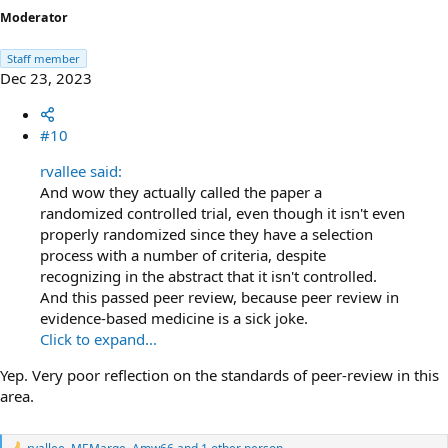
Moderator
Staff member
Dec 23, 2023
#10
rvallee said:
And wow they actually called the paper a
randomized controlled trial, even though it isn't even
properly randomized since they have a selection
process with a number of criteria, despite
recognizing in the abstract that it isn't controlled.
And this passed peer review, because peer review in
evidence-based medicine is a sick joke.
Click to expand...
Yep. Very poor reflection on the standards of peer-review in this
area.