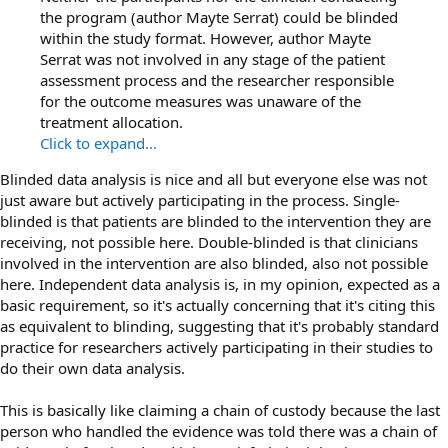
the program (author Mayte Serrat) could be blinded
within the study format. However, author Mayte
Serrat was not involved in any stage of the patient
assessment process and the researcher responsible
for the outcome measures was unaware of the
treatment allocation.
Click to expand...
Blinded data analysis is nice and all but everyone else was not
just aware but actively participating in the process. Single-
blinded is that patients are blinded to the intervention they are
receiving, not possible here. Double-blinded is that clinicians
involved in the intervention are also blinded, also not possible
here. Independent data analysis is, in my opinion, expected as a
basic requirement, so it's actually concerning that it's citing this
as equivalent to blinding, suggesting that it's probably standard
practice for researchers actively participating in their studies to
do their own data analysis.
This is basically like claiming a chain of custody because the last
person who handled the evidence was told there was a chain of