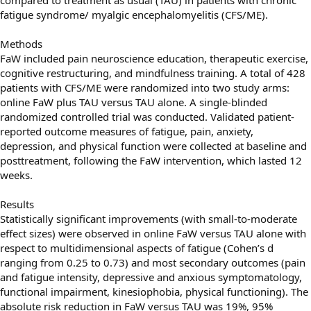
fatigue syndrome/ myalgic encephalomyelitis (CFS/ME).
Methods
FaW included pain neuroscience education, therapeutic exercise,
cognitive restructuring, and mindfulness training. A total of 428
patients with CFS/ME were randomized into two study arms:
online FaW plus TAU versus TAU alone. A single-blinded
randomized controlled trial was conducted. Validated patient-
reported outcome measures of fatigue, pain, anxiety,
depression, and physical function were collected at baseline and
posttreatment, following the FaW intervention, which lasted 12
weeks.
Results
Statistically signiﬁcant improvements (with small-to-moderate
effect sizes) were observed in online FaW versus TAU alone with
respect to multidimensional aspects of fatigue (Cohen’s d
ranging from 0.25 to 0.73) and most secondary outcomes (pain
and fatigue intensity, depressive and anxious symptomatology,
functional impairment, kinesiophobia, physical functioning). The
absolute risk reduction in FaW versus TAU was 19%, 95%