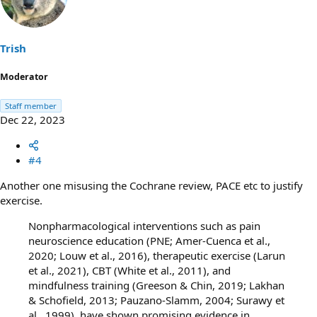
i
o
n
s
Trish
:
Moderator
Staff member
Dec 22, 2023
#4
Another one misusing the Cochrane review, PACE etc to justify
exercise.
Nonpharmacological interventions such as pain
neuroscience education (PNE; Amer-Cuenca et al.,
2020; Louw et al., 2016), therapeutic exercise (Larun
et al., 2021), CBT (White et al., 2011), and
mindfulness training (Greeson & Chin, 2019; Lakhan
& Schofield, 2013; Pauzano-Slamm, 2004; Surawy et
al., 1999), have shown promising evidence in