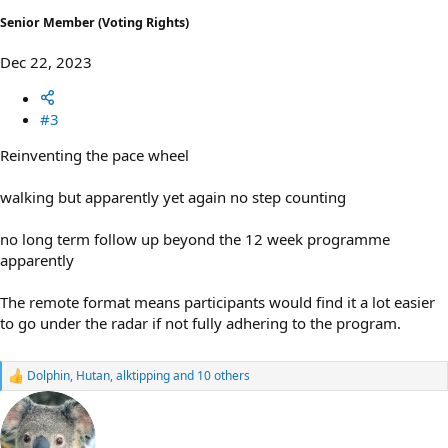
Senior Member (Voting Rights)
Dec 22, 2023
#3
Reinventing the pace wheel
walking but apparently yet again no step counting
no long term follow up beyond the 12 week programme
apparently
The remote format means participants would find it a lot easier
to go under the radar if not fully adhering to the program.
Dolphin
,
Hutan
,
alktipping
and 10 others
R
e
a
c
t