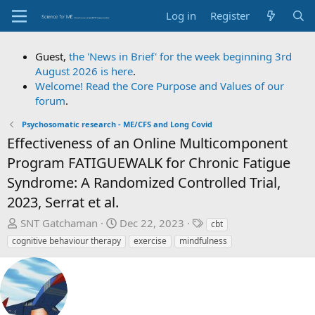
Log in
Register
Guest,
the 'News in Brief' for the week beginning 3rd
August 2026 is here
.
Welcome! Read the Core Purpose and Values of our
forum
.
Psychosomatic research - ME/CFS and Long Covid
Effectiveness of an Online Multicomponent
Program FATIGUEWALK for Chronic Fatigue
Syndrome: A Randomized Controlled Trial,
2023, Serrat et al.
T
S
T
SNT Gatchaman
Dec 22, 2023
cbt
h
t
a
cognitive behaviour therapy
exercise
mindfulness
r
a
g
e
r
s
a
t
d
d
s
a