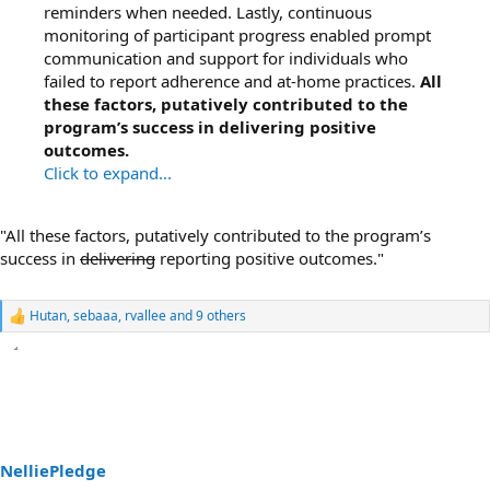
reminders when needed. Lastly, continuous
monitoring of participant progress enabled prompt
communication and support for individuals who
failed to report adherence and at-home practices.
All
these factors, putatively contributed to the
program’s success in delivering positive
outcomes.
Click to expand...
"All these factors, putatively contributed to the program’s
success in
delivering
reporting positive outcomes."
Hutan
,
sebaaa
,
rvallee
and 9 others
R
e
a
c
t
i
o
n
s
NelliePledge
: