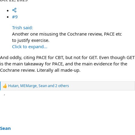
#9
Trish said:
Another one misusing the Cochrane review, PACE etc
to justify exercise.
Click to expand...
And oddly, citing PACE for CBT, but not for GET. Even though GET
is the main takeaway for PACE, and the main evidence for the
Cochrane review. Literally all made-up.
Hutan
,
MEMarge
,
Sean
and 2 others
R
e
a
c
t
i
o
n
s
Sean
: