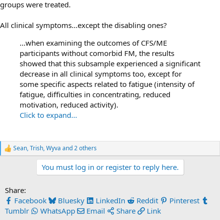
groups were treated.
All clinical symptoms...except the disabling ones?
...when examining the outcomes of CFS/ME
participants without comorbid FM, the results
showed that this subsample experienced a significant
decrease in all clinical symptoms too, except for
some specific aspects related to fatigue (intensity of
fatigue, difficulties in concentrating, reduced
motivation, reduced activity).
Click to expand...
Sean
,
Trish
,
Wyva
and 2 others
R
e
You must log in or register to reply here.
a
c
t
Share:
i
o
Facebook
Bluesky
LinkedIn
Reddit
Pinterest
n
Tumblr
WhatsApp
Email
Share
Link
s