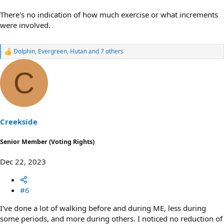
There's no indication of how much exercise or what increments
were involved.
Dolphin
,
Evergreen
,
Hutan
and 7 others
R
e
a
C
c
t
i
o
n
s
Creekside
:
Senior Member (Voting Rights)
Dec 22, 2023
#6
I've done a lot of walking before and during ME, less during
some periods, and more during others. I noticed no reduction of