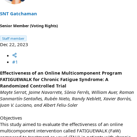
t
t
a
e
SNT Gatchaman
r
t
Senior Member (Voting Rights)
e
r
Staff member
Dec 22, 2023
#1
Effectiveness of an Online Multicomponent Program
FATIGUEWALK for Chronic Fatigue Syndrome: A
Randomized Controlled Trial
Mayte Serrat, Jaime Navarrete, Sònia Ferrés, William Auer, Ramon
Sanmartín-Sentañes, Rubén Nieto, Randy Neblett, Xavier Borràs,
Juan V. Luciano, and Albert Feliu-Soler
Objectives
This study aimed to evaluate the effectiveness of an online
multicomponent intervention called FATIGUEWALK (FaW)
compared to treatment as usual (TAU) in patients with chronic