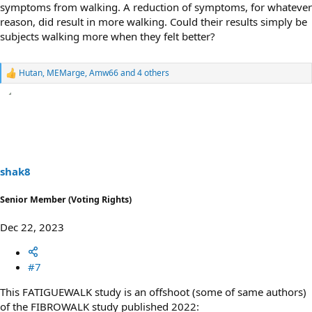
symptoms from walking. A reduction of symptoms, for whatever
reason, did result in more walking. Could their results simply be
subjects walking more when they felt better?
Hutan
,
MEMarge
,
Amw66
and 4 others
R
e
a
c
t
i
o
n
s
shak8
:
Senior Member (Voting Rights)
Dec 22, 2023
#7
This FATIGUEWALK study is an offshoot (some of same authors)
of the FIBROWALK study published 2022: