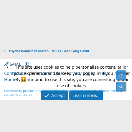
:
Psychosomatic research - ME/CFS and Long Covid
S4ME
This site uses cookies to help personalise content, tailor
Contact us
your experience and to keep you logged in if you register.
Terms and rules
Privacy policy
Help
Top
Home
By continuing to use this site, you are consenting to our
R
S
use of cookies.
Bot
S
®
Community platform by XenForo
© 2010-2026 XenForo Ltd.
|
Media embeds
Accept
Learn more…
via s9e/MediaSites