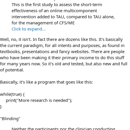
This is the ﬁrst study to assess the short-term
effectiveness of an online multicomponent
intervention added to TAU, compared to TAU alone,
for the management of CFS/ME
Click to expand...
Well, no, it isn't. In fact there are dozens like this. It's basically
the current paradigm, for all intents and purposes, as found in
textbooks, presentations and fancy websites. There are people
who have been making it their primary income to do this stuff
for many years now. So it's old and tested, but also new and full
of potential.
Basically, it's like a program that goes like this:
while(true) {
print("More research is needed");​
}
"Blinding"
Neither the participants nor the clinician conducting