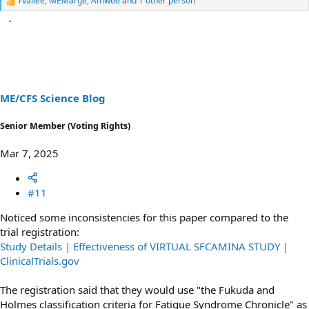
rvallee
,
MEMarge
,
Amw66
and 1 other person
R
e
a
c
t
i
o
n
s
ME/CFS Science Blog
:
Senior Member (Voting Rights)
Mar 7, 2025
#11
Noticed some inconsistencies for this paper compared to the
trial registration:
Study Details | Effectiveness of VIRTUAL SFCAMINA STUDY |
ClinicalTrials.gov
The registration said that they would use "the Fukuda and
Holmes classification criteria for Fatigue Syndrome Chronicle" as