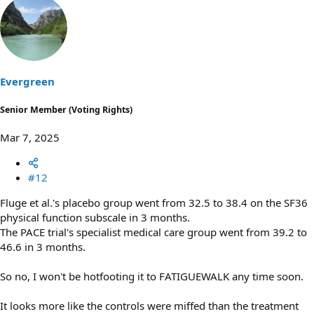
a
c
t
i
o
n
s
Evergreen
:
Senior Member (Voting Rights)
Mar 7, 2025
#12
Fluge et al.'s placebo group went from 32.5 to 38.4 on the SF36
physical function subscale in 3 months.
The PACE trial's specialist medical care group went from 39.2 to
46.6 in 3 months.
So no, I won't be hotfooting it to FATIGUEWALK any time soon.
It looks more like the controls were miffed than the treatment