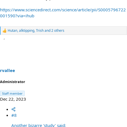
https://www.sciencedirect.com/science/article/pii/S0005796722
001590?via=ihub
Hutan
,
alktipping
,
Trish
and 2 others
R
e
a
c
t
i
o
n
s
rvallee
:
Administrator
Staff member
Dec 22, 2023
#8
Another bizarre 'study' said: