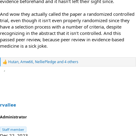
evidence beforehand and it hasn't left their sight since.
And wow they actually called the paper a randomized controlled
trial, even though it isn't even properly randomized since they
have a selection process with a number of criteria, despite
recognizing in the abstract that it isn't controlled. And this
passed peer review, because peer review in evidence-based
medicine is a sick joke.
Hutan
,
Amw66
,
NelliePledge
and 4 others
R
e
a
c
t
i
o
n
s
rvallee
:
Administrator
Staff member
Dec 22, 2023