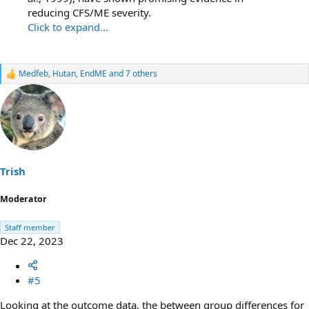
reducing CFS/ME severity.
Click to expand...
Medfeb
,
Hutan
,
EndME
and 7 others
R
e
a
c
t
i
o
n
s
Trish
:
Moderator
Staff member
Dec 22, 2023
#5
Looking at the outcome data, the between group differences for