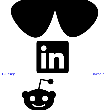
Bluesky
LinkedIn