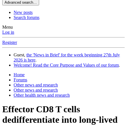
Advanced search…
New posts
Search forums
Menu
Log in
Register
Guest,
the 'News in Brief' for the week beginning 27th July
2026 is here
.
Welcome! Read the Core Purpose and Values of our forum
.
Home
Forums
Other news and research
Other news and research
Other health news and research
Effector CD8 T cells
dedifferentiate into long-lived