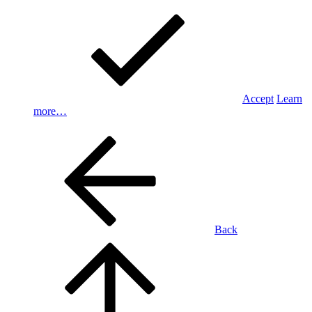
Accept
Learn
more…
Back