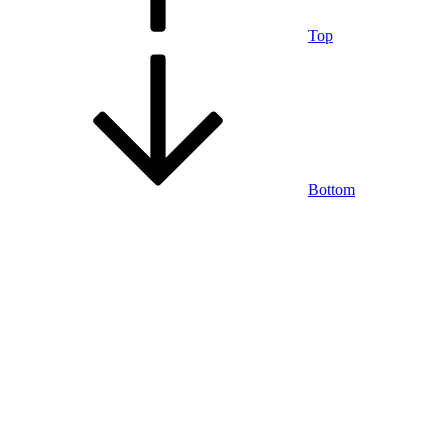
Top
Bottom