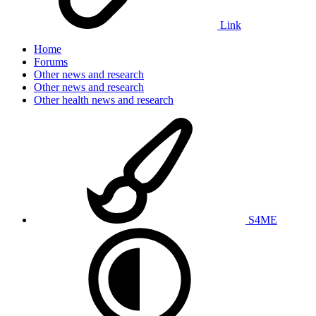
Link
Home
Forums
Other news and research
Other news and research
Other health news and research
S4ME