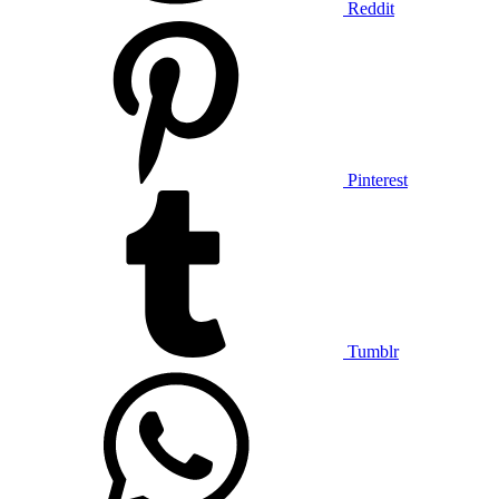
Reddit
Pinterest
Tumblr