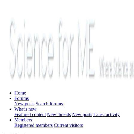
Home
Forums
New posts
Search forums
What's new
Featured content
New threads
New posts
Latest activity
Members
Registered members
Current visitors