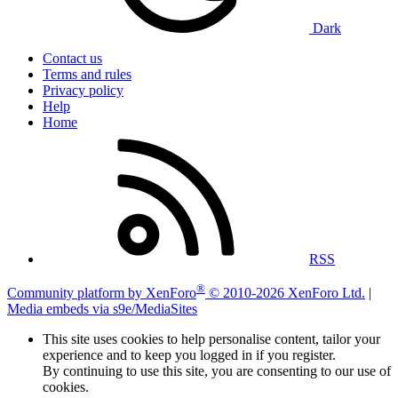
Dark
Contact us
Terms and rules
Privacy policy
Help
Home
RSS
®
Community platform by XenForo
© 2010-2026 XenForo Ltd.
|
Media embeds via s9e/MediaSites
This site uses cookies to help personalise content, tailor your
experience and to keep you logged in if you register.
By continuing to use this site, you are consenting to our use of
cookies.