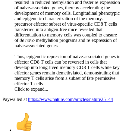
resulted in reduced methylation and faster re-expression
of naive-associated genes, thereby accelerating the
development of memory cells. Longitudinal phenotypic
and epigenetic characterization of the memory-
precursor effector subset of virus-specific CD8 T cells
transferred into antigen-free mice revealed that
differentiation to memory cells was coupled to erasure
of
de novo
methylation programs and re-expression of
naive-associated genes.
Thus, epigenetic repression of naive-associated genes in
effector CD8 T cells can be reversed in cells that
develop into long-lived memory CD8 T cells while key
effector genes remain demethylated, demonstrating that
memory T cells arise from a subset of fate-permissive
effector T cells.
Click to expand...
Paywalled at
https://www.nature.com/articles/nature25144