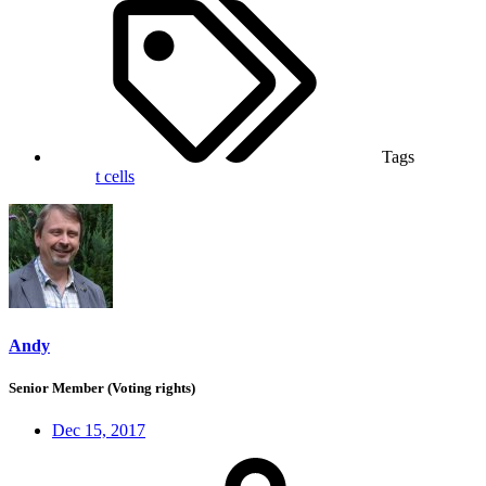
Tags
t cells
Andy
Senior Member (Voting rights)
Dec 15, 2017