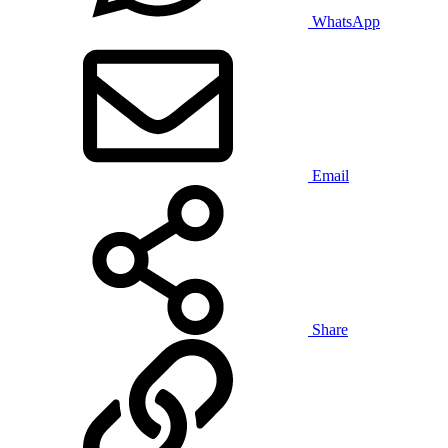
WhatsApp
Email
Share