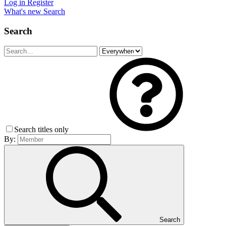
Log in
Register
What's new
Search
Search
Search titles only
By:
Search