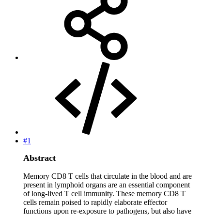
#1
Abstract
Memory CD8 T cells that circulate in the blood and are
present in lymphoid organs are an essential component
of long-lived T cell immunity. These memory CD8 T
cells remain poised to rapidly elaborate effector
functions upon re-exposure to pathogens, but also have