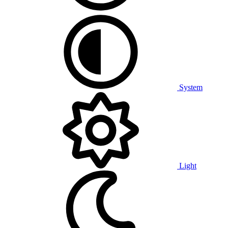
System
Light