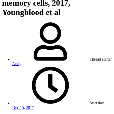
memory cells, 2017,
Youngblood et al
Thread starter
Andy
Start date
Dec 15, 2017