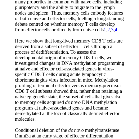
many properties in common with naive cells, including
pluripotency and the ability to migrate to the lymph
nodes and spleen. Thus, memory cells embody features
of both naive and effector cells, fuelling a long-standing
debate centred on whether memory T cells develop
from effector cells or directly from naive cells
1
,
2
,
3
,
4
.
Here we show that long-lived memory CD8 T cells are
derived from a subset of effector T cells through a
process of dedifferentiation. To assess the
developmental origin of memory CD8 T cells, we
investigated changes in DNA methylation programming
at naive and effector cell-associated genes in virus-
specific CD8 T cells during acute lymphocytic
choriomeningitis virus infection in mice. Methylation
profiling of terminal effector versus memory-precursor
CD8 T cell subsets showed that, rather than retaining a
naive epigenetic state, the subset of cells that gives rise
to memory cells acquired
de novo
DNA methylation
programs at naive-associated genes and became
demethylated at the loci of classically defined effector
molecules.
Conditional deletion of the
de novo
methyltransferase
Dnmt3a at an early stage of effector differentiation