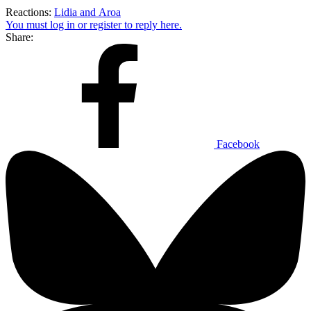
Reactions:
Lidia
and
Aroa
You must log in or register to reply here.
Share:
Facebook