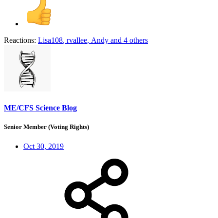
Reactions:
Lisa108
,
rvallee
,
Andy
and 4 others
ME/CFS Science Blog
Senior Member (Voting Rights)
Oct 30, 2019