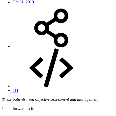
Oct 31, 2019
#11
These patients need objective assessment and management,
I look forward to it.