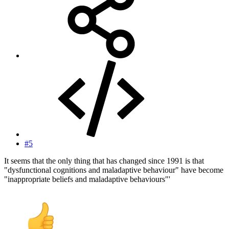
#5
It seems that the only thing that has changed since 1991 is that
"dysfunctional cognitions and maladaptive behaviour" have become
"inappropriate beliefs and maladaptive behaviours"'