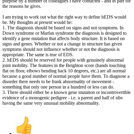
purpose by a number of colleagues I have contacted - and in part for
the reasons he gives.
I am trying to work out what the right way to define hEDS would
be. My thoughts at present would be:
1. The diagnosis should be based on signs and not symptoms. In
Down syndrome or Marfan syndrome the diagnosis is designed to
identify a gene mutation that affects body structure. It is based on
signs and genes. Whether or not a change in structure has given
symptoms should not influence whether or not the diagnosis is
appropriate. The same is true of EDS.
2. hEDS should be reserved for people with genuinely abnormal
joint mobility. The features in the Beighton score (hands touching
flat on floor, elbows bending back 10 degrees, etc.) are all normal
because a good number of normal people have them. To diagnose a
disorder there needs to be frank abnormality of movement -
something that only one person in a hundred or less can do.
3. There should either be a known gene mutation or incontrovertible
evidence of a monogenic pedigree - i.e. a parent and half of sibs
having the same very unusual mobility abnormality.