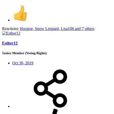
Reactions:
Hoopoe
,
Snow Leopard
,
Lisa108
and 7 others
Esther12
Senior Member (Voting Rights)
Oct 30, 2019