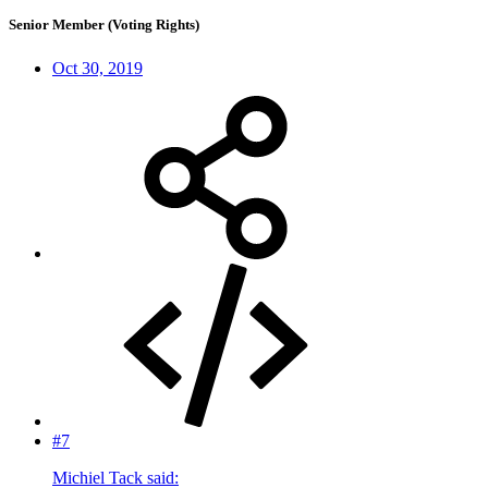
Senior Member (Voting Rights)
Oct 30, 2019
#7
Michiel Tack said: