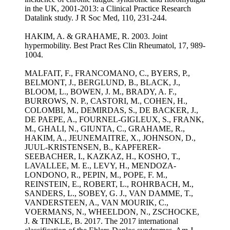
in the UK, 2001-2013: a Clinical Practice Research
Datalink study. J R Soc Med, 110, 231-244.
HAKIM, A. & GRAHAME, R. 2003. Joint
hypermobility. Best Pract Res Clin Rheumatol, 17, 989-
1004.
MALFAIT, F., FRANCOMANO, C., BYERS, P.,
BELMONT, J., BERGLUND, B., BLACK, J.,
BLOOM, L., BOWEN, J. M., BRADY, A. F.,
BURROWS, N. P., CASTORI, M., COHEN, H.,
COLOMBI, M., DEMIRDAS, S., DE BACKER, J.,
DE PAEPE, A., FOURNEL-GIGLEUX, S., FRANK,
M., GHALI, N., GIUNTA, C., GRAHAME, R.,
HAKIM, A., JEUNEMAITRE, X., JOHNSON, D.,
JUUL-KRISTENSEN, B., KAPFERER-
SEEBACHER, I., KAZKAZ, H., KOSHO, T.,
LAVALLEE, M. E., LEVY, H., MENDOZA-
LONDONO, R., PEPIN, M., POPE, F. M.,
REINSTEIN, E., ROBERT, L., ROHRBACH, M.,
SANDERS, L., SOBEY, G. J., VAN DAMME, T.,
VANDERSTEEN, A., VAN MOURIK, C.,
VOERMANS, N., WHEELDON, N., ZSCHOCKE,
J. & TINKLE, B. 2017. The 2017 international