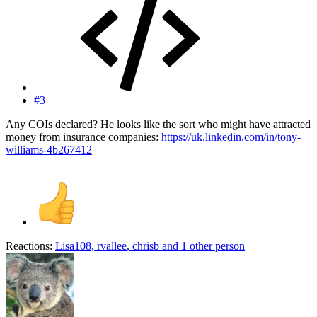
#3
Any COIs declared? He looks like the sort who might have attracted
money from insurance companies:
https://uk.linkedin.com/in/tony-
williams-4b267412
Reactions:
Lisa108
,
rvallee
,
chrisb
and 1 other person