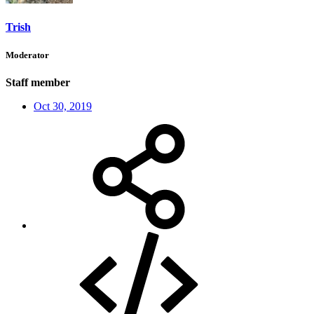
Trish
Moderator
Staff member
Oct 30, 2019