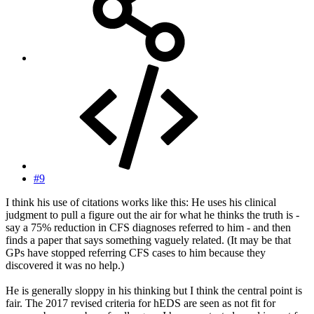
#9
I think his use of citations works like this: He uses his clinical
judgment to pull a figure out the air for what he thinks the truth is -
say a 75% reduction in CFS diagnoses referred to him - and then
finds a paper that says something vaguely related. (It may be that
GPs have stopped referring CFS cases to him because they
discovered it was no help.)
He is generally sloppy in his thinking but I think the central point is
fair. The 2017 revised criteria for hEDS are seen as not fit for