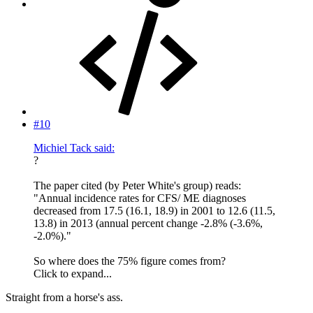
#10
Michiel Tack said:
?
The paper cited (by Peter White's group) reads:
"Annual incidence rates for CFS/ ME diagnoses
decreased from 17.5 (16.1, 18.9) in 2001 to 12.6 (11.5,
13.8) in 2013 (annual percent change -2.8% (-3.6%,
-2.0%)."
So where does the 75% figure comes from?
Click to expand...
Straight from a horse's ass.