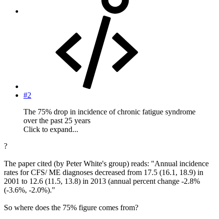
#2
The 75% drop in incidence of chronic fatigue syndrome
over the past 25 years
Click to expand...
?
The paper cited (by Peter White's group) reads: "Annual incidence
rates for CFS/ ME diagnoses decreased from 17.5 (16.1, 18.9) in
2001 to 12.6 (11.5, 13.8) in 2013 (annual percent change -2.8%
(-3.6%, -2.0%)."
So where does the 75% figure comes from?