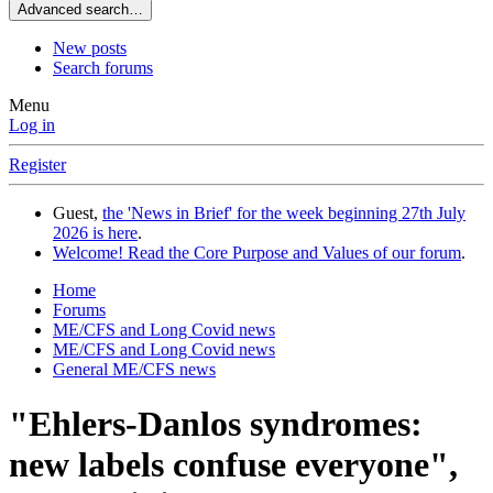
Advanced search…
New posts
Search forums
Menu
Log in
Register
Guest,
the 'News in Brief' for the week beginning 27th July
2026 is here
.
Welcome! Read the Core Purpose and Values of our forum
.
Home
Forums
ME/CFS and Long Covid news
ME/CFS and Long Covid news
General ME/CFS news
"Ehlers-Danlos syndromes:
new labels confuse everyone",