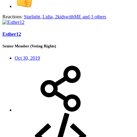
Reactions:
Starlight
,
Lidia
,
2kidswithME
and 3 others
Esther12
Senior Member (Voting Rights)
Oct 30, 2019