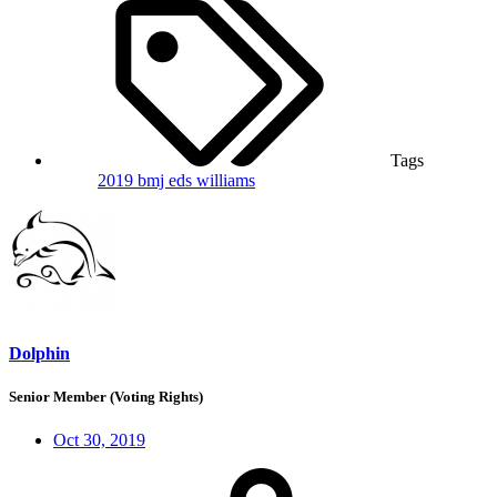
Tags
2019
bmj
eds
williams
Dolphin
Senior Member (Voting Rights)
Oct 30, 2019