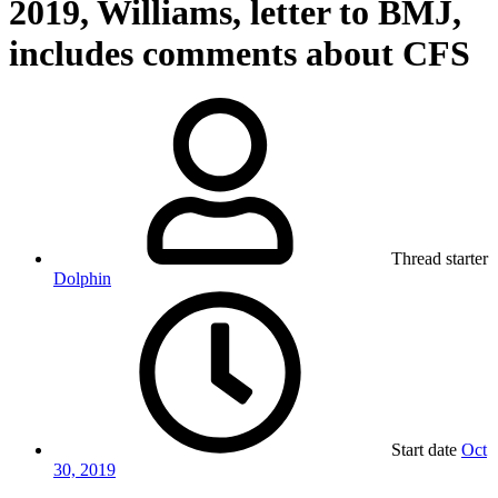
2019, Williams, letter to BMJ,
includes comments about CFS
Thread starter
Dolphin
Start date
Oct
30, 2019