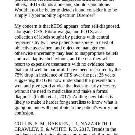
others, hEDS stands alone and should stand alone.
Would it not be better to detach it and consider it to be
simply Hypermobility Spectrum Disorder?
My concern is that hEDS appears, often self-diagnosed,
alongside CFS, Fibromyalgia, and POTS, as a
collection of labels sought by patients with central
hypersensitivity. These patients are sorely in need of
objective assessment and objective management,
otherwise uncertainty may lead to inappropriate beliefs
and maladaptive behaviours, and the risk they will
resort to expensive treatments with no evidence base
that could well be harmful. I have been reassured by the
75% drop in incidence of CFS over the past 25 years
suggesting that GPs now understand the presentation
well and give good advice that leads to early recovery
without the need to medicalise and make a formal
diagnosis (Collin et al., 2017). Adding new labels is
likely to make it harder for generalists to know what is
going on, and will contribute to the patient's worry and
confusion.
COLLIN, S. M., BAKKEN, I. J., NAZARETH, I.,
CRAWLEY, E. & WHITE, P. D. 2017. Trends in the
incidence of chronic fatigue syndrome and fibromyalgia