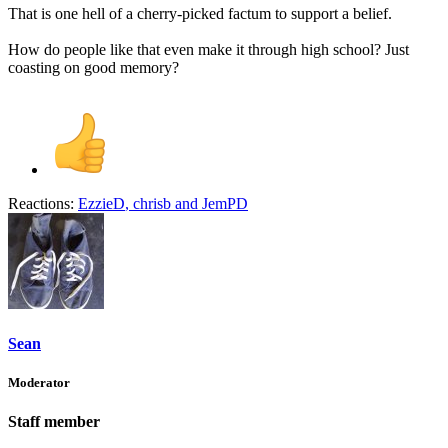
That is one hell of a cherry-picked factum to support a belief.
How do people like that even make it through high school? Just
coasting on good memory?
Reactions:
EzzieD
,
chrisb
and
JemPD
Sean
Moderator
Staff member