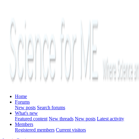
Home
Forums
New posts
Search forums
What's new
Featured content
New threads
New posts
Latest activity
Members
Registered members
Current visitors