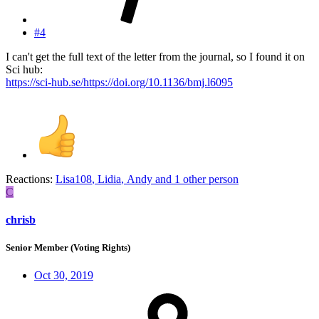
#4
I can't get the full text of the letter from the journal, so I found it on
Sci hub:
https://sci-hub.se/https://doi.org/10.1136/bmj.l6095
Reactions:
Lisa108
,
Lidia
,
Andy
and 1 other person
C
chrisb
Senior Member (Voting Rights)
Oct 30, 2019