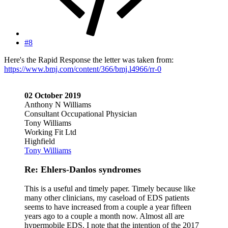
#8
Here's the Rapid Response the letter was taken from:
https://www.bmj.com/content/366/bmj.l4966/rr-0
02 October 2019
Anthony N Williams
Consultant Occupational Physician
Tony Williams
Working Fit Ltd
Highfield
Tony Williams
Re: Ehlers-Danlos syndromes
This is a useful and timely paper. Timely because like
many other clinicians, my caseload of EDS patients
seems to have increased from a couple a year fifteen
years ago to a couple a month now. Almost all are
hypermobile EDS. I note that the intention of the 2017