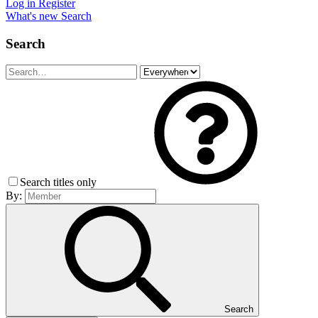
Log in
Register
What's new
Search
Search
Search titles only
By:
Search