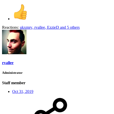
Reactions:
ukxmrv
,
rvallee
,
EzzieD
and 5 others
rvallee
Administrator
Staff member
Oct 31, 2019