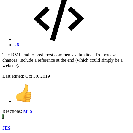
#6
The BMJ tend to post most comments submitted. To increase
chances, include a reference at the end (which could simply be a
website).
Last edited:
Oct 30, 2019
Reactions:
Milo
J
JES