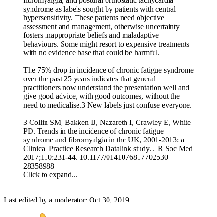
fibromyalgia, and postural orthostatic tachycardia
syndrome as labels sought by patients with central
hypersensitivity. These patients need objective
assessment and management, otherwise uncertainty
fosters inappropriate beliefs and maladaptive
behaviours. Some might resort to expensive treatments
with no evidence base that could be harmful.
The 75% drop in incidence of chronic fatigue syndrome
over the past 25 years indicates that general
practitioners now understand the presentation well and
give good advice, with good outcomes, without the
need to medicalise.3 New labels just confuse everyone.
3 Collin SM, Bakken IJ, Nazareth I, Crawley E, White
PD. Trends in the incidence of chronic fatigue
syndrome and fibromyalgia in the UK, 2001-2013: a
Clinical Practice Research Datalink study. J R Soc Med
2017;110:231-44. 10.1177/0141076817702530
28358988
Click to expand...
Last edited by a moderator:
Oct 30, 2019