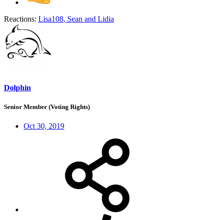
Reactions:
Lisa108
,
Sean
and
Lidia
Dolphin
Senior Member (Voting Rights)
Oct 30, 2019