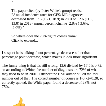
?
The paper cited (by Peter White's group) reads:
"Annual incidence rates for CFS/ ME diagnoses
decreased from 17.5 (16.1, 18.9) in 2001 to 12.6 (11.5,
13.8) in 2013 (annual percent change -2.8% (-3.6%,
-2.0%)."
So where does the 75% figure comes from?
Click to expand...
I suspect he is talking about percentage decrease rather than
percentage point decrease, which makes it look more significant.
The funny thing is that it's still wrong. 12.6 divided by 17.5 is 0.72,
so according to White, the number of diagnoses are 72% of what
they used to be in 2001. I suspect the BMJ author pulled the 75%
number out of that. The correct number of course is 1-0.72=0.28, so
correctly quoted, the White paper found a decrease of 28%, not
75%.