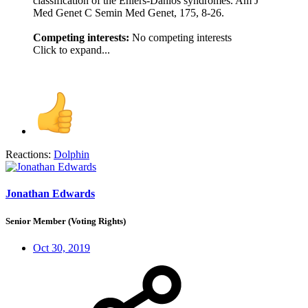
classification of the Ehlers-Danlos syndromes. Am J
Med Genet C Semin Med Genet, 175, 8-26.
Competing interests:
No competing interests
Click to expand...
Reactions:
Dolphin
Jonathan Edwards
Senior Member (Voting Rights)
Oct 30, 2019