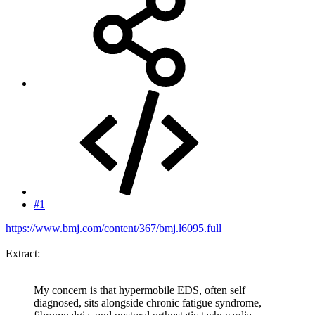
#1
https://www.bmj.com/content/367/bmj.l6095.full
Extract:
My concern is that hypermobile EDS, often self
diagnosed, sits alongside chronic fatigue syndrome,