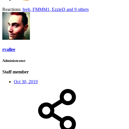
Reactions:
feeb
,
FMMM1
,
EzzieD
and 9 others
rvallee
Administrator
Staff member
Oct 30, 2019