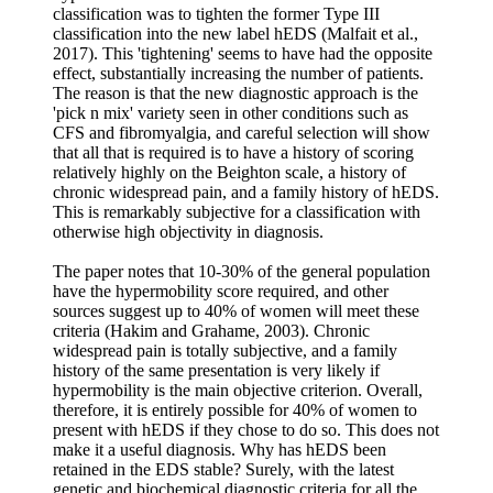
classification was to tighten the former Type III
classification into the new label hEDS (Malfait et al.,
2017). This 'tightening' seems to have had the opposite
effect, substantially increasing the number of patients.
The reason is that the new diagnostic approach is the
'pick n mix' variety seen in other conditions such as
CFS and fibromyalgia, and careful selection will show
that all that is required is to have a history of scoring
relatively highly on the Beighton scale, a history of
chronic widespread pain, and a family history of hEDS.
This is remarkably subjective for a classification with
otherwise high objectivity in diagnosis.
The paper notes that 10-30% of the general population
have the hypermobility score required, and other
sources suggest up to 40% of women will meet these
criteria (Hakim and Grahame, 2003). Chronic
widespread pain is totally subjective, and a family
history of the same presentation is very likely if
hypermobility is the main objective criterion. Overall,
therefore, it is entirely possible for 40% of women to
present with hEDS if they chose to do so. This does not
make it a useful diagnosis. Why has hEDS been
retained in the EDS stable? Surely, with the latest
genetic and biochemical diagnostic criteria for all the