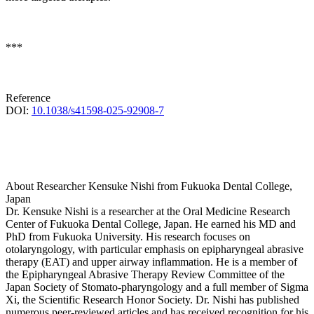
***
Reference
DOI:
10.1038/s41598-025-92908-7
About Researcher Kensuke Nishi from Fukuoka Dental College,
Japan
Dr. Kensuke Nishi is a researcher at the Oral Medicine Research
Center of Fukuoka Dental College, Japan. He earned his MD and
PhD from Fukuoka University. His research focuses on
otolaryngology, with particular emphasis on epipharyngeal abrasive
therapy (EAT) and upper airway inflammation. He is a member of
the Epipharyngeal Abrasive Therapy Review Committee of the
Japan Society of Stomato-pharyngology and a full member of Sigma
Xi, the Scientific Research Honor Society. Dr. Nishi has published
numerous peer-reviewed articles and has received recognition for his