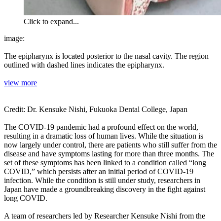
Click to expand...
image:
The epipharynx is located posterior to the nasal cavity. The region
outlined with dashed lines indicates the epipharynx.
view more
Credit: Dr. Kensuke Nishi, Fukuoka Dental College, Japan
The COVID-19 pandemic had a profound effect on the world,
resulting in a dramatic loss of human lives. While the situation is
now largely under control, there are patients who still suffer from the
disease and have symptoms lasting for more than three months. The
set of these symptoms has been linked to a condition called “long
COVID,” which persists after an initial period of COVID-19
infection. While the condition is still under study, researchers in
Japan have made a groundbreaking discovery in the fight against
long COVID.
A team of researchers led by Researcher Kensuke Nishi from the