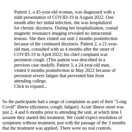
Patient 1, a 45-year-old woman, was diagnosed with a
mild presentation of COVID-19 in August 2022. One
month after her initial infection, she was hospitalized
for chronic dizziness. During her hospitalization, cranial
magnetic resonance imaging revealed no intracranial
lesions. She then visited our unit 2 months postinfection
because of the continued dizziness. Patient 2, a 21-year-
old man, consulted with us 4 months after the onset of
COVID-19 in April 2022; his chief complaint was
persistent cough. (This patient was described in a
previous case study8). Patient 3, a 24-year-old man,
visited 6 months postinfection in May 2022 because of
persistent severe fatigue that prevented him from
attending college.
Click to expand...
So the participants had a range of complaints as part of their "Long
Covid" illness (dizziness; cough; fatigue). Acute illness onset was
just 2, 4 and 6 months prior to attending the unit, at which time I
assume they started this treatment. We could expect resolution of
symptoms without treatment, just with the passage of the 3 months
that the treatment was applied. There were no real controls.