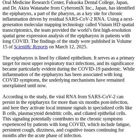
Oral Medicine Research Center, Fukuoka Dental College, Japan,
and Dr. Akira Watanabe from CyberomiX Inc., Japan, has identified
the epipharynx, a part of the pharynx, as a key site for chronic
inflammation driven by residual SARS-CoV-2 RNA. Using a next-
generation molecular mapping technology called Visium HD spatial
transcriptomics, the team provided the world’s first high-resolution
spatial gene expression analysis of the epipharynx in patients with
long COVID. The findings of the study were published in Volume
15 of
Scientific Reports
on March 12, 2025.
The epipharynx is lined by ciliated epithelium. It serves as a primary
target for most upper respiratory tract infections, and its significance
became particularly evident during the COVID-19 pandemic. While
inflammation of the epipharynx has been associated with long
COVID symptoms, the underlying mechanisms have remained
unexplained until now.
According to the study, the viral RNA from SARS-CoV-2 can
persist in the epipharynx for more than six months post-infection,
and here they activate local immune signals in specialized cells like
B cells, plasmacytoid dendritic cells, and ciliated epithelial cells.
This signaling potentially contributes to the chronic symptoms
experienced by patients with long COVID, which include fatigue,
persistent cough, dizziness, and cognitive issues continuing for
months after the acute phase of infection.