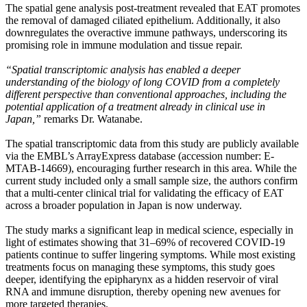
The spatial gene analysis post-treatment revealed that EAT promotes
the removal of damaged ciliated epithelium. Additionally, it also
downregulates the overactive immune pathways, underscoring its
promising role in immune modulation and tissue repair.
“Spatial transcriptomic analysis has enabled a deeper
understanding of the biology of long COVID from a completely
different perspective than conventional approaches, including the
potential application of a treatment already in clinical use in
Japan,”
remarks Dr. Watanabe.
The spatial transcriptomic data from this study are publicly available
via the EMBL’s ArrayExpress database (accession number: E-
MTAB-14669), encouraging further research in this area. While the
current study included only a small sample size, the authors confirm
that a multi-center clinical trial for validating the efficacy of EAT
across a broader population in Japan is now underway.
The study marks a significant leap in medical science, especially in
light of estimates showing that 31–69% of recovered COVID-19
patients continue to suffer lingering symptoms. While most existing
treatments focus on managing these symptoms, this study goes
deeper, identifying the epipharynx as a hidden reservoir of viral
RNA and immune disruption, thereby opening new avenues for
more targeted therapies.