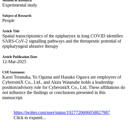
Method of Research
Experimental study
Subject of Research
People
Article Title
Spatial transcriptomics of the epipharynx in long COVID identifies
SARS-CoV-2 signalling pathways and the therapeutic potential of
epipharyngeal abrasive therapy
Article Publication Date
12-Mar-2025
COI Statement
Kaori Teranaka, Yo Oguma and Hanako Ogawa are employees of
CyberomiX Co., Ltd., and Akira Watanabe holds a leadership
position/advisory role for CyberomiX Co., Ltd. These affiliations do
not influence the findings or conclusions presented in this
manuscript.
https://twitter.com/user/status/1927720606058827987
Click to expand...