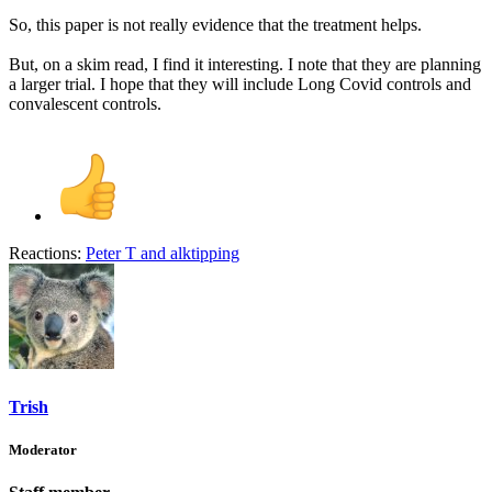
So, this paper is not really evidence that the treatment helps.
But, on a skim read, I find it interesting. I note that they are planning
a larger trial. I hope that they will include Long Covid controls and
convalescent controls.
Reactions:
Peter T
and
alktipping
Trish
Moderator