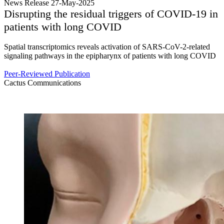
News Release 27-May-2025
Disrupting the residual triggers of COVID-19 in
patients with long COVID
Spatial transcriptomics reveals activation of SARS-CoV-2-related
signaling pathways in the epipharynx of patients with long COVID
Peer-Reviewed Publication
Cactus Communications