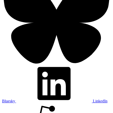
Bluesky
LinkedIn