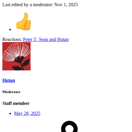
Last edited by a moderator:
Nov 1, 2025
Reactions:
Peter T
,
Sean
and
Hutan
Hutan
Moderator
Staff member
May 28, 2025