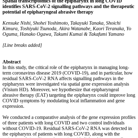
Spatial transcriptomics of the epipharynx in long COVID
identifies SARS-CoV-2 signalling pathways and the therapeutic
potential of epipharyngeal abrasive therapy
Kensuke Nishi, Shohei Yoshimoto, Takayuki Tanaka, Shoichi
Kimura, Toshiyuki Tsunoda, Akira Watanabe, Kaori Teranaka, Yo
Oguma, Hanako Ogawa, Takumi Kumai & Takafumi Yamano
[Line breaks added]
Abstract
In this study, the critical role of the epipharynx in managing long-
term coronavirus disease 2019 (COVID-19), and in particular, how
residual SARS-CoV-2 RNA affects signalling pathways in the
epipharynx were investigated via spatial gene expression analysis
(Visium HD). Moreover, we hypothesize that epipharyngeal
abrasive therapy (EAT) targeting the epipharynx could improve long
COVID symptoms by modulating local inflammation and gene
expression.
We conducted a comparative analysis of the gene expression profiles
of three patients with long COVID and two control individuals
without COVID-19. Residual SARS-CoV-2 RNA was detected in
the epipharynx of patients with long COVID, along with the