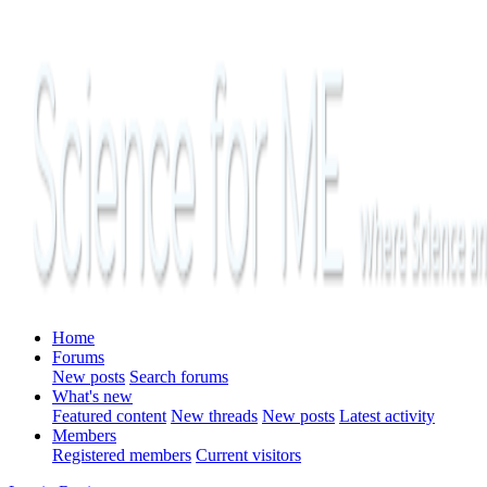
Home
Forums
New posts
Search forums
What's new
Featured content
New threads
New posts
Latest activity
Members
Registered members
Current visitors