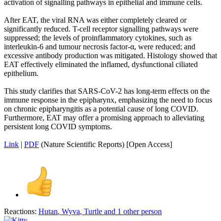
activation of signalling pathways in epithelial and immune cells.
After EAT, the viral RNA was either completely cleared or
significantly reduced. T-cell receptor signalling pathways were
suppressed; the levels of proinflammatory cytokines, such as
interleukin-6 and tumour necrosis factor-α, were reduced; and
excessive antibody production was mitigated. Histology showed that
EAT effectively eliminated the inflamed, dysfunctional ciliated
epithelium.
This study clarifies that SARS-CoV-2 has long-term effects on the
immune response in the epipharynx, emphasizing the need to focus
on chronic epipharyngitis as a potential cause of long COVID.
Furthermore, EAT may offer a promising approach to alleviating
persistent long COVID symptoms.
Link
|
PDF
(Nature Scientific Reports) [Open Access]
Reactions:
Hutan
,
Wyva
,
Turtle
and 1 other person