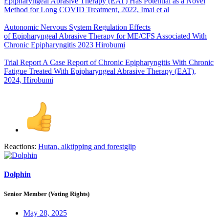
Epipharyngeal Abrasive Therapy (EAT) Has Potential as a Novel
Method for Long COVID Treatment, 2022, Imai et al
Autonomic Nervous System Regulation Effects
of Epipharyngeal Abrasive Therapy for ME/CFS Associated With
Chronic Epipharyngitis 2023 Hirobumi
Trial Report A Case Report of Chronic Epipharyngitis With Chronic
Fatigue Treated With Epipharyngeal Abrasive Therapy (EAT),
2024, Hirobumi
Reactions:
Hutan
,
alktipping
and
forestglip
Dolphin
Senior Member (Voting Rights)
May 28, 2025