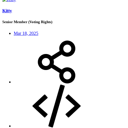
Kitty
Senior Member (Voting Rights)
Mar 18, 2025