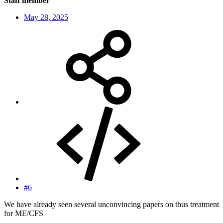
Staff member
May 28, 2025
#6
We have already seen several unconvincing papers on thus treatment
for ME/CFS