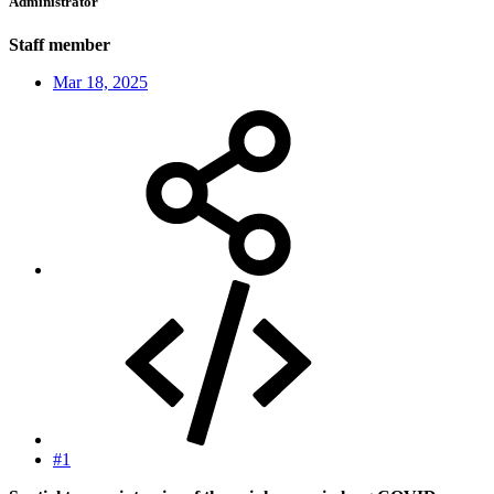
Administrator
Staff member
Mar 18, 2025
#1