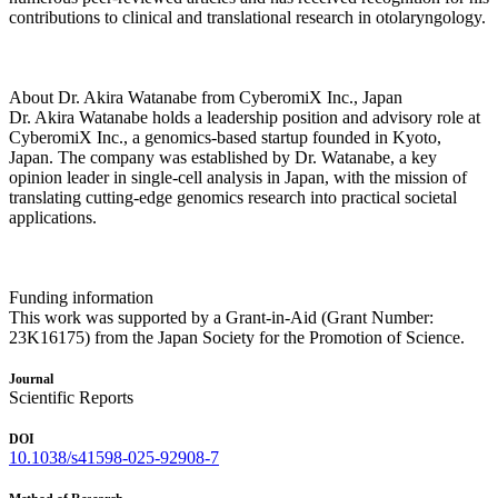
contributions to clinical and translational research in otolaryngology.
About Dr. Akira Watanabe from CyberomiX Inc., Japan
Dr. Akira Watanabe holds a leadership position and advisory role at
CyberomiX Inc., a genomics-based startup founded in Kyoto,
Japan. The company was established by Dr. Watanabe, a key
opinion leader in single-cell analysis in Japan, with the mission of
translating cutting-edge genomics research into practical societal
applications.
Funding information
This work was supported by a Grant-in-Aid (Grant Number:
23K16175) from the Japan Society for the Promotion of Science.
Journal
Scientific Reports
DOI
10.1038/s41598-025-92908-7