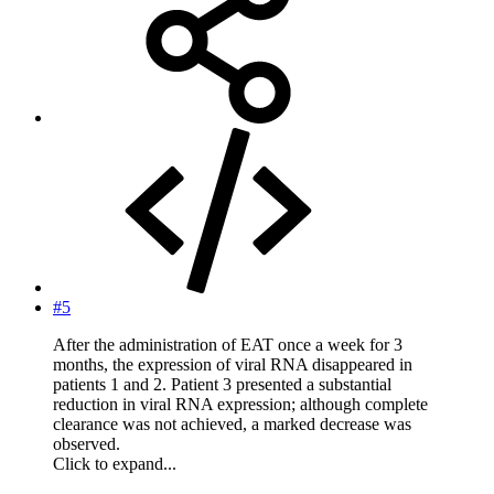
#5
After the administration of EAT once a week for 3
months, the expression of viral RNA disappeared in
patients 1 and 2. Patient 3 presented a substantial
reduction in viral RNA expression; although complete
clearance was not achieved, a marked decrease was
observed.
Click to expand...