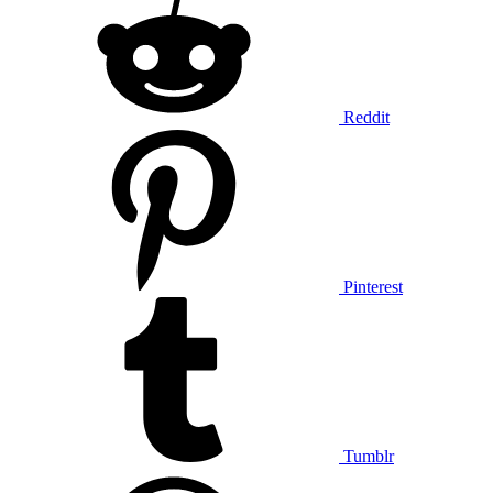
Reddit
Pinterest
Tumblr