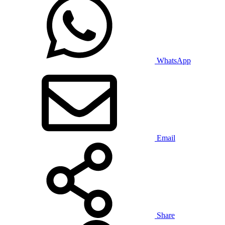
WhatsApp
Email
Share