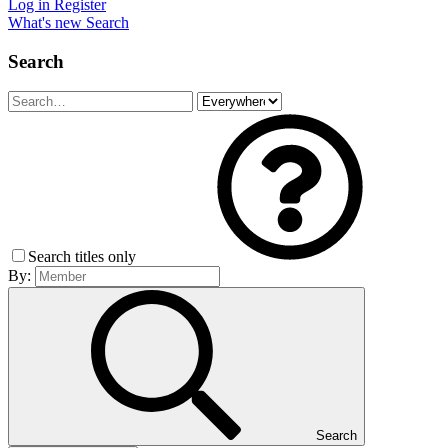
Log in
Register
What's new
Search
Search
Search titles only
By:
Search