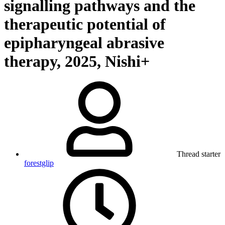
signalling pathways and the
therapeutic potential of
epipharyngeal abrasive
therapy, 2025, Nishi+
Thread starter
forestglip