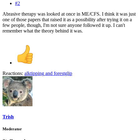
#2
Abrasive therapy was looked at once in ME/CFS. I think it was just
one of those papers that raised it as a possibility after trying it on a
few people, though, I'm not sure anyone followed it up. I can't
remember what the theory behind it was.
Reactions:
alktipping
and
forestglip
Trish
Moderator