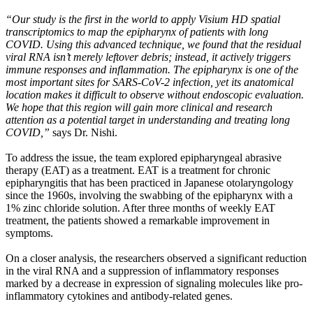
“Our study is the first in the world to apply Visium HD spatial
transcriptomics to map the epipharynx of patients with long
COVID. Using this advanced technique, we found that the residual
viral RNA isn’t merely leftover debris; instead, it actively triggers
immune responses and inflammation. The epipharynx is one of the
most important sites for SARS-CoV-2 infection, yet its anatomical
location makes it difficult to observe without endoscopic evaluation.
We hope that this region will gain more clinical and research
attention as a potential target in understanding and treating long
COVID,”
says Dr. Nishi.
To address the issue, the team explored epipharyngeal abrasive
therapy (EAT) as a treatment. EAT is a treatment for chronic
epipharyngitis that has been practiced in Japanese otolaryngology
since the 1960s, involving the swabbing of the epipharynx with a
1% zinc chloride solution. After three months of weekly EAT
treatment, the patients showed a remarkable improvement in
symptoms.
On a closer analysis, the researchers observed a significant reduction
in the viral RNA and a suppression of inflammatory responses
marked by a decrease in expression of signaling molecules like pro-
inflammatory cytokines and antibody-related genes.