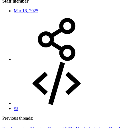
Staff member
Mar 18, 2025
#3
Previous threads: