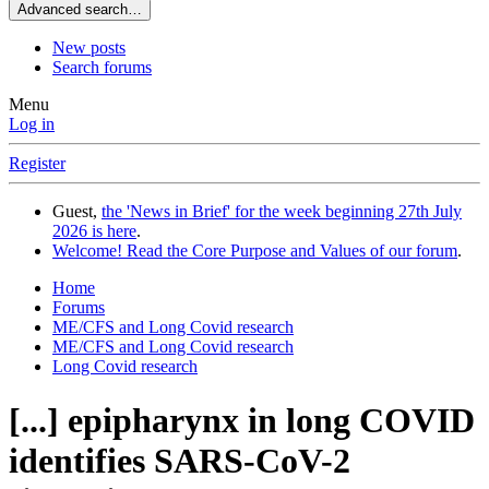
Advanced search…
New posts
Search forums
Menu
Log in
Register
Guest,
the 'News in Brief' for the week beginning 27th July
2026 is here
.
Welcome! Read the Core Purpose and Values of our forum
.
Home
Forums
ME/CFS and Long Covid research
ME/CFS and Long Covid research
Long Covid research
[...] epipharynx in long COVID
identifies SARS-CoV-2