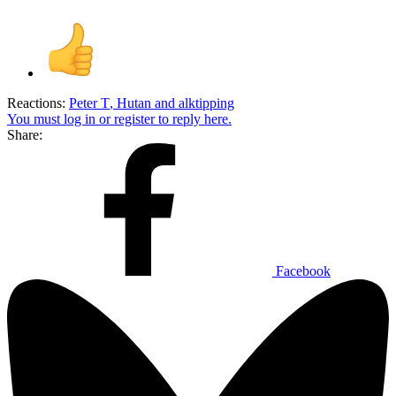
Reactions:
Peter T
,
Hutan
and
alktipping
You must log in or register to reply here.
Share:
Facebook