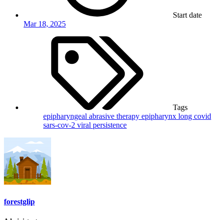
Start date
Mar 18, 2025
Tags
epipharyngeal abrasive therapy
epipharynx
long covid
sars-cov-2
viral persistence
forestglip