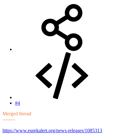
#4
Merged thread
--------
https://www.eurekalert.org/news-releases/1085313