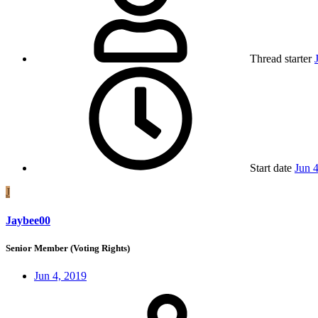
Thread starter
Start date
Jun 
J
Jaybee00
Senior Member (Voting Rights)
Jun 4, 2019