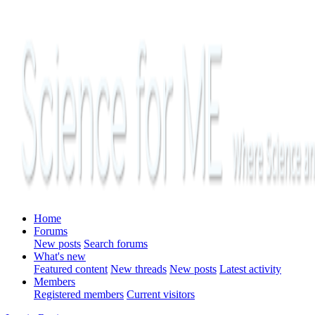
Home
Forums
New posts
Search forums
What's new
Featured content
New threads
New posts
Latest activity
Members
Registered members
Current visitors