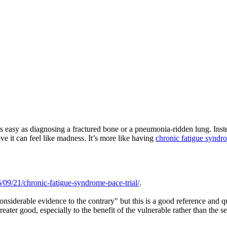
s easy as diagnosing a fractured bone or a pneumonia-ridden lung. Instead
ove it can feel like madness. It’s more like having
chronic fatigue syndr
09/21/chronic-fatigue-syndrome-pace-trial/
.
 considerable evidence to the contrary" but this is a good reference and qu
greater good, especially to the benefit of the vulnerable rather than the s