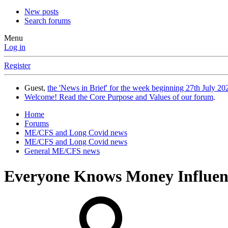
New posts
Search forums
Menu
Log in
Register
Guest,
the 'News in Brief' for the week beginning 27th July 202
Welcome! Read the Core Purpose and Values of our forum
.
Home
Forums
ME/CFS and Long Covid news
ME/CFS and Long Covid news
General ME/CFS news
Everyone Knows Money Influence