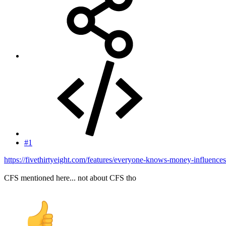
#1
https://fivethirtyeight.com/features/everyone-knows-money-influences-p
CFS mentioned here... not about CFS tho