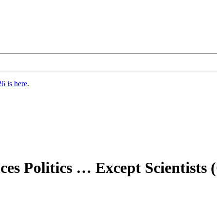
6 is here
.
s Politics … Except Scientists