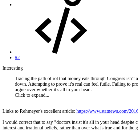
#2
Interesting
Tracing the path of rot that money eats through Congress isn’t a
down. Attempting to prove it’s real can feel futile. Failing to pr
argue over whether it’s all in your head.
Click to expand...
Links to Rehmeyer's excellent article:
https://www.statnews.com/2016/
I would correct that to say "doctors insist it's all in your head despite
interest and irrational beliefs, rather than over what's true and for the 