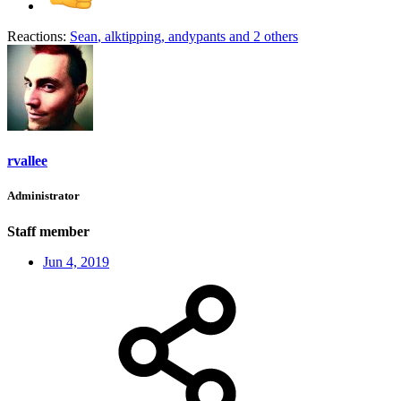
Reactions:
Sean
,
alktipping
,
andypants
and 2 others
rvallee
Administrator
Staff member
Jun 4, 2019