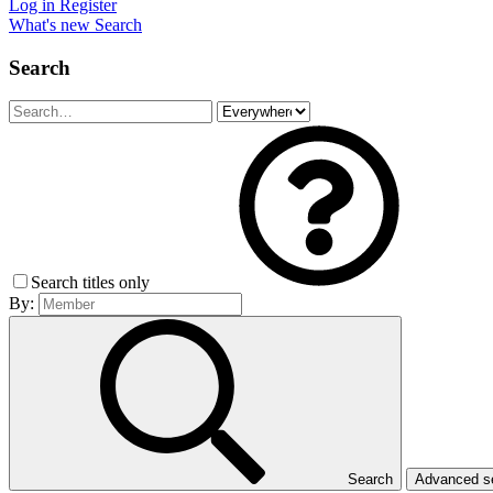
Log in
Register
What's new
Search
Search
Search titles only
By:
Search
Advanced 