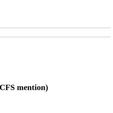
 (CFS mention)