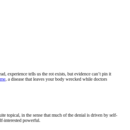
, experience tells us the rot exists, but evidence can’t pin it
ome
, a disease that leaves your body wrecked while doctors
ite topical, in the sense that much of the denial is driven by self-
elf-interested powerful.