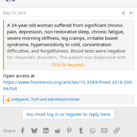
a
t
d
d
May 19, 2018
#1
s
a
t
t
A 34-year-old woman suffered from significant chronic
a
e
pain, depression, non-restorative sleep, chronic fatigue,
r
severe morning stiffness, leg cramps, irritable bowel
t
syndrome, hypersensitivity to cold, concentration
e
difficulties, and forgetfulness. Blood tests were negative
r
for rheumatic disorders. The patient was diagnosed with
Fibromyalgia syndrome (FMS).
Click to expand...
Open access at
Due to the lack of effectiveness of pharmacological
https://www.frontiersin.org/articles/10.3389/fmed.2018.000
therapies in FMS, she approached a novel metabolic
94/full
proposal for the symptomatic remission. Its core idea is
supporting serotonin synthesis by allowing a proper
andypants
,
Trish
and
adambeyoncelowe
R
absorption of tryptophan assumed with food, while
e
avoiding, or at least minimizing the presence of
a
You must log in or register to reply here.
interfering non-absorbed molecules, such as fructose and
c
t
sorbitol.
i
Facebook
Bluesky
LinkedIn
Reddit
Pinterest
Tumblr
WhatsApp
Email
Link
Share:
o
Such a strategy resulted in a rapid improvement of
n