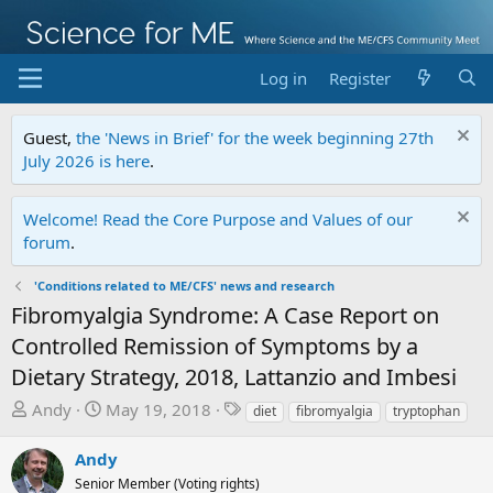
Log in
Register
Guest,
the 'News in Brief' for the week beginning 27th
July 2026 is here
.
Welcome! Read the Core Purpose and Values of our
forum
.
'Conditions related to ME/CFS' news and research
Fibromyalgia Syndrome: A Case Report on
Controlled Remission of Symptoms by a
Dietary Strategy, 2018, Lattanzio and Imbesi
T
S
T
Andy
May 19, 2018
diet
fibromyalgia
tryptophan
h
t
a
r
a
g
Andy
e
r
s
Senior Member (Voting rights)