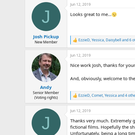
a
Jun 12, 2019
c
J
t
Looks great to me...
i
o
n
s
:
Josh Pickup
EzzieD
,
Yessica
,
Daisybell
and 6 o
R
New Member
e
a
Jun 12, 2019
c
t
Nice work Josh, thanks for your
i
o
n
And, obviously, welcome to th
s
:
Andy
Senior Member
EzzieD
,
Comet
,
Yessica
and 4 oth
R
(Voting rights)
e
a
Jun 12, 2019
c
J
t
Thanks very much. Extremely gr
i
o
fictional films. Hopefully the s
n
Unfortunately, being a long tim