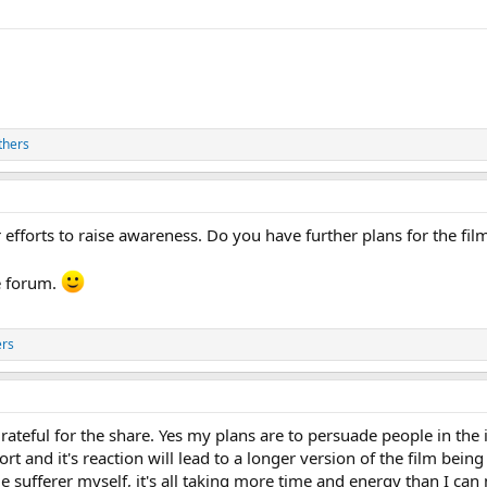
thers
 efforts to raise awareness. Do you have further plans for the fil
e forum.
ers
ateful for the share. Yes my plans are to persuade people in the
hort and it's reaction will lead to a longer version of the film bei
e sufferer myself, it's all taking more time and energy than I can