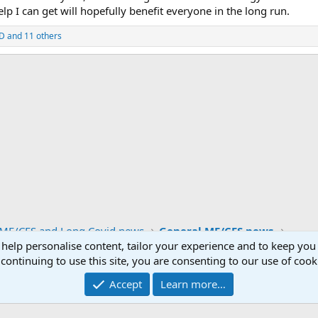
lp I can get will hopefully benefit everyone in the long run.
eD
and 11 others
ink
ME/CFS and Long Covid news
General ME/CFS news
 help personalise content, tailor your experience and to keep you 
continuing to use this site, you are consenting to our use of cook
Contact us
Accept
Learn more…
®
unity platform by XenForo
© 2010-2026 XenForo Ltd.
|
Media embeds via s9e/Media