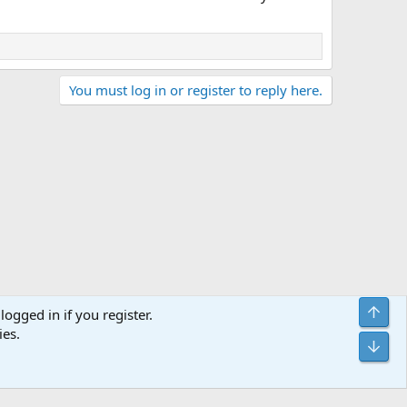
You must log in or register to reply here.
Top
logged in if you register.
ies.
Terms and rules
Privacy policy
Help
Home
R
Bot
S
S
Sites