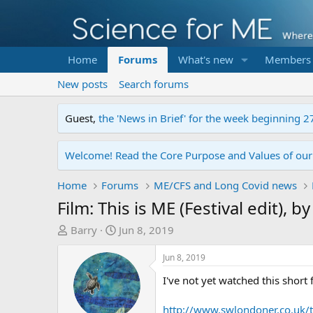
Home
Forums
What's new
Members
New posts
Search forums
Guest,
the 'News in Brief' for the week beginning 2
Welcome! Read the Core Purpose and Values of ou
Home
Forums
ME/CFS and Long Covid news
Film: This is ME (Festival edit), b
T
S
Barry
Jun 8, 2019
h
t
r
a
Jun 8, 2019
e
r
I've not yet watched this short
a
t
d
d
http://www.swlondoner.co.uk