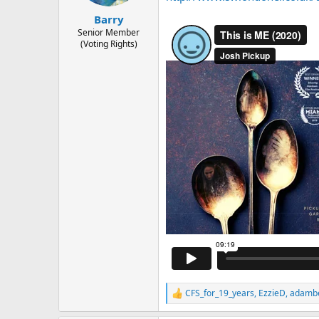
s
a
Barry
t
t
Senior Member
a
e
(Voting Rights)
r
t
e
r
CFS_for_19_years
,
EzzieD
,
adamb
R
e