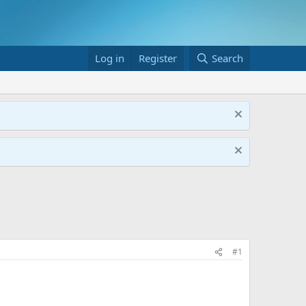
Log in
Register
Search
#1