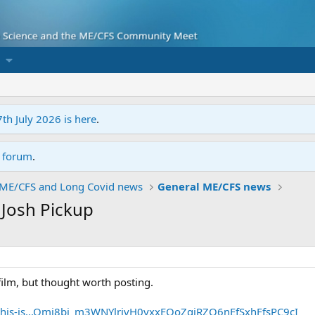
7th July 2026 is here
.
r forum
.
ME/CFS and Long Covid news
General ME/CFS news
y Josh Pickup
 film, but thought worth posting.
/this-is...Qmi8bi_m3WNYlrivH0yxxEQoZqiRZQ6nEfSxhFfsPC9cI