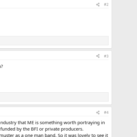
#2
#3
m?
#4
 industry that ME is something worth portraying in
ng funded by the BFI or private producers.
 muster as a one man band. So it was lovely to see it