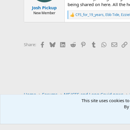
s
being shared on here. All the he
:
Josh Pickup
New Member
CFS_for_19_years
,
Ebb Tide
,
Ezzi
R
e
a
c
t
i
Facebook
Bluesky
LinkedIn
Reddit
Pinterest
Tumblr
WhatsApp
Email
L
Share:
o
n
s
:
Home
Forums
ME/CFS and Long Covid news
This site uses cookies to
By 
S4ME
Comm