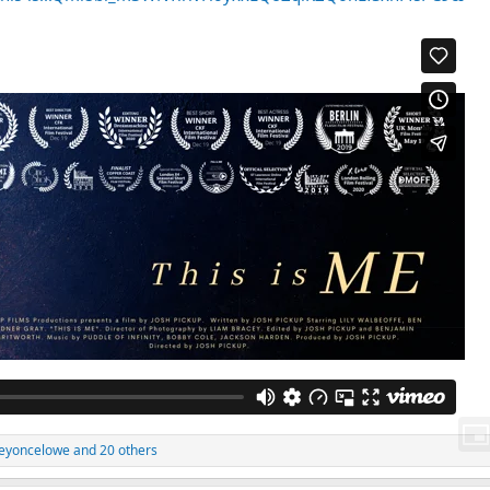
eyoncelowe
and 20 others