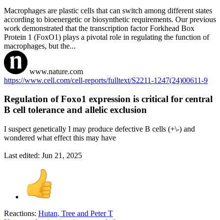
Macrophages are plastic cells that can switch among different states
according to bioenergetic or biosynthetic requirements. Our previous
work demonstrated that the transcription factor Forkhead Box
Protein 1 (FoxO1) plays a pivotal role in regulating the function of
macrophages, but the...
www.nature.com
https://www.cell.com/cell-reports/fulltext/S2211-1247(24)00611-9
Regulation of Foxo1 expression is critical for central
B cell tolerance and allelic exclusion​
I suspect genetically I may produce defective B cells (+\-) and
wondered what effect this may have
Last edited:
Jun 21, 2025
Reactions:
Hutan
,
Tree
and
Peter T