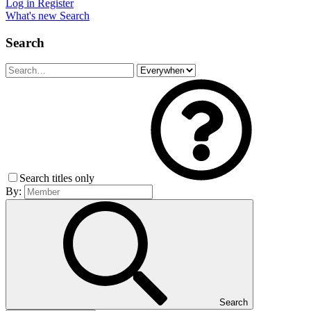
Log in
Register
What's new
Search
Search
Search titles only
By:
Search