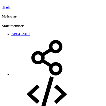
Trish
Moderator
Staff member
Apr 4, 2019