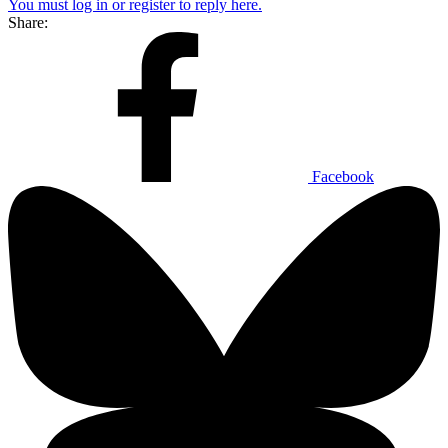
You must log in or register to reply here.
Share:
Facebook