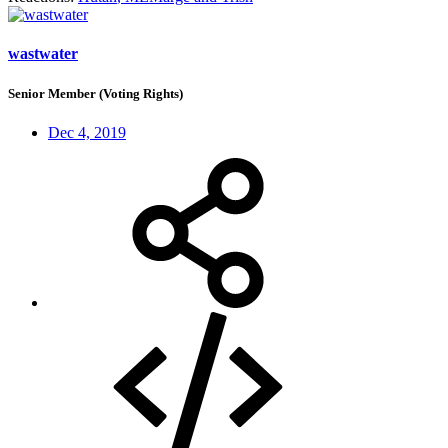
wastwater
Senior Member (Voting Rights)
Dec 4, 2019