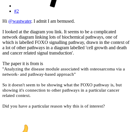
#2
Hi
@wastwater
. I admit I am bemused.
I looked at the diagram you link. It seems to be a complicated
network diagram linking lots of biochemical pathways, one of
which is labelled FOXO signalling pathway, drawn in the context of
a lot of other pathways in a diagram labelled 'cell growth and death
and cancer related signal transduction'.
The paper it is from is
''Analyzing the disease module associated with osteosarcoma via a
network‑ and pathway‑based approach''
So it doesn't seem to be showing what the FOXO pathway is, but
showing it's connection to other pathways in a particular cancer
related context.
Did you have a particular reason why this is of interest?