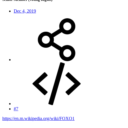
Dec 4, 2019
#7
https://en.m.wikipedia.org/wiki/FOXO1