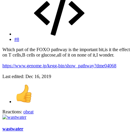
#8
Which part of the FOXO pathway is the important bit,is it the effect
on T cells,B cells or glucose,all of it on none of it,I wonder.
https://www.genome.jp/kegg-bin/show_pathway?dme04068
Last edited:
Dec 16, 2019
Reactions:
obeat
wastwater