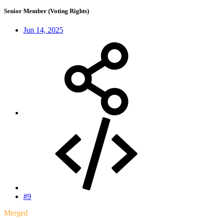
Senior Member (Voting Rights)
Jun 14, 2025
#9
Merged