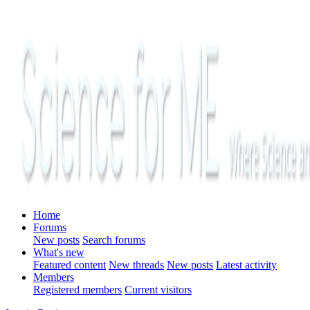
Home
Forums
New posts
Search forums
What's new
Featured content
New threads
New posts
Latest activity
Members
Registered members
Current visitors