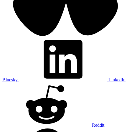
Bluesky
LinkedIn
Reddit