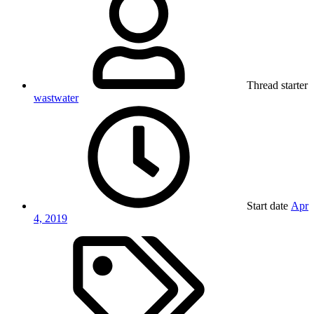
Thread starter
wastwater
Start date
Apr
4, 2019