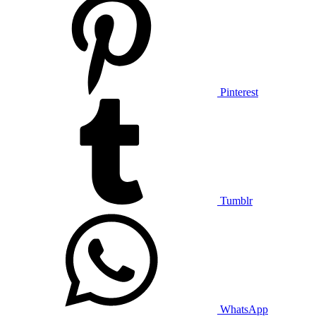
Pinterest
Tumblr
WhatsApp