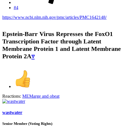
#4
https://www.ncbi.nlm.nih.gov/pmc/articles/PMC1642148/
Epstein-Barr Virus Represses the FoxO1
Transcription Factor through Latent
Membrane Protein 1 and Latent Membrane
Protein 2A
▿
Reactions:
MEMarge
and
obeat
wastwater
Senior Member (Voting Rights)