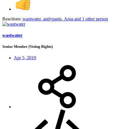
Reactions:
wastwater
,
andypants
,
Aroa
and 1 other person
wastwater
Senior Member (Voting Rights)
Apr 5, 2019