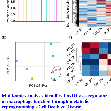
Multi-omics analysis identifies FoxO1 as a regulator
of macrophage function through metabolic
reprogramming - Cell Death & Disease