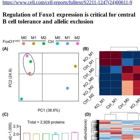
https://www.cell.com/cell-reports/fulltext/S2211-1247(24)00611-9
Regulation of Foxo1 expression is critical for central
B cell tolerance and allelic exclusion​