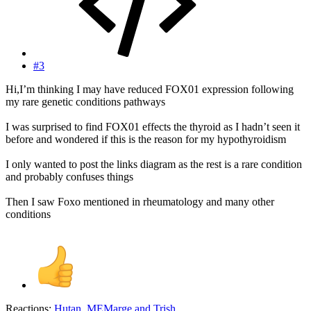
#3
Hi,I’m thinking I may have reduced FOX01 expression following
my rare genetic conditions pathways
I was surprised to find FOX01 effects the thyroid as I hadn’t seen it
before and wondered if this is the reason for my hypothyroidism
I only wanted to post the links diagram as the rest is a rare condition
and probably confuses things
Then I saw Foxo mentioned in rheumatology and many other
conditions
Reactions:
Hutan
,
MEMarge
and
Trish