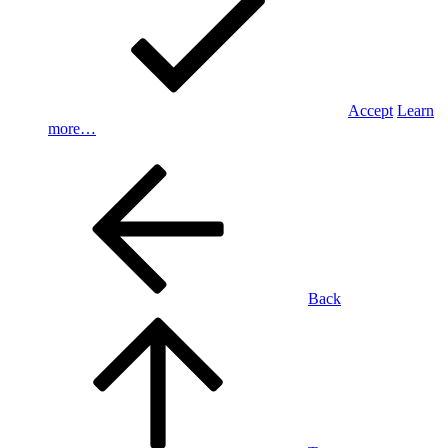
Accept
Learn
more…
Back