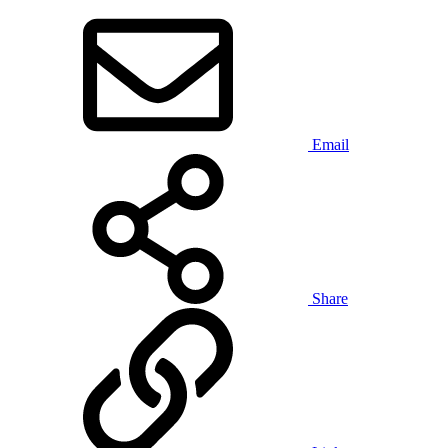
Email
Share