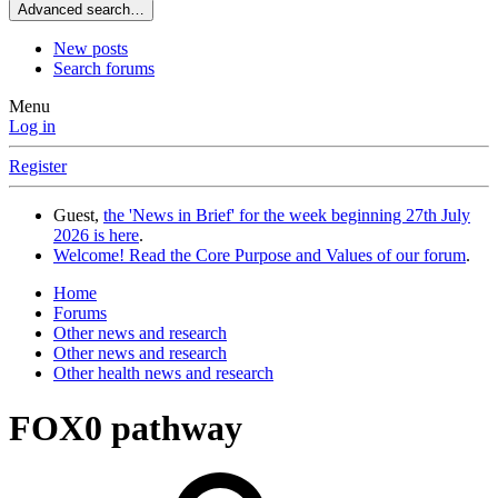
Advanced search…
New posts
Search forums
Menu
Log in
Register
Guest,
the 'News in Brief' for the week beginning 27th July
2026 is here
.
Welcome! Read the Core Purpose and Values of our forum
.
Home
Forums
Other news and research
Other news and research
Other health news and research
FOX0 pathway