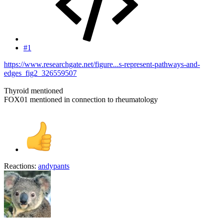
#1
https://www.researchgate.net/figure...s-represent-pathways-and-
edges_fig2_326559507
Thyroid mentioned
FOX01 mentioned in connection to rheumatology
Reactions:
andypants