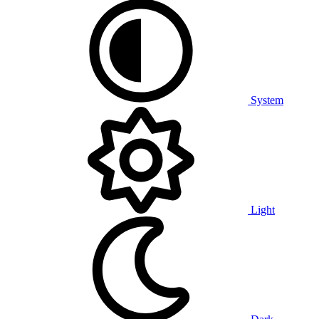
System
Light