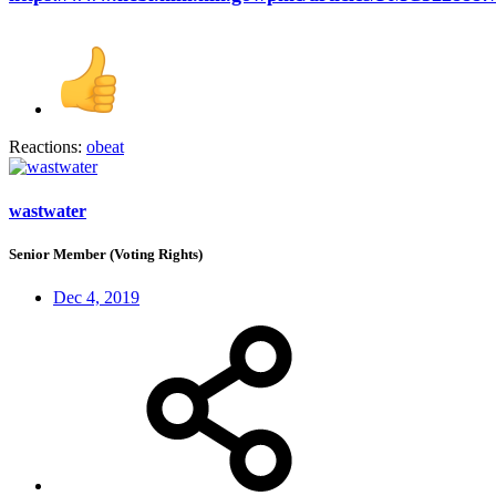
Reactions:
obeat
wastwater
Senior Member (Voting Rights)
Dec 4, 2019