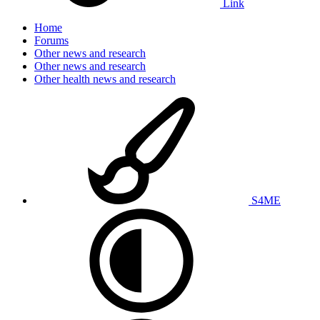
Link
Home
Forums
Other news and research
Other news and research
Other health news and research
S4ME