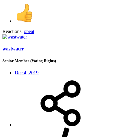
Reactions:
obeat
wastwater
Senior Member (Voting Rights)
Dec 4, 2019