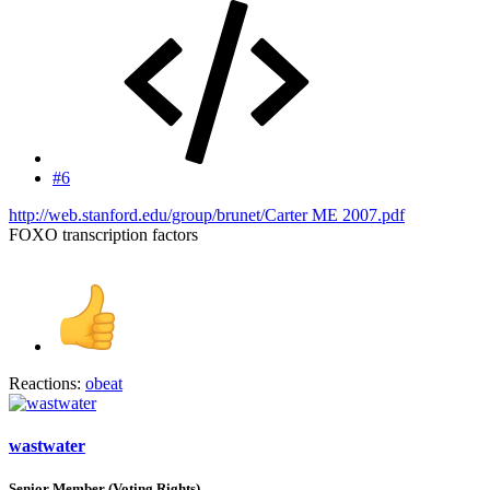
#6
http://web.stanford.edu/group/brunet/Carter ME 2007.pdf
FOXO transcription factors
Reactions:
obeat
wastwater
Senior Member (Voting Rights)