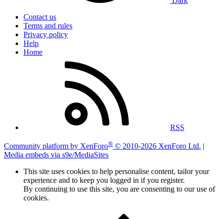
Dark
Contact us
Terms and rules
Privacy policy
Help
Home
RSS
®
Community platform by XenForo
© 2010-2026 XenForo Ltd.
|
Media embeds via s9e/MediaSites
This site uses cookies to help personalise content, tailor your
experience and to keep you logged in if you register.
By continuing to use this site, you are consenting to our use of
cookies.