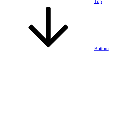
Top
Bottom