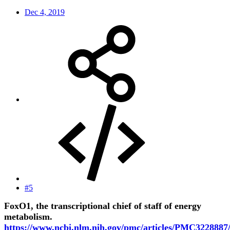
Dec 4, 2019
#5
FoxO1, the transcriptional chief of staff of energy
metabolism.
https://www.ncbi.nlm.nih.gov/pmc/articles/PMC3228887