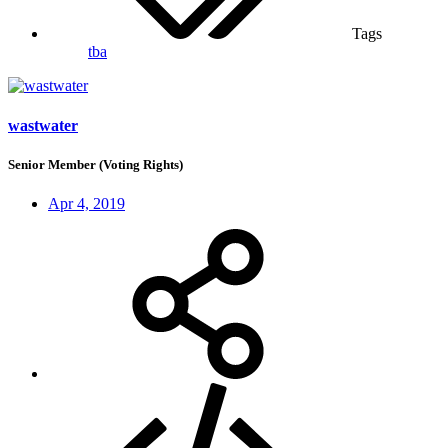
Tags
tba
wastwater
Senior Member (Voting Rights)
Apr 4, 2019