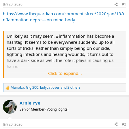
Jan 20, 2020
#1
s
a
t
t
https://www.theguardian.com/commentisfree/2020/jan/19/i
a
e
nflammation-depression-mind-body
r
t
Unlikely as it may seem, #inflammation has become a
e
hashtag. It seems to be everywhere suddenly, up to all
r
sorts of tricks. Rather than simply being on our side,
fighting infections and healing wounds, it turns out to
have a dark side as well: the role it plays in causing us
harm.
Click to expand...
It’s now clear that inflammation is part of the problem in
many, if not all, diseases of the body. And targeting
Mariaba
,
Gigi300
,
ladycatlover
and 3 others
R
immune or inflammatory causes of disease has led to a
e
series of breakthroughs, from new treatments for
a
rheumatoid arthritis and other auto-immune diseases in
Arnie Pye
c
t
the 1990s, through to the advent of immunotherapy for
Senior Member (Voting Rights)
i
some cancers in the 2010s. Even more pervasively, low-
o
grade inflammation, detectable only by blood tests, is
n
Jan 20, 2020
#2
s
increasingly considered to be part of the reason why