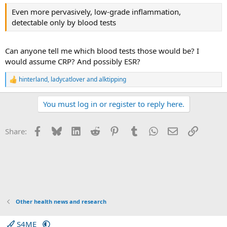
:
common life experiences such as poverty, stress, obesity
Even more pervasively, low-grade inflammation,
or ageing are bad for public health.
detectable only by blood tests
Can anyone tell me which blood tests those would be? I
would assume CRP? And possibly ESR?
hinterland
,
ladycatlover
and
alktipping
R
e
a
You must log in or register to reply here.
c
t
i
Facebook
Bluesky
LinkedIn
Reddit
Pinterest
Tumblr
WhatsApp
Email
Link
Share:
o
n
s
:
Other health news and research
S4ME