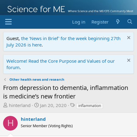
Log in
Register
Guest,
the 'News in Brief' for the week beginning 27th
July 2026 is here
.
Welcome! Read the Core Purpose and Values of our
forum
.
Other health news and research
From depression to dementia, inflammation
is medicine’s new frontier
T
S
T
hinterland
Jan 20, 2020
inflammation
h
t
a
r
a
g
hinterland
H
e
r
s
Senior Member (Voting Rights)
a
t
d
d