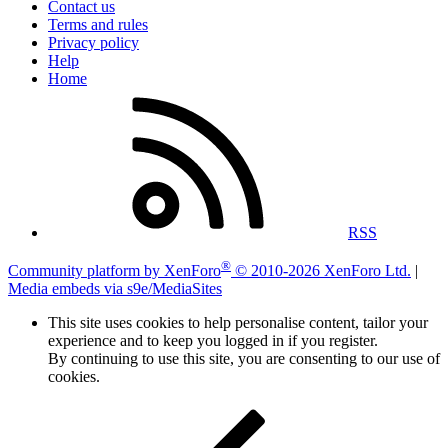
Contact us
Terms and rules
Privacy policy
Help
Home
RSS
®
Community platform by XenForo
© 2010-2026 XenForo Ltd.
|
Media embeds via s9e/MediaSites
This site uses cookies to help personalise content, tailor your
experience and to keep you logged in if you register.
By continuing to use this site, you are consenting to our use of
cookies.