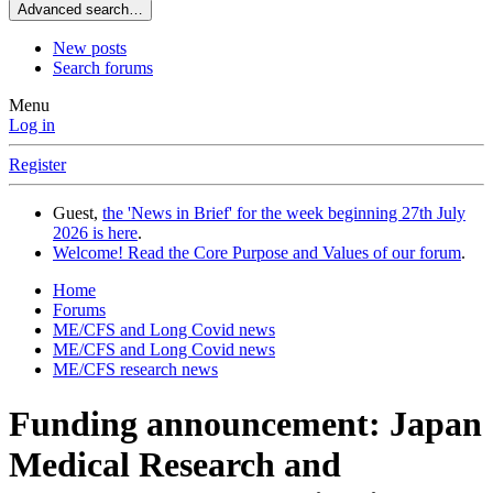
Advanced search…
New posts
Search forums
Menu
Log in
Register
Guest,
the 'News in Brief' for the week beginning 27th July
2026 is here
.
Welcome! Read the Core Purpose and Values of our forum
.
Home
Forums
ME/CFS and Long Covid news
ME/CFS and Long Covid news
ME/CFS research news
Funding announcement: Japan
Medical Research and