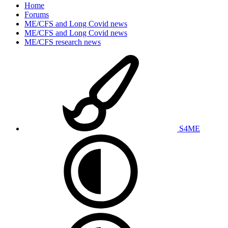
Home
Forums
ME/CFS and Long Covid news
ME/CFS and Long Covid news
ME/CFS research news
S4ME