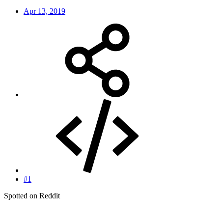
Apr 13, 2019
#1
Spotted on Reddit