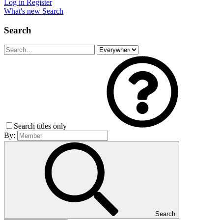
Log in
Register
What's new
Search
Search
Search titles only
By:
Search