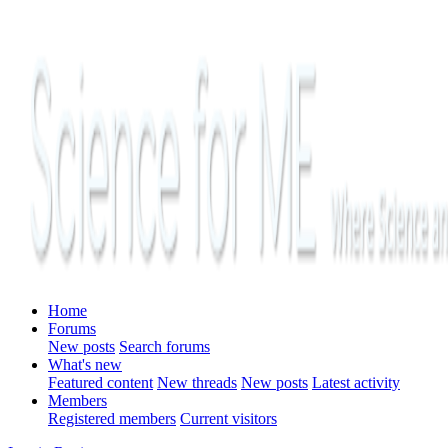
Home
Forums
New posts
Search forums
What's new
Featured content
New threads
New posts
Latest activity
Members
Registered members
Current visitors