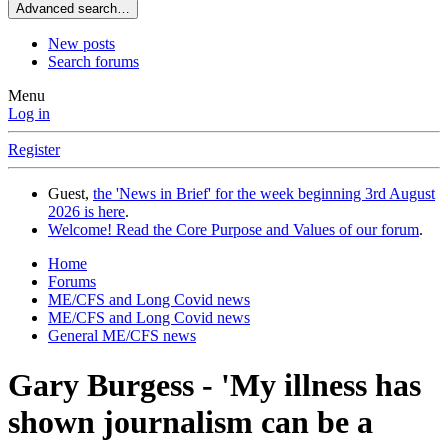
Advanced search…
New posts
Search forums
Menu
Log in
Register
Guest,
the 'News in Brief' for the week beginning 3rd August
2026 is here
.
Welcome! Read the Core Purpose and Values of our forum
.
Home
Forums
ME/CFS and Long Covid news
ME/CFS and Long Covid news
General ME/CFS news
Gary Burgess - 'My illness has
shown journalism can be a