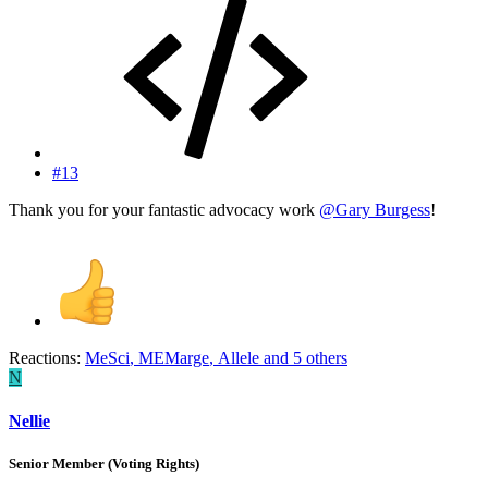
#13
Thank you for your fantastic advocacy work
@Gary Burgess
!
Reactions:
MeSci
,
MEMarge
,
Allele
and 5 others
N
Nellie
Senior Member (Voting Rights)