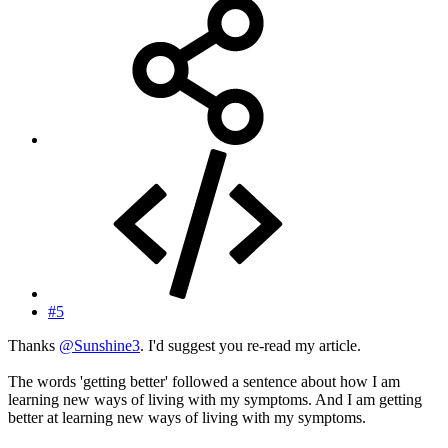
#5
Thanks
@Sunshine3
. I'd suggest you re-read my article.
The words 'getting better' followed a sentence about how I am
learning new ways of living with my symptoms. And I am getting
better at learning new ways of living with my symptoms.