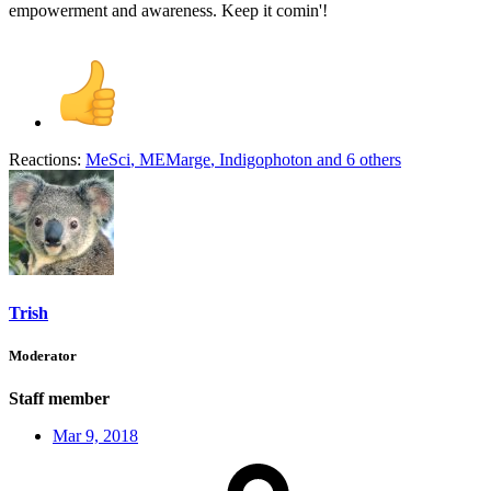
empowerment and awareness. Keep it comin'!
Reactions:
MeSci
,
MEMarge
,
Indigophoton
and 6 others
Trish
Moderator
Staff member
Mar 9, 2018