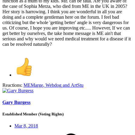
function as a mum to my kids. ME can be fatal. Are you aware of
the case of Sophia Merza, who died from ME in the UK in 2005?
Her story is harrowing. I think you are wonderful in all you are
doing and a complete gentleman here on the forum. I feel bad
criticizing but the whole 'getting better' angle is very dangerous for
us. Of course, I hope you are improving etc..... However, If we can
get better by ourselves, the take home message is ME ain't that
serious and why would we need medical treatment for a disease if it
can be resolved naturally?
Reactions:
MEMarge
,
Webdog
and
ArtStu
Gary Burgess
Established Member (Voting Rights)
Mar 8, 2018