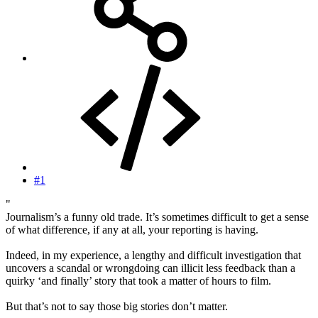
#1
"
Journalism’s a funny old trade. It’s sometimes difficult to get a sense
of what difference, if any at all, your reporting is having.
Indeed, in my experience, a lengthy and difficult investigation that
uncovers a scandal or wrongdoing can illicit less feedback than a
quirky ‘and finally’ story that took a matter of hours to film.
But that’s not to say those big stories don’t matter.