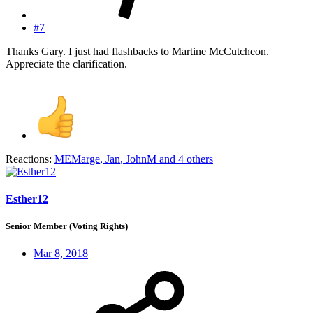
#7
Thanks Gary. I just had flashbacks to Martine McCutcheon.
Appreciate the clarification.
Reactions:
MEMarge
,
Jan
,
JohnM
and 4 others
Esther12
Senior Member (Voting Rights)
Mar 8, 2018