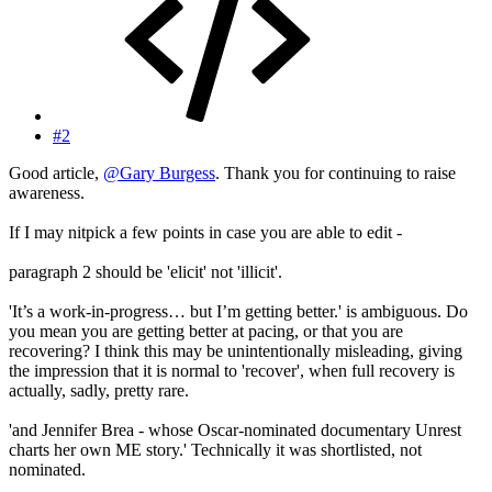
#2
Good article,
@Gary Burgess
. Thank you for continuing to raise
awareness.
If I may nitpick a few points in case you are able to edit -
paragraph 2 should be 'elicit' not 'illicit'.
'It’s a work-in-progress… but I’m getting better.' is ambiguous. Do
you mean you are getting better at pacing, or that you are
recovering? I think this may be unintentionally misleading, giving
the impression that it is normal to 'recover', when full recovery is
actually, sadly, pretty rare.
'and Jennifer Brea - whose Oscar-nominated documentary Unrest
charts her own ME story.' Technically it was shortlisted, not
nominated.