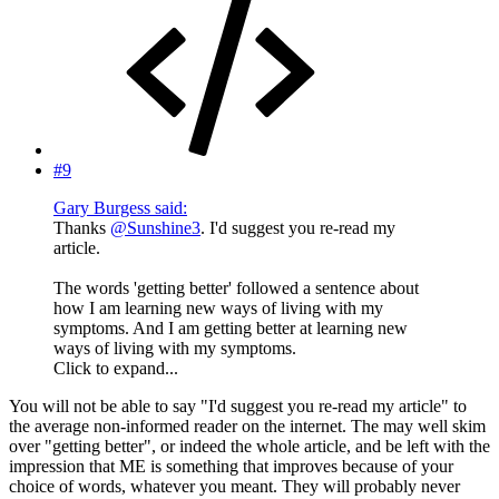
#9
Gary Burgess said:
Thanks
@Sunshine3
. I'd suggest you re-read my
article.
The words 'getting better' followed a sentence about
how I am learning new ways of living with my
symptoms. And I am getting better at learning new
ways of living with my symptoms.
Click to expand...
You will not be able to say "I'd suggest you re-read my article" to
the average non-informed reader on the internet. The may well skim
over "getting better", or indeed the whole article, and be left with the
impression that ME is something that improves because of your
choice of words, whatever you meant. They will probably never