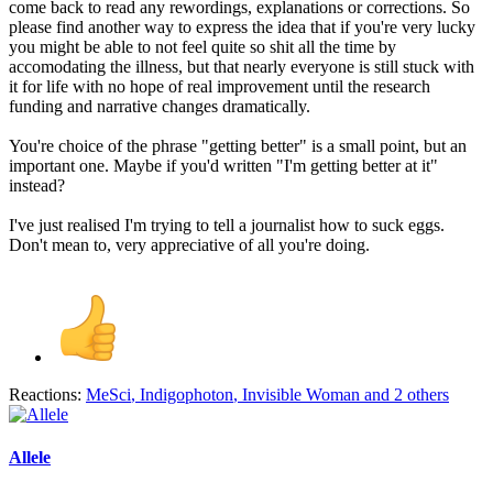
come back to read any rewordings, explanations or corrections. So
please find another way to express the idea that if you're very lucky
you might be able to not feel quite so shit all the time by
accomodating the illness, but that nearly everyone is still stuck with
it for life with no hope of real improvement until the research
funding and narrative changes dramatically.
You're choice of the phrase "getting better" is a small point, but an
important one. Maybe if you'd written "I'm getting better at it"
instead?
I've just realised I'm trying to tell a journalist how to suck eggs.
Don't mean to, very appreciative of all you're doing.
Reactions:
MeSci
,
Indigophoton
,
Invisible Woman
and 2 others
Allele