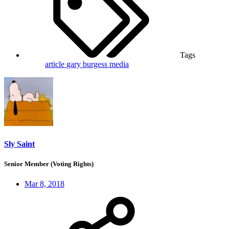
Tags
article
gary burgess
media
Sly Saint
Senior Member (Voting Rights)
Mar 8, 2018