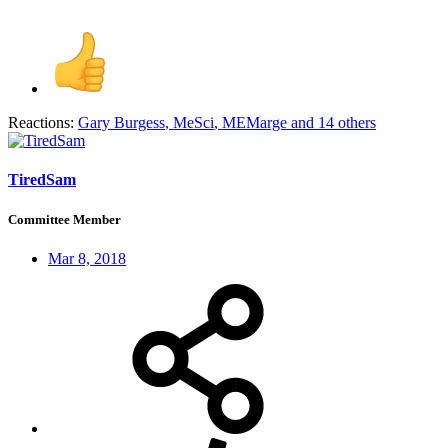
Reactions:
Gary Burgess
,
MeSci
,
MEMarge
and 14 others
TiredSam
Committee Member
Mar 8, 2018