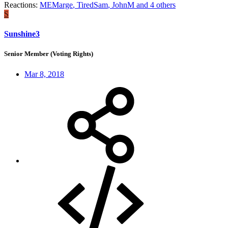
Reactions:
MEMarge
,
TiredSam
,
JohnM
and 4 others
S
Sunshine3
Senior Member (Voting Rights)
Mar 8, 2018