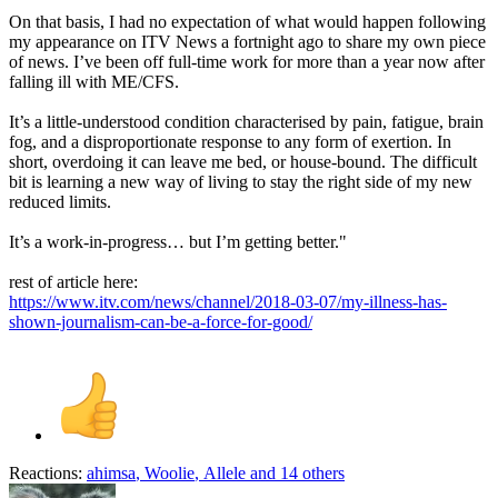
On that basis, I had no expectation of what would happen following
my appearance on ITV News a fortnight ago to share my own piece
of news. I’ve been off full-time work for more than a year now after
falling ill with ME/CFS.
It’s a little-understood condition characterised by pain, fatigue, brain
fog, and a disproportionate response to any form of exertion. In
short, overdoing it can leave me bed, or house-bound. The difficult
bit is learning a new way of living to stay the right side of my new
reduced limits.
It’s a work-in-progress… but I’m getting better."
rest of article here:
https://www.itv.com/news/channel/2018-03-07/my-illness-has-
shown-journalism-can-be-a-force-for-good/
Reactions:
ahimsa
,
Woolie
,
Allele
and 14 others