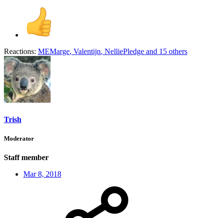
Reactions:
MEMarge
,
Valentijn
,
NelliePledge
and 15 others
Trish
Moderator
Staff member
Mar 8, 2018