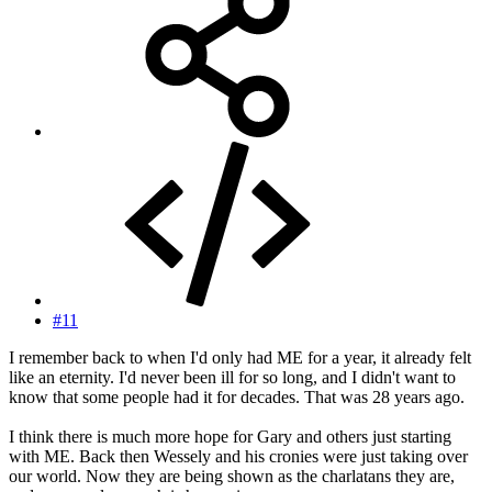
#11
I remember back to when I'd only had ME for a year, it already felt
like an eternity. I'd never been ill for so long, and I didn't want to
know that some people had it for decades. That was 28 years ago.
I think there is much more hope for Gary and others just starting
with ME. Back then Wessely and his cronies were just taking over
our world. Now they are being shown as the charlatans they are,