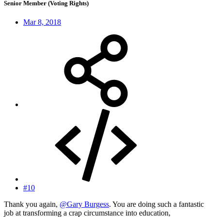
Senior Member (Voting Rights)
Mar 8, 2018
#10
Thank you again,
@Gary Burgess
. You are doing such a fantastic
job at transforming a crap circumstance into education,