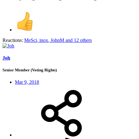
Reactions:
MeSci
,
inox
,
JohnM
and 12 others
Joh
Senior Member (Voting Rights)
Mar 9, 2018