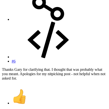
#6
Thanks Gary for clarifying that. I thought that was probably what
you meant. Apologies for my nitpicking post - not helpful when not
asked for.