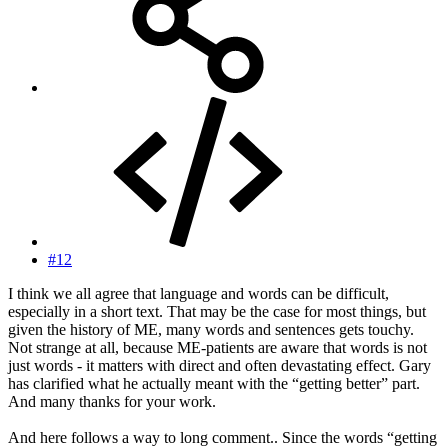
#12
I think we all agree that language and words can be difficult,
especially in a short text. That may be the case for most things, but
given the history of ME, many words and sentences gets touchy.
Not strange at all, because ME-patients are aware that words is not
just words - it matters with direct and often devastating effect. Gary
has clarified what he actually meant with the “getting better” part.
And many thanks for your work.
And here follows a way to long comment.. Since the words “getting