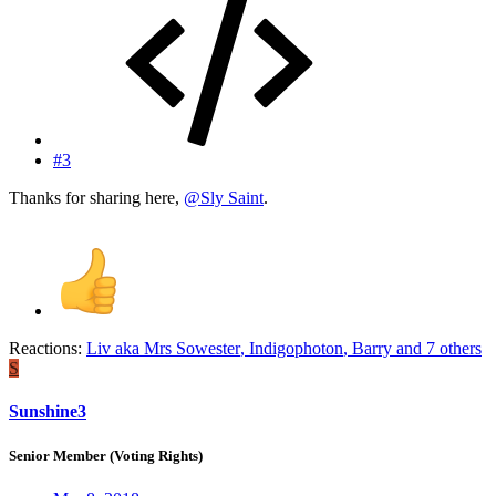
#3
Thanks for sharing here,
@Sly Saint
.
Reactions:
Liv aka Mrs Sowester
,
Indigophoton
,
Barry
and 7 others
S
Sunshine3
Senior Member (Voting Rights)