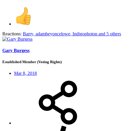
Reactions:
Barry
,
adambeyoncelowe
,
Indigophoton
and 5 others
Gary Burgess
Established Member (Voting Rights)
Mar 8, 2018