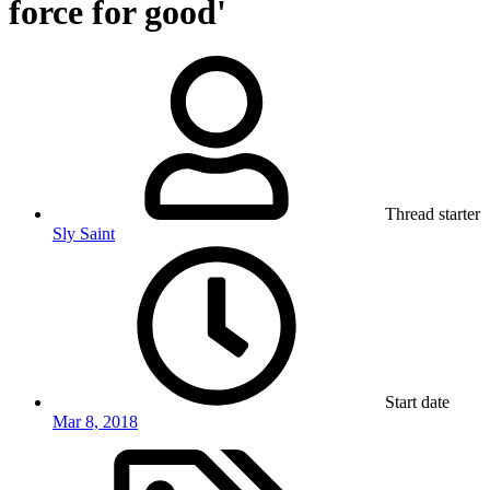
force for good'
Thread starter
Sly Saint
Start date
Mar 8, 2018