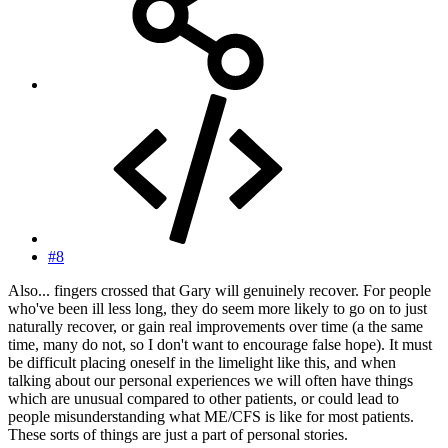
#8
Also... fingers crossed that Gary will genuinely recover. For people
who've been ill less long, they do seem more likely to go on to just
naturally recover, or gain real improvements over time (a the same
time, many do not, so I don't want to encourage false hope). It must
be difficult placing oneself in the limelight like this, and when
talking about our personal experiences we will often have things
which are unusual compared to other patients, or could lead to
people misunderstanding what ME/CFS is like for most patients.
These sorts of things are just a part of personal stories.