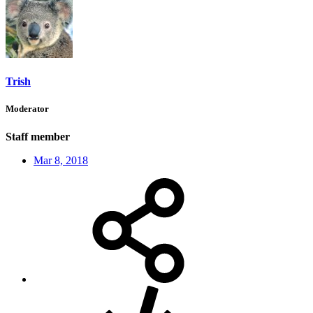
Trish
Moderator
Staff member
Mar 8, 2018