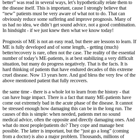
better” was read in several ways, let’s hypothetically relate them to
the disease itself. This is important, cause I strongly believe that
“new” patients must be very aware of what not to do. That can
obviously reduce some suffering and improve prognosis. Many of
us had no idea, we didn’t get sound advice, not a good combination.
In hindsight - if we just knew then what we know today!
Prognosis of ME is not an easy read, but there are lessons to learn. If
ME is fully developed and of some length, - getting (much)
better/recovery is rare, often not the case. The reality of the essential
number of today’s ME-patients, is at best stabilizing a very difficult
situation, but many do progress negatively. That is the facts. It is
hard thinking of patients that have endured decades of this extreme
cruel disease. Now 13 years here. And god bless the very few of the
above mentioned patient that fully recovers.
the same time - there is a whole lot to learn from the history - that
can have huge impact. There is a fact that many ME-patients have
come out extremely bad in the acute phase of the disease. It cannot
be stressed enough how damaging this can be in the long run. The
causes of this is simple: when needed, patients met no sound
medical advice, often the opposite and directly damaging ones. And
what do most people/patients do? They cope and manage best
possible. The latter is important, but the “just go a long” (coming
from a doctor) is also a major problem. Thousands, millions of