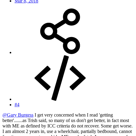
Mar 8, 2018
#4
@Gary Burgess
I get very concerned when I read 'getting
better'.......as Trish said, so many of us don't get better, in fact most
with ME as defined by ICC criteria do not recover. Some get worse.
I am almost 2 years in, use a wheelchair, partially bedbound, cannot