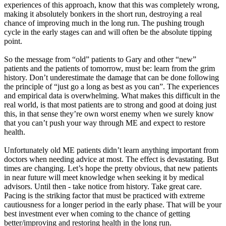
experiences of this approach, know that this was completely wrong,
making it absolutely bonkers in the short run, destroying a real
chance of improving much in the long run. The pushing trough
cycle in the early stages can and will often be the absolute tipping
point.
So the message from “old” patients to Gary and other “new”
patients and the patients of tomorrow, must be: learn from the grim
history. Don’t underestimate the damage that can be done following
the principle of “just go a long as best as you can”. The experiences
and empirical data is overwhelming. What makes this difficult in the
real world, is that most patients are to strong and good at doing just
this, in that sense they’re own worst enemy when we surely know
that you can’t push your way through ME and expect to restore
health.
Unfortunately old ME patients didn’t learn anything important from
doctors when needing advice at most. The effect is devastating. But
times are changing. Let’s hope the pretty obvious, that new patients
in near future will meet knowledge when seeking it by medical
advisors. Until then - take notice from history. Take great care.
Pacing is the striking factor that must be practiced with extreme
cautiousness for a longer period in the early phase. That will be your
best investment ever when coming to the chance of getting
better/improving and restoring health in the long run.