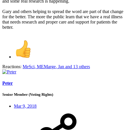
and some real research is happening.
Gary and others helping to spread the word are part of that change
for the better. The more the public learn that we have a real illness
that needs research and proper care and support for patients the
better.
Reactions:
MeSci
,
MEMarge
,
Jan
and 13 others
Peter
Senior Member (Voting Rights)
Mar 9, 2018