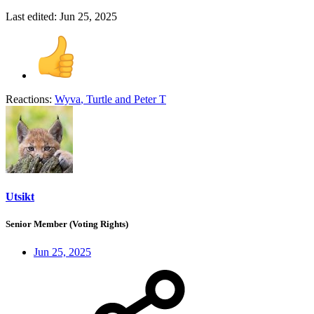
Last edited:
Jun 25, 2025
Reactions:
Wyva
,
Turtle
and
Peter T
Utsikt
Senior Member (Voting Rights)
Jun 25, 2025