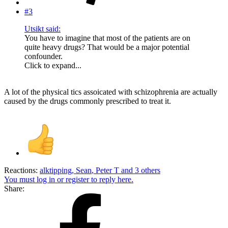
#3
Utsikt said:
You have to imagine that most of the patients are on
quite heavy drugs? That would be a major potential
confounder.
Click to expand...
A lot of the physical tics assoicated with schizophrenia are actually
caused by the drugs commonly prescribed to treat it.
Reactions:
alktipping
,
Sean
,
Peter T
and 3 others
You must log in or register to reply here.
Share: