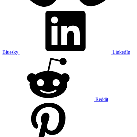
Bluesky
LinkedIn
Reddit