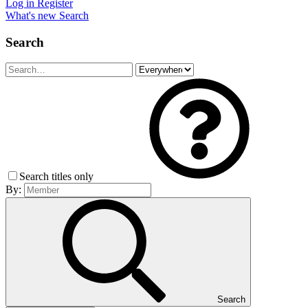
Log in
Register
What's new
Search
Search
Search titles only
By:
Search