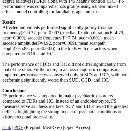
degree relatives (FDRs) along with 145 healthy controls (HC). FS
performance was compared across groups using a linear mixed
effects model controlling for familiality, age and sex.
Result
Affected individuals performed significantly poorly (fixation
frequency(F=6.37, pcor=0.003), median fixation duration(F=4.79,
pcor=0.009), saccade frequency(F=7.74, pcor<0.001), mean
saccade amplitude(F=4.92, pcor=0.009), mean scanpath
length(F=6.83, pcor=0.003)) in the trials with distractors when
compared to FDRs and HC.
The performance of FDRs and HC did not differ significantly from
that of the other. Furthermore, in a cross-diagnostic comparison,
impaired performance was observed only in SCZ and BD, with both
performing significantly worse than SUD, OCD, and HC.
Conclusions
FS performance was impaired in major psychiatric disorders
compared to FDRs and HC. Instead of an endophenotype, FS
measures serve as illness markers. SCZ and BD showed the greatest
deficits, highlighting the strong impact of psychotic conditions on
visuoperceptual processing.
Link
|
PDF
(Preprint: MedRxiv) [Open Access]