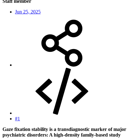
Staff member
Jun 25, 2025
#1
Gaze fixation stability is a transdiagnostic marker of major
psychiatric disorders: A high-density family-based study