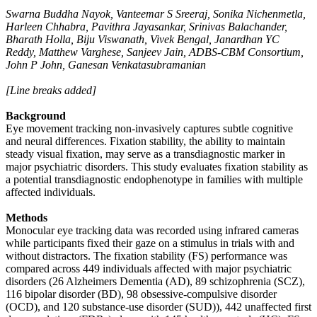
Swarna Buddha Nayok, Vanteemar S Sreeraj, Sonika Nichenmetla,
Harleen Chhabra, Pavithra Jayasankar, Srinivas Balachander,
Bharath Holla, Biju Viswanath, Vivek Bengal, Janardhan YC
Reddy, Matthew Varghese, Sanjeev Jain, ADBS-CBM Consortium,
John P John, Ganesan Venkatasubramanian
[Line breaks added]
Background
Eye movement tracking non-invasively captures subtle cognitive
and neural differences. Fixation stability, the ability to maintain
steady visual fixation, may serve as a transdiagnostic marker in
major psychiatric disorders. This study evaluates fixation stability as
a potential transdiagnostic endophenotype in families with multiple
affected individuals.
Methods
Monocular eye tracking data was recorded using infrared cameras
while participants fixed their gaze on a stimulus in trials with and
without distractors. The fixation stability (FS) performance was
compared across 449 individuals affected with major psychiatric
disorders (26 Alzheimers Dementia (AD), 89 schizophrenia (SCZ),
116 bipolar disorder (BD), 98 obsessive-compulsive disorder
(OCD), and 120 substance-use disorder (SUD)), 442 unaffected first