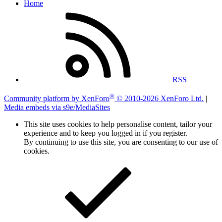
Home
RSS
®
Community platform by XenForo
© 2010-2026 XenForo Ltd.
|
Media embeds via s9e/MediaSites
This site uses cookies to help personalise content, tailor your
experience and to keep you logged in if you register.
By continuing to use this site, you are consenting to our use of
cookies.