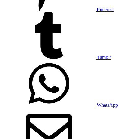
Pinterest
Tumblr
WhatsApp