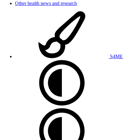
Other health news and research
S4ME