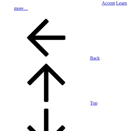
Accept
Learn
more…
Back
Top