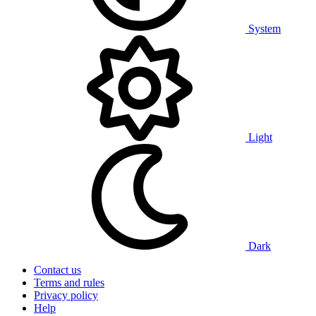
System
Light
Dark
Contact us
Terms and rules
Privacy policy
Help