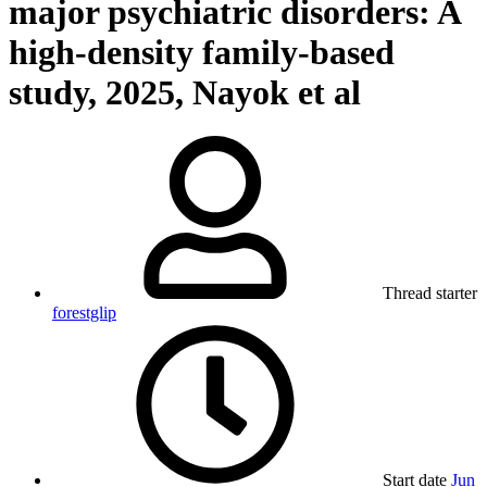
major psychiatric disorders: A
high-density family-based
study, 2025, Nayok et al
Thread starter
forestglip
Start date
Jun