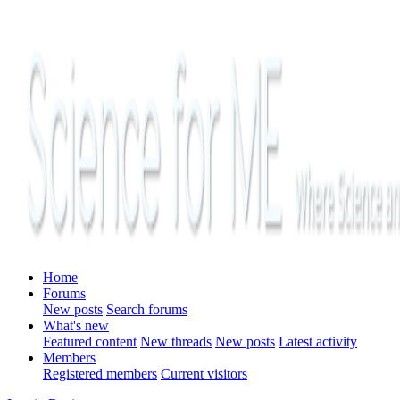
Home
Forums
New posts
Search forums
What's new
Featured content
New threads
New posts
Latest activity
Members
Registered members
Current visitors