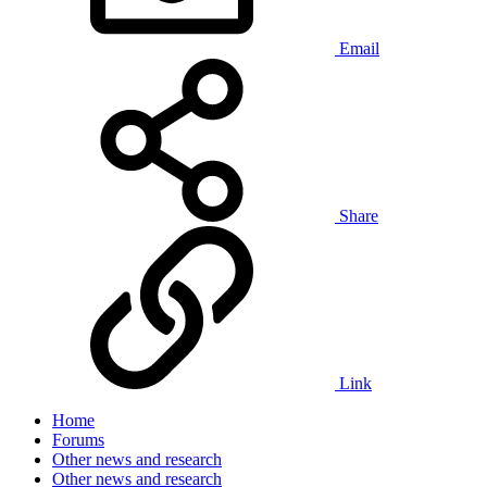
Email
Share
Link
Home
Forums
Other news and research
Other news and research