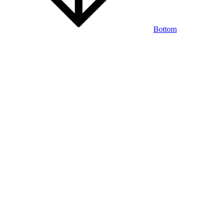
Bottom