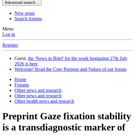
Advanced search…
New posts
Search forums
Menu
Log in
Register
Guest,
the 'News in Brief' for the week beginning 27th July
2026 is here
.
Welcome! Read the Core Purpose and Values of our forum
.
Home
Forums
Other news and research
Other news and research
Other health news and research
Preprint
Gaze fixation stability
is a transdiagnostic marker of