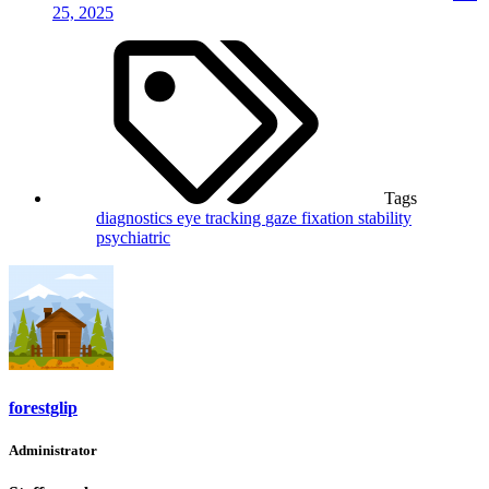
25, 2025
Tags
diagnostics
eye tracking
gaze fixation stability
psychiatric
forestglip
Administrator