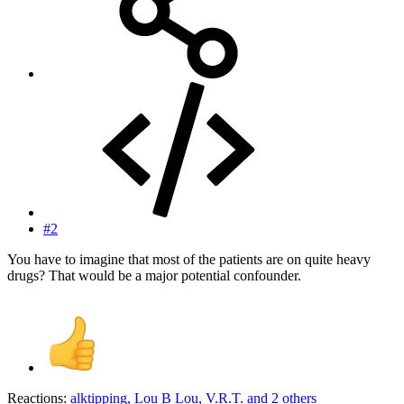
#2
You have to imagine that most of the patients are on quite heavy
drugs? That would be a major potential confounder.
Reactions:
alktipping
,
Lou B Lou
,
V.R.T.
and 2 others