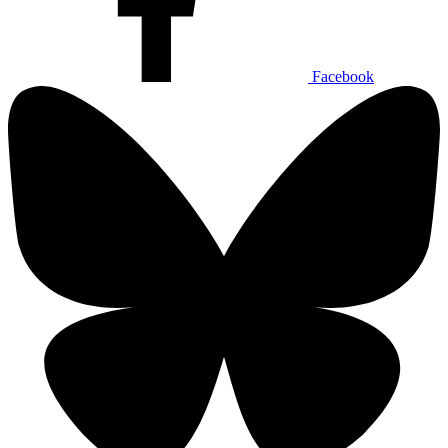
Facebook