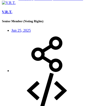
V.R.T.
Senior Member (Voting Rights)
Jun 25, 2025