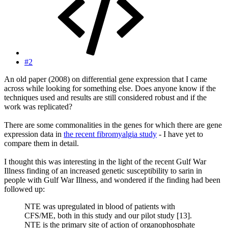
#2
An old paper (2008) on differential gene expression that I came
across while looking for something else. Does anyone know if the
techniques used and results are still considered robust and if the
work was replicated?
There are some commonalities in the genes for which there are gene
expression data in
the recent fibromyalgia study
- I have yet to
compare them in detail.
I thought this was interesting in the light of the recent Gulf War
Illness finding of an increased genetic susceptibility to sarin in
people with Gulf War Illness, and wondered if the finding had been
followed up:
NTE was upregulated in blood of patients with
CFS/ME, both in this study and our pilot study [13].
NTE is the primary site of action of organophosphate