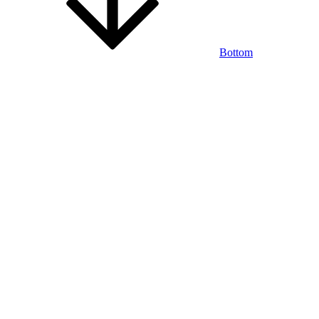
Bottom