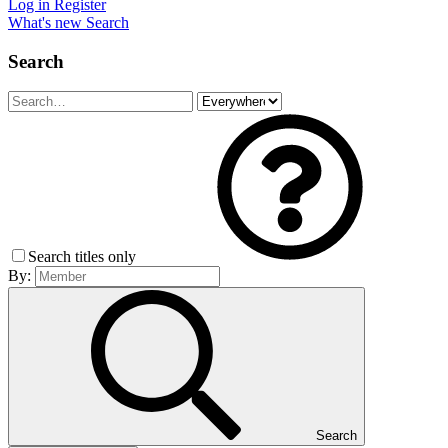
Log in
Register
What's new
Search
Search
Search titles only
By:
Search