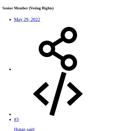
Senior Member (Voting Rights)
May 29, 2022
#3
Hutan said: