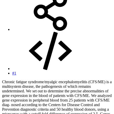
#1
Chronic fatigue syndrome/myalgic encephalomyelitis (CFS/ME) is a
multisystem disease, the pathogenesis of which remains
undetermined. We set out to determine the precise abnormalities of
gene expression in the blood of patients with CFS/ME. We analyzed
gene expression in peripheral blood from 25 patients with CFS/ME
diag- nosed according to the Centers for Disease Control and
Prevention diagnostic criteria and 50 healthy blood donors, using a
microarray with a cutoff fold difference of expression of 2.5. Genes