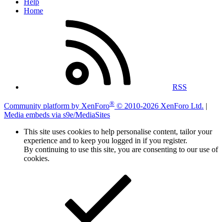
Help
Home
RSS
®
Community platform by XenForo
© 2010-2026 XenForo Ltd.
|
Media embeds via s9e/MediaSites
This site uses cookies to help personalise content, tailor your
experience and to keep you logged in if you register.
By continuing to use this site, you are consenting to our use of
cookies.