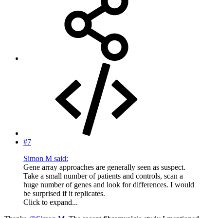
#7
Simon M said:
Gene array approaches are generally seen as suspect.
Take a small number of patients and controls, scan a
huge number of genes and look for differences. I would
be surprised if it replicates.
Click to expand...