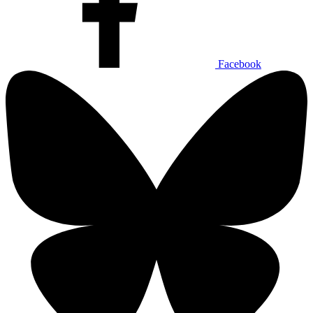
Facebook