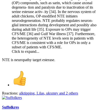
(OP) compounds, such as sarin, which cause axonal
degenera- tion and paralysis due to inactivation of its
serine esterase activ- ity [34]. In the nervous system of
adult chickens, OP-modified NTE initiates
neurodegeneration. NTE probably regulates neuron-
glial interactions during development and possibly also
during adult life [35]. Exposure to OPs may trigger
CFS/ME [36] and Gulf War illness [37]. Furthermore,
the heterogeneity of NTE levels seen in patients with
CFS/ME is consistent with a role for OPs in only a
subset of patients with CFS/ME.
Click to expand...
NTE is neuropathy target esterase.
Reactions:
alktipping
,
Lilas
,
ukxmrv
and 2 others
Suffolkres