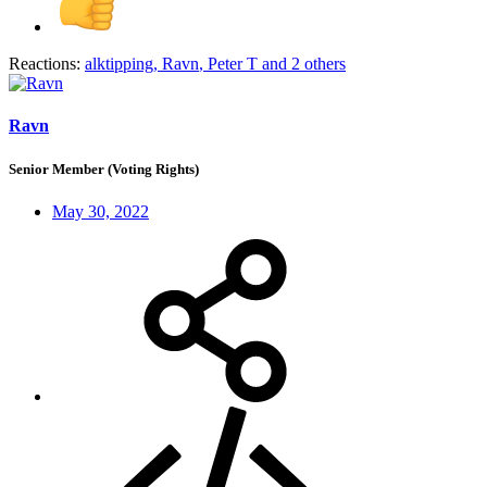
Reactions:
alktipping
,
Ravn
,
Peter T
and 2 others
Ravn
Senior Member (Voting Rights)
May 30, 2022