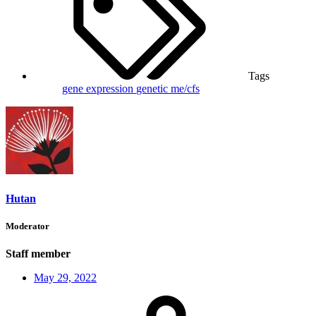
Tags
gene expression
genetic
me/cfs
Hutan
Moderator
Staff member
May 29, 2022