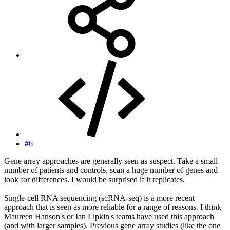
#6
Gene array approaches are generally seen as suspect. Take a small
number of patients and controls, scan a huge number of genes and
look for differences. I would be surprised if it replicates.
Single-cell RNA sequencing (scRNA-seq) is a more recent
approach that is seen as more reliable for a range of reasons. I think
Maureen Hanson's or Ian Lipkin's teams have used this approach
(and with larger samples). Previous gene array studies (like the one