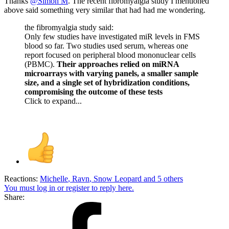
Thanks
@Simon M
. The recent fibromyalgia study I mentioned
above said something very similar that had had me wondering.
the fibromyalgia study said:
Only few studies have investigated miR levels in FMS
blood so far. Two studies used serum, whereas one
report focused on peripheral blood mononuclear cells
(PBMC).
Their approaches relied on miRNA
microarrays with varying panels, a smaller sample
size, and a single set of hybridization conditions,
compromising the outcome of these tests
Click to expand...
Reactions:
Michelle
,
Ravn
,
Snow Leopard
and 5 others
You must log in or register to reply here.
Share: