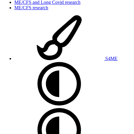
ME/CFS and Long Covid research
ME/CFS research
S4ME