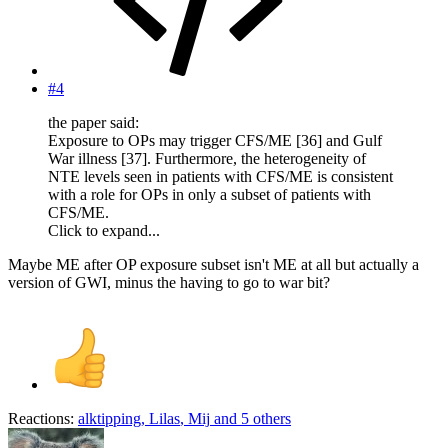
#4
the paper said:
Exposure to OPs may trigger CFS/ME [36] and Gulf
War illness [37]. Furthermore, the heterogeneity of
NTE levels seen in patients with CFS/ME is consistent
with a role for OPs in only a subset of patients with
CFS/ME.
Click to expand...
Maybe ME after OP exposure subset isn't ME at all but actually a
version of GWI, minus the having to go to war bit?
Reactions:
alktipping
,
Lilas
,
Mij
and 5 others