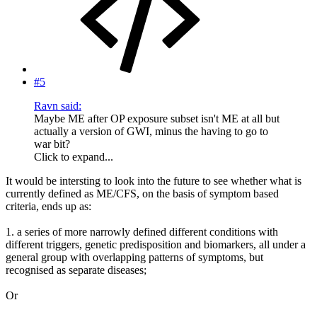
#5
Ravn said:
Maybe ME after OP exposure subset isn't ME at all but
actually a version of GWI, minus the having to go to
war bit?
Click to expand...
It would be intersting to look into the future to see whether what is
currently defined as ME/CFS, on the basis of symptom based
criteria, ends up as:
1. a series of more narrowly defined different conditions with
different triggers, genetic predisposition and biomarkers, all under a
general group with overlapping patterns of symptoms, but
recognised as separate diseases;
Or