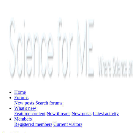
Home
Forums
New posts
Search forums
What's new
Featured content
New threads
New posts
Latest activity
Members
Registered members
Current visitors