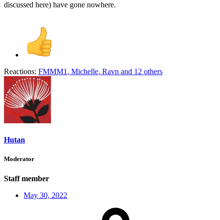
discussed here) have gone nowhere.
Reactions:
FMMM1
,
Michelle
,
Ravn
and 12 others
Hutan
Moderator
Staff member
May 30, 2022