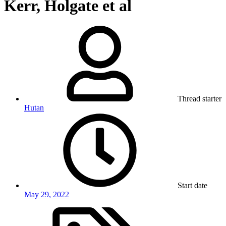
Kerr, Holgate et al
Thread starter
Hutan
Start date
May 29, 2022