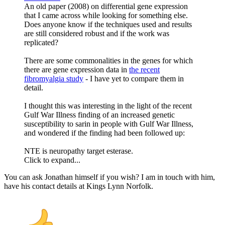
An old paper (2008) on differential gene expression
that I came across while looking for something else.
Does anyone know if the techniques used and results
are still considered robust and if the work was
replicated?
There are some commonalities in the genes for which
there are gene expression data in
the recent
fibromyalgia study
- I have yet to compare them in
detail.
I thought this was interesting in the light of the recent
Gulf War Illness finding of an increased genetic
susceptibility to sarin in people with Gulf War Illness,
and wondered if the finding had been followed up:
NTE is neuropathy target esterase.
Click to expand...
You can ask Jonathan himself if you wish? I am in touch with him,
have his contact details at Kings Lynn Norfolk.