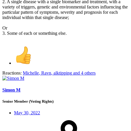
2. A single disease with a single biomarker and treatment, with a
variety of triggers, genetic and environmental factors influencing the
particular pattern of symptoms, severity and prognosis for each
individual within that single disease;
Or
3. Some of each or something else.
Reactions:
Michelle
,
Ravn
,
alktipping
and 4 others
Simon M
Senior Member (Voting Rights)
May 30, 2022