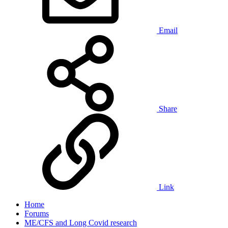
Email
Share
Link
Home
Forums
ME/CFS and Long Covid research