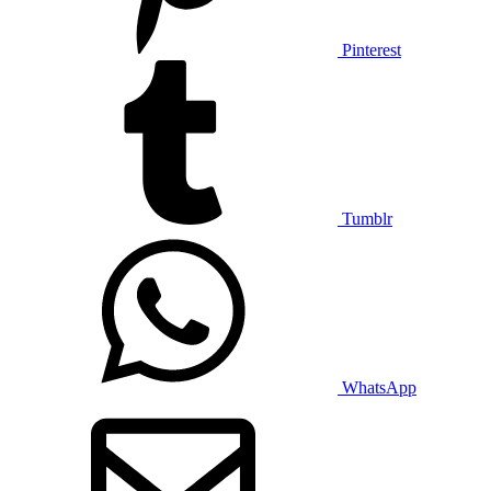
Pinterest
Tumblr
WhatsApp