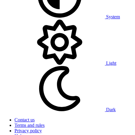
System
Light
Dark
Contact us
Terms and rules
Privacy policy