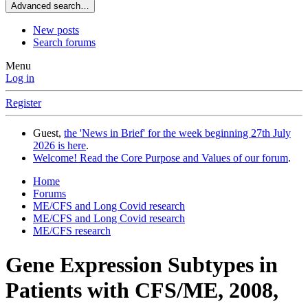
Advanced search…
New posts
Search forums
Menu
Log in
Register
Guest,
the 'News in Brief' for the week beginning 27th July
2026 is here
.
Welcome! Read the Core Purpose and Values of our forum
.
Home
Forums
ME/CFS and Long Covid research
ME/CFS and Long Covid research
ME/CFS research
Gene Expression Subtypes in
Patients with CFS/ME, 2008,