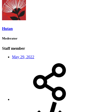
Hutan
Moderator
Staff member
May 29, 2022