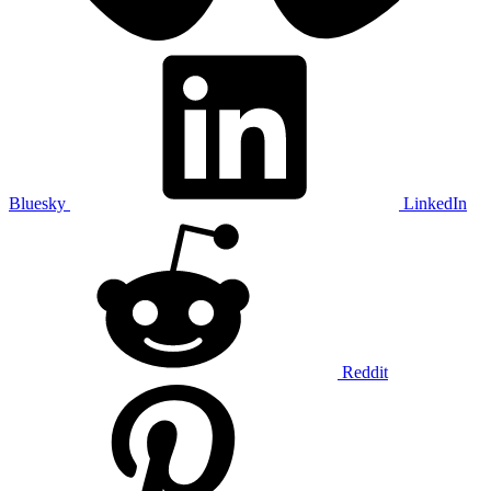
Bluesky
LinkedIn
Reddit