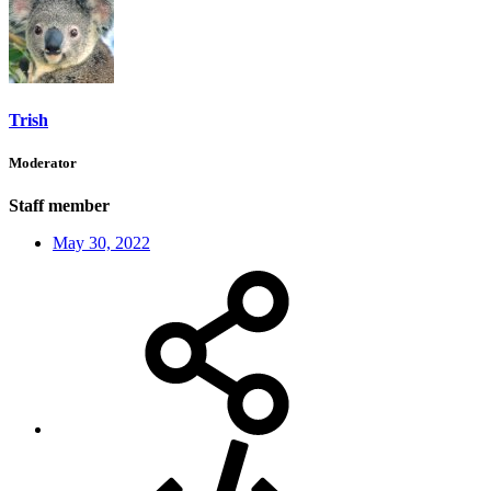
Trish
Moderator
Staff member
May 30, 2022