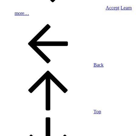
Accept
Learn
more…
Back
Top