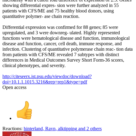
showing differential expres- sion were further analyzed in 55
patients with CFS/ME and 75 healthy blood donors, using
quantitative polymer- ase chain reaction.
Differential expression was confirmed for 88 genes; 85 were
upregulated, and 3 were downreg- ulated. Highly represented
functions were hematological disease and function, immunological
disease and function, cancer, cell death, immune response, and
infection. Clustering of quantitative polymerase chain reac- tion data
from patients with CFS/ME revealed 7 subtypes with distinct
differences in Medical Outcomes Survey Short Form-36 scores,
clinical phenotypes, and severity.
http://citeseerx.ist.psu.edu/viewdoc/download?
doi=10.1.1.1015.3216&rep=rep1&type=pdf
Open access
Reactions:
hinterland
,
Ravn
,
alktipping
and 2 others