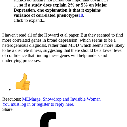
…
so if a study does explain 2% or 5% on Major
Depression, one explanation is that it explains
variance of correlated phenotypes
18
.
Click to expand...
I haven't read all of the Howard et al paper. But they seemed to find
more correlated genes in broad depression, which seems to be a
heterogeneous diagnosis, rather than MDD which seems more likely
to be a discrete illness, suggesting that there should be a lower level
of confidence that finding these genes will help understand
underlying processes.
Reactions:
MEMarge
,
Snowdrop
and
Invisible Woman
You must log in or register to reply here.
Share: