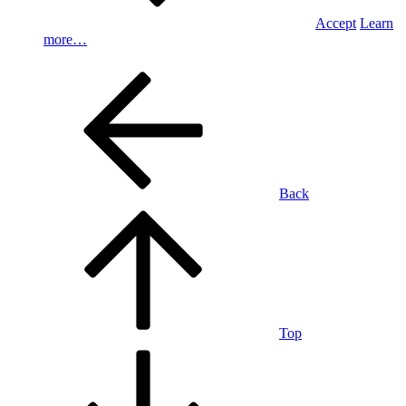
Accept
Learn
more…
Back
Top