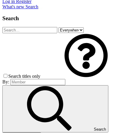
Log in
Register
What's new
Search
Search
Search titles only
By:
Search