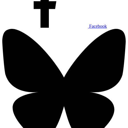
Facebook