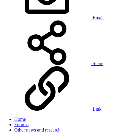
Email
Share
Link
Home
Forums
Other news and research