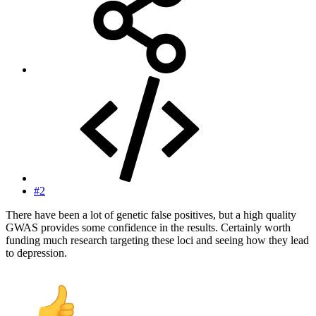
#2
There have been a lot of genetic false positives, but a high quality
GWAS provides some confidence in the results. Certainly worth
funding much research targeting these loci and seeing how they lead
to depression.