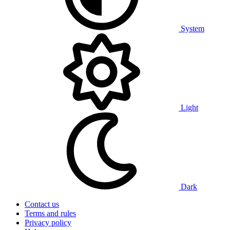
System
Light
Dark
Contact us
Terms and rules
Privacy policy