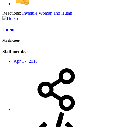
Reactions:
Invisible Woman
and
Hutan
Hutan
Moderator
Staff member
Apr 17, 2018