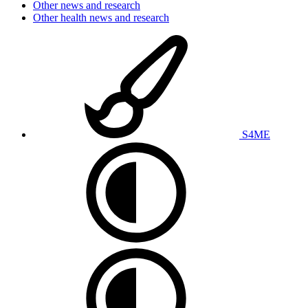
Other news and research
Other health news and research
S4ME