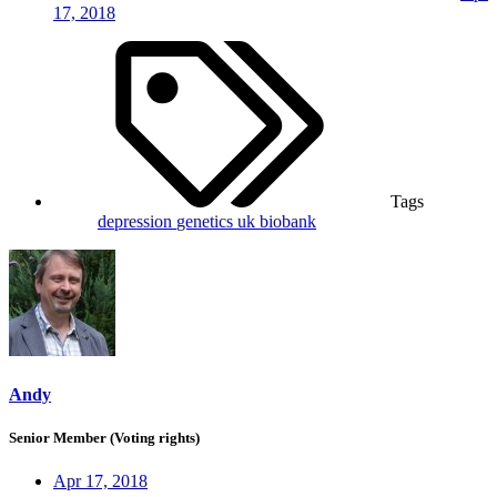
17, 2018
Tags
depression
genetics
uk biobank
Andy
Senior Member (Voting rights)
Apr 17, 2018