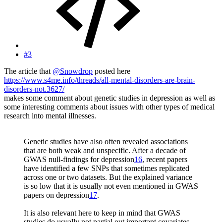
#3
The article that
@Snowdrop
posted here
https://www.s4me.info/threads/all-mental-disorders-are-brain-
disorders-not.3627/
makes some comment about genetic studies in depression as well as
some interesting comments about issues with other types of medical
research into mental illnesses.
Genetic studies have also often revealed associations
that are both weak and unspecific. After a decade of
GWAS null-findings for depression
16
, recent papers
have identified a few SNPs that sometimes replicated
across one or two datasets. But the explained variance
is so low that it is usually not even mentioned in GWAS
papers on depression
17
.
It is also relevant here to keep in mind that GWAS
studies do usually not partial out important covariates