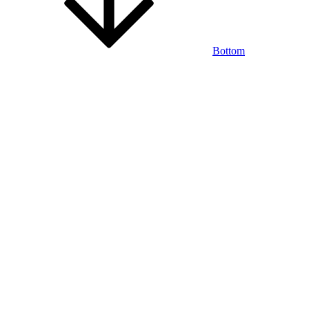
Bottom