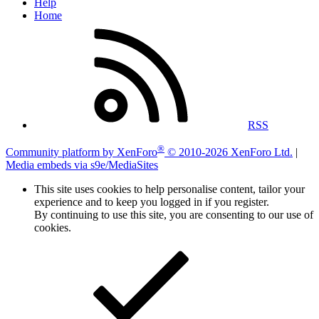
Help
Home
RSS
®
Community platform by XenForo
© 2010-2026 XenForo Ltd.
|
Media embeds via s9e/MediaSites
This site uses cookies to help personalise content, tailor your
experience and to keep you logged in if you register.
By continuing to use this site, you are consenting to our use of
cookies.