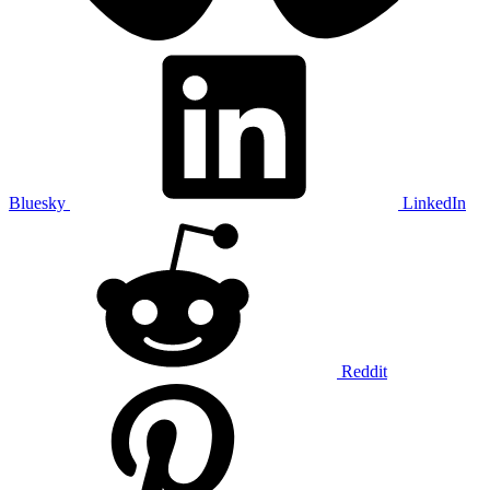
Bluesky
LinkedIn
Reddit