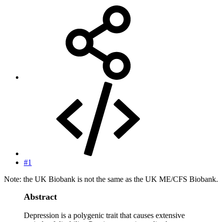
#1
Note: the UK Biobank is not the same as the UK ME/CFS Biobank.
Abstract
Depression is a polygenic trait that causes extensive