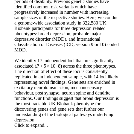
periods of disability. Previous genetic studies have
identified common risk variants which have
progressively increased in number with increasing
sample sizes of the respective studies. Here, we conduct
a genome-wide association study in 322,580 UK
Biobank participants for three depression-related
phenotypes: broad depression, probable major
depressive disorder (MDD), and International
Classification of Diseases (ICD, version 9 or 10)-coded
MDD.
We identify 17 independent loci that are significantly
associated (
P
< 5 × 10−8) across the three phenotypes.
The direction of effect of these loci is consistently
replicated in an independent sample, with 14 loci likely
representing novel findings. Gene sets are enriched in
excitatory neurotransmission, mechanosensory
behaviour, post synapse, neuron spine and dendrite
functions. Our findings suggest that broad depression is
the most tractable UK Biobank phenotype for
discovering genes and gene sets that further our
understanding of the biological pathways underlying
depression.
Click to expand...