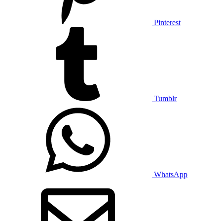
Pinterest
Tumblr
WhatsApp