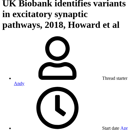
UK Biobank identifies variants
in excitatory synaptic
pathways, 2018, Howard et al
Thread starter
Andy
Start date
Apr