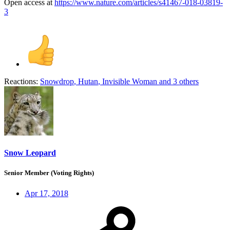
Open access at
https://www.nature.com/articles/s41467-018-03819-
3
Reactions:
Snowdrop
,
Hutan
,
Invisible Woman
and 3 others
Snow Leopard
Senior Member (Voting Rights)
Apr 17, 2018