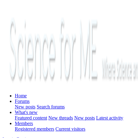
Home
Forums
New posts
Search forums
What's new
Featured content
New threads
New posts
Latest activity
Members
Registered members
Current visitors