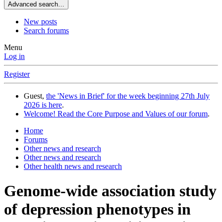
Advanced search…
New posts
Search forums
Menu
Log in
Register
Guest,
the 'News in Brief' for the week beginning 27th July
2026 is here
.
Welcome! Read the Core Purpose and Values of our forum
.
Home
Forums
Other news and research
Other news and research
Other health news and research
Genome-wide association study
of depression phenotypes in