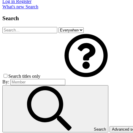
Log in
Register
What's new
Search
Search
Search titles only
By:
Search
Advanced 