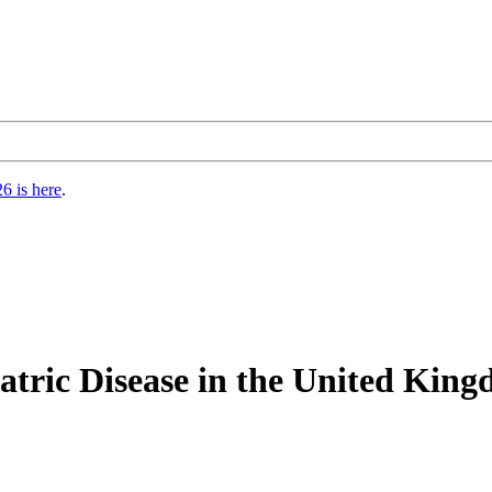
6 is here
.
atric Disease in the United King