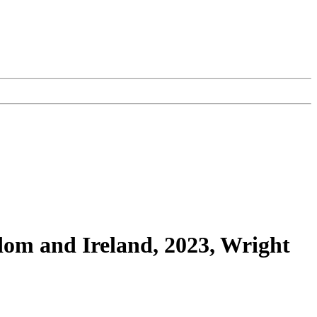
dom and Ireland, 2023, Wright