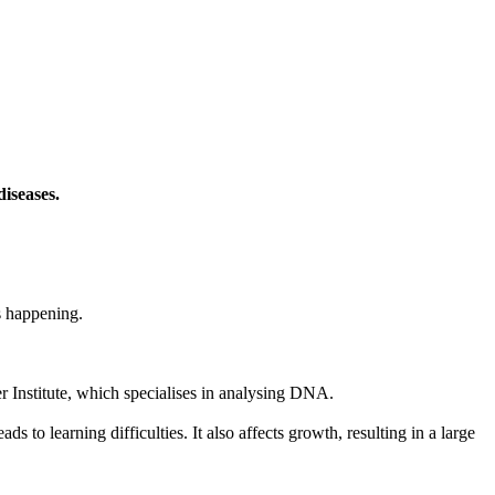
iseases.
s happening.
 Institute, which specialises in analysing DNA.
to learning difficulties. It also affects growth, resulting in a large