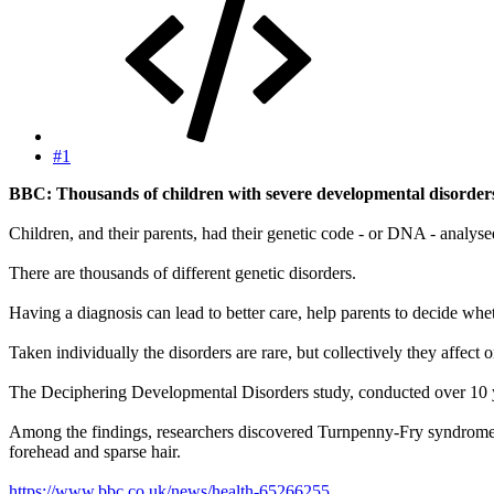
#1
BBC: Thousands of children with severe developmental disorders h
Children, and their parents, had their genetic code - or DNA - analysed
There are thousands of different genetic disorders.
Having a diagnosis can lead to better care, help parents to decide wh
Taken individually the disorders are rare, but collectively they affect
The Deciphering Developmental Disorders study, conducted over 10 ye
Among the findings, researchers discovered Turnpenny-Fry syndrome. It 
forehead and sparse hair.
https://www.bbc.co.uk/news/health-65266255