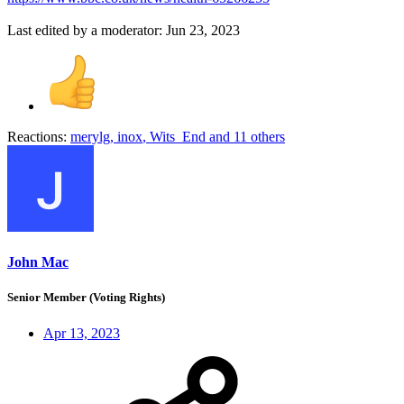
Last edited by a moderator:
Jun 23, 2023
Reactions:
merylg
,
inox
,
Wits_End
and 11 others
John Mac
Senior Member (Voting Rights)
Apr 13, 2023