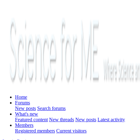
Home
Forums
New posts
Search forums
What's new
Featured content
New threads
New posts
Latest activity
Members
Registered members
Current visitors