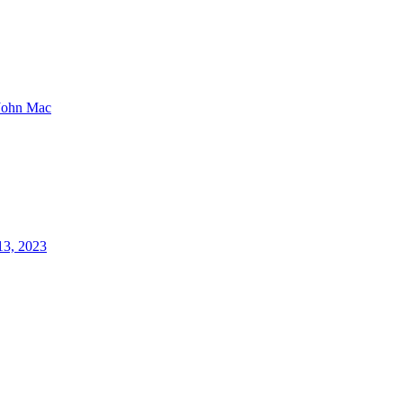
John Mac
13, 2023