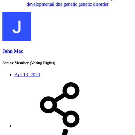
developmental
dna
genetic
genetic disorder
John Mac
Senior Member (Voting Rights)
Apr 13, 2023