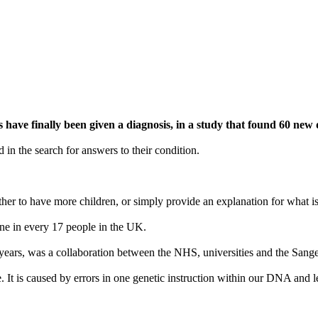
ave finally been given a diagnosis, in a study that found 60 new d
 in the search for answers to their condition.
ether to have more children, or simply provide an explanation for what i
 one in every 17 people in the UK.
ars, was a collaboration between the NHS, universities and the Sanger
is caused by errors in one genetic instruction within our DNA and leads 