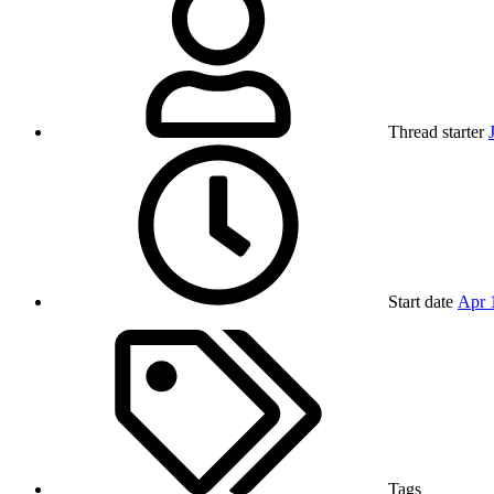
Thread starter
Start date
Apr 
Tags