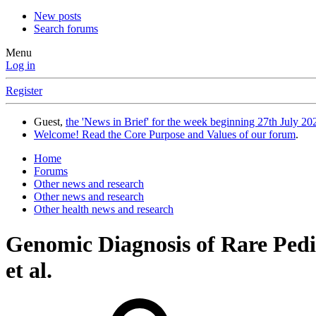
New posts
Search forums
Menu
Log in
Register
Guest,
the 'News in Brief' for the week beginning 27th July 202
Welcome! Read the Core Purpose and Values of our forum
.
Home
Forums
Other news and research
Other news and research
Other health news and research
Genomic Diagnosis of Rare Pedi
et al.