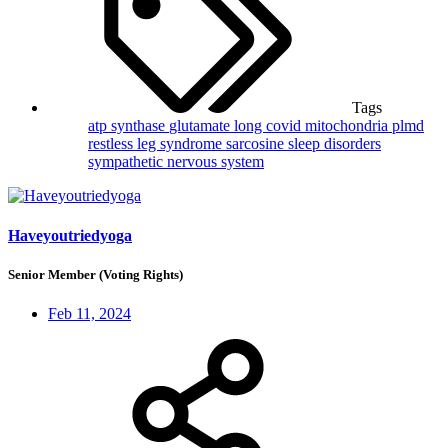
Tags
atp synthase
glutamate
long covid
mitochondria
plmd
restless leg syndrome
sarcosine
sleep disorders
sympathetic nervous system
Haveyoutriedyoga
Senior Member (Voting Rights)
Feb 11, 2024