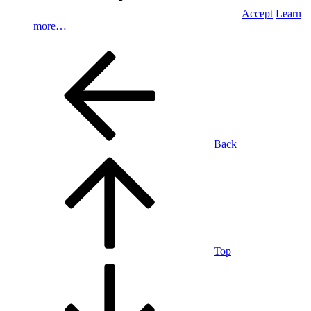
Accept
Learn
more…
Back
Top