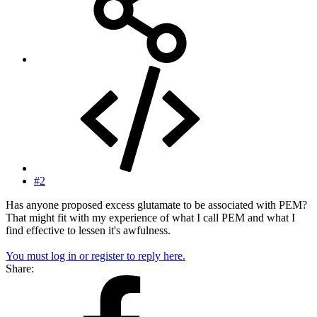
#2
Has anyone proposed excess glutamate to be associated with PEM?
That might fit with my experience of what I call PEM and what I
find effective to lessen it's awfulness.
You must log in or register to reply here.
Share: