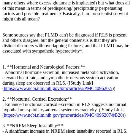
many others where excess glutamate is implicated) but what does all
of this mean in terms of predisposing/ precipitating/ perpetuating
factors and possible treatments? Basically, I am no scientist so what
might this all mean?
Some sources say that PLMD can't be diagnosed if RLS is present
and others disagree, but the general consensus is that they are
distinct disorders with overlapping features, and that PLMD may be
associated with sympathetic hyperactivity*.
1. **Hormonal and Neurological Factors:**
- Abnormal hormone secretion, increased metabolic activation,
elevated heart rate, and sympathetic nervous system activation
during sleep are observed in RLS. ([Study Link]
(
https://www.ncbi.nlm.nih.gov/pmc/articles/PMC4096207/
))
2. **Nocturnal Cortisol Excretion:**
- Enhanced nocturnal cortisol excretion in RLS suggests nocturnal
hypothalamic-pituitary-adrenal system overactivity. ([Study Link]
(
https://www.ncbi.nlm.nih.gov/pmc/articles/PMC4096207/#B20
))
3. **NREM Sleep Instability:**
- A significant increase in NREM sleep instability reported in RLS,