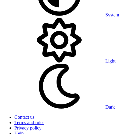
System
Light
Dark
Contact us
Terms and rules
Privacy policy
Help