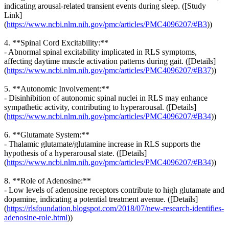
indicating arousal-related transient events during sleep. ([Study
Link]
(
https://www.ncbi.nlm.nih.gov/pmc/articles/PMC4096207/#B3
))
4. **Spinal Cord Excitability:**
- Abnormal spinal excitability implicated in RLS symptoms,
affecting daytime muscle activation patterns during gait. ([Details]
(
https://www.ncbi.nlm.nih.gov/pmc/articles/PMC4096207/#B37
))
5. **Autonomic Involvement:**
- Disinhibition of autonomic spinal nuclei in RLS may enhance
sympathetic activity, contributing to hyperarousal. ([Details]
(
https://www.ncbi.nlm.nih.gov/pmc/articles/PMC4096207/#B34
))
6. **Glutamate System:**
- Thalamic glutamate/glutamine increase in RLS supports the
hypothesis of a hyperarousal state. ([Details]
(
https://www.ncbi.nlm.nih.gov/pmc/articles/PMC4096207/#B34
))
8. **Role of Adenosine:**
- Low levels of adenosine receptors contribute to high glutamate and
dopamine, indicating a potential treatment avenue. ([Details]
(
https://rlsfoundation.blogspot.com/2018/07/new-research-identifies-
adenosine-role.html
))