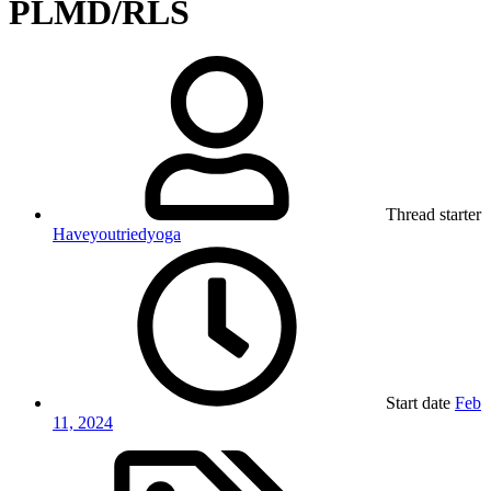
PLMD/RLS
Thread starter
Haveyoutriedyoga
Start date
Feb
11, 2024