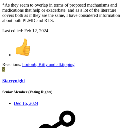
*As they seem to overlap in terms of proposed mechanisms and
medications that help or exacerbate, and as a lot of the literature
covers both as if they are the same, I have considered information
about both PLMD and RLS.
Last edited:
Feb 12, 2024
Reactions:
horton6
,
Kitty
and
alktipping
S
Starrynight
Senior Member (Voting Rights)
Dec 16, 2024