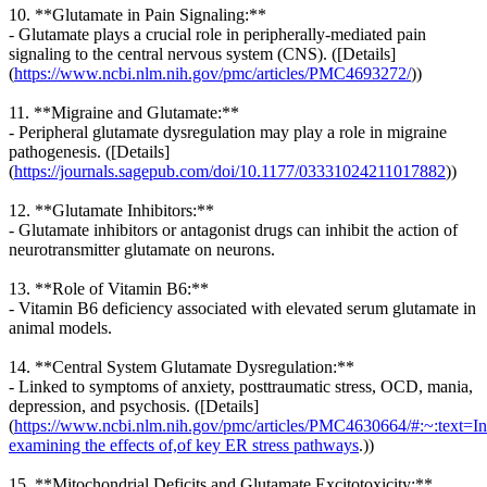
10. **Glutamate in Pain Signaling:**
- Glutamate plays a crucial role in peripherally-mediated pain
signaling to the central nervous system (CNS). ([Details]
(
https://www.ncbi.nlm.nih.gov/pmc/articles/PMC4693272/
))
11. **Migraine and Glutamate:**
- Peripheral glutamate dysregulation may play a role in migraine
pathogenesis. ([Details]
(
https://journals.sagepub.com/doi/10.1177/03331024211017882
))
12. **Glutamate Inhibitors:**
- Glutamate inhibitors or antagonist drugs can inhibit the action of
neurotransmitter glutamate on neurons.
13. **Role of Vitamin B6:**
- Vitamin B6 deficiency associated with elevated serum glutamate in
animal models.
14. **Central System Glutamate Dysregulation:**
- Linked to symptoms of anxiety, posttraumatic stress, OCD, mania,
depression, and psychosis. ([Details]
(
https://www.ncbi.nlm.nih.gov/pmc/articles/PMC4630664/#:~:text=In
examining the effects of,of key ER stress pathways
.))
15. **Mitochondrial Deficits and Glutamate Excitotoxicity:**