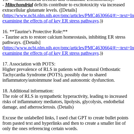
-
Mitochondrial
deficits contribute to excitotoxicity via increased
extracellular glutamate levels. ([Details]
(
https://www.ncbi.nlm.nih.gov/pmc/articles/PMC4630664/#:~:text=In
examining the effects of,of key ER stress pathways
.))
16. **Taurine's Protective Role:**
- Taurine acts to restore calcium homeostasis, inhibiting ER stress
pathways. ([Details]
(
https://www.ncbi.nlm.nih.gov/pmc/articles/PMC4630664/#:~:text=In
examining the effects of,of key ER stress pathways
.))
17. Association with POTS:
Higher prevalence of RLS in patients with Postural Orthostatic
Tachycardia Syndrome (POTS), possibly due to shared
inflammatory/autoimmune load and autonomic dysfunction.
18. Additional information:
The role of RLS in sympathetic hyperactivity, leading to increased
risks of inflammatory mediators, lipolysis, glycolysis, endothelial
damage, and atherosclerosis. (Details)
Excuse the unlabelled links, I used chat GPT to create bullet points
from pasted text and hyperlinks and then to create a smaller list of
only the ones referencing certain words.