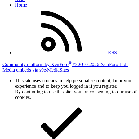
Home
RSS
®
Community platform by XenForo
© 2010-2026 XenForo Ltd.
|
Media embeds via s9e/MediaSites
This site uses cookies to help personalise content, tailor your
experience and to keep you logged in if you register.
By continuing to use this site, you are consenting to our use of
cookies.