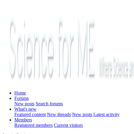
Home
Forums
New posts
Search forums
What's new
Featured content
New threads
New posts
Latest activity
Members
Registered members
Current visitors