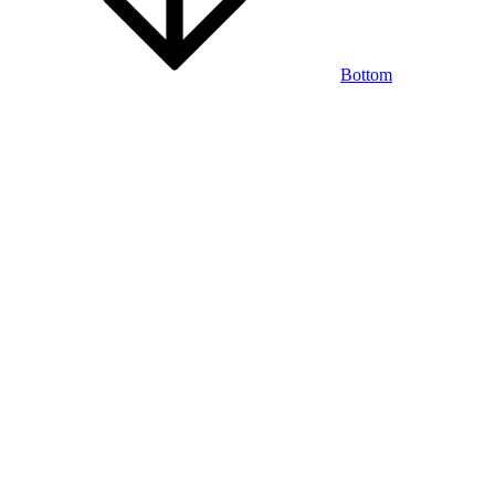
Bottom