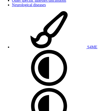
Other specific illnesses discussions
Neurological diseases
S4ME