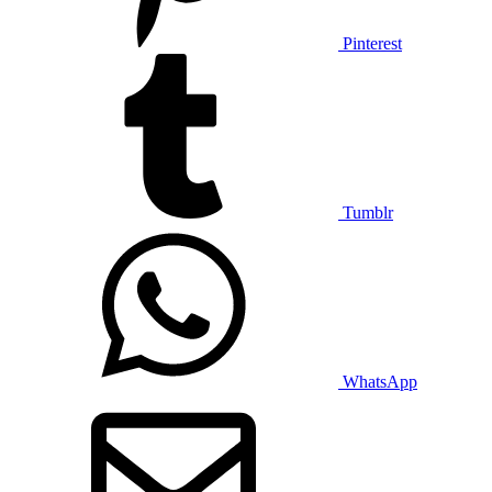
Pinterest
Tumblr
WhatsApp