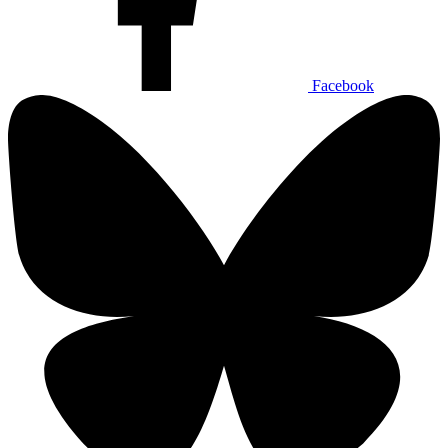
Facebook