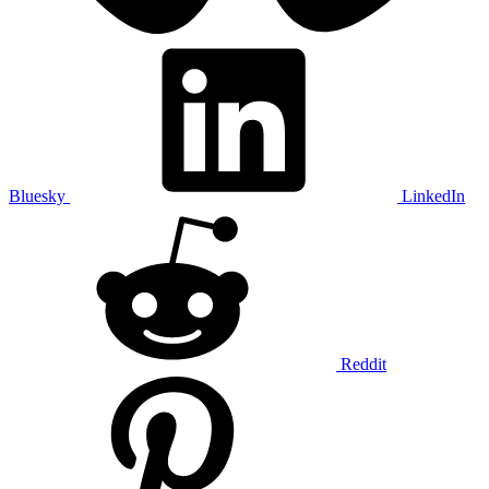
Bluesky
LinkedIn
Reddit