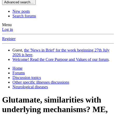
Advanced search…
New posts
Search forums
Menu
Log in
Register
Guest,
the 'News in Brief' for the week beginning 27th July
2026 is here
.
Welcome! Read the Core Purpose and Values of our forum
.
Home
Forums
Discussion topics
Other specific illnesses discussions
Neurological diseases
Glutamate, similarities with
underlying mechanisms? ME,