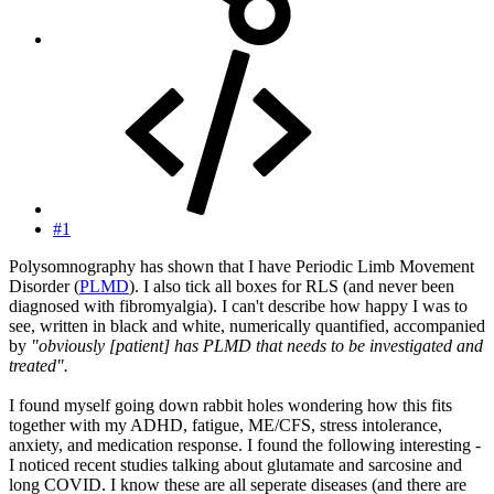
#1
Polysomnography has shown that I have Periodic Limb Movement
Disorder (
PLMD
). I also tick all boxes for RLS (and never been
diagnosed with fibromyalgia). I can't describe how happy I was to
see, written in black and white, numerically quantified, accompanied
by
"obviously [patient] has PLMD that needs to be investigated and
treated".
I found myself going down rabbit holes wondering how this fits
together with my ADHD, fatigue, ME/CFS, stress intolerance,
anxiety, and medication response. I found the following interesting -
I noticed recent studies talking about glutamate and sarcosine and
long COVID. I know these are all seperate diseases (and there are