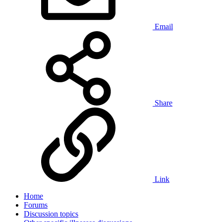
Email
Share
Link
Home
Forums
Discussion topics