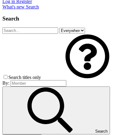
Log in
Register
What's new
Search
Search
Search titles only
By:
Search