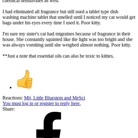
chemical sensitivities as well.
I had eliminated all fragrance but still used a tablet type dish
washing machine tablet that smelled until I noticed my cat would get
bags under his eyes every time I used it. Poor kitty.
I'm sure my sister's cat had migraines because of fragrance in their
house. She constantly squinted like the light was too bright and she
was always vomiting until she weighed almost nothing. Poor kitty.
**Just a note that essential oils can also be toxic to kitties.
Reactions:
Mij
,
Little Bluestem
and
MeSci
You must log in or register to reply here.
Share: