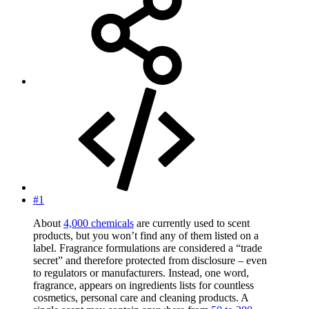
#1
About
4,000 chemicals
are currently used to scent
products, but you won’t find any of them listed on a
label. Fragrance formulations are considered a “trade
secret” and therefore protected from disclosure – even
to regulators or manufacturers. Instead, one word,
fragrance, appears on ingredients lists for countless
cosmetics, personal care and cleaning products. A