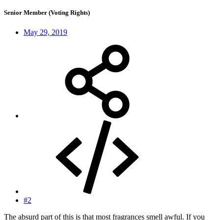
Senior Member (Voting Rights)
May 29, 2019
#2
The absurd part of this is that most fragrances smell awful. If you