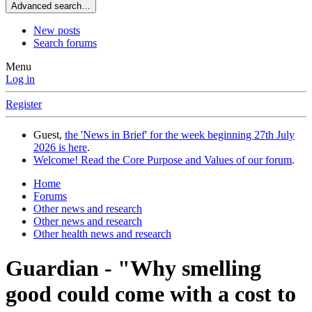
Advanced search…
New posts
Search forums
Menu
Log in
Register
Guest,
the 'News in Brief' for the week beginning 27th July
2026 is here
.
Welcome! Read the Core Purpose and Values of our forum
.
Home
Forums
Other news and research
Other news and research
Other health news and research
Guardian - "Why smelling
good could come with a cost to