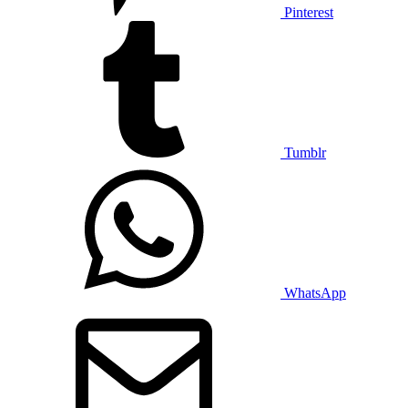
Pinterest
Tumblr
WhatsApp