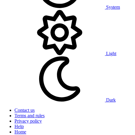
System
Light
Dark
Contact us
Terms and rules
Privacy policy
Help
Home