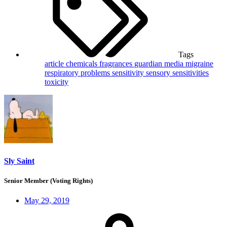
Tags
article
chemicals
fragrances
guardian
media
migraine
respiratory problems
sensitivity
sensory sensitivities
toxicity
Sly Saint
Senior Member (Voting Rights)
May 29, 2019