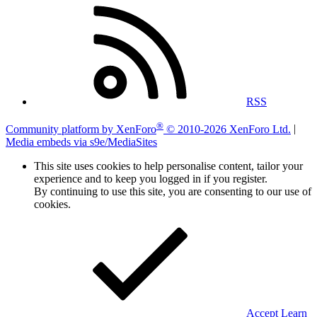
RSS
®
Community platform by XenForo
© 2010-2026 XenForo Ltd.
|
Media embeds via s9e/MediaSites
This site uses cookies to help personalise content, tailor your
experience and to keep you logged in if you register.
By continuing to use this site, you are consenting to our use of
cookies.
Accept
Learn