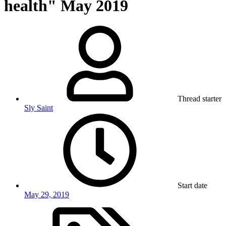
health" May 2019
Thread starter
Sly Saint
Start date
May 29, 2019