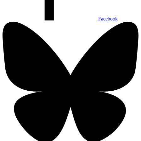
Facebook