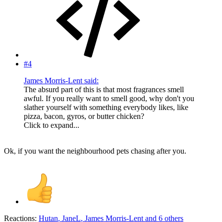
#4
James Morris-Lent said:
The absurd part of this is that most fragrances smell
awful. If you really want to smell good, why don't you
slather yourself with something everybody likes, like
pizza, bacon, gyros, or butter chicken?
Click to expand...
Ok, if you want the neighbourhood pets chasing after you.
Reactions:
Hutan
,
JaneL
,
James Morris-Lent
and 6 others