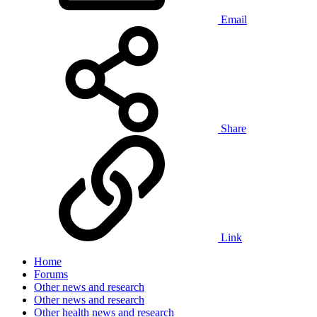
Email
Share
Link
Home
Forums
Other news and research
Other news and research
Other health news and research