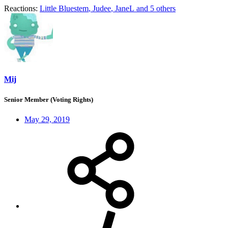
Reactions:
Little Bluestem
,
Judee
,
JaneL
and 5 others
Mij
Senior Member (Voting Rights)
May 29, 2019