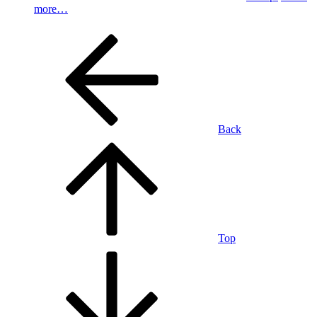
more…
Back
Top