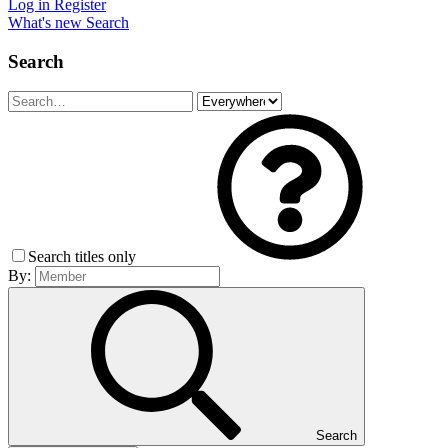
Log in
Register
What's new
Search
Search
Search titles only
By:
Search