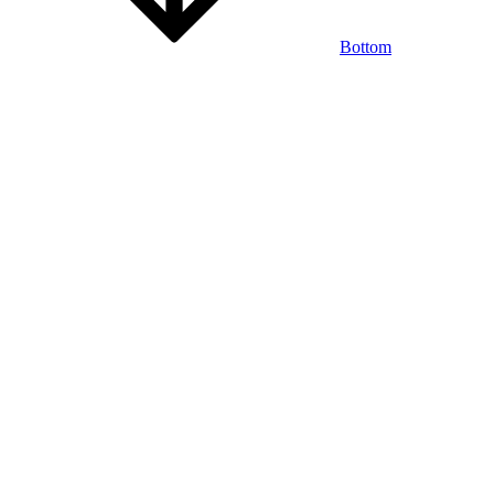
Bottom