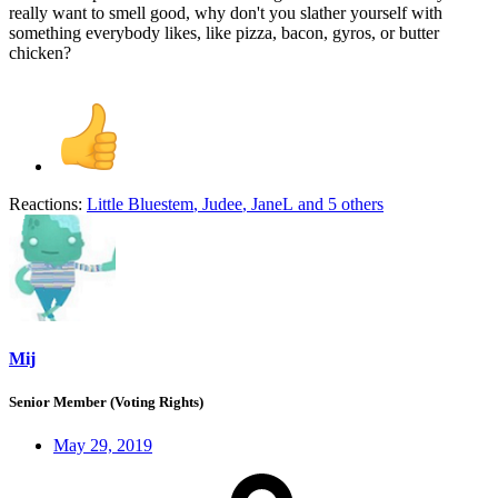
really want to smell good, why don't you slather yourself with
something everybody likes, like pizza, bacon, gyros, or butter
chicken?
Reactions:
Little Bluestem
,
Judee
,
JaneL
and 5 others
Mij
Senior Member (Voting Rights)
May 29, 2019