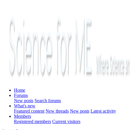
Home
Forums
New posts
Search forums
What's new
Featured content
New threads
New posts
Latest activity
Members
Registered members
Current visitors