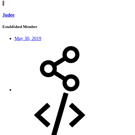
J
Judee
Established Member
May 30, 2019