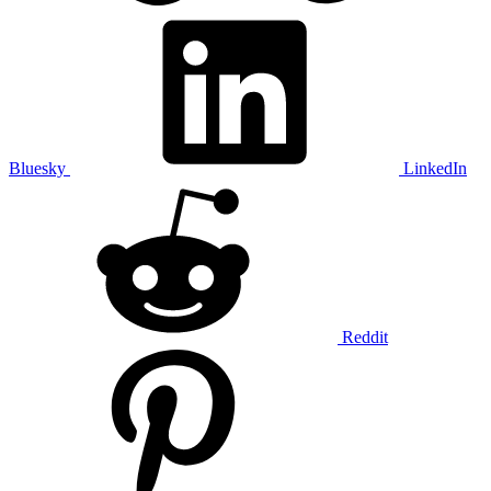
Bluesky
LinkedIn
Reddit