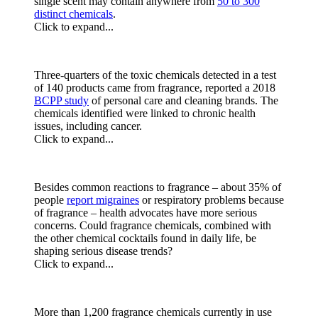
single scent may contain anywhere from
50 to 300
distinct chemicals
.
Click to expand...
Three-quarters of the toxic chemicals detected in a test
of 140 products came from fragrance, reported a 2018
BCPP study
of personal care and cleaning brands. The
chemicals identified were linked to chronic health
issues, including cancer.
Click to expand...
Besides common reactions to fragrance – about 35% of
people
report migraines
or respiratory problems because
of fragrance – health advocates have more serious
concerns. Could fragrance chemicals, combined with
the other chemical cocktails found in daily life, be
shaping serious disease trends?
Click to expand...
More than 1,200 fragrance chemicals currently in use