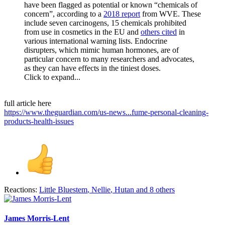
have been flagged as potential or known “chemicals of
concern”, according to a
2018 report
from WVE. These
include seven carcinogens, 15 chemicals prohibited
from use in cosmetics in the EU and
others cited
in
various international warning lists. Endocrine
disrupters, which mimic human hormones, are of
particular concern to many researchers and advocates,
as they can have effects in the tiniest doses.
Click to expand...
full article here
https://www.theguardian.com/us-news...fume-personal-cleaning-
products-health-issues
Reactions:
Little Bluestem
,
Nellie
,
Hutan
and 8 others
James Morris-Lent