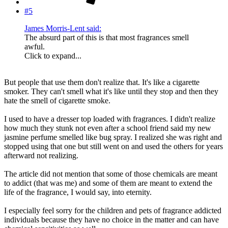
#5
James Morris-Lent said:
The absurd part of this is that most fragrances smell
awful.
Click to expand...
But people that use them don't realize that. It's like a cigarette
smoker. They can't smell what it's like until they stop and then they
hate the smell of cigarette smoke.
I used to have a dresser top loaded with fragrances. I didn't realize
how much they stunk not even after a school friend said my new
jasmine perfume smelled like bug spray. I realized she was right and
stopped using that one but still went on and used the others for years
afterward not realizing.
The article did not mention that some of those chemicals are meant
to addict (that was me) and some of them are meant to extend the
life of the fragrance, I would say, into eternity.
I especially feel sorry for the children and pets of fragrance addicted
individuals because they have no choice in the matter and can have