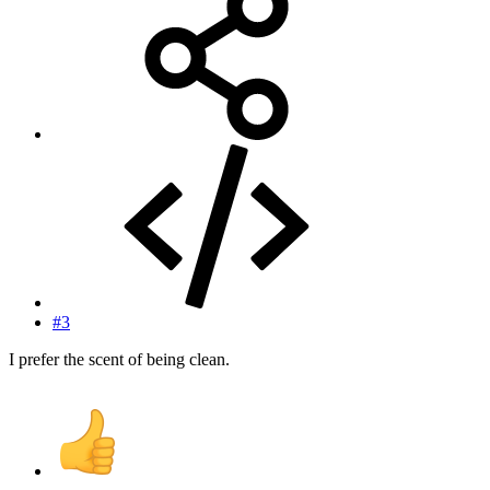
#3
I prefer the scent of being clean.