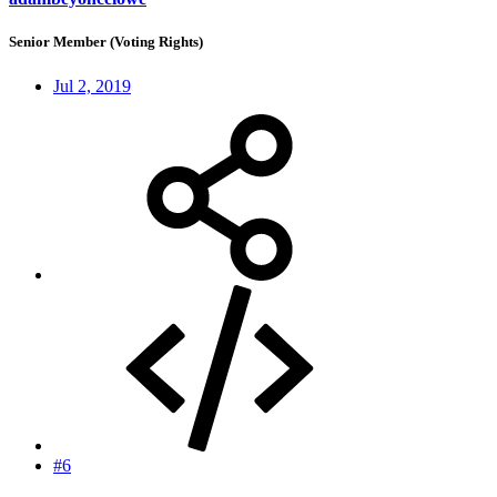
Senior Member (Voting Rights)
Jul 2, 2019
#6