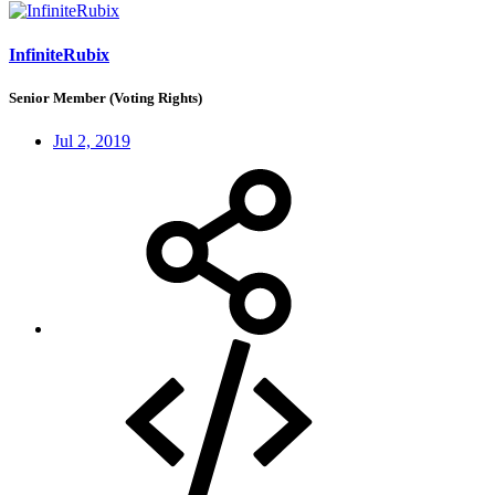
InfiniteRubix
Senior Member (Voting Rights)
Jul 2, 2019