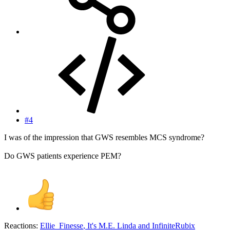
#4
I was of the impression that GWS resembles MCS syndrome?
Do GWS patients experience PEM?
Reactions:
Ellie_Finesse
,
It's M.E. Linda
and
InfiniteRubix