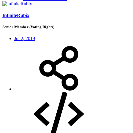
InfiniteRubix
Senior Member (Voting Rights)
Jul 2, 2019