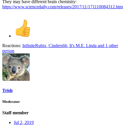
They may have different brain chemistry:
https://www.sciencedaily.com/releases/2017/11/171110084312.htm
Reactions:
InfiniteRubix
,
Cinders66
,
It's M.E. Linda
and 1 other
person
Trish
Moderator
Staff member
Jul 2, 2019