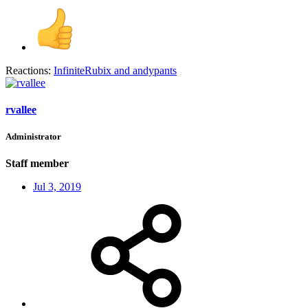
Reactions:
InfiniteRubix
and
andypants
rvallee
Administrator
Staff member
Jul 3, 2019