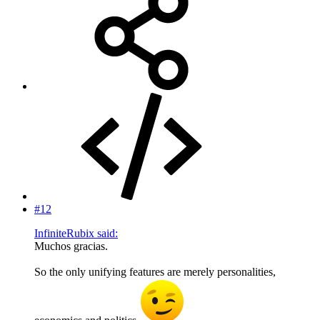
#12
InfiniteRubix said:
Muchos gracias.
So the only unifying features are merely personalities,