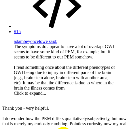
#15
adambeyoncelowe said:
The symptoms do appear to have a lot of overlap. GWI
seems to have some kind of PEM, for example, but it
seems to be different to our PEM somehow.
I read something once about the different phenotypes of
GWI being due to injury in different parts of the brain
(e.g., brain stem alone, brain stem with another area,
etc). It may be that the difference is due to where in the
brain the illness comes from.
Click to expand...
Thank you - very helpful.
I do wonder how the PEM differs qualitatively/subjectively, but now
that is merely my curiosity rambling. Pointless curiosity now my real