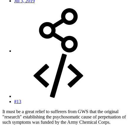
Jul 3, 2019
#13
It must be a great relief to sufferers from GWS that the original
"research" establishing the psychosomatic cause of perpetuation of
such symptoms was funded by the Army Chemical Corps.