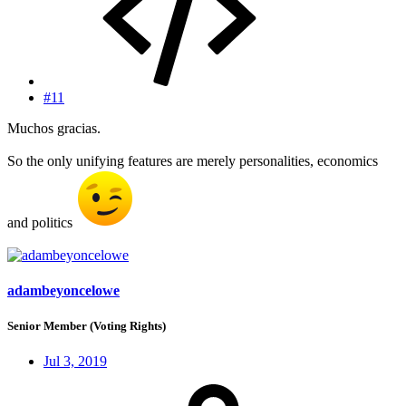
#11
Muchos gracias.
So the only unifying features are merely personalities, economics
and politics
adambeyoncelowe
Senior Member (Voting Rights)
Jul 3, 2019