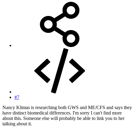
#7
Nancy Klimas is researching both GWS and ME/CFS and says they
have distinct biomedical differences. I'm sorry I can't find more
about this. Someone else will probably be able to link you to her
talking about it.