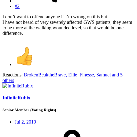
#2
I don’t want to offend anyone if I’m wrong on this but
I have not heard of very severely affected GWS patients, they seem
to be more at the walking wounded level, so that would be one
difference.
Reactions:
BrokenBeaktheBrave
,
Ellie_Finesse
,
Samuel
and 5
others
InfiniteRubix
Senior Member (Voting Rights)
Jul 2, 2019