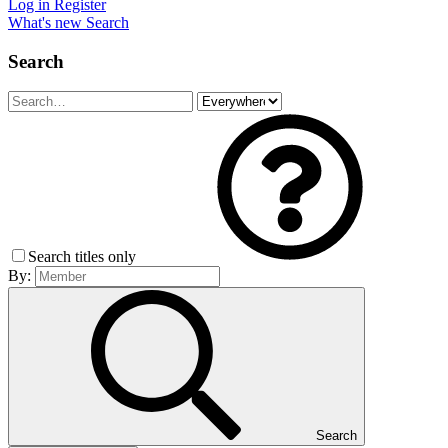
Log in
Register
What's new
Search
Search
Search titles only
By:
Search