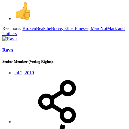
Reactions:
BrokenBeaktheBrave
,
Ellie_Finesse
,
MarcNotMark
and
5 others
Ravn
Senior Member (Voting Rights)
Jul 2, 2019