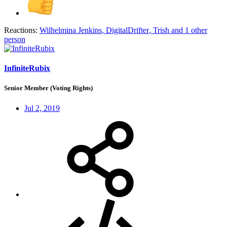
Reactions:
Wilhelmina Jenkins
,
DigitalDrifter
,
Trish
and 1 other
person
InfiniteRubix
Senior Member (Voting Rights)
Jul 2, 2019