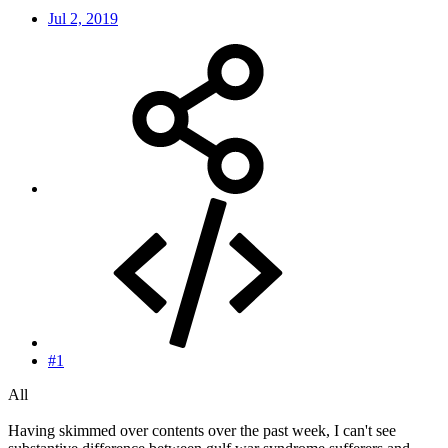
Jul 2, 2019
#1
All
Having skimmed over contents over the past week, I can't see