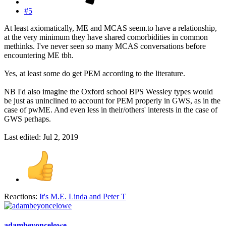
#5
At least axiomatically, ME and MCAS seem.to have a relationship,
at the very minimum they have shared comorbidities in common
methinks. I've never seen so many MCAS conversations before
encountering ME tbh.
Yes, at least some do get PEM according to the literature.
NB I'd also imagine the Oxford school BPS Wessley types would
be just as uninclined to account for PEM properly in GWS, as in the
case of pwME. And even less in their/others' interests in the case of
GWS perhaps.
Last edited:
Jul 2, 2019
Reactions:
It's M.E. Linda
and
Peter T
adambeyoncelowe