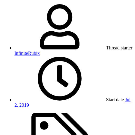
Thread starter
InfiniteRubix
Start date
Jul
2, 2019