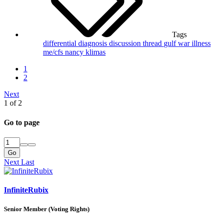
Tags
differential diagnosis
discussion thread
gulf war illness
me/cfs
nancy klimas
1
2
Next
1 of 2
Go to page
Go
Next
Last
InfiniteRubix
Senior Member (Voting Rights)