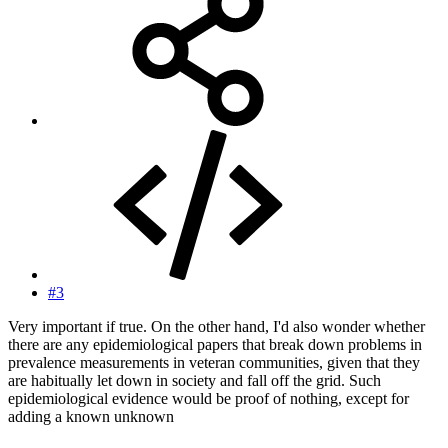
#3
Very important if true. On the other hand, I'd also wonder whether
there are any epidemiological papers that break down problems in
prevalence measurements in veteran communities, given that they
are habitually let down in society and fall off the grid. Such
epidemiological evidence would be proof of nothing, except for
adding a known unknown