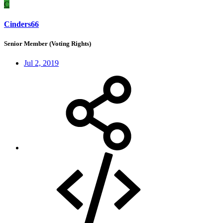
C
Cinders66
Senior Member (Voting Rights)
Jul 2, 2019