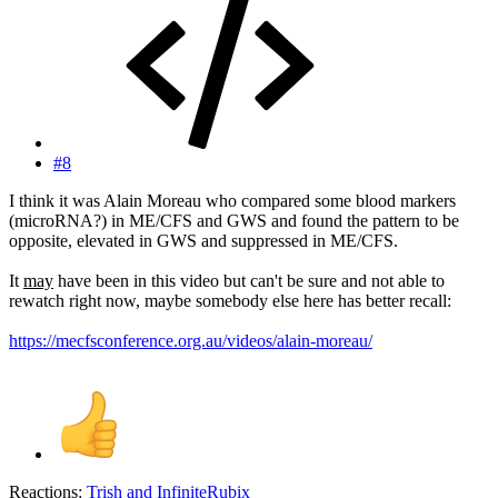
#8
I think it was Alain Moreau who compared some blood markers
(microRNA?) in ME/CFS and GWS and found the pattern to be
opposite, elevated in GWS and suppressed in ME/CFS.
It
may
have been in this video but can't be sure and not able to
rewatch right now, maybe somebody else here has better recall:
https://mecfsconference.org.au/videos/alain-moreau/
Reactions:
Trish
and
InfiniteRubix