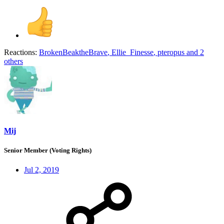
Reactions:
BrokenBeaktheBrave
,
Ellie_Finesse
,
pteropus
and 2
others
Mij
Senior Member (Voting Rights)
Jul 2, 2019