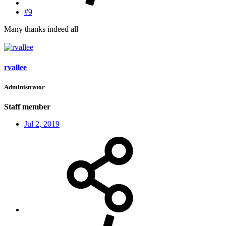
#9
Many thanks indeed all
rvallee
Administrator
Staff member
Jul 2, 2019