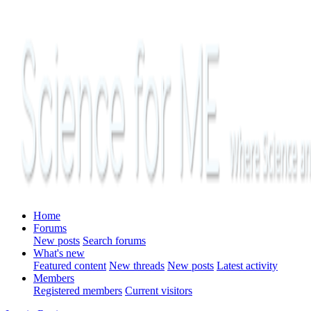
Home
Forums
New posts
Search forums
What's new
Featured content
New threads
New posts
Latest activity
Members
Registered members
Current visitors