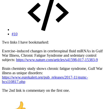
#10
Two links I have bookmarked:
Exercise–induced changes in cerebrospinal fluid miRNAs in Gulf
War Illness, Chronic Fatigue Syndrome and sedentary control
subjects:
https://www.nature.com/articles/s41598-017-15383-9
Brain chemistry study shows chronic fatigue syndrome, Gulf War
illness as unique disorders:
https://www.eurekalert.org/pub_releases/2017-11/gumc-
bcs110817.php
The 2nd link is commentary on the first one.