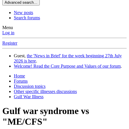
Advanced search…
New posts
Search forums
Menu
Log in
Register
Guest,
the 'News in Brief' for the week beginning 27th July
2026 is here
.
Welcome! Read the Core Purpose and Values of our forum
.
Home
Forums
Discussion topics
Other specific illnesses discussions
Gulf War Illness
Gulf war syndrome vs
"ME/CFS"