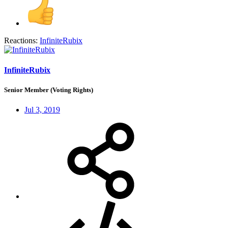
Reactions:
InfiniteRubix
InfiniteRubix
Senior Member (Voting Rights)
Jul 3, 2019