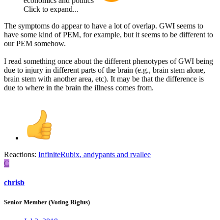
economics and politics
Click to expand...
The symptoms do appear to have a lot of overlap. GWI seems to
have some kind of PEM, for example, but it seems to be different to
our PEM somehow.
I read something once about the different phenotypes of GWI being
due to injury in different parts of the brain (e.g., brain stem alone,
brain stem with another area, etc). It may be that the difference is
due to where in the brain the illness comes from.
Reactions:
InfiniteRubix
,
andypants
and
rvallee
C
chrisb
Senior Member (Voting Rights)