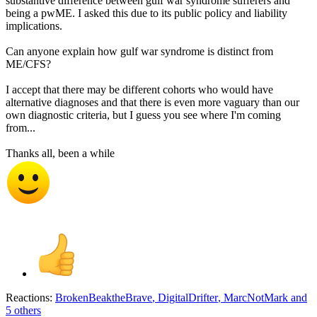
substantive difference between gulf war syndrome sufferers and
being a pwME. I asked this due to its public policy and liability
implications.
Can anyone explain how gulf war syndrome is distinct from
ME/CFS?
I accept that there may be different cohorts who would have
alternative diagnoses and that there is even more vaguary than our
own diagnostic criteria, but I guess you see where I'm coming
from...
Thanks all, been a while
Reactions:
BrokenBeaktheBrave
,
DigitalDrifter
,
MarcNotMark
and
5 others