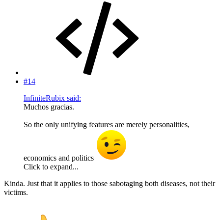
#14
InfiniteRubix said:
Muchos gracias.
So the only unifying features are merely personalities,
economics and politics
Click to expand...
Kinda. Just that it applies to those sabotaging both diseases, not their
victims.