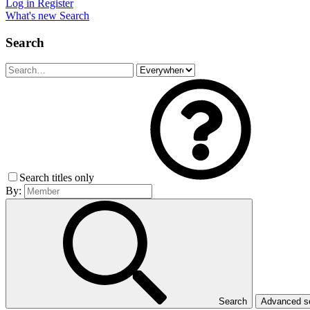
Log in
Register
What's new
Search
Search
Search titles only
By:
Search
Advanced 