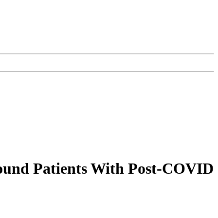
ound Patients With Post-COVID