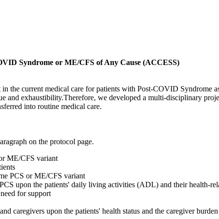
-COVID Syndrome or ME/CFS of Any Cause (ACCESS)
cit in the current medical care for patients with Post-COVID Syndrome a
e and exhaustibility.Therefore, we developed a multi-disciplinary proje
nsferred into routine medical care.
paragraph on the protocol page.
 or ME/CFS variant
ients
xtreme PCS or ME/CFS variant
CS upon the patients' daily living activities (ADL) and their health-re
 need for support
 and caregivers upon the patients' health status and the caregiver burden