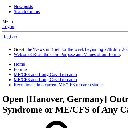
New posts
Search forums
Menu
Log in
Register
Guest,
the 'News in Brief' for the week beginning 27th July 202
Welcome! Read the Core Purpose and Values of our forum
.
Home
Forums
ME/CFS and Long Covid research
ME/CFS and Long Covid research
Recruitment into current ME/CFS research studies
Open
[Hanover, Germany] Out
Syndrome or ME/CFS of Any C