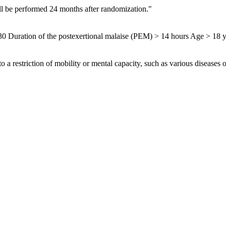
ill be performed 24 months after randomization."
0 Duration of the postexertional malaise (PEM) > 14 hours Age > 18 y
o a restriction of mobility or mental capacity, such as various diseases 