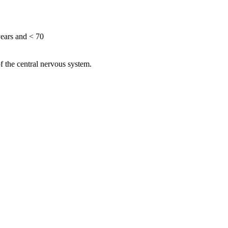
ears and < 70
of the central nervous system.