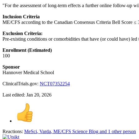
"For the assessment of long-term effects a further online follow-up w
Inclusion Criteria
ME/CFS according to the Canadian Consensus Criteria Bell Score ≤ 3
Exclusion Criteria:
Pre-existing conditions or comorbidities that have (or could have) led t
Enrollment (Estimated)
100
Sponsor
Hannover Medical School
ClinicalTrials.gov:
NCT07352254
Last edited:
Jan 20, 2026
Reactions:
MeSci
,
Varda
,
ME/CFS Science Blog
and 1 other person