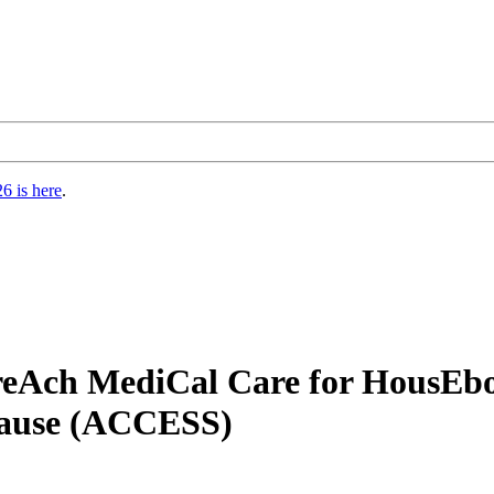
6 is here
.
reAch MediCal Care for HousEb
ause (ACCESS)