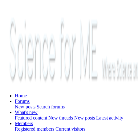
Home
Forums
New posts
Search forums
What's new
Featured content
New threads
New posts
Latest activity
Members
Registered members
Current visitors