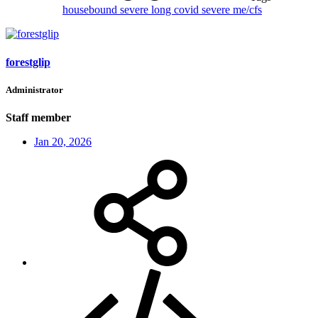
housebound
severe long covid
severe me/cfs
forestglip
Administrator
Staff member
Jan 20, 2026