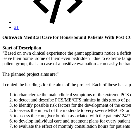
#1
OutreAch MediCal Care for HousEbound Patients With Post
Start of Description
"Based on own clinical experience the grant applicants notice a defi
leave their home -some of them even bedridden - due to extreme fatigu
patient group, that - in case of a positive evaluation - can easily be tra
The planned project aims are:"
I copied the headings for the aims of the project. Each of these has a 
to characterize the main clinical symptoms of the extreme PCS
to detect and describe PCS/ME/CFS mimics in this group of pat
to identify possible risk factors for the development of the e
to assess the impact of the moderate to very severe ME/CFS or P
to assess the caregiver burden associated with the patients' 24/7
to develop individual care and treatment plans for every patient
to evaluate the effect of monthly consultation hours for patients