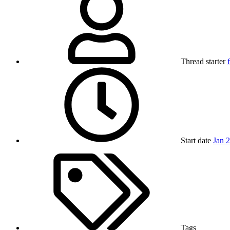
Thread starter
Start date
Jan 
Tags