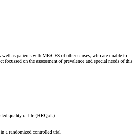
s well as patients with ME/CFS of other causes, who are unable to
ct focussed on the assessment of prevalence and special needs of this
lated quality of life (HRQoL)
 in a randomized controlled trial