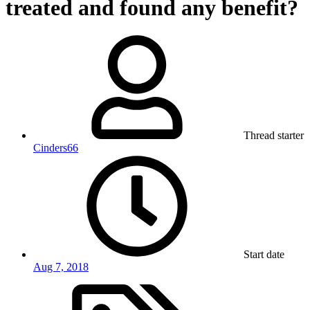
treated and found any benefit?
Thread starter
Cinders66
Start date
Aug 7, 2018