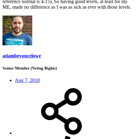
reference normal is 4-15). So having good levels, at least for my
ME, made no difference as I was as sick as ever with those levels.
adambeyoncelowe
Senior Member (Voting Rights)
Aug 7, 2018