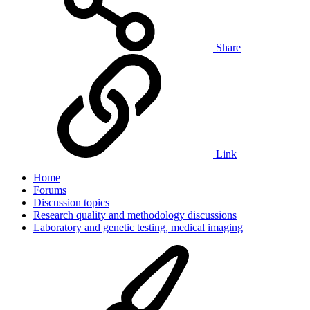
Share
Link
Home
Forums
Discussion topics
Research quality and methodology discussions
Laboratory and genetic testing, medical imaging