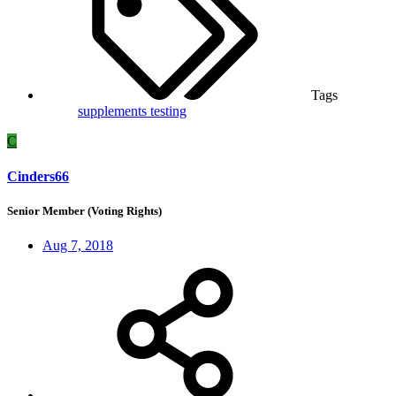
Tags
supplements
testing
C
Cinders66
Senior Member (Voting Rights)
Aug 7, 2018