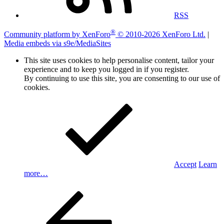
RSS
®
Community platform by XenForo
© 2010-2026 XenForo Ltd.
|
Media embeds via s9e/MediaSites
This site uses cookies to help personalise content, tailor your
experience and to keep you logged in if you register.
By continuing to use this site, you are consenting to our use of
cookies.
Accept
Learn
more…