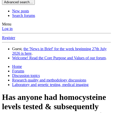
Advanced search…
New posts
Search forums
Menu
Log in
Register
Guest,
the 'News in Brief' for the week beginning 27th July
2026 is here
.
Welcome! Read the Core Purpose and Values of our forum
.
Home
Forums
Discussion topics
Research quality and methodology discussions
Laboratory and genetic testing, medical imaging
Has anyone had homocysteine
levels tested & subsequently