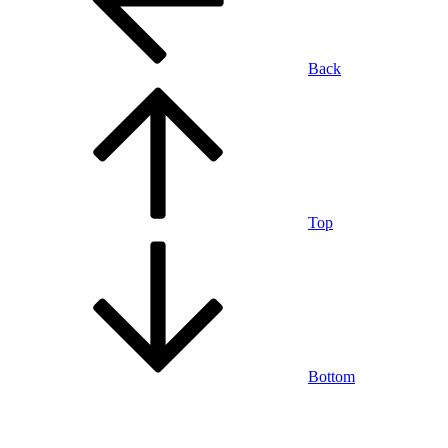
Back
Top
Bottom