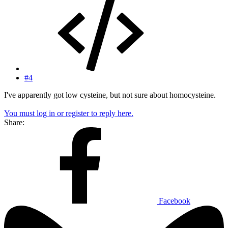
#4
I've apparently got low cysteine, but not sure about homocysteine.
You must log in or register to reply here.
Share:
Facebook