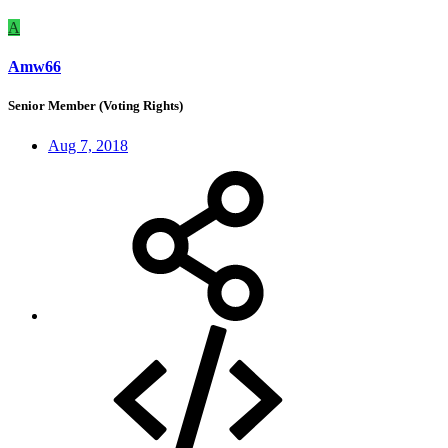
A
Amw66
Senior Member (Voting Rights)
Aug 7, 2018