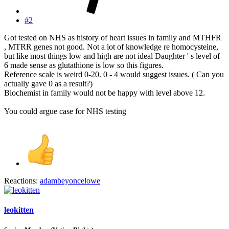
#2
Got tested on NHS as history of heart issues in family and MTHFR
, MTRR genes not good. Not a lot of knowledge re homocysteine,
but like most things low and high are not ideal Daughter ' s level of
6 made sense as glutathione is low so this figures.
Reference scale is weird 0-20. 0 - 4 would suggest issues. ( Can you
actually gave 0 as a result?)
Biochemist in family would not be happy with level above 12.
You could argue case for NHS testing
Reactions:
adambeyoncelowe
leokitten