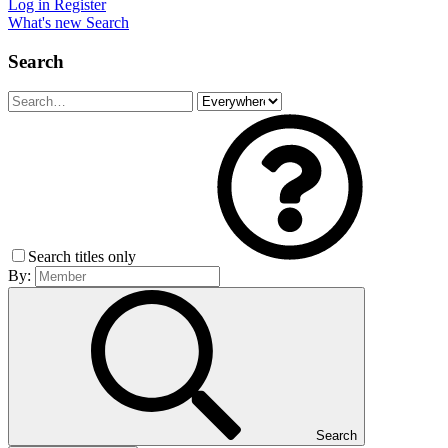
Log in
Register
What's new
Search
Search
Search titles only
By:
Search