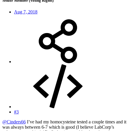
Senior Member (Voting Rights)
Aug 7, 2018
#3
@Cinders66
I’ve had my homocysteine tested a couple times and it
was always between 6-7 which is good (I believe LabCorp’s