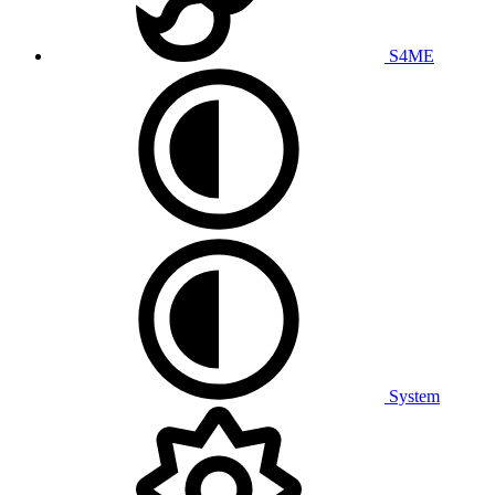
S4ME
System