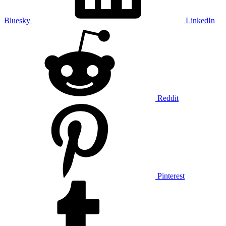
Bluesky
LinkedIn
Reddit
Pinterest