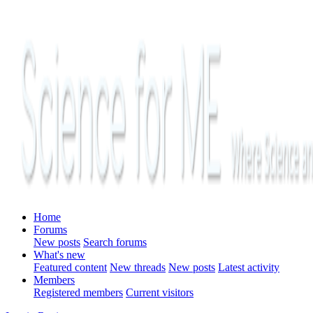
Home
Forums
New posts
Search forums
What's new
Featured content
New threads
New posts
Latest activity
Members
Registered members
Current visitors