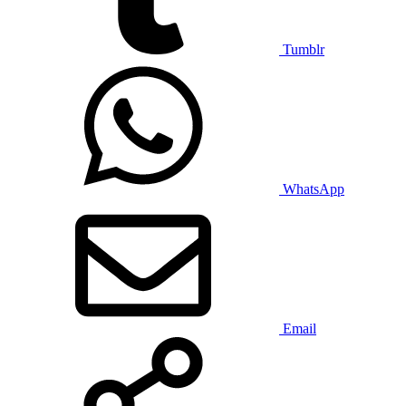
Tumblr
WhatsApp
Email