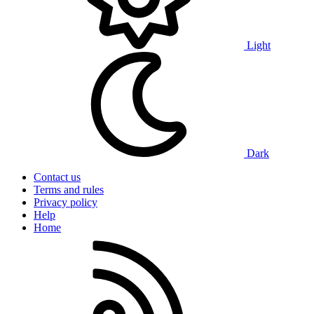
Light
Dark
Contact us
Terms and rules
Privacy policy
Help
Home