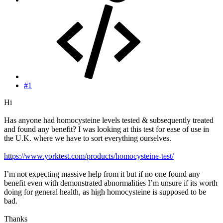
#1
Hi
Has anyone had homocysteine levels tested & subsequently treated
and found any benefit? I was looking at this test for ease of use in
the U.K. where we have to sort everything ourselves.
https://www.yorktest.com/products/homocysteine-test/
I’m not expecting massive help from it but if no one found any
benefit even with demonstrated abnormalities I’m unsure if its worth
doing for general health, as high homocysteine is supposed to be
bad.
Thanks