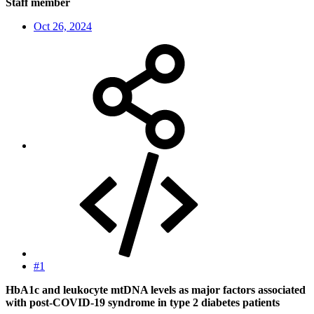
Staff member
Oct 26, 2024
#1
HbA1c and leukocyte mtDNA levels as major factors associated
with post-COVID-19 syndrome in type 2 diabetes patients