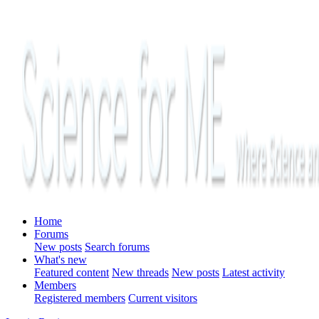
Home
Forums
New posts
Search forums
What's new
Featured content
New threads
New posts
Latest activity
Members
Registered members
Current visitors