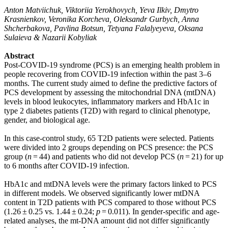
Anton Matviichuk, Viktoriia Yerokhovych, Yeva Ilkiv, Dmytro
Krasnienkov, Veronika Korcheva, Oleksandr Gurbych, Anna
Shcherbakova, Pavlina Botsun, Tetyana Falalyeyeva, Oksana
Sulaieva & Nazarii Kobyliak
Abstract
Post-COVID-19 syndrome (PCS) is an emerging health problem in
people recovering from COVID-19 infection within the past 3–6
months. The current study aimed to define the predictive factors of
PCS development by assessing the mitochondrial DNA (mtDNA)
levels in blood leukocytes, inflammatory markers and HbA1c in
type 2 diabetes patients (T2D) with regard to clinical phenotype,
gender, and biological age.
In this case-control study, 65 T2D patients were selected. Patients
were divided into 2 groups depending on PCS presence: the PCS
group (
n
= 44) and patients who did not develop PCS (
n
= 21) for up
to 6 months after COVID-19 infection.
HbA1c and mtDNA levels were the primary factors linked to PCS
in different models. We observed significantly lower mtDNA
content in T2D patients with PCS compared to those without PCS
(1.26 ± 0.25 vs. 1.44 ± 0.24;
p
= 0.011). In gender-specific and age-
related analyses, the mt-DNA amount did not differ significantly