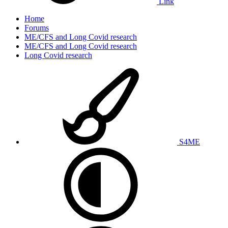
Link
Home
Forums
ME/CFS and Long Covid research
ME/CFS and Long Covid research
Long Covid research
S4ME