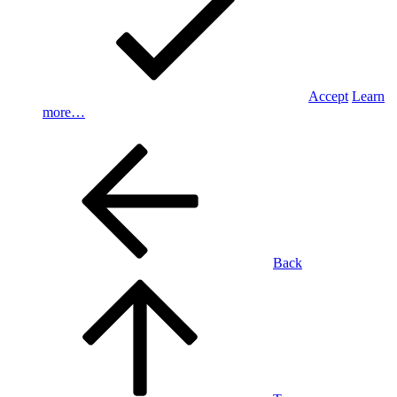
Accept
Learn
more…
Back