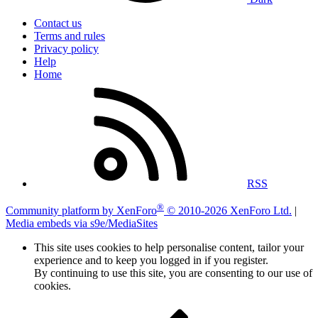
Contact us
Terms and rules
Privacy policy
Help
Home
RSS
®
Community platform by XenForo
© 2010-2026 XenForo Ltd.
|
Media embeds via s9e/MediaSites
This site uses cookies to help personalise content, tailor your
experience and to keep you logged in if you register.
By continuing to use this site, you are consenting to our use of
cookies.