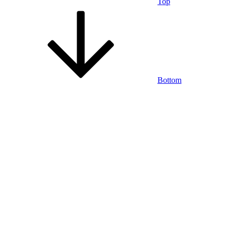
Top
Bottom