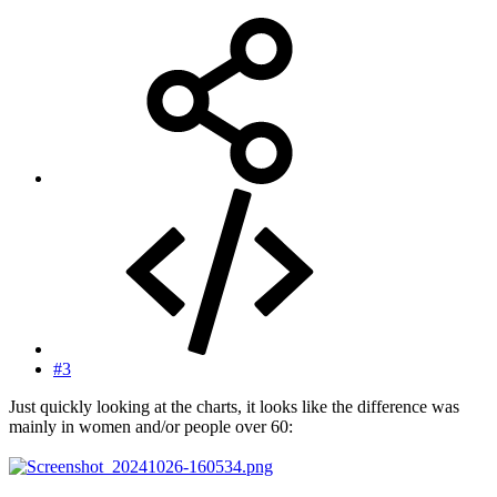
#3
Just quickly looking at the charts, it looks like the difference was
mainly in women and/or people over 60: