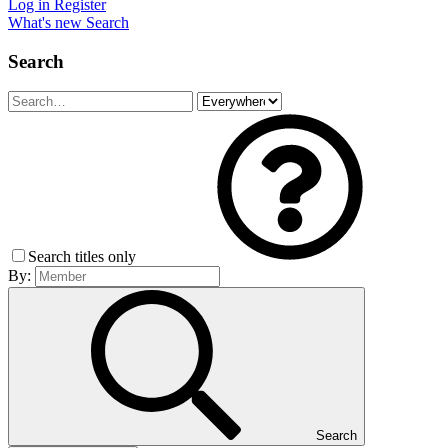
Log in
Register
What's new
Search
Search
Search titles only
By:
Search