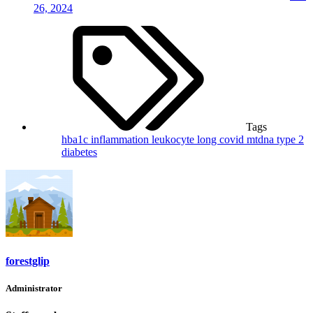
26, 2024
Tags
hba1c
inflammation
leukocyte
long covid
mtdna
type 2
diabetes
forestglip
Administrator