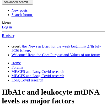
Advanced search…
New posts
Search forums
Menu
Log in
Register
Guest,
the 'News in Brief' for the week beginning 27th July
2026 is here
.
Welcome! Read the Core Purpose and Values of our forum
.
Home
Forums
ME/CFS and Long Covid research
ME/CFS and Long Covid research
Long Covid research
HbA1c and leukocyte mtDNA
levels as major factors