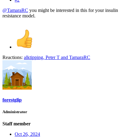
@TamaraRC
you might be interested in this for your insulin
resistance model.
Reactions:
alktipping
,
Peter T
and
TamaraRC
forestglip
Administrator
Staff member
Oct 26, 2024