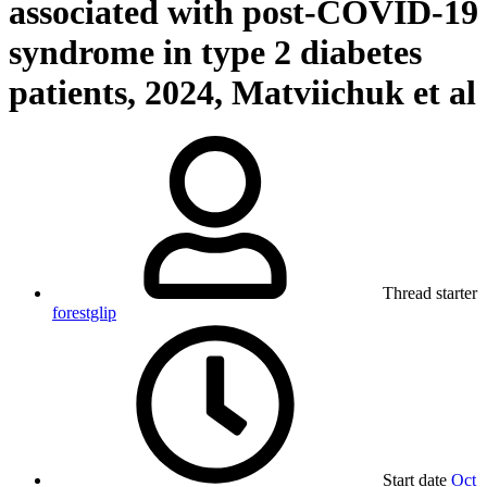
associated with post-COVID-19
syndrome in type 2 diabetes
patients, 2024, Matviichuk et al
Thread starter
forestglip
Start date
Oct