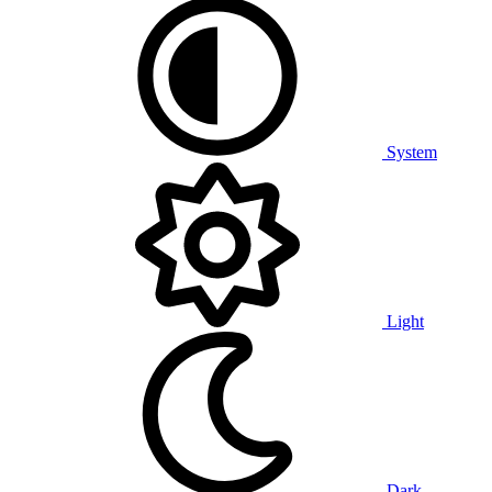
System
Light
Dark