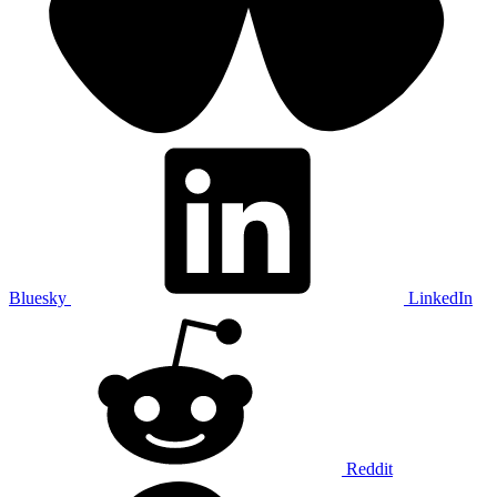
Bluesky
LinkedIn
Reddit