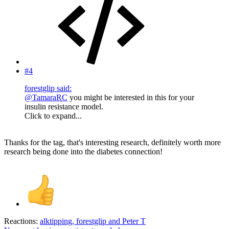
#4
forestglip said:
@TamaraRC
you might be interested in this for your
insulin resistance model.
Click to expand...
Thanks for the tag, that's interesting research, definitely worth more
research being done into the diabetes connection!
Reactions:
alktipping
,
forestglip
and
Peter T