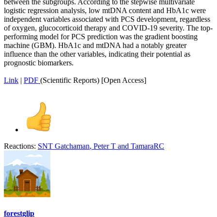
between the subgroups. According to the stepwise multivariate
logistic regression analysis, low mtDNA content and HbA1c were
independent variables associated with PCS development, regardless
of oxygen, glucocorticoid therapy and COVID-19 severity. The top-
performing model for PCS prediction was the gradient boosting
machine (GBM). HbA1c and mtDNA had a notably greater
influence than the other variables, indicating their potential as
prognostic biomarkers.
Link
|
PDF
(Scientific Reports) [Open Access]
Reactions:
SNT Gatchaman
,
Peter T
and
TamaraRC
forestglip