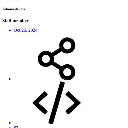
Administrator
Staff member
Oct 26, 2024
#2