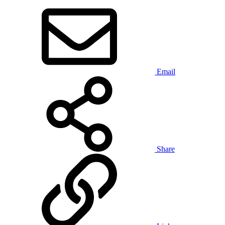
Email
Share