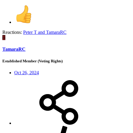
Reactions:
Peter T
and
TamaraRC
T
TamaraRC
Established Member (Voting Rights)
Oct 26, 2024