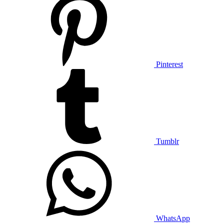
Pinterest
Tumblr
WhatsApp