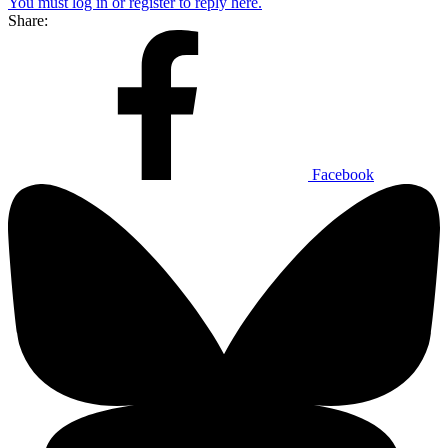
You must log in or register to reply here.
Share:
Facebook