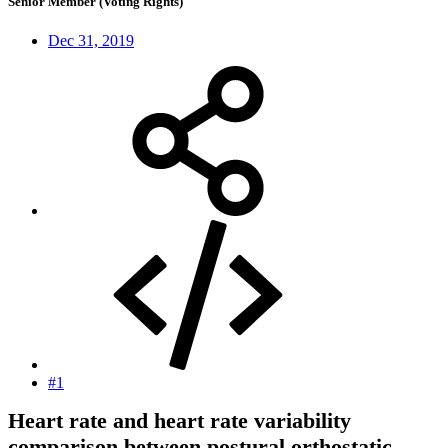
Senior Member (Voting Rights)
Dec 31, 2019
#1
Heart rate and heart rate variability
comparison between postural orthostatic