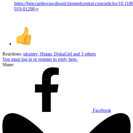
https://bmccardiovascdisord.biomedcentral.com/articles/10.118
019-01298-y
Reactions:
ukxmrv
,
Hutan
,
DokaGirl
and 3 others
You must log in or register to reply here.
Share:
Facebook