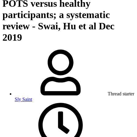
POTS versus healthy
participants; a systematic
review - Swai, Hu et al Dec
2019
Thread starter
Sly Saint