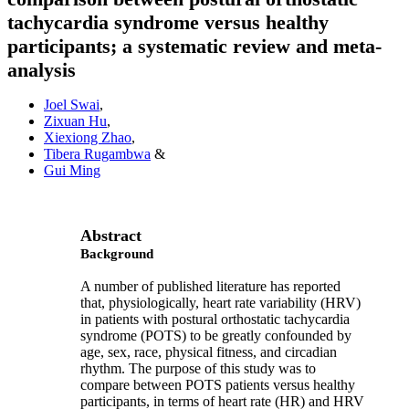
tachycardia syndrome versus healthy
participants; a systematic review and meta-
analysis
Joel Swai
,
Zixuan Hu
,
Xiexiong Zhao
,
Tibera Rugambwa
&
Gui Ming
Abstract
Background
A number of published literature has reported
that, physiologically, heart rate variability (HRV)
in patients with postural orthostatic tachycardia
syndrome (POTS) to be greatly confounded by
age, sex, race, physical fitness, and circadian
rhythm. The purpose of this study was to
compare between POTS patients versus healthy
participants, in terms of heart rate (HR) and HRV