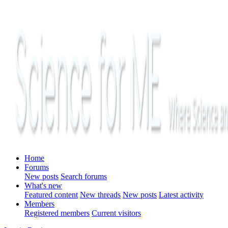
Home
Forums
New posts
Search forums
What's new
Featured content
New threads
New posts
Latest activity
Members
Registered members
Current visitors