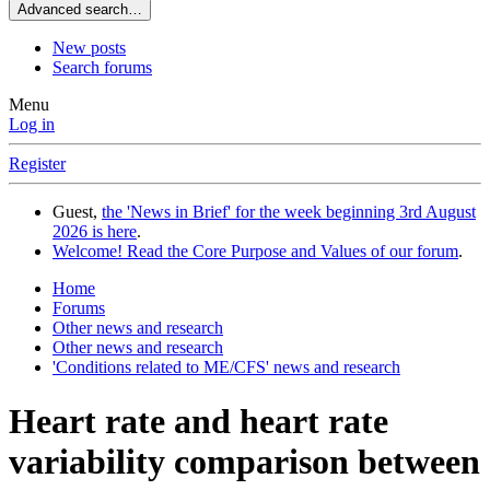
Advanced search…
New posts
Search forums
Menu
Log in
Register
Guest,
the 'News in Brief' for the week beginning 3rd August
2026 is here
.
Welcome! Read the Core Purpose and Values of our forum
.
Home
Forums
Other news and research
Other news and research
'Conditions related to ME/CFS' news and research
Heart rate and heart rate
variability comparison between