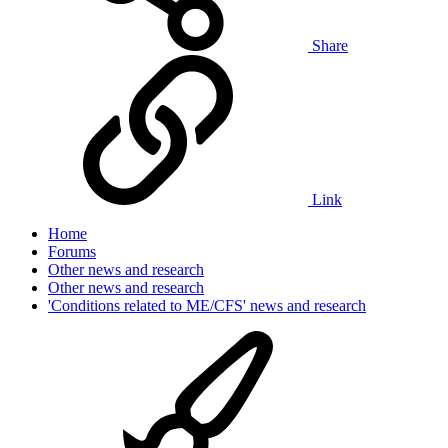
Share
Link
Home
Forums
Other news and research
Other news and research
'Conditions related to ME/CFS' news and research