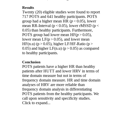
Results
Twenty (20) eligible studies were found to report
717 POTS and 641 healthy participants. POTS
group had a higher mean HR (
p
< 0.05), lower
mean RR-Interval (p < 0.05), lower rMSSD (p <
0.05) than healthy participants. Furthermore,
POTS group had lower mean HF(
p
> 0.05),
lower mean LF(p > 0.05), and lower mean
HF(n.u) (p > 0.05), higher LF/HF-Ratio (p >
0.05) and higher LF(n.u) (p > 0.05) as compared
to healthy participants.
Conclusion
POTS patients have a higher HR than healthy
patients after HUTT and lower HRV in terms of
time domain measure but not in terms of
frequency domain measure. HR and time domain
analyses of HRV are more reliable than
frequency domain analysis in differentiating
POTS patients from the healthy participants. We
call upon sensitivity and specificity studies.
Click to expand...