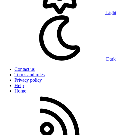
Light
Dark
Contact us
Terms and rules
Privacy policy
Help
Home