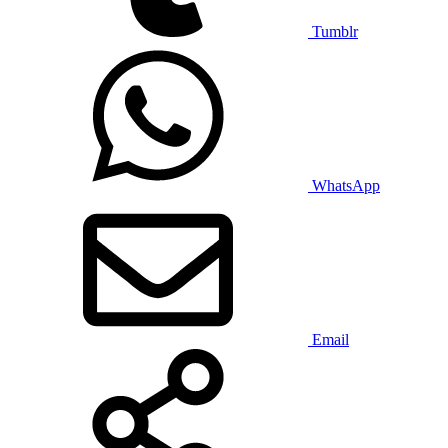
Tumblr
WhatsApp
Email