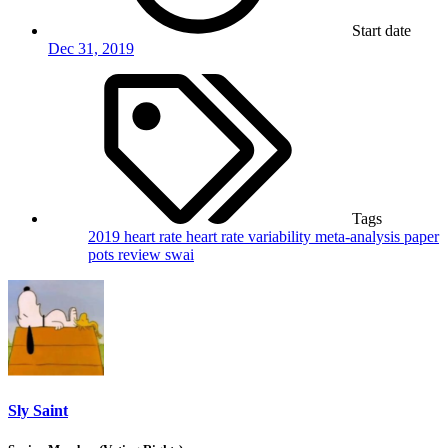
Start date
Dec 31, 2019
Tags
2019
heart rate
heart rate variability
meta-analysis
paper
pots
review
swai
Sly Saint