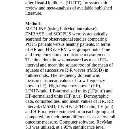
after Head-Up tilt test (HUTT), by systematic
review and meta-analysis of available published
literature.
Methods
MEDLINE (using PubMed interphase),
EMBASE and SCOPUS were systematically
searched for observational studies comparing
POTS patients versus healthy patients, in terms
of HR and HRV. HRV was grouped into Time
and frequency domain outcome measurements.
The time domain was measured as mean RR-
interval and mean the square root of the mean of
squares of successive R-R waves (rMSSD) in
milliseconds. The frequency domain was
measured as mean values of Low frequency
power (LF), High frequency power (HF),
LF/HF-ratio, LF-normalized units (LF(n.u)) and
HF-normalized units (HF(n.u)). Demographic
data, comorbidities, and mean values of HR, RR-
interval, rMSSD, LF, HF, LF/HF-ratio, LF-(n.u)
and H.F-n.u were extracted from each group and
compared, by their mean differences as an overall
outcome measure. Computer software, RevMan
5.3 was utilized, at a 95% significance level.