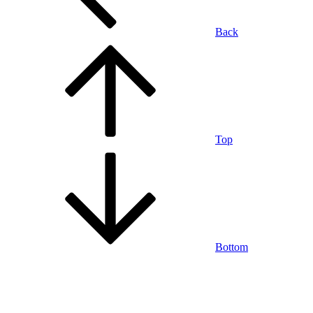
Back
Top
Bottom