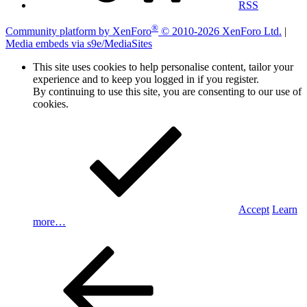
RSS
®
Community platform by XenForo
© 2010-2026 XenForo Ltd.
|
Media embeds via s9e/MediaSites
This site uses cookies to help personalise content, tailor your
experience and to keep you logged in if you register.
By continuing to use this site, you are consenting to our use of
cookies.
Accept
Learn
more…