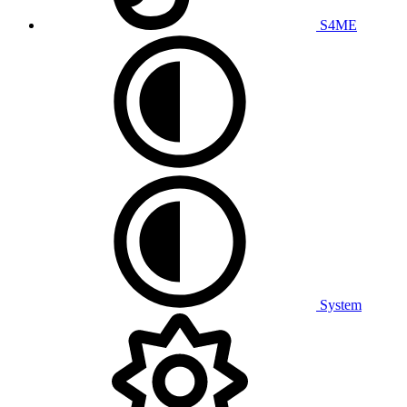
S4ME
System