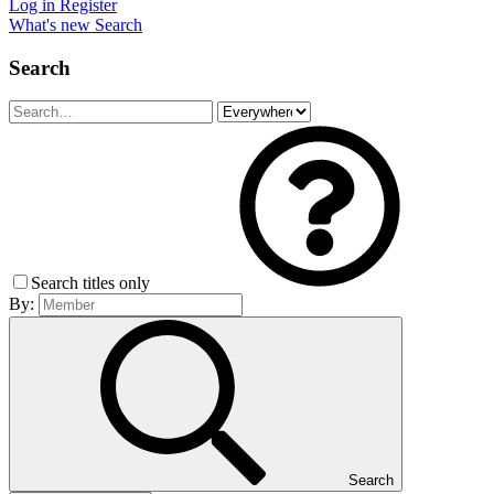
Log in
Register
What's new
Search
Search
Search titles only
By:
Search