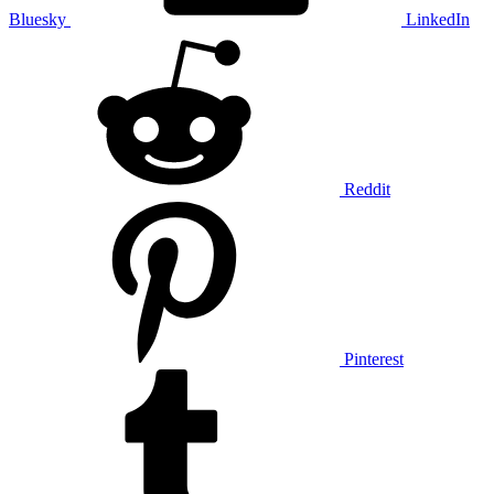
Bluesky
LinkedIn
Reddit
Pinterest