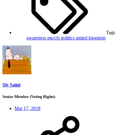
Tags
awareness
me/cfs
politics
united kingdom
Sly Saint
Senior Member (Voting Rights)
Mar 17, 2018