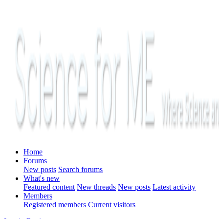
Home
Forums
New posts
Search forums
What's new
Featured content
New threads
New posts
Latest activity
Members
Registered members
Current visitors