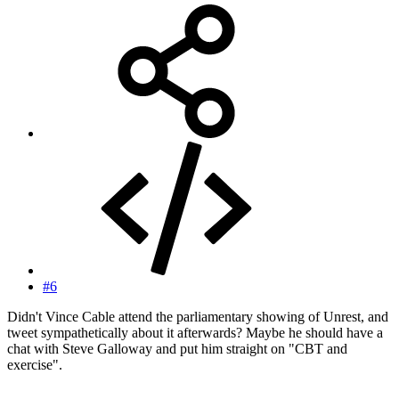
#6
Didn't Vince Cable attend the parliamentary showing of Unrest, and
tweet sympathetically about it afterwards? Maybe he should have a
chat with Steve Galloway and put him straight on "CBT and
exercise".