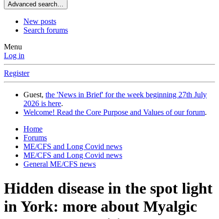
Advanced search…
New posts
Search forums
Menu
Log in
Register
Guest,
the 'News in Brief' for the week beginning 27th July
2026 is here
.
Welcome! Read the Core Purpose and Values of our forum
.
Home
Forums
ME/CFS and Long Covid news
ME/CFS and Long Covid news
General ME/CFS news
Hidden disease in the spot light
in York: more about Myalgic