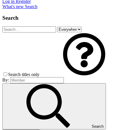
Log in
Register
What's new
Search
Search
Search titles only
By:
Search