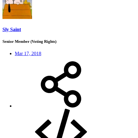
Sly Saint
Senior Member (Voting Rights)
Mar 17, 2018