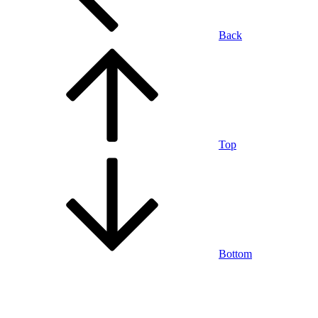
Back
Top
Bottom