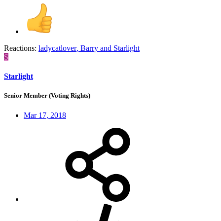
Reactions:
ladycatlover
,
Barry
and
Starlight
S
Starlight
Senior Member (Voting Rights)
Mar 17, 2018