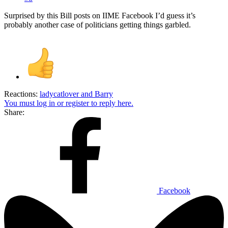
Surprised by this Bill posts on IIME Facebook I’d guess it’s
probably another case of politicians getting things garbled.
Reactions:
ladycatlover
and
Barry
You must log in or register to reply here.
Share:
Facebook