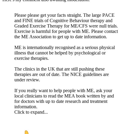
Please please get your facts straight. The large PACE
and FINE trials of Cognitive Behaviour therapy and
Graded Exercise Therapy for ME/CFS were null trials.
Exercise is harmful for people with ME. Please contact
the ME Association to get up to date information.
ME is internationally recognised as a serious physical
illness that cannot be helped by psychological or
exercise therapies.
The clinics in the UK that are still pushing these
therapies are out of date. The NICE guidelines are
under review.
If you really want to help people with ME, ask your
local clinicians to read the MEA book written by and
for doctors with up to date research and treatment
information.
Click to expand...