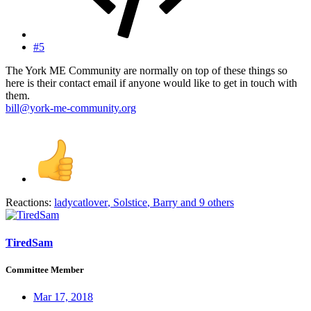
#5
The York ME Community are normally on top of these things so
here is their contact email if anyone would like to get in touch with
them.
bill@york-me-community.org
Reactions:
ladycatlover
,
Solstice
,
Barry
and 9 others
TiredSam
Committee Member
Mar 17, 2018