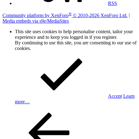
RSS
®
Community platform by XenForo
© 2010-2026 XenForo Ltd.
|
Media embeds via s9e/MediaSites
This site uses cookies to help personalise content, tailor your
experience and to keep you logged in if you register.
By continuing to use this site, you are consenting to our use of
cookies.
Accept
Learn
more…