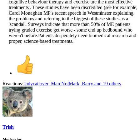
cognitive behaviour therapy and exercise are the most effective
treatments'. These studies have been discredited (see for example,
Carol Monaghan MP's recent speech in Westminster explaining
the problems and referring to the biggest of these studies as a
'scandal'. Surveys indicate that more than 50% of ME patients
trying graded exercise get worse - some end up bedbound who
weren't before.Patients desperately need biomedical research and
proper, science-based treatments.​
Reactions:
ladycatlover
,
MarcNotMark
,
Barry
and 19 others
Trish
Moderator