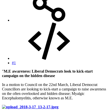
#1
"
M.E awareness: Liberal Democrats look to kick-start
campaign on the hidden disease
In a motion to Council on the 22nd March, Liberal Democrat
Councillors are looking to kick-start a campaign to raise awareness
on the often overlooked and hidden disease; Myalgic
Encephalomyelitis, otherwise known as M.E.