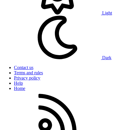
Light
Dark
Contact us
Terms and rules
Privacy policy
Help
Home