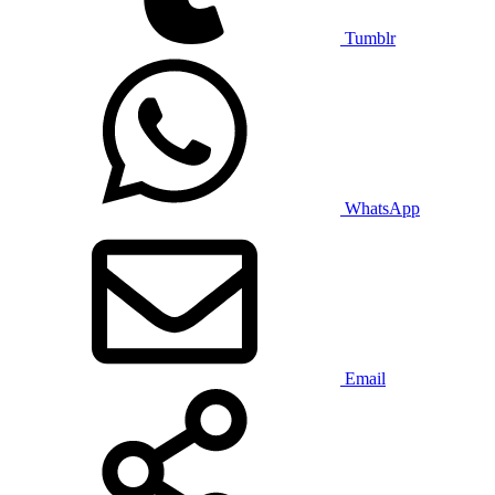
Tumblr
WhatsApp
Email