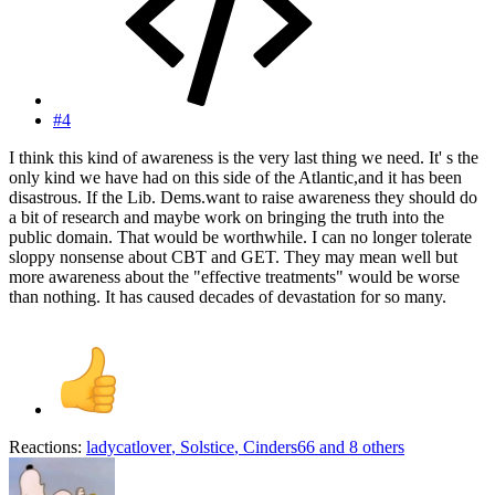
#4
I think this kind of awareness is the very last thing we need. It' s the
only kind we have had on this side of the Atlantic,and it has been
disastrous. If the Lib. Dems.want to raise awareness they should do
a bit of research and maybe work on bringing the truth into the
public domain. That would be worthwhile. I can no longer tolerate
sloppy nonsense about CBT and GET. They may mean well but
more awareness about the "effective treatments" would be worse
than nothing. It has caused decades of devastation for so many.
Reactions:
ladycatlover
,
Solstice
,
Cinders66
and 8 others