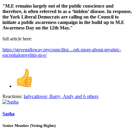
"M.E remains largely out of the public conscience and
therefore, is often referred to as a ‘hidden’ disease. In response,
the York Liberal Democrats are calling on the Council to
initiate a public awareness campaign in the build up to M.E
Awareness Day on the 12th May."
full article here:
https://stevegalloway.mycouncillor....ork-more-about-myalgic-
encephalomyelitis-m-e/
Reactions:
ladycatlover
,
Barry
,
Andy
and 6 others
Sasha
Senior Member (Voting Rights)