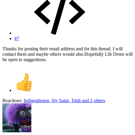
#7
Thanks for posting their email address and for this thread. I will
contact them and maybe others would also.Hopefully LIb Dems will
be open to suggestions.
Reactions:
Indigophoton
,
Sly Saint
,
Trish
and 2 others