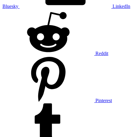
Bluesky
LinkedIn
Reddit
Pinterest