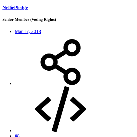
NelliePledge
Senior Member (Voting Rights)
Mar 17, 2018
#8