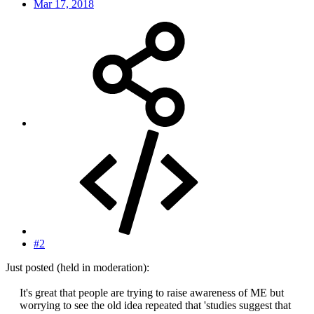
Mar 17, 2018
#2
Just posted (held in moderation):
It's great that people are trying to raise awareness of ME but
worrying to see the old idea repeated that 'studies suggest that