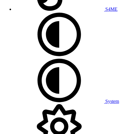
S4ME
System