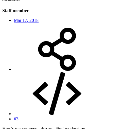
Staff member
Mar 17, 2018
#3
Here's my comment also awaiting moderation.