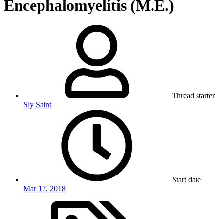
Encephalomyelitis (M.E.)
Thread starter
Sly Saint
Start date
Mar 17, 2018