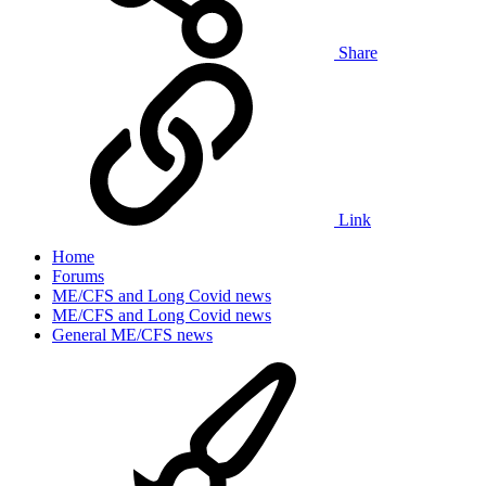
Share
Link
Home
Forums
ME/CFS and Long Covid news
ME/CFS and Long Covid news
General ME/CFS news