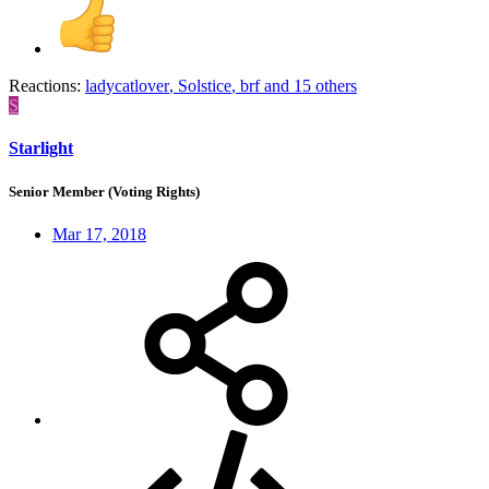
Reactions:
ladycatlover
,
Solstice
,
brf
and 15 others
S
Starlight
Senior Member (Voting Rights)
Mar 17, 2018