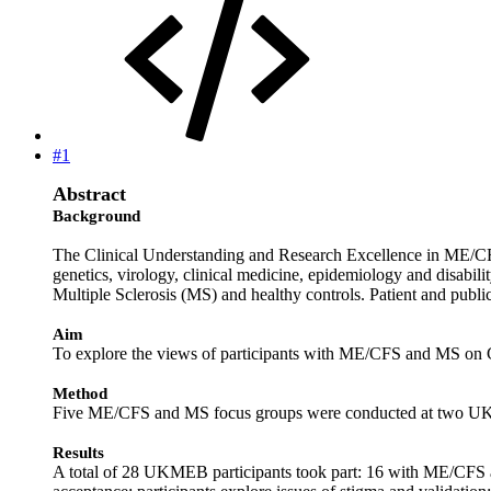
#1
Abstract
Background
The Clinical Understanding and Research Excellence in ME/C
genetics, virology, clinical medicine, epidemiology and disab
Multiple Sclerosis (MS) and healthy controls. Patient and public
Aim
To explore the views of participants with ME/CFS and MS on Cu
Method
Five ME/CFS and MS focus groups were conducted at two UK si
Results
A total of 28 UKMEB participants took part: 16 with ME/CFS and