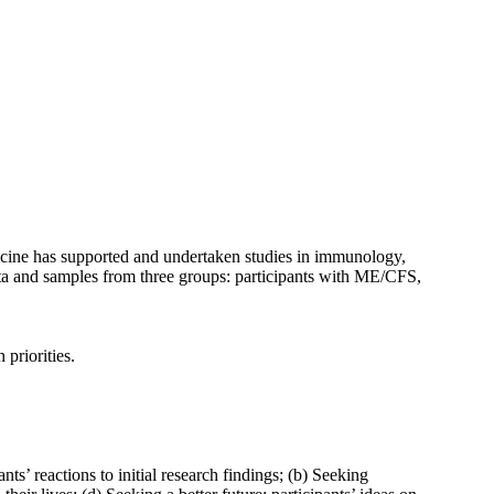
ine has supported and undertaken studies in immunology,
ta and samples from three groups: participants with ME/CFS,
priorities.
 reactions to initial research findings; (b) Seeking