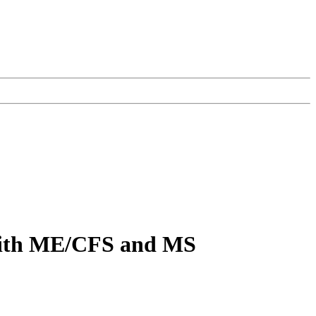
 with ME/CFS and MS