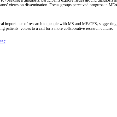
(c) Seeking a diagnosis: participants explore issues around diagnosis in t
cipants’ views on dissemination. Focus groups perceived progress in ME
tical importance of research to people with MS and ME/CFS, suggesting a
patients’ voices to a call for a more collaborative research culture.
2857