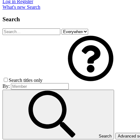
Log in
Register
What's new
Search
Search
Search titles only
By:
Search
Advanced 