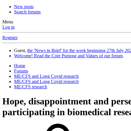
New posts
Search forums
Menu
Log in
Register
Guest,
the 'News in Brief' for the week beginning 27th July 202
Welcome! Read the Core Purpose and Values of our forum
.
Home
Forums
ME/CFS and Long Covid research
ME/CFS and Long Covid research
ME/CFS research
Hope, disappointment and pers
participating in biomedical resea