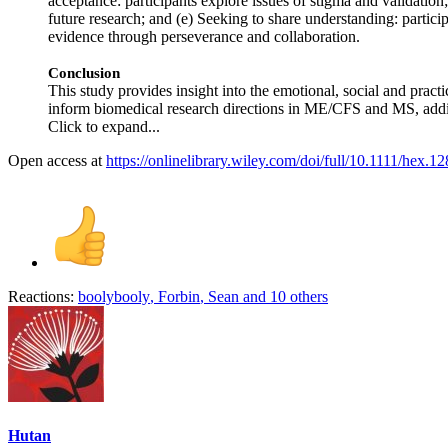
acceptance: participants explore issues of stigma and validation; 
future research; and (e) Seeking to share understanding: parti
evidence through perseverance and collaboration.
Conclusion
This study provides insight into the emotional, social and prac
inform biomedical research directions in ME/CFS and MS, adding 
Click to expand...
Open access at
https://onlinelibrary.wiley.com/doi/full/10.1111/hex.1
Reactions:
boolybooly
,
Forbin
,
Sean
and 10 others
Hutan