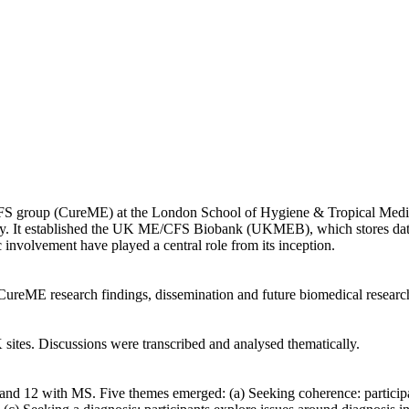
FS group (CureME) at the London School of Hygiene & Tropical Medic
ility. It established the UK ME/CFS Biobank (UKMEB), which stores da
 involvement have played a central role from its inception.
reME research findings, dissemination and future biomedical research 
tes. Discussions were transcribed and analysed thematically.
 12 with MS. Five themes emerged: (a) Seeking coherence: participants’