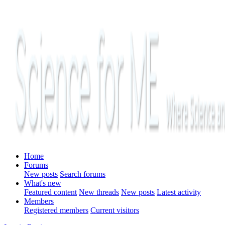
Home
Forums
New posts
Search forums
What's new
Featured content
New threads
New posts
Latest activity
Members
Registered members
Current visitors