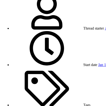
Thread starter
Start date
Jan 
Tags