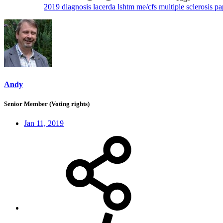
2019
diagnosis
lacerda
lshtm
me/cfs
multiple sclerosis
pa
Andy
Senior Member (Voting rights)
Jan 11, 2019