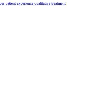
per
patient experience
qualitative
treatment