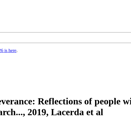
6 is here
.
everance: Reflections of people
rch..., 2019, Lacerda et al