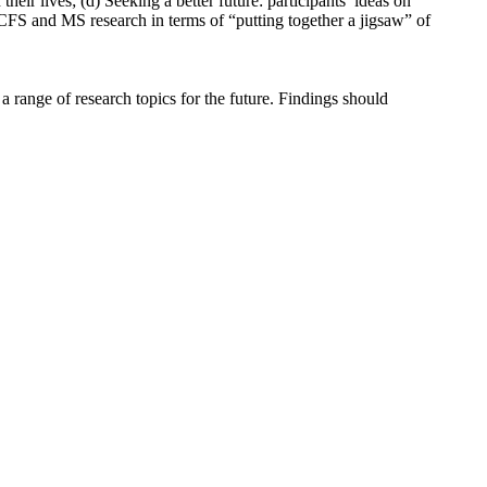
heir lives; (d) Seeking a better future: participants’ ideas on
/CFS and MS research in terms of “putting together a jigsaw” of
 range of research topics for the future. Findings should