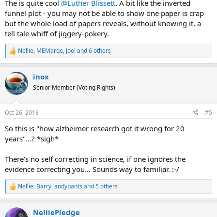
The is quite cool
@Luther Blissett
. A bit like the inverted
funnel plot - you may not be able to show one paper is crap
but the whole load of papers reveals, without knowing it, a
tell tale whiff of jiggery-pokery.
Nellie
,
MEMarge
,
Joel
and 6 others
R
e
a
inox
c
t
Senior Member (Voting Rights)
i
o
n
Oct 26, 2018
#5
s
:
So this is "how alzheimer research got it wrong for 20
years"...? *sigh*
There's no self correcting in science, if one ignores the
evidence correcting you... Sounds way to familiar. :-/
Nellie
,
Barry
,
andypants
and 5 others
R
e
a
NelliePledge
c