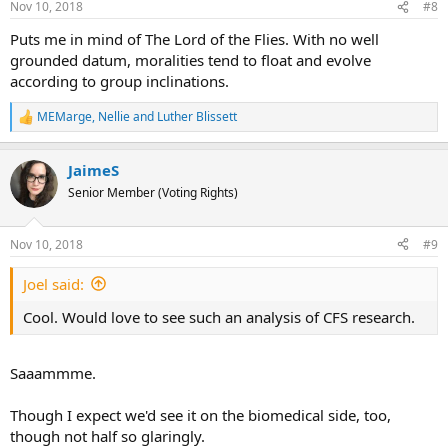
Nov 10, 2018
#8
s
:
Puts me in mind of The Lord of the Flies. With no well
grounded datum, moralities tend to float and evolve
according to group inclinations.
MEMarge
,
Nellie
and
Luther Blissett
R
e
a
JaimeS
c
t
Senior Member (Voting Rights)
i
o
n
Nov 10, 2018
#9
s
:
Joel said:
Cool. Would love to see such an analysis of CFS research.
Saaammme.
Though I expect we'd see it on the biomedical side, too,
though not half so glaringly.