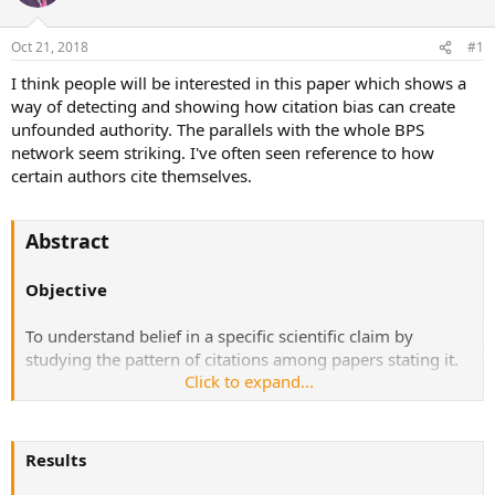
a
t
d
d
Oct 21, 2018
#1
s
a
t
t
I think people will be interested in this paper which shows a
a
e
way of detecting and showing how citation bias can create
r
unfounded authority. The parallels with the whole BPS
t
network seem striking. I've often seen reference to how
e
certain authors cite themselves.
r
Abstract
Objective
To understand belief in a specific scientific claim by
studying the pattern of citations among papers stating it.
Click to expand...
Design
A complete citation network was constructed from all
Results
PubMed indexed English literature papers addressing the