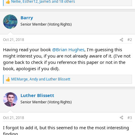
Nellie
,
Esther12
,
JaimeS
and 18 others
R
e
a
Barry
c
t
Senior Member (Voting Rights)
i
o
n
Oct 21, 2018
#2
s
:
Having read your book
@Brian Hughes
, I'm guessing this
might interest you, if you are not already aware of it. (I've not
gone back to check if you reference this paper or not in the
book, apologies if you did).
MEMarge
,
Andy
and
Luther Blissett
R
e
a
Luther Blissett
c
t
Senior Member (Voting Rights)
i
o
n
Oct 21, 2018
#3
s
:
I forgot to add it, but this seemed to me the most interesting
finding