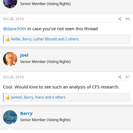
t
Senior Member (Voting Rights)
i
o
n
Oct 26, 2018
#6
s
:
@dave30th
in case you’ve not seen this thread
Nellie
,
Barry
,
Luther Blissett
and 2 others
R
e
a
Joel
c
t
Senior Member (Voting Rights)
i
o
n
Oct 26, 2018
#7
s
:
Cool. Would love to see such an analysis of CFS research.
JaimeS
,
Barry
,
Inara
and 4 others
R
e
a
Barry
c
t
Senior Member (Voting Rights)
i
o
n