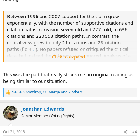
Between 1996 and 2007 support for the claim grew
exponentially, with the number of supportive citations and
citation paths increasing sevenfold and 777-fold, to 636
citations and 220 553 citation paths. In contrast, the
critical view grew to only 21 citations and 28 citation
paths (fig 4
⇓
). No papers refuted or critiqued the critical
data, but instead the data were just ignored. Analysis of a
Click to expand...
claim specific citation network can identify exactly which
papers and citations have been most influential in pushing
This was the part that really struck me on original reading as
forward belief
304
305
(see web extra note 7). The
being similar to our situation.
increased support was facilitated by a small number of
papers, not reporting any primary data, through which
Nellie
,
Snowdrop
,
MEMarge
and 7 others
R
large amounts of traffic (citation paths) flow in the
e
network. For example, 63% of all citation paths (n=139
a
391) flow through one review paper
21
(compared with
Jonathan Edwards
c
t
2% of citation paths flowing through randomly selected
Senior Member (Voting Rights)
i
other papers); 95% of all citation paths flow through four
o
review papers
16
18
21
37
by the same research group
n
Oct 21, 2018
#4
s
(8% through four randomly selected other papers).
: