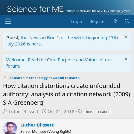
Log in
Register
Guest,
the 'News in Brief' for the week beginning 27th
July 2026 is here
.
Welcome! Read the Core Purpose and Values of our
forum
.
Research methodology news and research
How citation distortions create unfounded
authority: analysis of a citation network (2009)
S A Greenberg
T
S
T
Luther Blissett
Oct 21, 2018
bias
citation
h
t
a
r
a
g
Luther Blissett
e
r
s
Senior Member (Voting Rights)