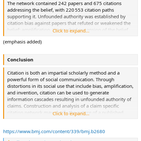
belief that β amyloid, a protein accumulated in the brain in
The network contained 242 papers and 675 citations
Alzheimer’s disease, is produced by and injures skeletal
addressing the belief, with 220 553 citation paths
muscle of patients with inclusion body myositis. Social
supporting it. Unfounded authority was established by
network theory and graph theory were used to analyse
citation bias against papers that refuted or weakened the
this network.
belief; amplification, the marked expansion of the belief
Click to expand...
system by papers presenting no data addressing it; and
(emphasis added)
forms of invention such as the conversion of hypothesis
into fact through citation alone. Extension of this network
into text within grants funded by the National Institutes of
Conclusion
Health and obtained through the Freedom of Information
Act showed the same phenomena present and sometimes
Citation is both an impartial scholarly method and a
used to justify requests for funding.
powerful form of social communication. Through
distortions in its social use that include bias, amplification,
and invention, citation can be used to generate
information cascades resulting in unfounded authority of
claims. Construction and analysis of a claim specific
citation network may clarify the nature of a published
Click to expand...
belief system and expose distorted methods of social
citation.
https://www.bmj.com/content/339/bmj.b2680