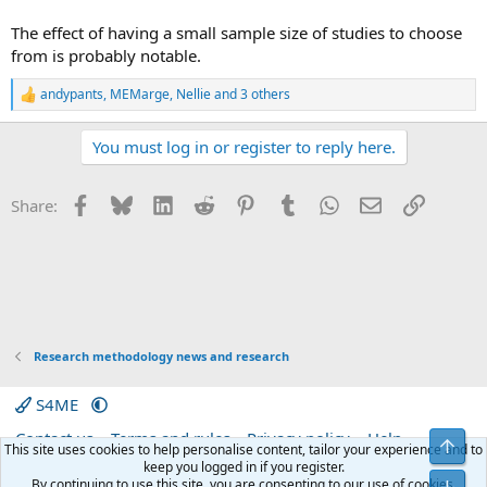
The effect of having a small sample size of studies to choose
from is probably notable.
andypants
,
MEMarge
,
Nellie
and 3 others
R
e
a
You must log in or register to reply here.
c
t
i
Facebook
Bluesky
LinkedIn
Reddit
Pinterest
Tumblr
WhatsApp
Email
Link
Share:
o
n
s
:
Research methodology news and research
S4ME
Contact us
Terms and rules
Privacy policy
Help
Top
This site uses cookies to help personalise content, tailor your experience and to
Home
R
keep you logged in if you register.
S
By continuing to use this site, you are consenting to our use of cookies.
Bot