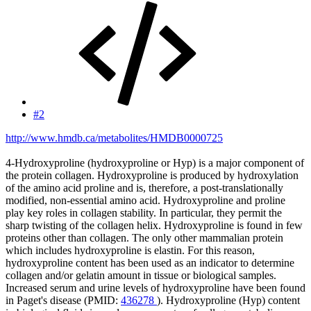
#2
http://www.hmdb.ca/metabolites/HMDB0000725
4-Hydroxyproline (hydroxyproline or Hyp) is a major component of
the protein collagen. Hydroxyproline is produced by hydroxylation
of the amino acid proline and is, therefore, a post-translationally
modified, non-essential amino acid. Hydroxyproline and proline
play key roles in collagen stability. In particular, they permit the
sharp twisting of the collagen helix. Hydroxyproline is found in few
proteins other than collagen. The only other mammalian protein
which includes hydroxyproline is elastin. For this reason,
hydroxyproline content has been used as an indicator to determine
collagen and/or gelatin amount in tissue or biological samples.
Increased serum and urine levels of hydroxyproline have been found
in Paget's disease (PMID:
436278
). Hydroxyproline (Hyp) content