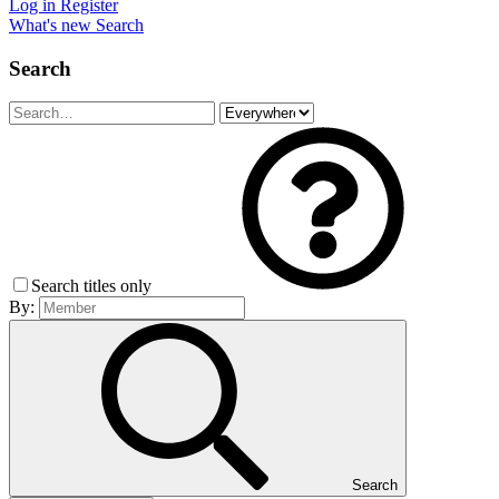
Log in
Register
What's new
Search
Search
Search titles only
By:
Search