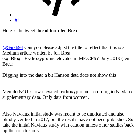
#4
Here is the tweet thread from Jen Brea.
@Sarah94
Can you please adjust the title to reflect that this is a
Medium article written by jen Brea
e.g. Blog - Hydroxyproline elevated in ME/CFS?, July 2019 (Jen
Brea)
Digging into the data a bit Hanson data does not show this
Men do NOT show elevated hydroxyproline according to Naviaux
supplementary data. Only data from women.
Also Naviaux initial study was meant to be duplicated and also
blindly verified in 2017, but the results have not been published. So
take the initial Naviaux study with caution unless other studies back
up the conclusions.