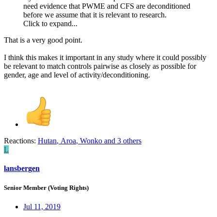
need evidence that PWME and CFS are deconditioned
before we assume that it is relevant to research.
Click to expand...
That is a very good point.
I think this makes it important in any study where it could possibly
be relevant to match controls pairwise as closely as possible for
gender, age and level of activity/deconditioning.
Reactions:
Hutan
,
Aroa
,
Wonko
and 3 others
L
lansbergen
Senior Member (Voting Rights)
Jul 11, 2019