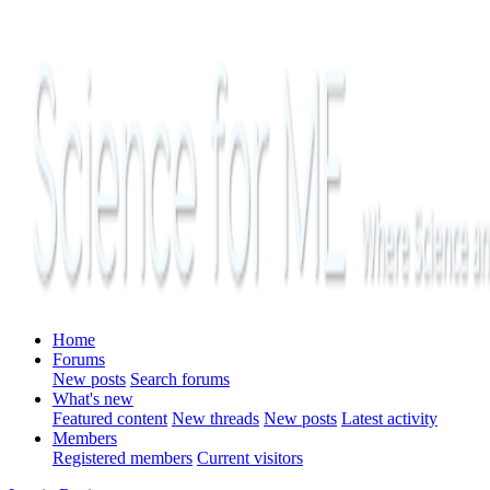
Home
Forums
New posts
Search forums
What's new
Featured content
New threads
New posts
Latest activity
Members
Registered members
Current visitors