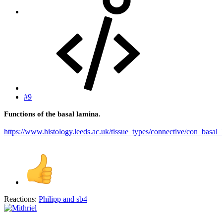
#9
Functions of the basal lamina.
https://www.histology.leeds.ac.uk/tissue_types/connective/con_basal
Reactions:
Philipp
and
sb4