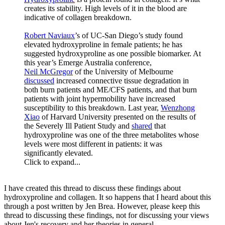
creates its stability. High levels of it in the blood are
indicative of collagen breakdown.
Robert Naviaux
’s of UC-San Diego’s study found
elevated hydroxyproline in female patients; he has
suggested hydroxyproline as one possible biomarker. At
this year’s Emerge Australia conference,
Neil McGregor
of the University of Melbourne
discussed
increased connective tissue degradation in
both burn patients and ME/CFS patients, and that burn
patients with joint hypermobility have increased
susceptibility to this breakdown. Last year,
Wenzhong
Xiao
of Harvard University presented on the results of
the Severely Ill Patient Study and
shared
that
hydroxyproline was one of the three metabolites whose
levels were most different in patients: it was
significantly elevated.
Click to expand...
I have created this thread to discuss these findings about
hydroxyproline and collagen. It so happens that I heard about this
through a post written by Jen Brea. However, please keep this
thread to discussing these findings, not for discussing your views
about Jen's recovery and her theories in general.