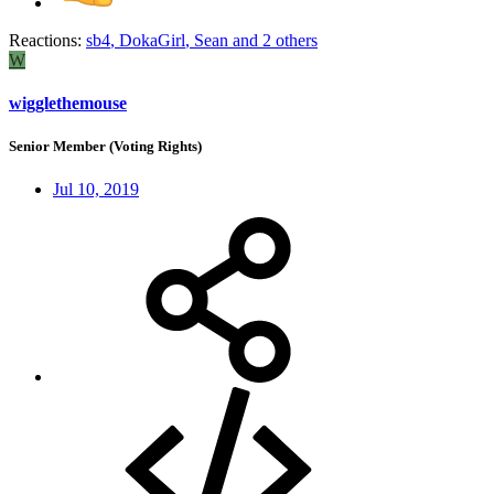
Reactions:
sb4
,
DokaGirl
,
Sean
and 2 others
W
wigglethemouse
Senior Member (Voting Rights)
Jul 10, 2019