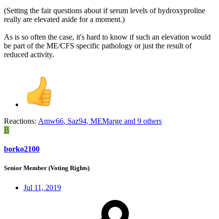
(Setting the fair questions about if serum levels of hydroxyproline
really are elevated aside for a moment.)
As is so often the case, it's hard to know if such an elevation would
be part of the ME/CFS specific pathology or just the result of
reduced activity.
Reactions:
Amw66
,
Saz94
,
MEMarge
and 9 others
B
borko2100
Senior Member (Voting Rights)
Jul 11, 2019