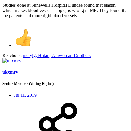
Studies done at Ninewells Hospital Dundee found that elastin,
which makes blood vessels supple, is wrong in ME. They found that
the patients had more rigid blood vessels.
Reactions:
merylg
,
Hutan
,
Amw66
and 5 others
ukxmrv
Senior Member (Voting Rights)
Jul 11, 2019