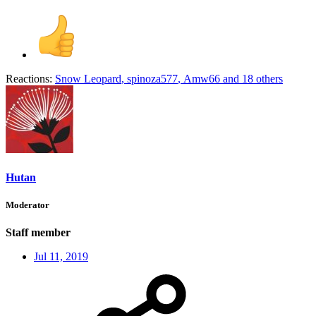
Reactions:
Snow Leopard
,
spinoza577
,
Amw66
and 18 others
Hutan
Moderator
Staff member
Jul 11, 2019