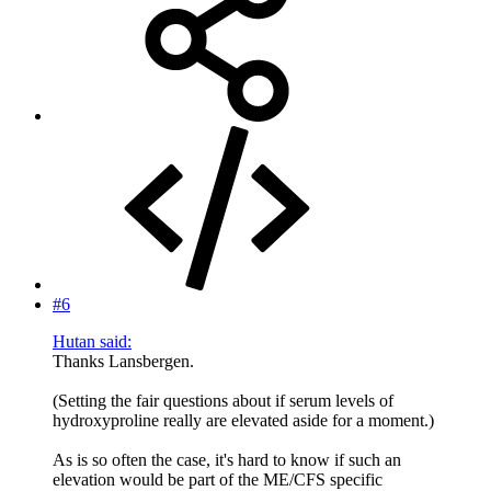
#6
Hutan said:
Thanks Lansbergen.
(Setting the fair questions about if serum levels of
hydroxyproline really are elevated aside for a moment.)
As is so often the case, it's hard to know if such an
elevation would be part of the ME/CFS specific