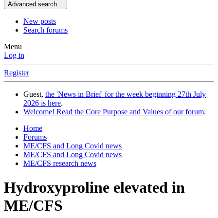
Advanced search…
New posts
Search forums
Menu
Log in
Register
Guest,
the 'News in Brief' for the week beginning 27th July
2026 is here
.
Welcome! Read the Core Purpose and Values of our forum
.
Home
Forums
ME/CFS and Long Covid news
ME/CFS and Long Covid news
ME/CFS research news
Hydroxyproline elevated in
ME/CFS