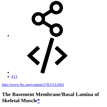
#13
http://www.jbc.org/content/278/15/12601
The Basement Membrane/Basal Lamina of
Skeletal Muscle
*