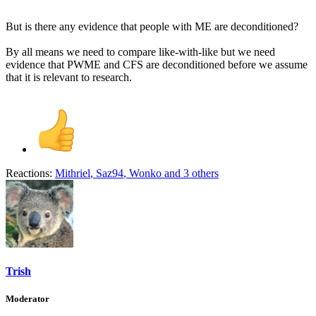
But is there any evidence that people with ME are deconditioned?
By all means we need to compare like-with-like but we need
evidence that PWME and CFS are deconditioned before we assume
that it is relevant to research.
Reactions:
Mithriel
,
Saz94
,
Wonko
and 3 others
Trish
Moderator