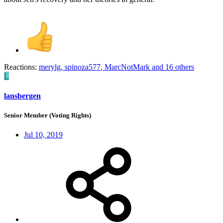
Reactions:
merylg
,
spinoza577
,
MarcNotMark
and 16 others
L
lansbergen
Senior Member (Voting Rights)
Jul 10, 2019