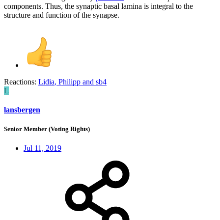
components. Thus, the synaptic basal lamina is integral to the
structure and function of the synapse.
Reactions:
Lidia
,
Philipp
and
sb4
L
lansbergen
Senior Member (Voting Rights)
Jul 11, 2019