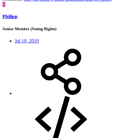
P
Philipp
Senior Member (Voting Rights)
Jul 10, 2019