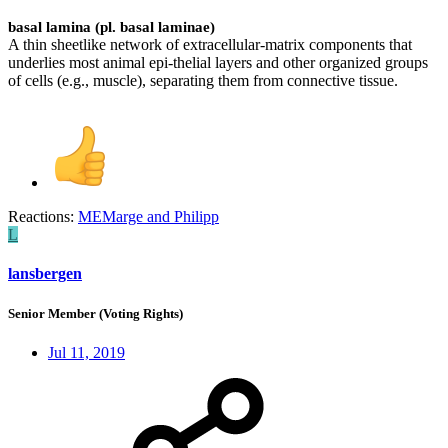
basal lamina (pl. basal laminae)
A thin sheetlike network of extracellular-matrix components that
underlies most animal epi-thelial layers and other organized groups
of cells (e.g., muscle), separating them from connective tissue.
Reactions:
MEMarge
and
Philipp
L
lansbergen
Senior Member (Voting Rights)
Jul 11, 2019