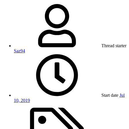
Thread starter
Saz94
Start date
Jul
10, 2019