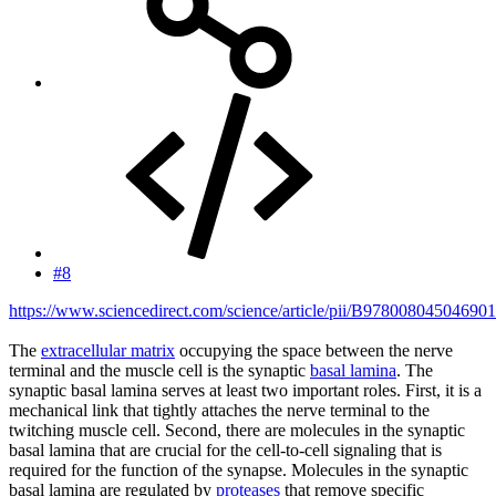
#8
https://www.sciencedirect.com/science/article/pii/B97800804504690
The
extracellular matrix
occupying the space between the nerve
terminal and the muscle cell is the synaptic
basal lamina
. The
synaptic basal lamina serves at least two important roles. First, it is a
mechanical link that tightly attaches the nerve terminal to the
twitching muscle cell. Second, there are molecules in the synaptic
basal lamina that are crucial for the cell-to-cell signaling that is
required for the function of the synapse. Molecules in the synaptic
basal lamina are regulated by
proteases
that remove specific