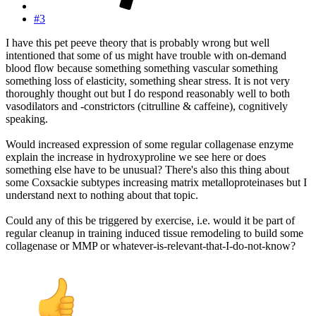
#3
I have this pet peeve theory that is probably wrong but well
intentioned that some of us might have trouble with on-demand
blood flow because something something vascular something
something loss of elasticity, something shear stress. It is not very
thoroughly thought out but I do respond reasonably well to both
vasodilators and -constrictors (citrulline & caffeine), cognitively
speaking.
Would increased expression of some regular collagenase enzyme
explain the increase in hydroxyproline we see here or does
something else have to be unusual? There's also this thing about
some Coxsackie subtypes increasing matrix metalloproteinases but I
understand next to nothing about that topic.
Could any of this be triggered by exercise, i.e. would it be part of
regular cleanup in training induced tissue remodeling to build some
collagenase or MMP or whatever-is-relevant-that-I-do-not-know?