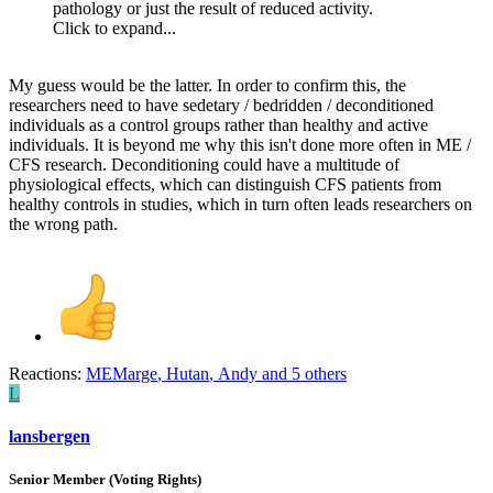
pathology or just the result of reduced activity.
Click to expand...
My guess would be the latter. In order to confirm this, the
researchers need to have sedetary / bedridden / deconditioned
individuals as a control groups rather than healthy and active
individuals. It is beyond me why this isn't done more often in ME /
CFS research. Deconditioning could have a multitude of
physiological effects, which can distinguish CFS patients from
healthy controls in studies, which in turn often leads researchers on
the wrong path.
Reactions:
MEMarge
,
Hutan
,
Andy
and 5 others
L
lansbergen
Senior Member (Voting Rights)