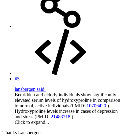
#5
lansbergen said:
Bedridden and elderly individuals show significantly
elevated serum levels of hydroxyproline in comparison
to normal, active individuals (PMID:
10706420
). .....
Hydroxyproline levels increase in cases of depression
and stress (PMID:
21483218
).
Click to expand...
Thanks Lansbergen.