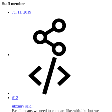
Staff member
Jul 11, 2019
#12
ukxmrv said:
By all means we need to compare like-with-like but we