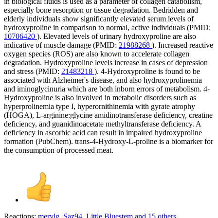
in biological fluids is used as a parameter of collagen catabolism,
especially bone resorption or tissue degradation. Bedridden and
elderly individuals show significantly elevated serum levels of
hydroxyproline in comparison to normal, active individuals (PMID:
10706420
). Elevated levels of urinary hydroxyproline are also
indicative of muscle damage (PMID:
21988268
). Increased reactive
oxygen species (ROS) are also known to accelerate collagen
degradation. Hydroxyproline levels increase in cases of depression
and stress (PMID:
21483218
). 4-Hydroxyproline is found to be
associated with Alzheimer's disease, and also hydroxyprolinemia
and iminoglycinuria which are both inborn errors of metabolism. 4-
Hydroxyproline is also involved in metabolic disorders such as
hyperprolinemia type I, hyperornithinemia with gyrate atrophy
(HOGA), L-arginine:glycine amidinotransferase deficiency, creatine
deficiency, and guanidinoacetate methyltransferase deficiency. A
deficiency in ascorbic acid can result in impaired hydroxyproline
formation (PubChem). trans-4-Hydroxy-L-proline is a biomarker for
the consumption of processed meat.
Reactions:
merylg
,
Saz94
,
Little Bluestem
and 15 others