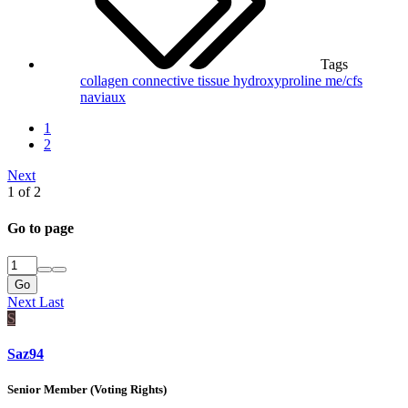
Tags
collagen
connective tissue
hydroxyproline
me/cfs
naviaux
1
2
Next
1 of 2
Go to page
Go
Next
Last
S
Saz94
Senior Member (Voting Rights)