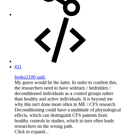
#11
borko2100 said:
My guess would be the latter. In order to confirm this,
the researchers need to have sedetary / bedridden /
deconditioned individuals as a control groups rather
than healthy and active individuals. It is beyond me
why this isn't done more often in ME / CFS research.
Deconditioning could have a multitude of physiological
effects, which can distinguish CFS patients from
healthy controls in studies, which in turn often leads
researchers on the wrong path.
Click to expand...