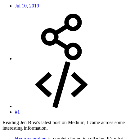
Jul 10, 2019
#1
Reading Jen Brea's latest post on Medium, I came across some
interesting information.
Hydroxyproline
is a protein found in collagen. It’s what