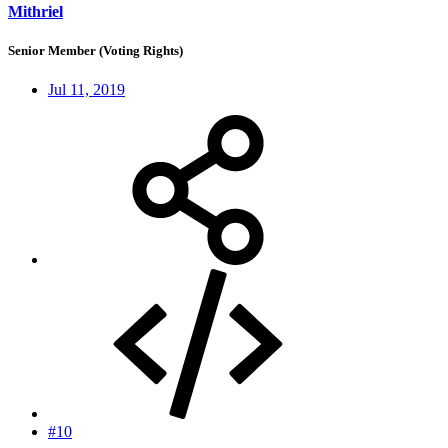
Mithriel
Senior Member (Voting Rights)
Jul 11, 2019
#10