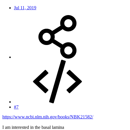
Jul 11, 2019
#7
https://www.ncbi.nlm.nih.gov/books/NBK21582/
I am interested in the basal lamina