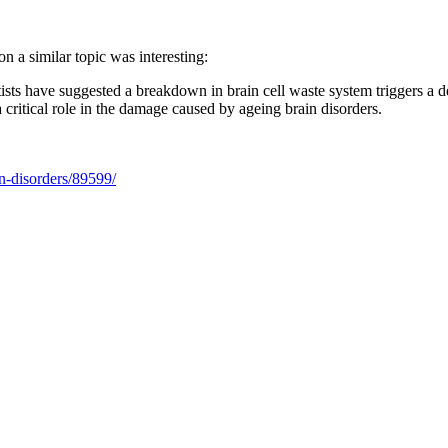
on a similar topic was interesting:
entists have suggested a breakdown in brain cell waste system triggers a
 critical role in the damage caused by ageing brain disorders.
n-disorders/89599/