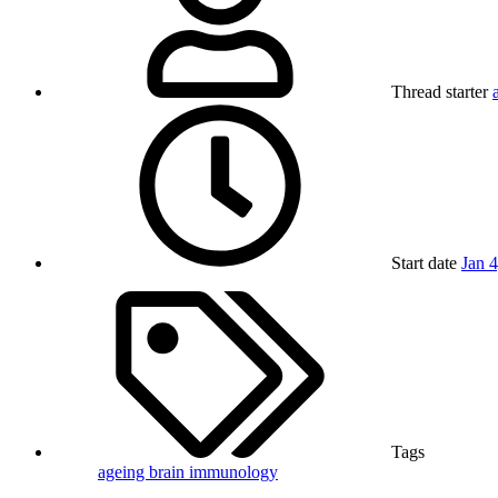
Thread starter
Start date
Jan 
Tags
ageing
brain
immunology