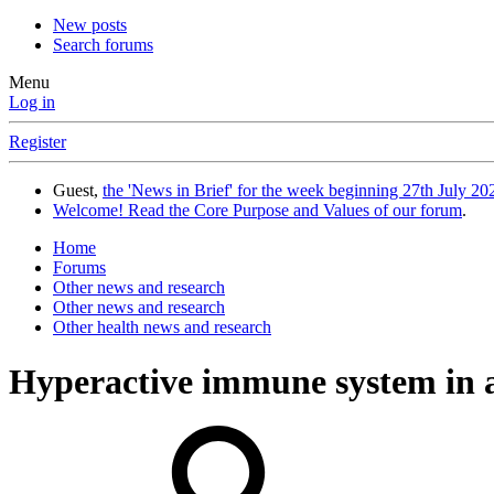
New posts
Search forums
Menu
Log in
Register
Guest,
the 'News in Brief' for the week beginning 27th July 202
Welcome! Read the Core Purpose and Values of our forum
.
Home
Forums
Other news and research
Other news and research
Other health news and research
Hyperactive immune system in a