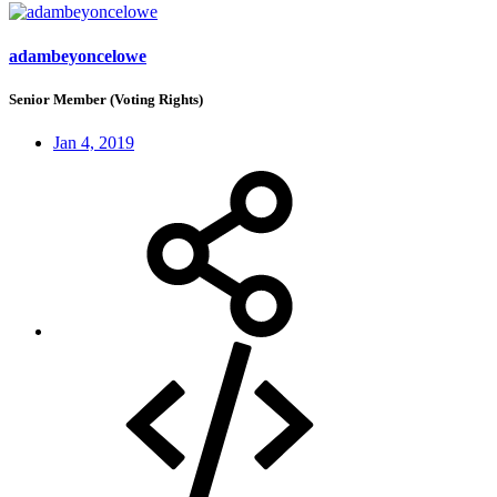
adambeyoncelowe
Senior Member (Voting Rights)
Jan 4, 2019