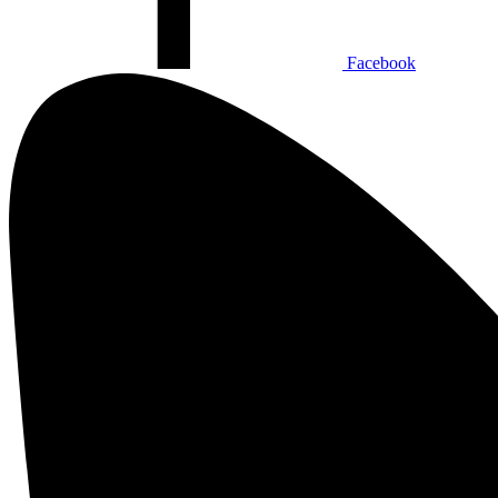
Facebook