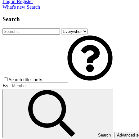
Log in
Register
What's new
Search
Search
Search titles only
By:
Search
Advanced 