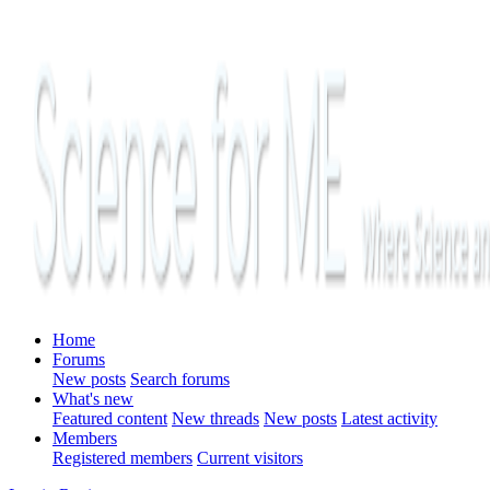
Home
Forums
New posts
Search forums
What's new
Featured content
New threads
New posts
Latest activity
Members
Registered members
Current visitors