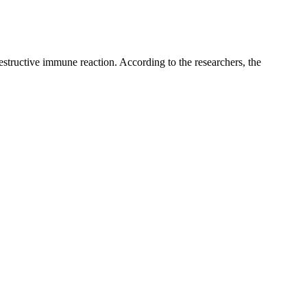
 destructive immune reaction. According to the researchers, the