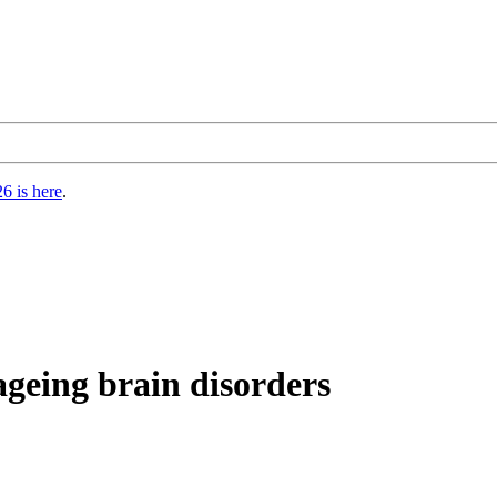
6 is here
.
geing brain disorders