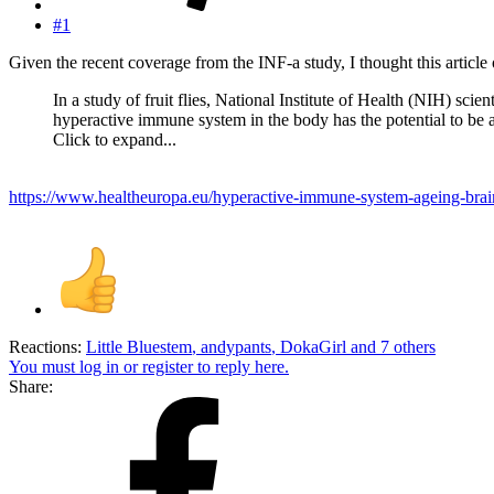
#1
Given the recent coverage from the INF-a study, I thought this article 
In a study of fruit flies, National Institute of Health (NIH) sci
hyperactive immune system in the body has the potential to be a
Click to expand...
https://www.healtheuropa.eu/hyperactive-immune-system-ageing-brai
Reactions:
Little Bluestem
,
andypants
,
DokaGirl
and 7 others
You must log in or register to reply here.
Share: