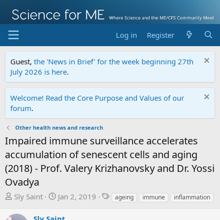
Log in
Register
Guest,
the 'News in Brief' for the week beginning 27th
July 2026 is here
.
Welcome! Read the Core Purpose and Values of our
forum
.
Other health news and research
Impaired immune surveillance accelerates
accumulation of senescent cells and aging
(2018) - Prof. Valery Krizhanovsky and Dr. Yossi
Ovadya
T
S
T
Sly Saint
Jan 2, 2019
ageing
immune
inflammation
h
t
a
r
a
g
Sly Saint