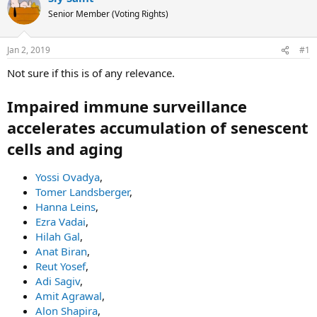
e
r
s
Senior Member (Voting Rights)
a
t
d
d
Jan 2, 2019
#1
s
a
t
t
Not sure if this is of any relevance.
a
e
r
Impaired immune surveillance
t
accelerates accumulation of senescent
e
r
cells and aging
Yossi Ovadya
,
Tomer Landsberger
,
Hanna Leins
,
Ezra Vadai
,
Hilah Gal
,
Anat Biran
,
Reut Yosef
,
Adi Sagiv
,
Amit Agrawal
,
Alon Shapira
,