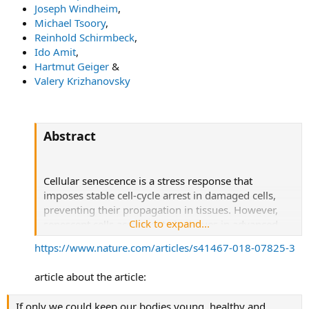
Joseph Windheim
,
Michael Tsoory
,
Reinhold Schirmbeck
,
Ido Amit
,
Hartmut Geiger
&
Valery Krizhanovsky
Abstract
Cellular senescence is a stress response that
imposes stable cell-cycle arrest in damaged cells,
preventing their propagation in tissues. However,
Click to expand...
senescent cells accumulate in tissues in advanced
age, where they might promote tissue degeneration
https://www.nature.com/articles/s41467-018-07825-3
and malignant transformation.
article about the article:
The extent of immune-system involvement in
regulating age-related accumulation of senescent
If only we could keep our bodies young, healthy and