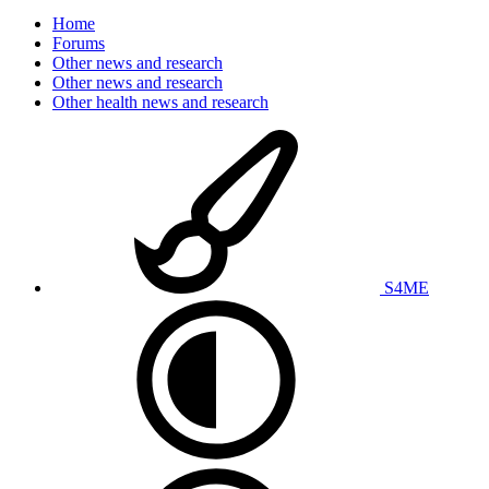
Home
Forums
Other news and research
Other news and research
Other health news and research
S4ME