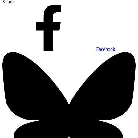
Share:
Facebook