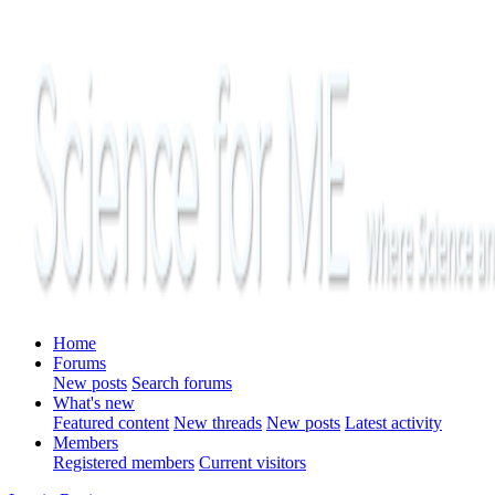
Home
Forums
New posts
Search forums
What's new
Featured content
New threads
New posts
Latest activity
Members
Registered members
Current visitors