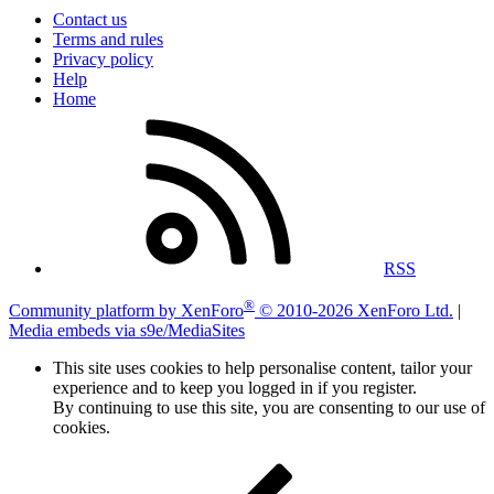
Contact us
Terms and rules
Privacy policy
Help
Home
RSS
®
Community platform by XenForo
© 2010-2026 XenForo Ltd.
|
Media embeds via s9e/MediaSites
This site uses cookies to help personalise content, tailor your
experience and to keep you logged in if you register.
By continuing to use this site, you are consenting to our use of
cookies.