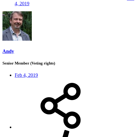
4, 2019
Andy
Senior Member (Voting rights)
Feb 4, 2019