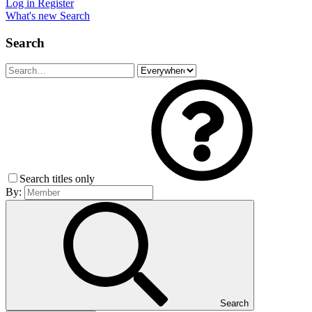
Log in
Register
What's new
Search
Search
Search titles only
By:
Search