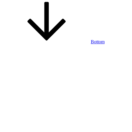
Bottom