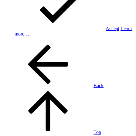
Accept
Learn
more…
Back
Top