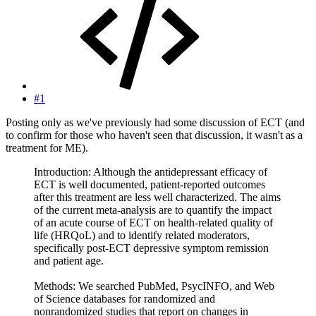
#1
Posting only as we've previously had some discussion of ECT (and
to confirm for those who haven't seen that discussion, it wasn't as a
treatment for ME).
Introduction: Although the antidepressant efficacy of
ECT is well documented, patient-reported outcomes
after this treatment are less well characterized. The aims
of the current meta-analysis are to quantify the impact
of an acute course of ECT on health-related quality of
life (HRQoL) and to identify related moderators,
specifically post-ECT depressive symptom remission
and patient age.
Methods: We searched PubMed, PsycINFO, and Web
of Science databases for randomized and
nonrandomized studies that report on changes in