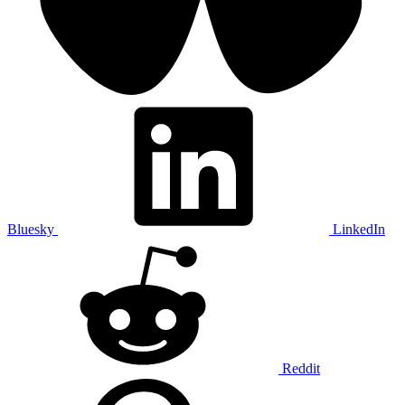
Bluesky
LinkedIn
Reddit