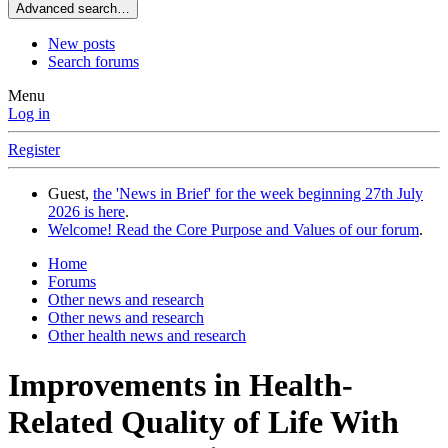
Advanced search…
New posts
Search forums
Menu
Log in
Register
Guest,
the 'News in Brief' for the week beginning 27th July
2026 is here
.
Welcome! Read the Core Purpose and Values of our forum
.
Home
Forums
Other news and research
Other news and research
Other health news and research
Improvements in Health-
Related Quality of Life With