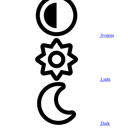
System
Light
Dark