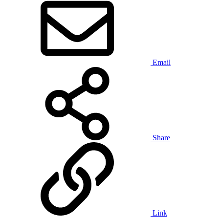
Email
Share
Link