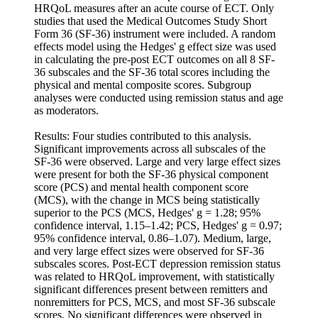
HRQoL measures after an acute course of ECT. Only
studies that used the Medical Outcomes Study Short
Form 36 (SF-36) instrument were included. A random
effects model using the Hedges' g effect size was used
in calculating the pre-post ECT outcomes on all 8 SF-
36 subscales and the SF-36 total scores including the
physical and mental composite scores. Subgroup
analyses were conducted using remission status and age
as moderators.
Results: Four studies contributed to this analysis.
Significant improvements across all subscales of the
SF-36 were observed. Large and very large effect sizes
were present for both the SF-36 physical component
score (PCS) and mental health component score
(MCS), with the change in MCS being statistically
superior to the PCS (MCS, Hedges' g = 1.28; 95%
confidence interval, 1.15–1.42; PCS, Hedges' g = 0.97;
95% confidence interval, 0.86–1.07). Medium, large,
and very large effect sizes were observed for SF-36
subscales scores. Post-ECT depression remission status
was related to HRQoL improvement, with statistically
significant differences present between remitters and
nonremitters for PCS, MCS, and most SF-36 subscale
scores. No significant differences were observed in