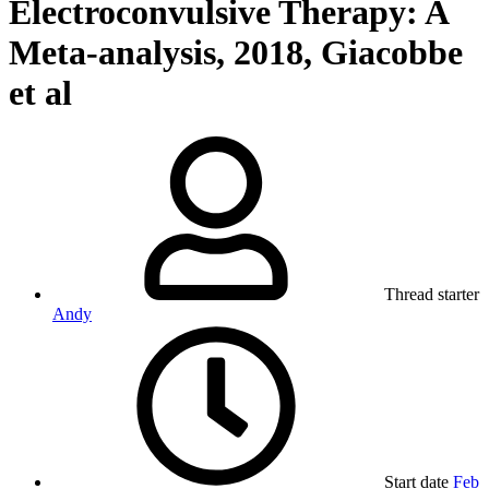
Electroconvulsive Therapy: A
Meta-analysis, 2018, Giacobbe
et al
Thread starter
Andy
Start date
Feb