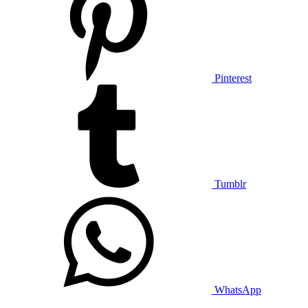
Pinterest
Tumblr
WhatsApp