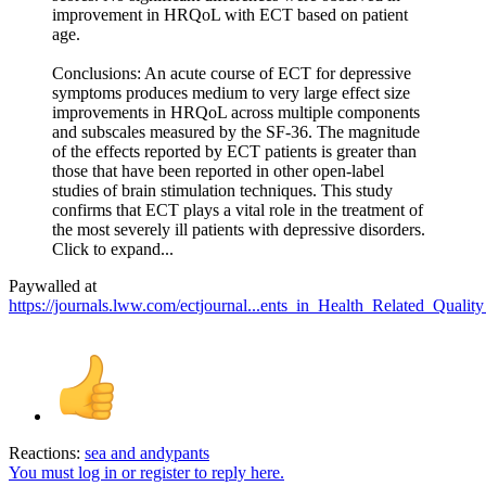
improvement in HRQoL with ECT based on patient
age.
Conclusions: An acute course of ECT for depressive
symptoms produces medium to very large effect size
improvements in HRQoL across multiple components
and subscales measured by the SF-36. The magnitude
of the effects reported by ECT patients is greater than
those that have been reported in other open-label
studies of brain stimulation techniques. This study
confirms that ECT plays a vital role in the treatment of
the most severely ill patients with depressive disorders.
Click to expand...
Paywalled at
https://journals.lww.com/ectjournal...ents_in_Health_Related_Qualit
Reactions:
sea
and
andypants
You must log in or register to reply here.