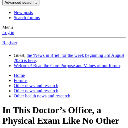
Advanced search…
New posts
Search forums
Menu
Log in
Register
Guest,
the 'News in Brief' for the week beginning 3rd August
2026 is here
.
Welcome! Read the Core Purpose and Values of our forum
.
Home
Forums
Other news and research
Other news and research
Other health news and research
In This Doctor’s Office, a
Physical Exam Like No Other