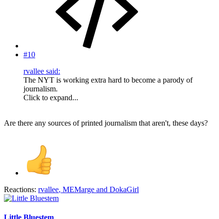
#10
rvallee said:
The NYT is working extra hard to become a parody of
journalism.
Click to expand...
Are there any sources of printed journalism that aren't, these days?
Reactions:
rvallee
,
MEMarge
and
DokaGirl
Little Bluestem