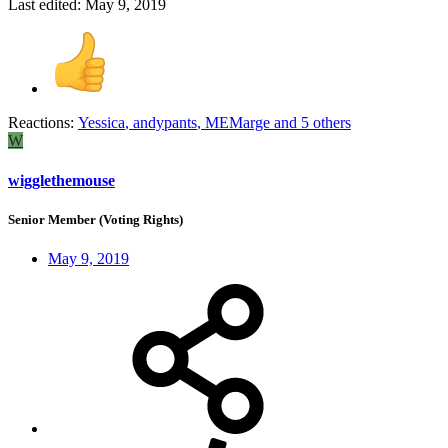
Last edited:
May 9, 2019
Reactions:
Yessica
,
andypants
,
MEMarge
and 5 others
W
wigglethemouse
Senior Member (Voting Rights)
May 9, 2019