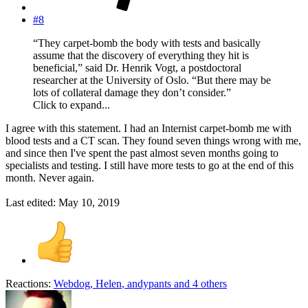
#8
“They carpet-bomb the body with tests and basically
assume that the discovery of everything they hit is
beneficial,” said Dr. Henrik Vogt, a postdoctoral
researcher at the University of Oslo. “But there may be
lots of collateral damage they don’t consider.”
Click to expand...
I agree with this statement. I had an Internist carpet-bomb me with
blood tests and a CT scan. They found seven things wrong with me,
and since then I've spent the past almost seven months going to
specialists and testing. I still have more tests to go at the end of this
month. Never again.
Last edited:
May 10, 2019
Reactions:
Webdog
,
Helen
,
andypants
and 4 others