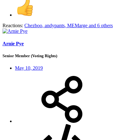
Reactions:
Chezboo
,
andypants
,
MEMarge
and 6 others
Arnie Pye
Senior Member (Voting Rights)
May 10, 2019