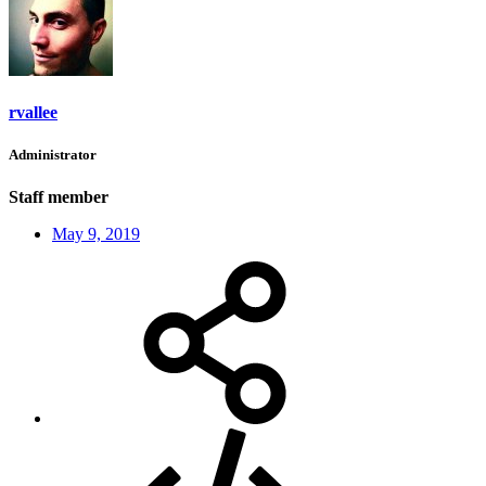
rvallee
Administrator
Staff member
May 9, 2019