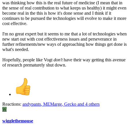
was thinking how this is the real future of medicine (I mean that in
the sense of real contribution to what keeps us healthy) it might even
become real in the this is how it's done sense and I think if it
continues to be pursued the technologies will evolve to make it more
cost effective.
I'm no great expert but it seems to me that a lot of technologies when
new start out with cost effectiveness issues and perseverance in
further refinements/new ways of approaching how things get done is
what's needed.
Hopefully, people like Vogt
don't
have their way getting this avenue
of research prematurely shut down.
Reactions:
andypants
,
MEMarge
,
Gecko
and 4 others
W
wigglethemouse