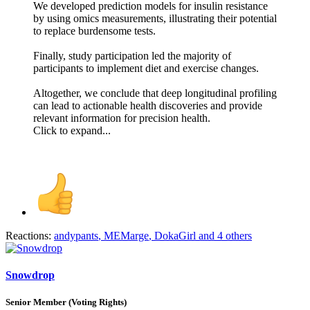
We developed prediction models for insulin resistance
by using omics measurements, illustrating their potential
to replace burdensome tests.
Finally, study participation led the majority of
participants to implement diet and exercise changes.
Altogether, we conclude that deep longitudinal profiling
can lead to actionable health discoveries and provide
relevant information for precision health.
Click to expand...
Reactions:
andypants
,
MEMarge
,
DokaGirl
and 4 others
Snowdrop
Senior Member (Voting Rights)