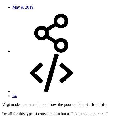
May 9, 2019
#4
Vogt made a comment about how the poor could not afford this.
I'm all for this type of consideration but as I skimmed the article I