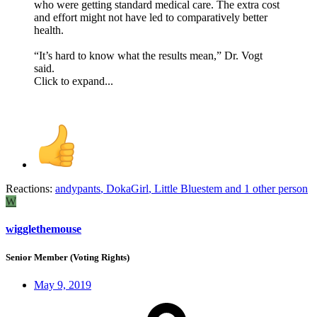
who were getting standard medical care. The extra cost
and effort might not have led to comparatively better
health.
“It’s hard to know what the results mean,” Dr. Vogt
said.
Click to expand...
Reactions:
andypants
,
DokaGirl
,
Little Bluestem
and 1 other person
W
wigglethemouse
Senior Member (Voting Rights)
May 9, 2019