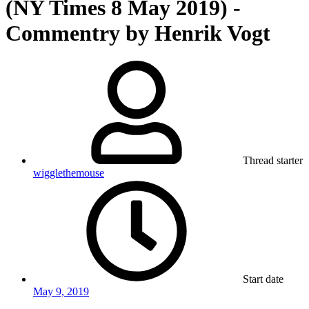
(NY Times 8 May 2019) -
Commentry by Henrik Vogt
Thread starter
wigglethemouse
Start date
May 9, 2019