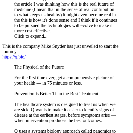
the article I was thinking how this is the real future of
medicine (I mean that in the sense of real contribution
to what keeps us healthy) it might even become real in
the this is how it's done sense and I think if it continues
to be pursued the technologies will evolve to make it
more cost effective.
Click to expand...
This is the company Mike Snyder has just unveiled to start the
journey
https://q.bio/
The Physical of the Future
For the first time ever, get a comprehensive picture of
your health — in 75 minutes or less.
Prevention is Better Than the Best Treatment
The healthcare system is designed to treat us when we
are sick. Q wants to make it easier to identify signs of
disease at the earliest stages, before symptoms arise —
when intervention produces the best outcomes.
Q uses a systems biology approach called panomics to