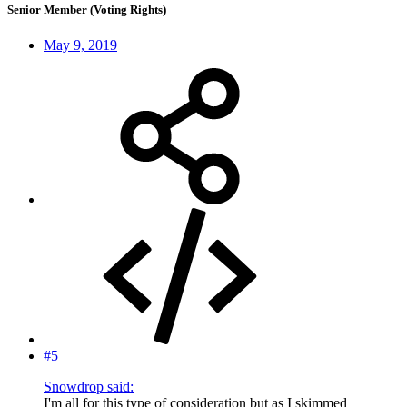
Senior Member (Voting Rights)
May 9, 2019
#5
Snowdrop said:
I'm all for this type of consideration but as I skimmed