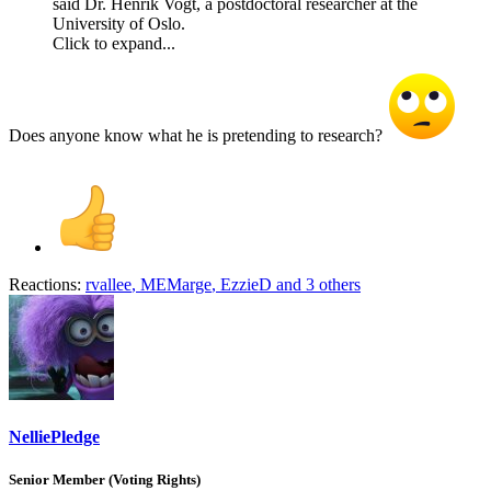
said Dr. Henrik Vogt, a postdoctoral researcher at the
University of Oslo.
Click to expand...
Does anyone know what he is pretending to research?
Reactions:
rvallee
,
MEMarge
,
EzzieD
and 3 others
NelliePledge
Senior Member (Voting Rights)