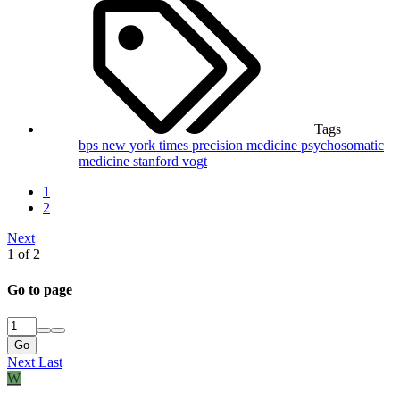
Tags
bps
new york times
precision medicine
psychosomatic
medicine
stanford
vogt
1
2
Next
1 of 2
Go to page
Go
Next
Last
W