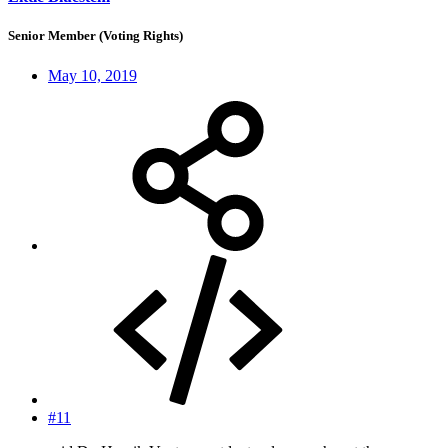
Senior Member (Voting Rights)
May 10, 2019
#11