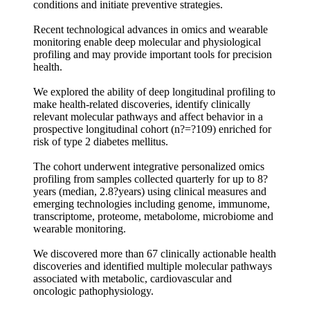
conditions and initiate preventive strategies.
Recent technological advances in omics and wearable
monitoring enable deep molecular and physiological
profiling and may provide important tools for precision
health.
We explored the ability of deep longitudinal profiling to
make health-related discoveries, identify clinically
relevant molecular pathways and affect behavior in a
prospective longitudinal cohort (n?=?109) enriched for
risk of type 2 diabetes mellitus.
The cohort underwent integrative personalized omics
profiling from samples collected quarterly for up to 8?
years (median, 2.8?years) using clinical measures and
emerging technologies including genome, immunome,
transcriptome, proteome, metabolome, microbiome and
wearable monitoring.
We discovered more than 67 clinically actionable health
discoveries and identified multiple molecular pathways
associated with metabolic, cardiovascular and
oncologic pathophysiology.