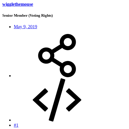
wigglethemouse
Senior Member (Voting Rights)
May 9, 2019
#1