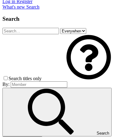
Log in
Register
What's new
Search
Search
Search titles only
By:
Search