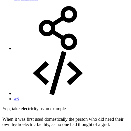
#6
Yep, take electricity as an example.
When it was first used domestically the person who did need their
own hydroelectric facility, as no one had thought of a grid.