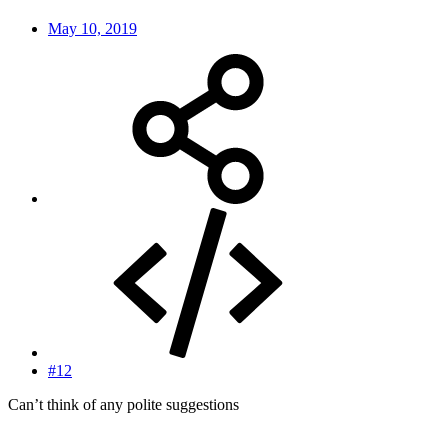
May 10, 2019
#12
Can’t think of any polite suggestions