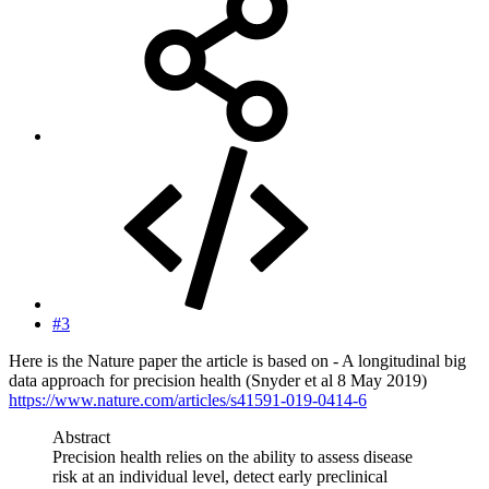
#3
Here is the Nature paper the article is based on - A longitudinal big
data approach for precision health (Snyder et al 8 May 2019)
https://www.nature.com/articles/s41591-019-0414-6
Abstract
Precision health relies on the ability to assess disease
risk at an individual level, detect early preclinical