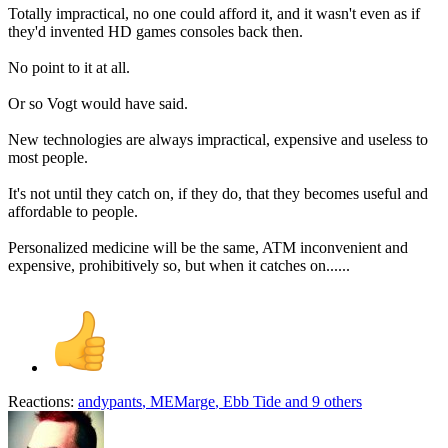
Totally impractical, no one could afford it, and it wasn't even as if
they'd invented HD games consoles back then.
No point to it at all.
Or so Vogt would have said.
New technologies are always impractical, expensive and useless to
most people.
It's not until they catch on, if they do, that they becomes useful and
affordable to people.
Personalized medicine will be the same, ATM inconvenient and
expensive, prohibitively so, but when it catches on......
Reactions:
andypants
,
MEMarge
,
Ebb Tide
and 9 others