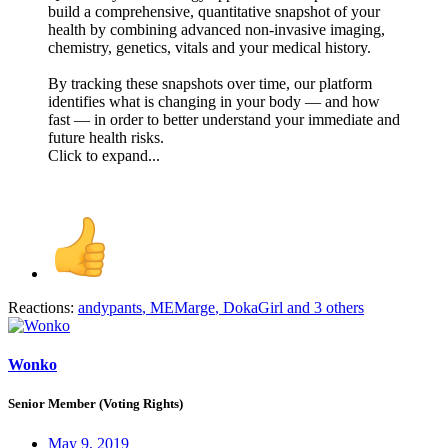
build a comprehensive, quantitative snapshot of your
health by combining advanced non-invasive imaging,
chemistry, genetics, vitals and your medical history.
By tracking these snapshots over time, our platform
identifies what is changing in your body — and how
fast — in order to better understand your immediate and
future health risks.
Click to expand...
Reactions:
andypants
,
MEMarge
,
DokaGirl
and 3 others
Wonko
Senior Member (Voting Rights)
May 9, 2019