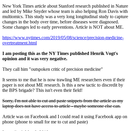
New York Times article about Stanford research published in Nature
and led by Mike Snyder whose team is also helping Ron Davis with
multiomics. This study was a very long longitudinal study to capture
changes in the body over time, before diseases were diagnosed.
Some changes led to early preventions. Article is NOT about ME.
https://www.nytimes.com/2019/05/08/science/precision-medicine-
overtreatment.html
I am posting this as the NY Times published Henrik Vogt's
opinion and it was very negative.
They call him "outspoken critic of precision medicine"
It seems to me that he is now trawling ME researchers even if their
paper is not about ME research. Is this a new tactic to discredit by
the BPS brigade? This isn't even their field!
Sorry, I'm not able to cut and paste snippets from the article as my
laptop does not have access to article - maybe someone else can.
Article was on Facebook and I could read it using Facebook app on
phone (phone to small for me to cut and paste)