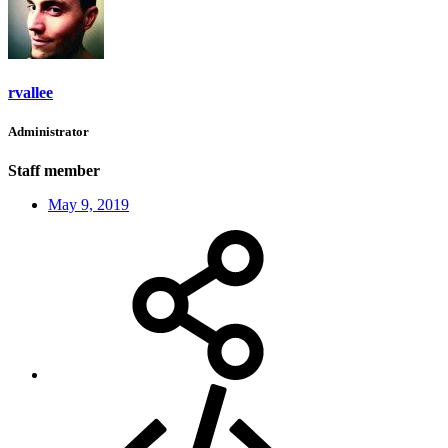
rvallee
Administrator
Staff member
May 9, 2019