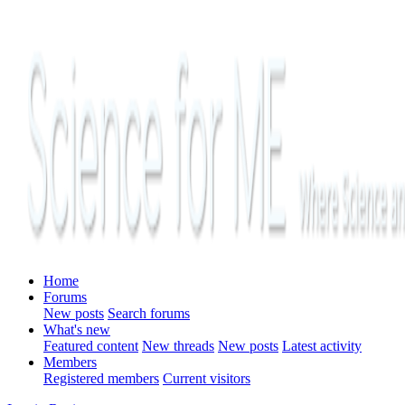
Home
Forums
New posts
Search forums
What's new
Featured content
New threads
New posts
Latest activity
Members
Registered members
Current visitors