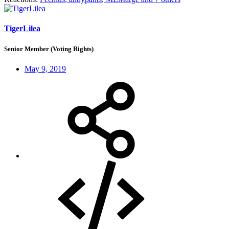
TigerLilea
Senior Member (Voting Rights)
May 9, 2019