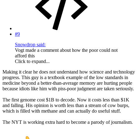
#9
Snowdrop said:
Vogt made a comment about how the poor could not
afford this
Click to expand...
Making it clear he does not understand how science and technology
progress. This guy is a textbook example of the low standards in
medicine beyond a better-than-average memory are hurting people
because idiots like him with piss-poor judgment are taken seriously.
The first genome cost $1B to decode. Now it costs less than $1K
and falling. His opinion is worth less than a stream of cow burps,
which is filled with methane and can actually do useful stuff.
The NYT is working extra hard to become a parody of journalism.