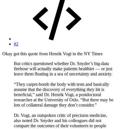
#2
Okay got this quote from Henrik Vogt in the NY Times
But critics questioned whether Dr. Snyder’s big-data
firehose will actually make patients healthier — or just
leave them floating in a sea of uncertainty and anxiety.
“They carpet-bomb the body with tests and basically
assume that the discovery of everything they hit is
beneficial,” said Dr. Henrik Vogt, a postdoctoral
researcher at the University of Oslo. “But there may be
lots of collateral damage they don’t consider.”
Dr. Vogt, an outspoken critic of precision medicine,
also noted Dr. Snyder and his colleagues did not
compare the outcomes of their volunteers to people