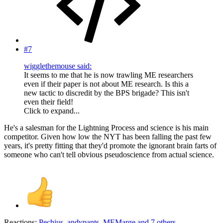
#7
wigglethemouse said:
It seems to me that he is now trawling ME researchers
even if their paper is not about ME research. Is this a
new tactic to discredit by the BPS brigade? This isn't
even their field!
Click to expand...
He's a salesman for the Lightning Process and science is his main
competitor. Given how low the NYT has been falling the past few
years, it's pretty fitting that they'd promote the ignorant brain farts of
someone who can't tell obvious pseudoscience from actual science.
Reactions:
Pechius
,
andypants
,
MEMarge
and 7 others