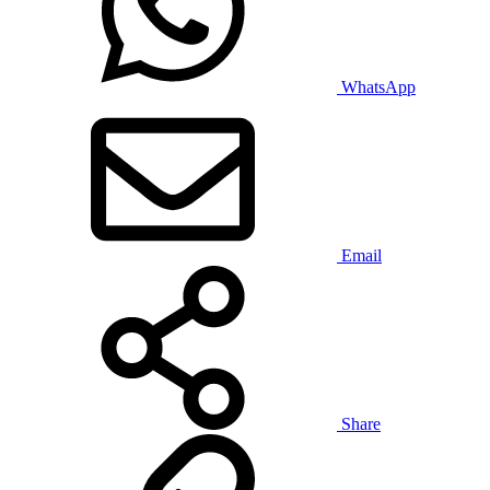
WhatsApp
Email
Share