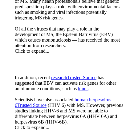
of MS. Many health professionals believe that genetic
predisposition plays a role, with environmental factors
such as smoking and viral infections potentially
triggering MS risk genes.
Of all the viruses that may play a role in the
development of MS, the Epstein-Barr virus (EBV) —
which causes mononucleosis — has received the most
attention from researchers.
Click to expand...
In addition, recent
researchTrusted Source
has
suggested that EBV can activate risk genes for other
autoimmune conditions, such as
lupus
.
Scientists have also associated
human herpesvirus
6Trusted Source
(HHV-6) with MS. However, previous
studies linking HHV-6 and MS were not able to
differentiate between herpesvirus 6A (HHV-6A) and
herpesvirus 6B (HHV-6B).
Click to expand...