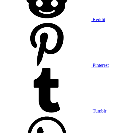
Reddit
Pinterest
Tumblr