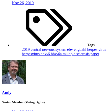
Nov 26, 2019
Tags
2019
central nervous system
ebv
engdahl
herpes virus
herpesvirus
hhv-6
hhv-6a
multiple sclerosis
paper
Andy
Senior Member (Voting rights)