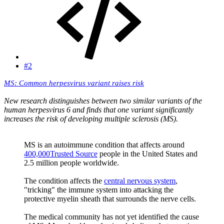
#2
MS: Common herpesvirus variant raises risk
New research distinguishes between two similar variants of the
human herpesvirus 6 and finds that one variant significantly
increases the risk of developing multiple sclerosis (MS).
MS is an autoimmune condition that affects around
400,000Trusted Source
people in the United States and
2.5 million people worldwide.
The condition affects the
central nervous system
,
"tricking" the immune system into attacking the
protective myelin sheath that surrounds the nerve cells.
The medical community has not yet identified the cause