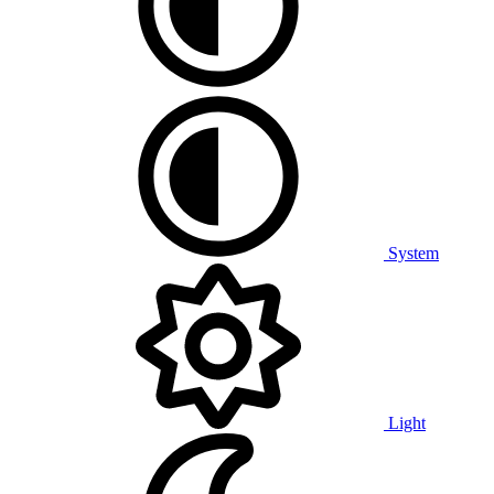
System
Light