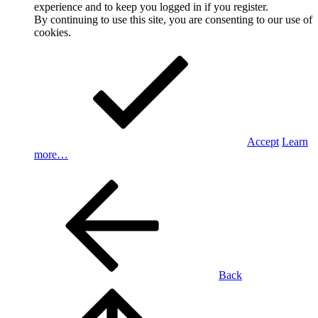
experience and to keep you logged in if you register.
By continuing to use this site, you are consenting to our use of
cookies.
Accept
Learn
more…
Back