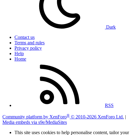
Dark
Contact us
Terms and rules
Privacy policy
Help
Home
RSS
®
Community platform by XenForo
© 2010-2026 XenForo Ltd.
|
Media embeds via s9e/MediaSites
This site uses cookies to help personalise content, tailor your