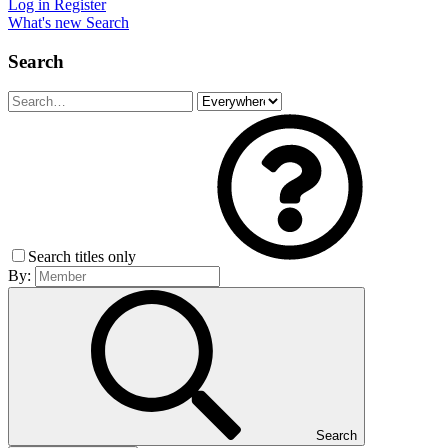
Log in
Register
What's new
Search
Search
Search titles only
By:
Search