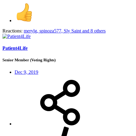
Reactions:
merylg
,
spinoza577
,
Sly Saint
and 8 others
Patient4Life
Senior Member (Voting Rights)
Dec 9, 2019