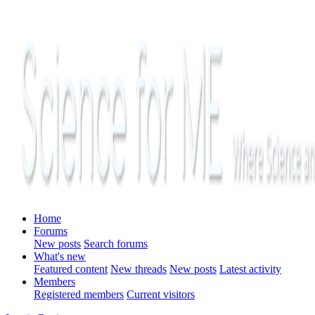
Home
Forums
New posts
Search forums
What's new
Featured content
New threads
New posts
Latest activity
Members
Registered members
Current visitors