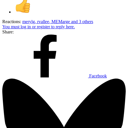
Reactions:
merylg
,
rvallee
,
MEMarge
and 3 others
You must log in or register to reply here.
Share:
Facebook