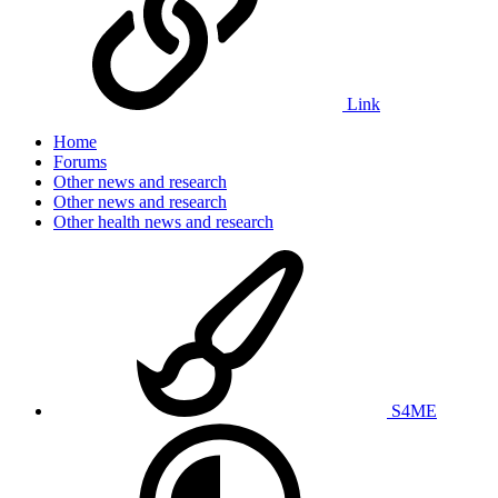
Link
Home
Forums
Other news and research
Other news and research
Other health news and research
S4ME