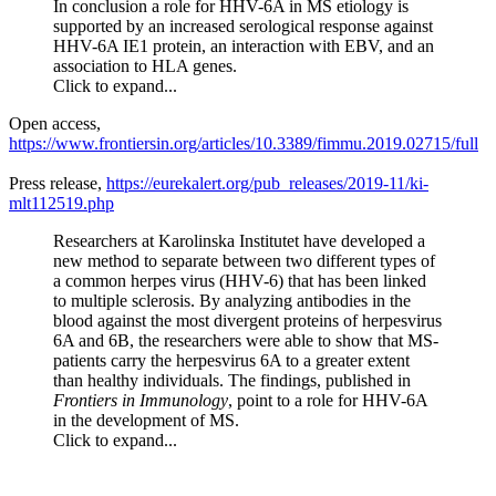
In conclusion a role for HHV-6A in MS etiology is
supported by an increased serological response against
HHV-6A IE1 protein, an interaction with EBV, and an
association to HLA genes.
Click to expand...
Open access,
https://www.frontiersin.org/articles/10.3389/fimmu.2019.02715/full
Press release,
https://eurekalert.org/pub_releases/2019-11/ki-
mlt112519.php
Researchers at Karolinska Institutet have developed a
new method to separate between two different types of
a common herpes virus (HHV-6) that has been linked
to multiple sclerosis. By analyzing antibodies in the
blood against the most divergent proteins of herpesvirus
6A and 6B, the researchers were able to show that MS-
patients carry the herpesvirus 6A to a greater extent
than healthy individuals. The findings, published in
Frontiers in Immunology
, point to a role for HHV-6A
in the development of MS.
Click to expand...