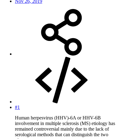
Nov 26, 2019
#1
Human herpesvirus (HHV)-6A or HHV-6B
involvement in multiple sclerosis (MS) etiology has
remained controversial mainly due to the lack of
serological methods that can distinguish the two