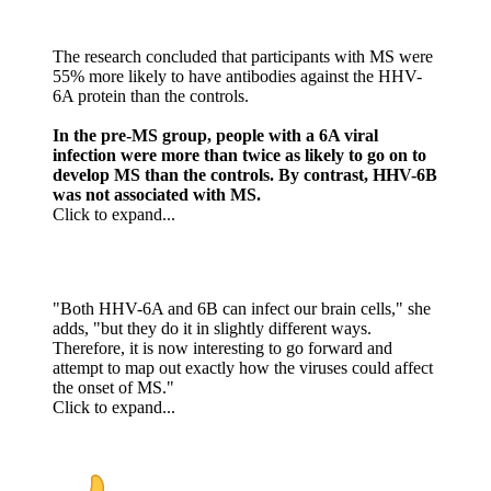
The research concluded that participants with MS were
55% more likely to have antibodies against the HHV-
6A protein than the controls.
In the pre-MS group, people with a 6A viral
infection were more than twice as likely to go on to
develop MS than the controls. By contrast, HHV-6B
was not associated with MS.
Click to expand...
"Both HHV-6A and 6B can infect our brain cells," she
adds, "but they do it in slightly different ways.
Therefore, it is now interesting to go forward and
attempt to map out exactly how the viruses could affect
the onset of MS."
Click to expand...