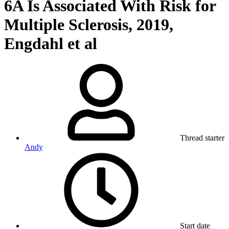
6A Is Associated With Risk for
Multiple Sclerosis, 2019,
Engdahl et al
Thread starter
Andy
Start date