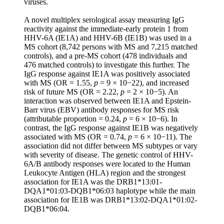
viruses.
A novel multiplex serological assay measuring IgG
reactivity against the immediate-early protein 1 from
HHV-6A (IE1A) and HHV-6B (IE1B) was used in a
MS cohort (8,742 persons with MS and 7,215 matched
controls), and a pre-MS cohort (478 individuals and
476 matched controls) to investigate this further. The
IgG response against IE1A was positively associated
with MS (OR = 1.55,
p
= 9 × 10−22), and increased
risk of future MS (OR = 2.22,
p
= 2 × 10−5). An
interaction was observed between IE1A and Epstein-
Barr virus (EBV) antibody responses for MS risk
(attributable proportion = 0.24,
p
= 6 × 10−6). In
contrast, the IgG response against IE1B was negatively
associated with MS (OR = 0.74,
p
= 6 × 10−11). The
association did not differ between MS subtypes or vary
with severity of disease. The genetic control of HHV-
6A/B antibody responses were located to the Human
Leukocyte Antigen (HLA) region and the strongest
association for IE1A was the DRB1*13:01-
DQA1*01:03-DQB1*06:03 haplotype while the main
association for IE1B was DRB1*13:02-DQA1*01:02-
DQB1*06:04.