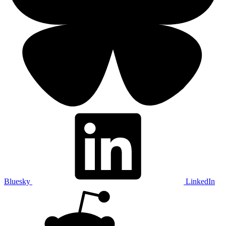
Bluesky
LinkedIn