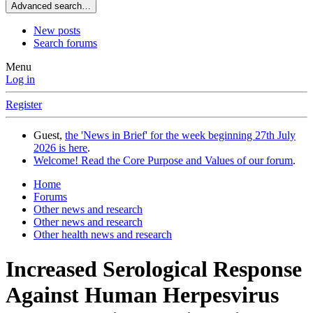
Advanced search…
New posts
Search forums
Menu
Log in
Register
Guest,
the 'News in Brief' for the week beginning 27th July
2026 is here
.
Welcome! Read the Core Purpose and Values of our forum
.
Home
Forums
Other news and research
Other news and research
Other health news and research
Increased Serological Response
Against Human Herpesvirus