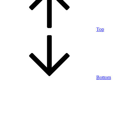
Top
Bottom