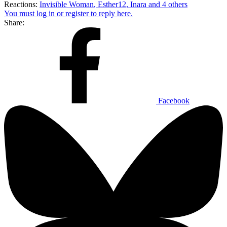
Reactions:
Invisible Woman
,
Esther12
,
Inara
and 4 others
You must log in or register to reply here.
Share:
Facebook