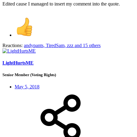
Edited cause I managed to insert my comment into the quote.
Reactions:
andypants
,
TiredSam
,
zzz
and 15 others
LightHurtsME
Senior Member (Voting Rights)
May 5, 2018