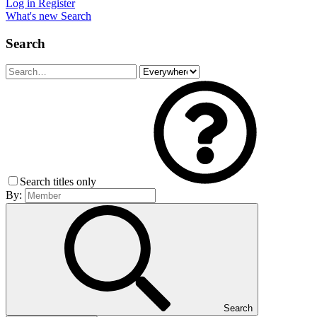
Log in
Register
What's new
Search
Search
Search titles only
By:
Search