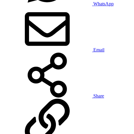
WhatsApp
Email
Share