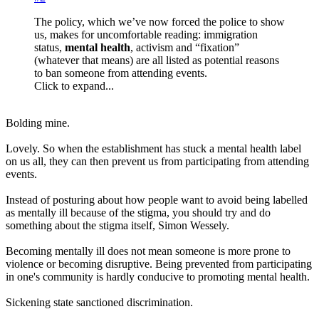
The policy, which we’ve now forced the police to show
us, makes for uncomfortable reading: immigration
status,
mental health
, activism and “fixation”
(whatever that means) are all listed as potential reasons
to ban someone from attending events.
Click to expand...
Bolding mine.
Lovely. So when the establishment has stuck a mental health label
on us all, they can then prevent us from participating from attending
events.
Instead of posturing about how people want to avoid being labelled
as mentally ill because of the stigma, you should try and do
something about the stigma itself, Simon Wessely.
Becoming mentally ill does not mean someone is more prone to
violence or becoming disruptive. Being prevented from participating
in one's community is hardly conducive to promoting mental health.
Sickening state sanctioned discrimination.