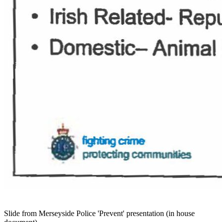
Slide from Merseyside Police 'Prevent' presentation (in house