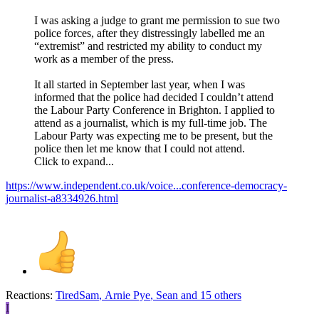
I was asking a judge to grant me permission to sue two
police forces, after they distressingly labelled me an
“extremist” and restricted my ability to conduct my
work as a member of the press.
It all started in September last year, when I was
informed that the police had decided I couldn’t attend
the Labour Party Conference in Brighton. I applied to
attend as a journalist, which is my full-time job. The
Labour Party was expecting me to be present, but the
police then let me know that I could not attend.
Click to expand...
https://www.independent.co.uk/voice...conference-democracy-
journalist-a8334926.html
Reactions:
TiredSam
,
Arnie Pye
,
Sean
and 15 others
I