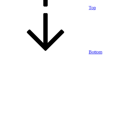
Top
Bottom