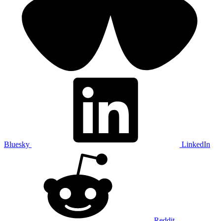
Bluesky
LinkedIn
Reddit