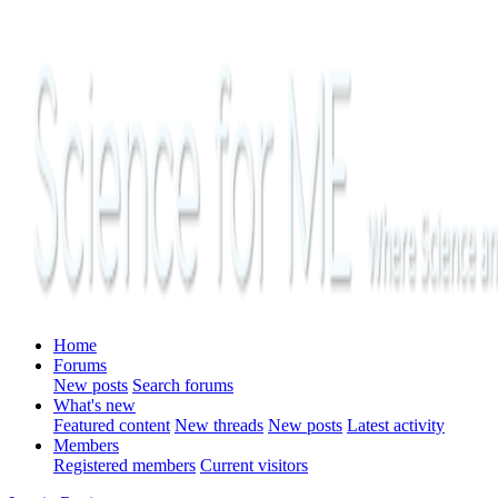
Home
Forums
New posts
Search forums
What's new
Featured content
New threads
New posts
Latest activity
Members
Registered members
Current visitors