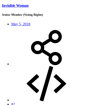
Invisible Woman
Senior Member (Voting Rights)
May 5, 2018
#2