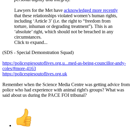
Lawyers for the Met have
acknowledged more recently
that these relationships violated women’s human rights,
including ‘Article 3’ (i.e. the right to “freedom from
torture, inhuman or degrading treatment”). This is an
‘absolute’ right, which should not be breached in any
circumstances.
Click to expand...
(SDS - Special Demonstration Squad)
https://policespiesoutoflives.org.u...med-as-being-councillor-andy-
coles/#more-4163
https://policespiesoutoflives.org.uk
Remember when the Science Media Centre was getting advice from
police who had experience with animal right's groups? What was
said about us during the PACE FOI tribunal?