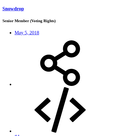
Snowdrop
Senior Member (Voting Rights)
May 5, 2018