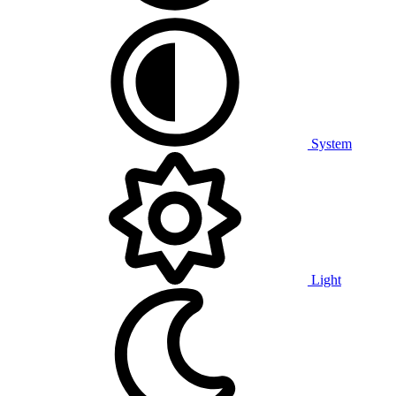
System
Light