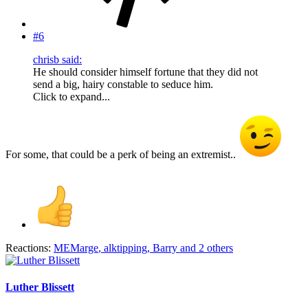
#6
chrisb said:
He should consider himself fortune that they did not
send a big, hairy constable to seduce him.
Click to expand...
For some, that could be a perk of being an extremist..
Reactions:
MEMarge
,
alktipping
,
Barry
and 2 others
Luther Blissett