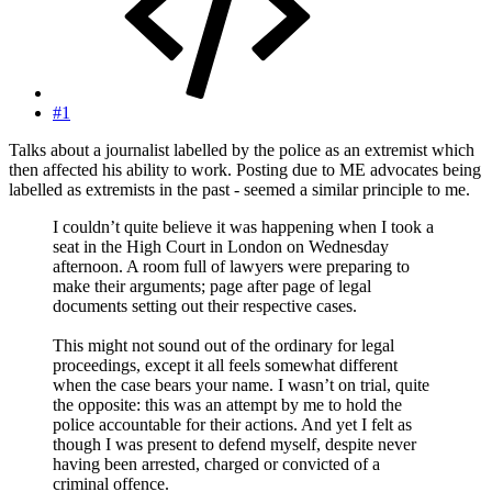
#1
Talks about a journalist labelled by the police as an extremist which
then affected his ability to work. Posting due to ME advocates being
labelled as extremists in the past - seemed a similar principle to me.
I couldn’t quite believe it was happening when I took a
seat in the High Court in London on Wednesday
afternoon. A room full of lawyers were preparing to
make their arguments; page after page of legal
documents setting out their respective cases.
This might not sound out of the ordinary for legal
proceedings, except it all feels somewhat different
when the case bears your name. I wasn’t on trial, quite
the opposite: this was an attempt by me to hold the
police accountable for their actions. And yet I felt as
though I was present to defend myself, despite never
having been arrested, charged or convicted of a
criminal offence.