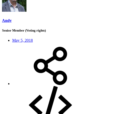
Andy
Senior Member (Voting rights)
May 5, 2018