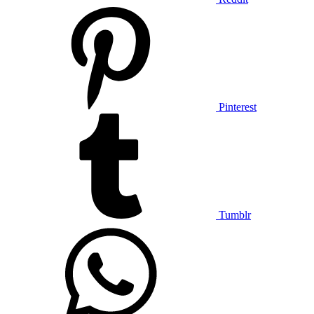
Pinterest
Tumblr