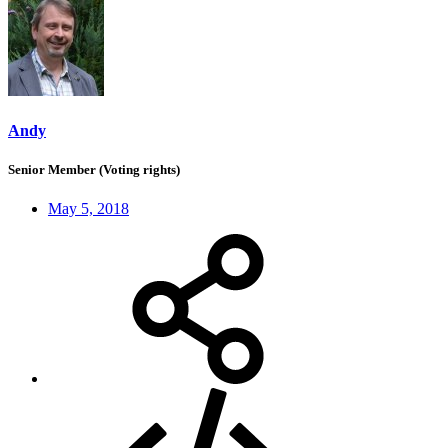
Andy
Senior Member (Voting rights)
May 5, 2018