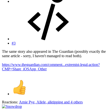
#3
The same story also appeared in The Guardian (possibly exactly the
same article - sorry, I haven't managed to read both).
https://www.theguardian.com/comment...extremist-legal-action?
CMP=Share_iOSApp_Other
Reactions:
Arnie Pye
,
Allele
,
alktipping
and 4 others