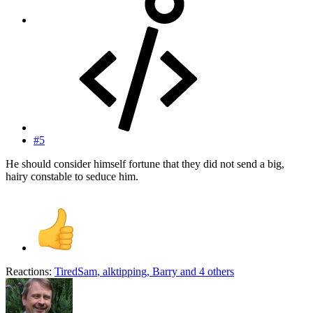
#5
He should consider himself fortune that they did not send a big,
hairy constable to seduce him.
Reactions:
TiredSam
,
alktipping
,
Barry
and 4 others