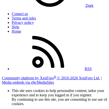
Dark
Contact us
Terms and rules
Privacy policy
Help
Home
RSS
®
Community platform by XenForo
© 2010-2026 XenForo Ltd.
|
Media embeds via s9e/MediaSites
This site uses cookies to help personalise content, tailor your
experience and to keep you logged in if you register.
By continuing to use this site, you are consenting to our use of
cookies.