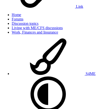
Link
Home
Forums
Discussion topics
Living with ME/CFS discussions
Work, Finances and Insurance
S4ME