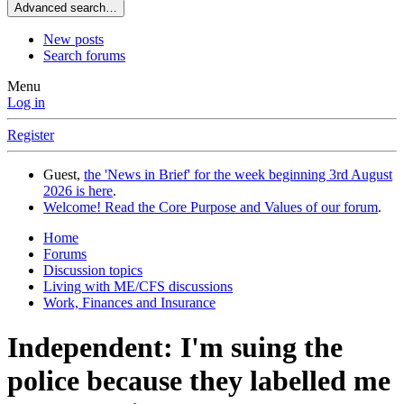
Advanced search…
New posts
Search forums
Menu
Log in
Register
Guest,
the 'News in Brief' for the week beginning 3rd August
2026 is here
.
Welcome! Read the Core Purpose and Values of our forum
.
Home
Forums
Discussion topics
Living with ME/CFS discussions
Work, Finances and Insurance
Independent: I'm suing the
police because they labelled me