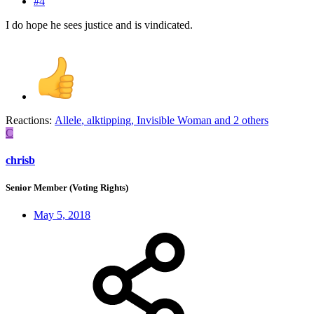
#4
I do hope he sees justice and is vindicated.
Reactions:
Allele
,
alktipping
,
Invisible Woman
and 2 others
C
chrisb
Senior Member (Voting Rights)
May 5, 2018