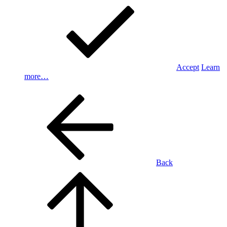
Accept
Learn
more…
Back