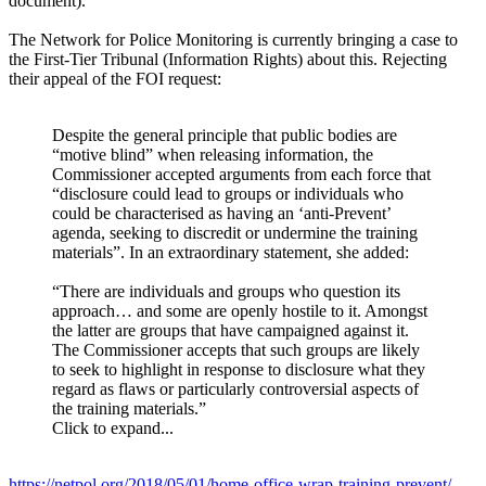
document).
The Network for Police Monitoring is currently bringing a case to
the First-Tier Tribunal (Information Rights) about this. Rejecting
their appeal of the FOI request:
Despite the general principle that public bodies are
“motive blind” when releasing information, the
Commissioner accepted arguments from each force that
“disclosure could lead to groups or individuals who
could be characterised as having an ‘anti-Prevent’
agenda, seeking to discredit or undermine the training
materials”. In an extraordinary statement, she added:
“There are individuals and groups who question its
approach… and some are openly hostile to it. Amongst
the latter are groups that have campaigned against it.
The Commissioner accepts that such groups are likely
to seek to highlight in response to disclosure what they
regard as flaws or particularly controversial aspects of
the training materials.”
Click to expand...
https://netpol.org/2018/05/01/home-office-wrap-training-prevent/