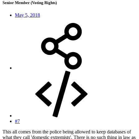
Senior Member (Voting Rights)
May 5, 2018
#7
This all comes from the police being allowed to keep databases of
what they call 'domestic extremists'. There is no such thing in law as