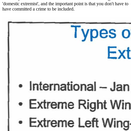
'domestic extremist', and the important point is that you don't have to
have committed a crime to be included.