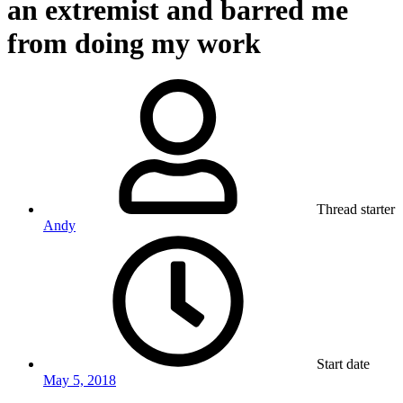
an extremist and barred me
from doing my work
Thread starter
Andy
Start date
May 5, 2018