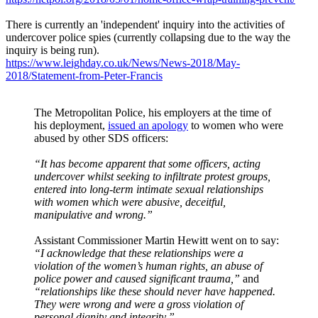
There is currently an 'independent' inquiry into the activities of
undercover police spies (currently collapsing due to the way the
inquiry is being run).
https://www.leighday.co.uk/News/News-2018/May-
2018/Statement-from-Peter-Francis
The Metropolitan Police, his employers at the time of
his deployment,
issued an apology
to women who were
abused by other SDS officers:
“It has become apparent that some officers, acting
undercover whilst seeking to infiltrate protest groups,
entered into long-term intimate sexual relationships
with women which were abusive, deceitful,
manipulative and wrong.”
Assistant Commissioner Martin Hewitt went on to say:
“I acknowledge that these relationships were a
violation of the women’s human rights, an abuse of
police power and caused significant trauma,”
and
“relationships like these should never have happened.
They were wrong and were a gross violation of
personal dignity and integrity.”