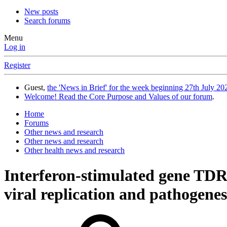
New posts
Search forums
Menu
Log in
Register
Guest,
the 'News in Brief' for the week beginning 27th July 202
Welcome! Read the Core Purpose and Values of our forum
.
Home
Forums
Other news and research
Other news and research
Other health news and research
Interferon-stimulated gene TDRD
viral replication and pathogene