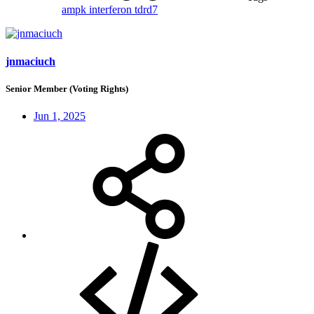
ampk
interferon
tdrd7
jnmaciuch
Senior Member (Voting Rights)
Jun 1, 2025