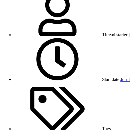
Thread starter
Start date
Jun 
Tags