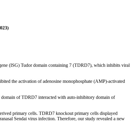
2023)
ated gene (ISG) Tudor domain containing 7 (TDRD7), which inhibits viral
hibited the activation of adenosine monophosphate (AMP)-activated
 domain of TDRD7 interacted with auto-inhibitory domain of
erived primary cells. TDRD7 knockout primary cells displayed
nasal Sendai virus infection. Therefore, our study revealed a new