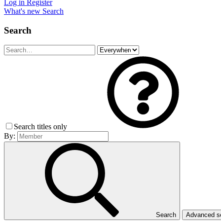
Log in
Register
What's new
Search
Search
Search titles only
By:
Search
Advanced 