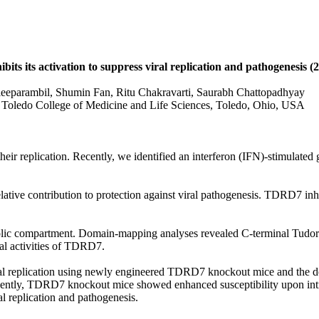
s its activation to suppress viral replication and pathogenesis (
eeparambil, Shumin Fan, Ritu Chakravarti, Saurabh Chattopadhyay
 Toledo College of Medicine and Life Sciences, Toledo, Ohio, USA
te their replication. Recently, we identified an interferon (IFN)-stimul
ative contribution to protection against viral pathogenesis. TDRD7 in
olic compartment. Domain-mapping analyses revealed C-terminal Tudor
l activities of TDRD7.
al replication using newly engineered TDRD7 knockout mice and the d
uently, TDRD7 knockout mice showed enhanced susceptibility upon intra
 replication and pathogenesis.