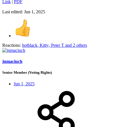
Link
|
PDF
Last edited:
Jun 1, 2025
Reactions:
hotblack
,
Kitty
,
Peter T
and 2 others
jnmaciuch
Senior Member (Voting Rights)
Jun 1, 2025