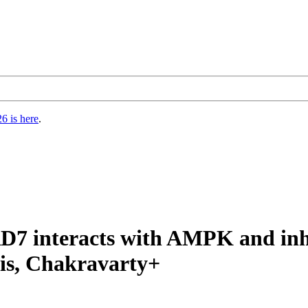
6 is here
.
7 interacts with AMPK and inhibi
sis, Chakravarty+