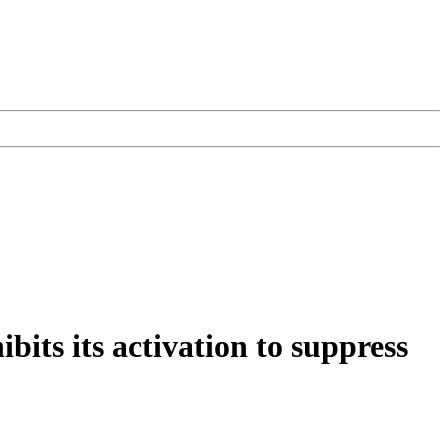
ts its activation to suppress