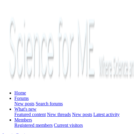
Home
Forums
New posts
Search forums
What's new
Featured content
New threads
New posts
Latest activity
Members
Registered members
Current visitors