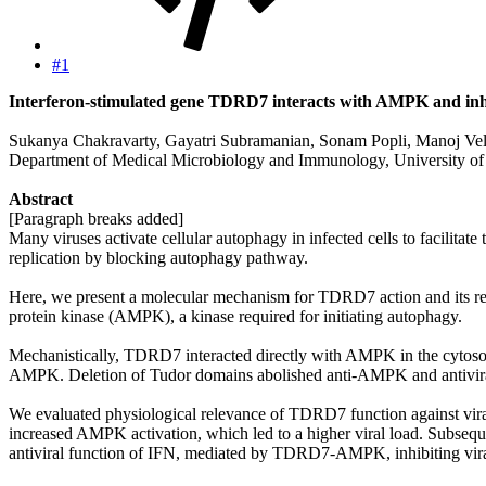
#1
Interferon-stimulated gene TDRD7 interacts with AMPK and inhibit
Sukanya Chakravarty, Gayatri Subramanian, Sonam Popli, Manoj Vel
Department of Medical Microbiology and Immunology, University of
Abstract
[Paragraph breaks added]
Many viruses activate cellular autophagy in infected cells to facilita
replication by blocking autophagy pathway.
Here, we present a molecular mechanism for TDRD7 action and its rel
protein kinase (AMPK), a kinase required for initiating autophagy.
Mechanistically, TDRD7 interacted directly with AMPK in the cytos
AMPK. Deletion of Tudor domains abolished anti-AMPK and antivira
We evaluated physiological relevance of TDRD7 function against vir
increased AMPK activation, which led to a higher viral load. Subseq
antiviral function of IFN, mediated by TDRD7-AMPK, inhibiting viral