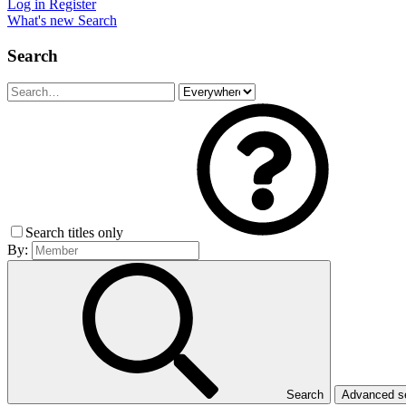
Log in
Register
What's new
Search
Search
Search titles only
By:
Search
Advanced 