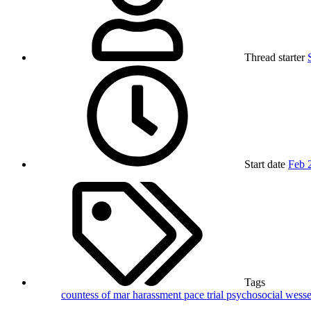
Thread starter
Start date
Feb 
Tags
countess of mar
harassment
pace trial
psychosocial
wesse