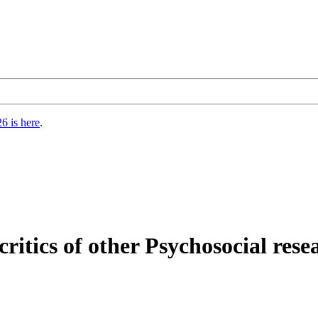
6 is here
.
critics of other Psychosocial rese