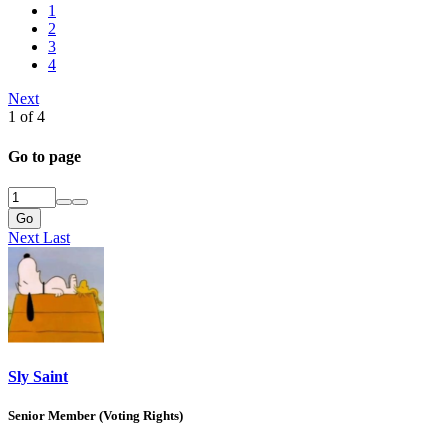
1
2
3
4
Next
1 of 4
Go to page
Go
Next
Last
Sly Saint
Senior Member (Voting Rights)