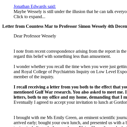
Jonathan Edwards said:
Maybe Wessely is still under the illusion that he can talk every
Click to expand...
Letter from Countess Mar to Professor Simon Wessely 4th Dece
Dear Professor Wessely
I note from recent correspondence arising from the report in th
regard this belief with something less than amusement.
I wonder whether you recall the time when you were just getting
and Royal College of Psychiatrists Inquiry on Low Level Exp
member of the inquiry.
I recall receiving a letter from you both to the effect that
mentioned Gulf War research. You also asked to meet me. I r
letters, both to my office and my home, demanding that I mee
Eventually I agreed to accept your invitation to lunch at Gord
I brought with me Ms Emily Green, an eminent scientific journal
arrived early; bought your own lunch, and presented us with a b