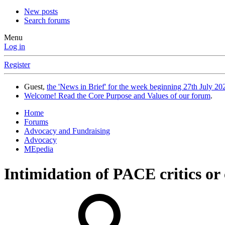
New posts
Search forums
Menu
Log in
Register
Guest,
the 'News in Brief' for the week beginning 27th July 202
Welcome! Read the Core Purpose and Values of our forum
.
Home
Forums
Advocacy and Fundraising
Advocacy
MEpedia
Intimidation of PACE critics or 