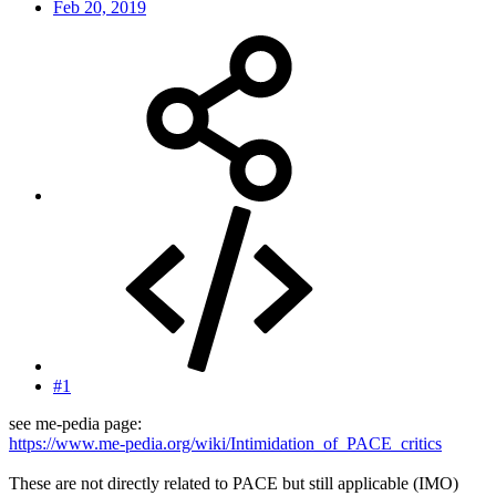
Feb 20, 2019
#1
see me-pedia page:
https://www.me-pedia.org/wiki/Intimidation_of_PACE_critics
These are not directly related to PACE but still applicable (IMO)