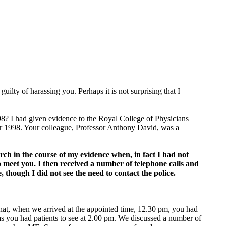
lty of harassing you. Perhaps it is not surprising that I
998? I had given evidence to the Royal College of Physicians
 1998. Your colleague, Professor Anthony David, was a
arch in the course of my evidence when, in fact I had not
o meet you. I then received a number of telephone calls and
 though I did not see the need to contact the police.
that, when we arrived at the appointed time, 12.30 pm, you had
 as you had patients to see at 2.00 pm. We discussed a number of