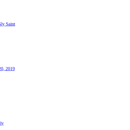
Sly Saint
20, 2019
ly