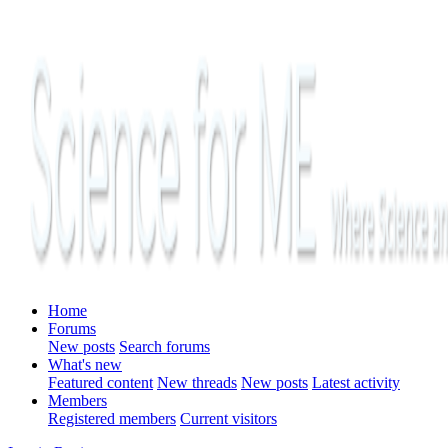
Home
Forums
New posts
Search forums
What's new
Featured content
New threads
New posts
Latest activity
Members
Registered members
Current visitors