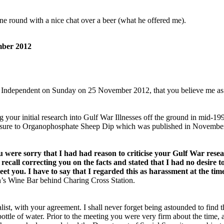
one round with a nice chat over a beer (what he offered me).
mber 2012
e Independent on Sunday on 25 November 2012, that you believe me as gui
 your initial research into Gulf War Illnesses off the ground in mid-1
osure to Organophosphate Sheep Dip which was published in November
 you were sorry that I had had reason to criticise your Gulf War rese
ecall correcting you on the facts and stated that I had no desire t
t you. I have to say that I regarded this as harassment at the time,
on’s Wine Bar behind Charing Cross Station.
ist, with your agreement. I shall never forget being astounded to find 
ottle of water. Prior to the meeting you were very firm about the time,