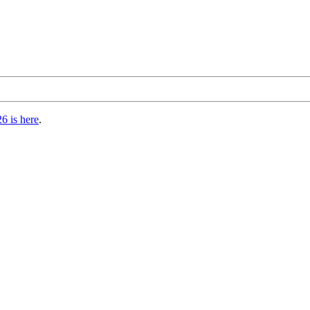
6 is here
.