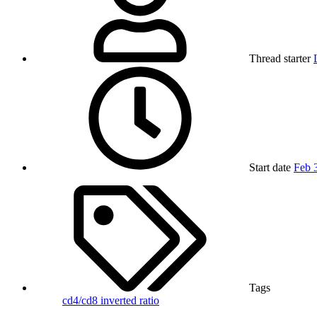
Thread starter
Start date
Feb 
Tags
cd4/cd8
inverted ratio