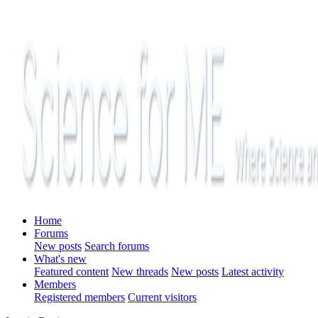
Home
Forums
New posts
Search forums
What's new
Featured content
New threads
New posts
Latest activity
Members
Registered members
Current visitors