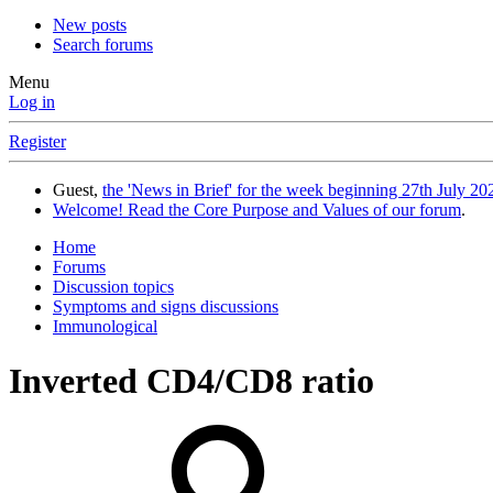
New posts
Search forums
Menu
Log in
Register
Guest,
the 'News in Brief' for the week beginning 27th July 202
Welcome! Read the Core Purpose and Values of our forum
.
Home
Forums
Discussion topics
Symptoms and signs discussions
Immunological
Inverted CD4/CD8 ratio