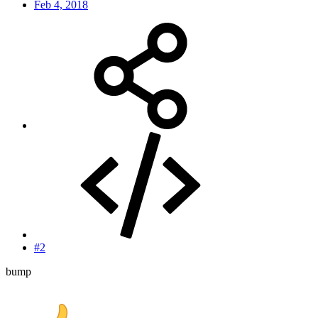
Feb 4, 2018
#2
bump