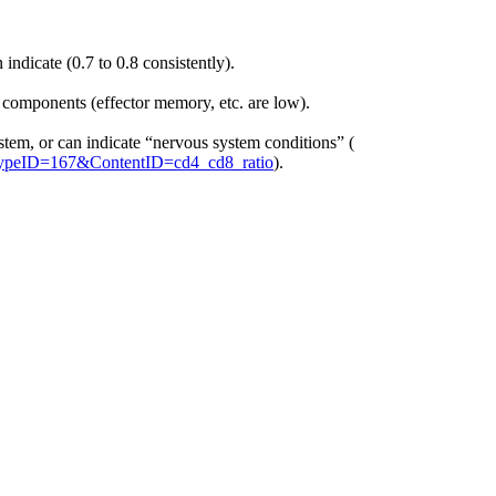
ndicate (0.7 to 0.8 consistently).
components (effector memory, etc. are low).
stem, or can indicate “nervous system conditions” (
ntTypeID=167&ContentID=cd4_cd8_ratio
).