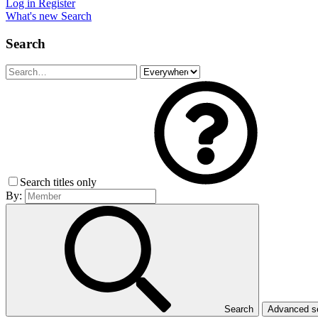
Log in
Register
What's new
Search
Search
Search titles only
By:
Search
Advanced 