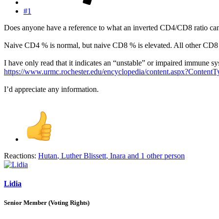
#1
Does anyone have a reference to what an inverted CD4/CD8 ratio can i
Naive CD4 % is normal, but naive CD8 % is elevated. All other CD8 
I have only read that it indicates an “unstable” or impaired immune sy
https://www.urmc.rochester.edu/encyclopedia/content.aspx?Conte
I’d appreciate any information.
Reactions:
Hutan
,
Luther Blissett
,
Inara
and 1 other person
Lidia
Senior Member (Voting Rights)