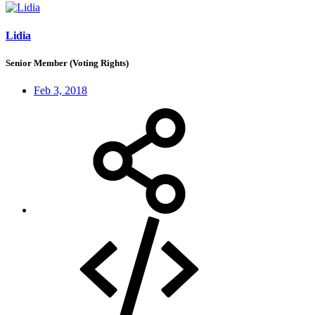
Lidia
Senior Member (Voting Rights)
Feb 3, 2018