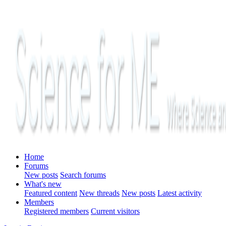
Home
Forums
New posts
Search forums
What's new
Featured content
New threads
New posts
Latest activity
Members
Registered members
Current visitors