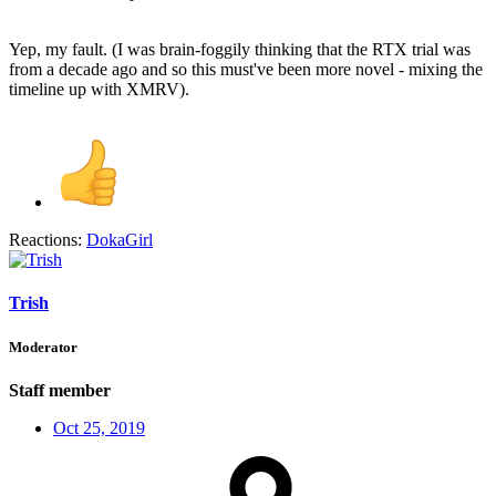
Yep, my fault. (I was brain-foggily thinking that the RTX trial was
from a decade ago and so this must've been more novel - mixing the
timeline up with XMRV).
Reactions:
DokaGirl
Trish
Moderator
Staff member
Oct 25, 2019