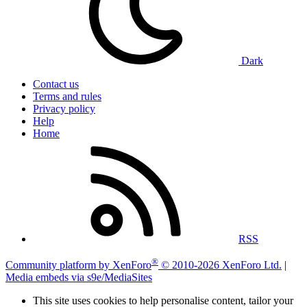
Dark
Contact us
Terms and rules
Privacy policy
Help
Home
RSS
®
Community platform by XenForo
© 2010-2026 XenForo Ltd.
|
Media embeds via s9e/MediaSites
This site uses cookies to help personalise content, tailor your