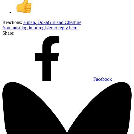
Reactions:
Hutan
,
DokaGirl
and
Cheshire
You must log in or register to reply here.
Share:
Facebook