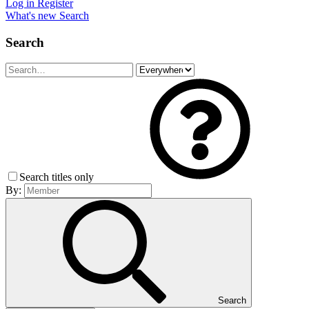
Log in
Register
What's new
Search
Search
Search titles only
By:
Search