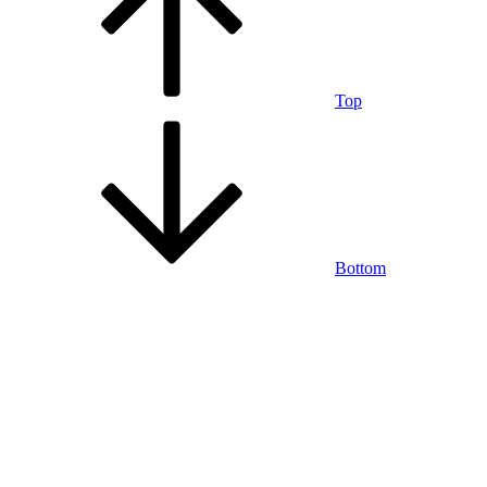
Top
Bottom