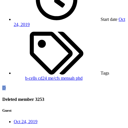
Start date
Oct
24, 2019
Tags
b-cells
cd24
me/cfs
mensah
phd
D
Deleted member 3253
Guest
Oct 24, 2019