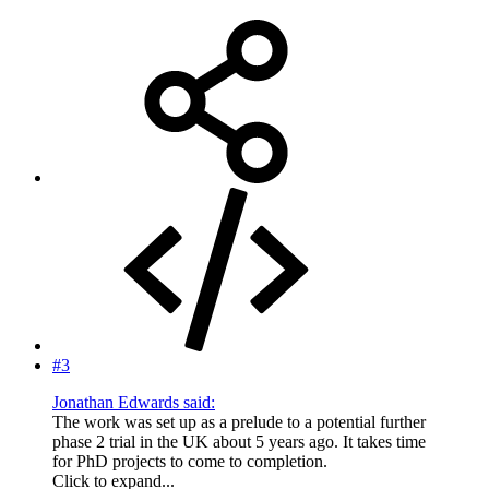
#3
Jonathan Edwards said:
The work was set up as a prelude to a potential further
phase 2 trial in the UK about 5 years ago. It takes time
for PhD projects to come to completion.
Click to expand...