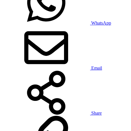
WhatsApp
Email
Share