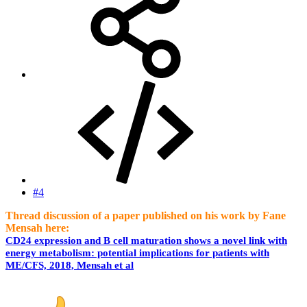
#4
Thread discussion of a paper published on his work by Fane
Mensah here:
CD24 expression and B cell maturation shows a novel link with
energy metabolism: potential implications for patients with
ME/CFS, 2018, Mensah et al