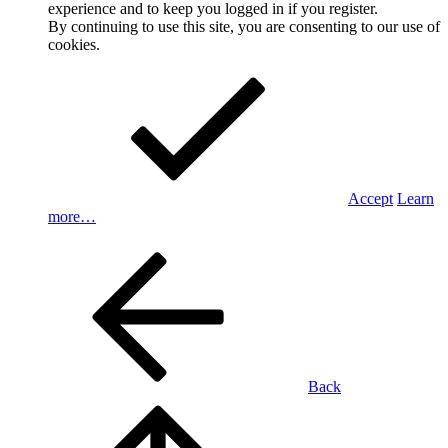
experience and to keep you logged in if you register.
By continuing to use this site, you are consenting to our use of
cookies.
Accept
Learn
more…
Back