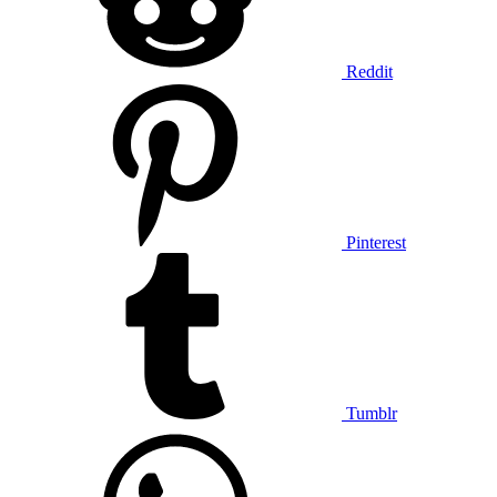
Reddit
Pinterest
Tumblr