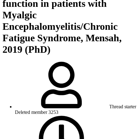
function in patients with
Myalgic
Encephalomyelitis/Chronic
Fatigue Syndrome, Mensah,
2019 (PhD)
Thread starter
Deleted member 3253