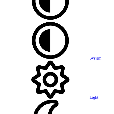
System
Light