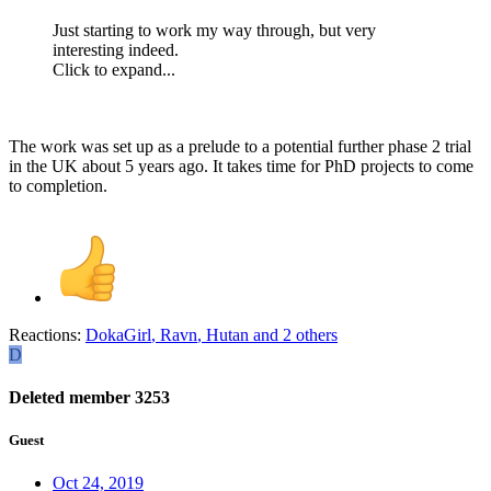
Just starting to work my way through, but very
interesting indeed.
Click to expand...
The work was set up as a prelude to a potential further phase 2 trial
in the UK about 5 years ago. It takes time for PhD projects to come
to completion.
Reactions:
DokaGirl
,
Ravn
,
Hutan
and 2 others
D
Deleted member 3253
Guest
Oct 24, 2019