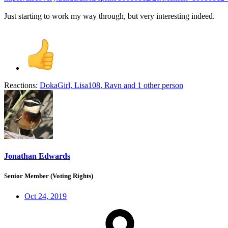
Just starting to work my way through, but very interesting indeed.
Reactions:
DokaGirl
,
Lisa108
,
Ravn
and 1 other person
Jonathan Edwards
Senior Member (Voting Rights)
Oct 24, 2019