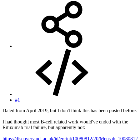
#1
Dated from April 2019, but I don't think this has been posted before.
I had thought most B-cell related work would've ended with the
Rituximab trial failure, but apparently not:
https://discovery.ucl.ac.uk/id/eprint/10080812/20/Mensah_10080812_