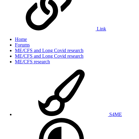
Link
Home
Forums
ME/CFS and Long Covid research
ME/CFS and Long Covid research
ME/CFS research
S4ME