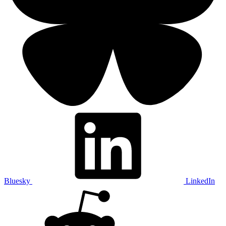
Bluesky
LinkedIn