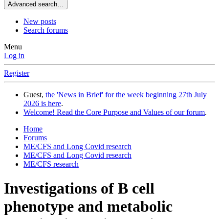
Advanced search…
New posts
Search forums
Menu
Log in
Register
Guest,
the 'News in Brief' for the week beginning 27th July
2026 is here
.
Welcome! Read the Core Purpose and Values of our forum
.
Home
Forums
ME/CFS and Long Covid research
ME/CFS and Long Covid research
ME/CFS research
Investigations of B cell
phenotype and metabolic