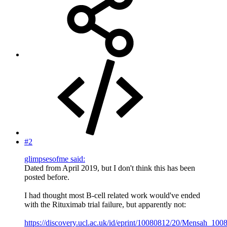
#2
glimpsesofme said:
Dated from April 2019, but I don't think this has been
posted before.
I had thought most B-cell related work would've ended
with the Rituximab trial failure, but apparently not:
https://discovery.ucl.ac.uk/id/eprint/10080812/20/Mensah_100