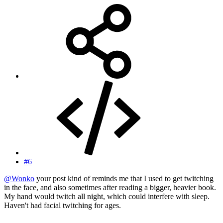
#6
@Wonko
your post kind of reminds me that I used to get twitching
in the face, and also sometimes after reading a bigger, heavier book.
My hand would twitch all night, which could interfere with sleep.
Haven't had facial twitching for ages.