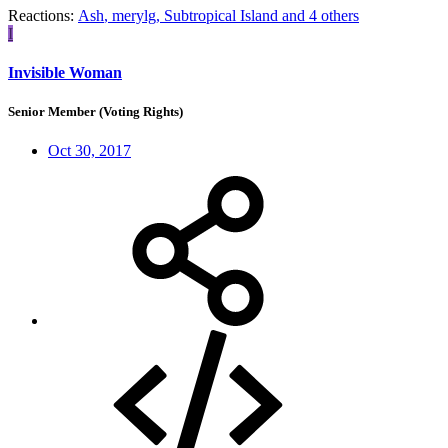
Reactions:
Ash
,
merylg
,
Subtropical Island
and 4 others
I
Invisible Woman
Senior Member (Voting Rights)
Oct 30, 2017