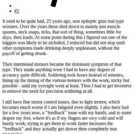
#5
It used to be quite bad, 25 years ago, non epileptic gran mal type
seizures. Over the years these died down to mainly just muscle
spasms, neck snaps, ticks, that sort of thing, sometimes little for
days, then loads. At some point during this I figured out one of the
triggers was likely to be alchohol, I reduced but did not stop until
other symptoms made drinking deeply unpleasant, without the
payoff of getting drunk.
Then intentional tremors became the dominant symptom of that
type. They made anything were I had to have any degree of
accuracy quite difficult. Soldering took hours instead of minutes,
lining up the timing of the various tremors with the work, tricky but
possible - until my eyesight went at least. Then I had to get inventive
to remove the need for precision soldering at all.
I still have fine motor control issues, due to light tremor, which
becomes much worse if I am fatigued even slightly. I also have had
for a few years now, a "feedback" issue with my hands, and to some
degree my feet, where it's as if my fingers are very cold and will
barely work, trying to get them to work faster increases the
"feedback" and they actually get slower then completely non