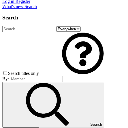
Log in
Register
What's new
Search
Search
Search titles only
By:
Search