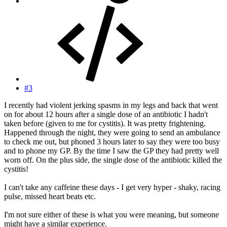
#3
I recently had violent jerking spasms in my legs and back that went
on for about 12 hours after a single dose of an antibiotic I hadn't
taken before (given to me for cystitis). It was pretty frightening.
Happened through the night, they were going to send an ambulance
to check me out, but phoned 3 hours later to say they were too busy
and to phone my GP. By the time I saw the GP they had pretty well
worn off. On the plus side, the single dose of the antibiotic killed the
cystitis!
I can't take any caffeine these days - I get very hyper - shaky, racing
pulse, missed heart beats etc.
I'm not sure either of these is what you were meaning, but someone
might have a similar experience.