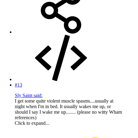
#13
Sly Saint said:
I get some quite violent muscle spasms....usually at
night when I'm in bed. It usually wakes me up, or
should I say I wake me up........ (please no witty Wham
references
)
Click to expand...