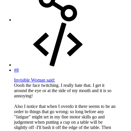
#8
Invisible Woman said:
Oooh the face twitching. I really hate that. I get it
around the eye or at the side of my mouth and it is so
annoying!
Also I notice that when I overdo it there seems to be an
order to things that go wrong: so long before any
"fatigue" might set in my fine motor skills go and
judgement when putting a cup on a table will be
slightly off -I'll bash it off the edge of the table. Then