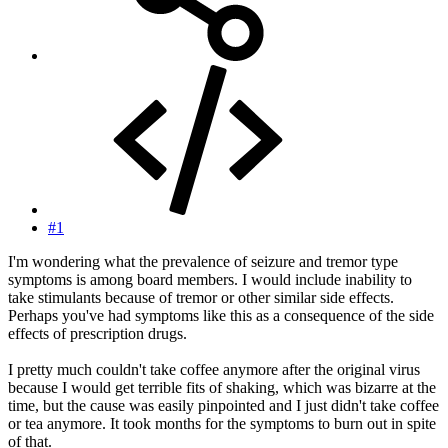
#1
I'm wondering what the prevalence of seizure and tremor type
symptoms is among board members. I would include inability to
take stimulants because of tremor or other similar side effects.
Perhaps you've had symptoms like this as a consequence of the side
effects of prescription drugs.
I pretty much couldn't take coffee anymore after the original virus
because I would get terrible fits of shaking, which was bizarre at the
time, but the cause was easily pinpointed and I just didn't take coffee
or tea anymore. It took months for the symptoms to burn out in spite
of that.