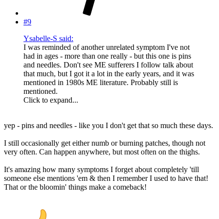
#9
Ysabelle-S said:
I was reminded of another unrelated symptom I've not
had in ages - more than one really - but this one is pins
and needles. Don't see ME sufferers I follow talk about
that much, but I got it a lot in the early years, and it was
mentioned in 1980s ME literature. Probably still is
mentioned.
Click to expand...
yep - pins and needles - like you I don't get that so much these days.
I still occasionally get either numb or burning patches, though not
very often. Can happen anywhere, but most often on the thighs.
It's amazing how many symptoms I forget about completely 'till
someone else mentions 'em & then I remember I used to have that!
That or the bloomin' things make a comeback!