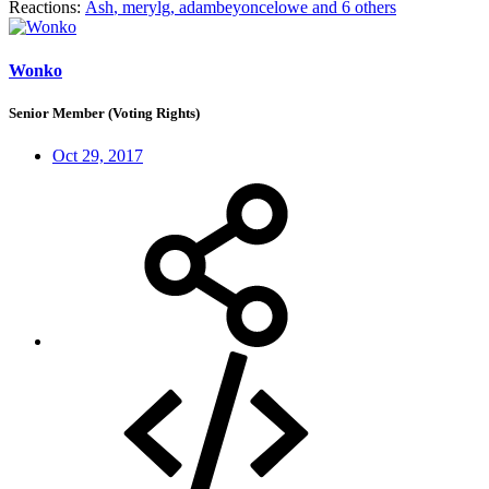
Reactions:
Ash
,
merylg
,
adambeyoncelowe
and 6 others
Wonko
Senior Member (Voting Rights)
Oct 29, 2017