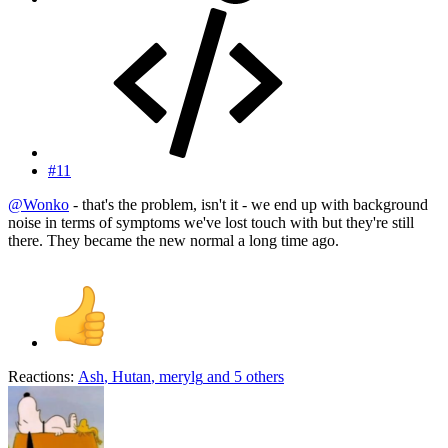
#11
@Wonko
- that's the problem, isn't it - we end up with background
noise in terms of symptoms we've lost touch with but they're still
there. They became the new normal a long time ago.
Reactions:
Ash
,
Hutan
,
merylg
and 5 others