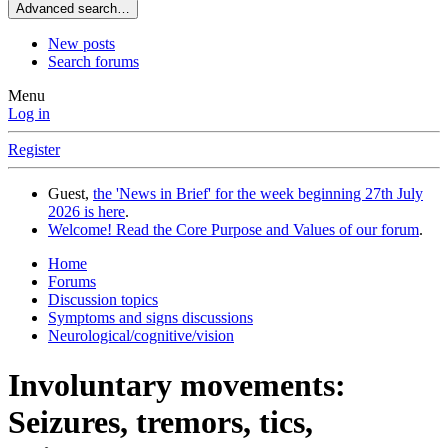
Advanced search…
New posts
Search forums
Menu
Log in
Register
Guest,
the 'News in Brief' for the week beginning 27th July
2026 is here
.
Welcome! Read the Core Purpose and Values of our forum
.
Home
Forums
Discussion topics
Symptoms and signs discussions
Neurological/cognitive/vision
Involuntary movements:
Seizures, tremors, tics,