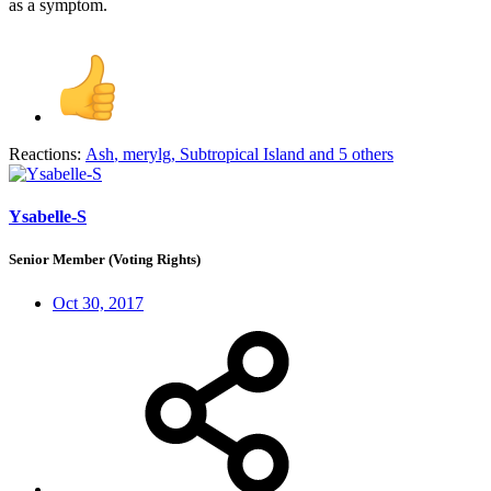
as a symptom.
Reactions:
Ash
,
merylg
,
Subtropical Island
and 5 others
Ysabelle-S
Senior Member (Voting Rights)
Oct 30, 2017