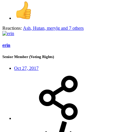
Reactions:
Ash
,
Hutan
,
merylg
and 7 others
erin
Senior Member (Voting Rights)
Oct 27, 2017