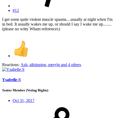
#12
I get some quite violent muscle spasms....usually at night when I'm
in bed. It usually wakes me up, or should I say I wake me up........
(please no witty Wham references
)
Reactions:
Ash
,
alktipping
,
merylg
and 4 others
Ysabelle-S
Senior Member (Voting Rights)
Oct 31, 2017