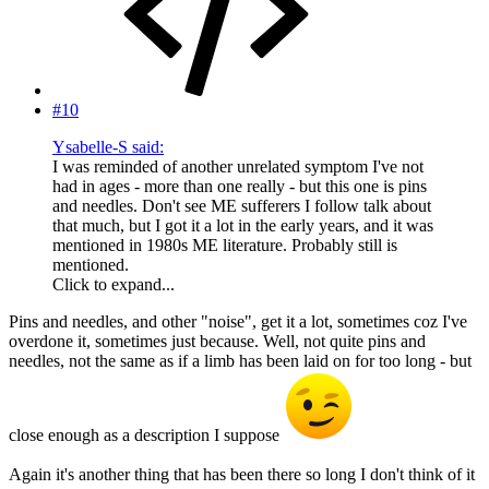
#10
Ysabelle-S said:
I was reminded of another unrelated symptom I've not
had in ages - more than one really - but this one is pins
and needles. Don't see ME sufferers I follow talk about
that much, but I got it a lot in the early years, and it was
mentioned in 1980s ME literature. Probably still is
mentioned.
Click to expand...
Pins and needles, and other "noise", get it a lot, sometimes coz I've
overdone it, sometimes just because. Well, not quite pins and
needles, not the same as if a limb has been laid on for too long - but
close enough as a description I suppose
Again it's another thing that has been there so long I don't think of it