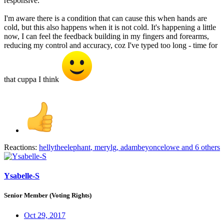
responsive.
I'm aware there is a condition that can cause this when hands are
cold, but this also happens when it is not cold. It's happening a little
now, I can feel the feedback building in my fingers and forearms,
reducing my control and accuracy, coz I've typed too long - time for
that cuppa I think
Reactions:
hellytheelephant
,
merylg
,
adambeyoncelowe
and 6 others
Ysabelle-S
Senior Member (Voting Rights)
Oct 29, 2017