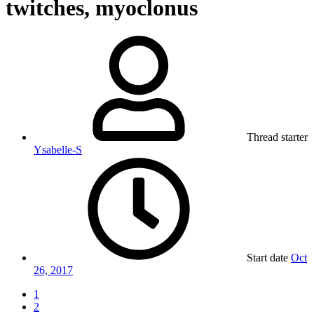
twitches, myoclonus
Thread starter
Ysabelle-S
Start date
Oct
26, 2017
1
2