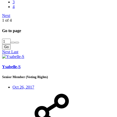
3
4
Next
1 of 4
Go to page
Go
Next
Last
Ysabelle-S
Senior Member (Voting Rights)
Oct 26, 2017