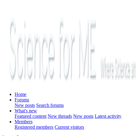
Home
Forums
New posts
Search forums
What's new
Featured content
New threads
New posts
Latest activity
Members
Registered members
Current visitors