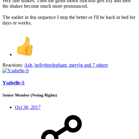
very fine shakes. Then the gross motor function gets iffy and then
the shakes become much more pronounced.
The earlier in this sequence I stop the better or I'll be back in bed for
days or weeks.
Reactions:
Ash
,
hellytheelephant
,
merylg
and 7 others
Ysabelle-S
Senior Member (Voting Rights)
Oct 30, 2017