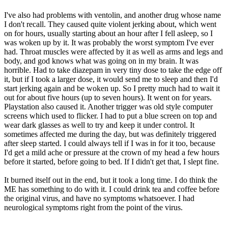
I've also had problems with ventolin, and another drug whose name
I don't recall. They caused quite violent jerking about, which went
on for hours, usually starting about an hour after I fell asleep, so I
was woken up by it. It was probably the worst symptom I've ever
had. Throat muscles were affected by it as well as arms and legs and
body, and god knows what was going on in my brain. It was
horrible. Had to take diazepam in very tiny dose to take the edge off
it, but if I took a larger dose, it would send me to sleep and then I'd
start jerking again and be woken up. So I pretty much had to wait it
out for about five hours (up to seven hours). It went on for years.
Playstation also caused it. Another trigger was old style computer
screens which used to flicker. I had to put a blue screen on top and
wear dark glasses as well to try and keep it under control. It
sometimes affected me during the day, but was definitely triggered
after sleep started. I could always tell if I was in for it too, because
I'd get a mild ache or pressure at the crown of my head a few hours
before it started, before going to bed. If I didn't get that, I slept fine.
It burned itself out in the end, but it took a long time. I do think the
ME has something to do with it. I could drink tea and coffee before
the original virus, and have no symptoms whatsoever. I had
neurological symptoms right from the point of the virus.