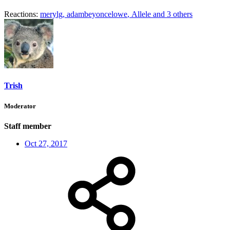
Reactions:
merylg
,
adambeyoncelowe
,
Allele
and 3 others
Trish
Moderator
Staff member
Oct 27, 2017