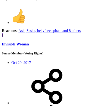
Reactions:
Ash
,
Sasha
,
hellytheelephant
and 8 others
I
Invisible Woman
Senior Member (Voting Rights)
Oct 29, 2017