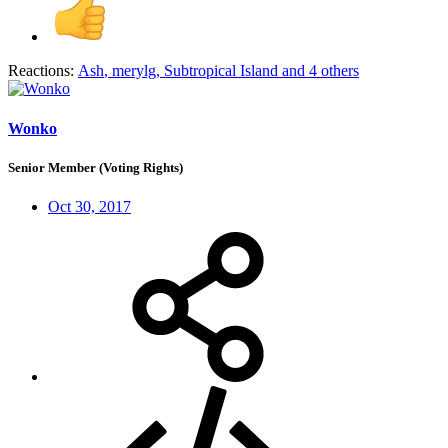
Reactions:
Ash
,
merylg
,
Subtropical Island
and 4 others
Wonko
Senior Member (Voting Rights)
Oct 30, 2017