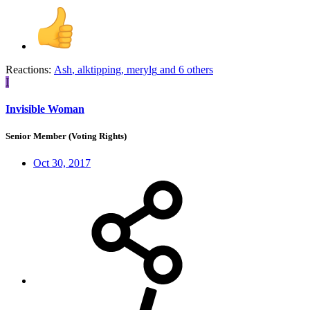
Reactions:
Ash
,
alktipping
,
merylg
and 6 others
I
Invisible Woman
Senior Member (Voting Rights)
Oct 30, 2017