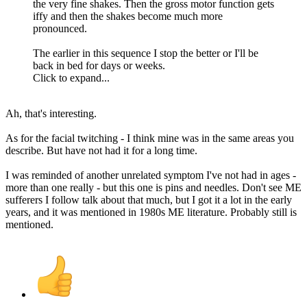
the very fine shakes. Then the gross motor function gets
iffy and then the shakes become much more
pronounced.
The earlier in this sequence I stop the better or I'll be
back in bed for days or weeks.
Click to expand...
Ah, that's interesting.
As for the facial twitching - I think mine was in the same areas you
describe. But have not had it for a long time.
I was reminded of another unrelated symptom I've not had in ages -
more than one really - but this one is pins and needles. Don't see ME
sufferers I follow talk about that much, but I got it a lot in the early
years, and it was mentioned in 1980s ME literature. Probably still is
mentioned.