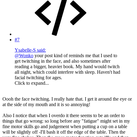
#7
Ysabelle-S said:
@Wonko
your post kind of reminds me that I used to
get twitching in the face, and also sometimes after
reading a bigger, heavier book. My hand would twitch
all night, which could interfere with sleep. Haven't had
facial twitching for ages.
Click to expand...
Oooh the face twitching. I really hate that. I get it around the eye or
at the side of my mouth and it is so annoying!
Also I notice that when I overdo it there seems to be an order to
things that go wrong: so long before any "fatigue" might set in my
fine motor skills go and judgement when putting a cup on a table
will be slightly off -I'll bash it off the edge of the table. Then the