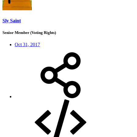
Sly Saint
Senior Member (Voting Rights)
Oct 31, 2017