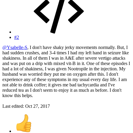
#2
@Ysabelle-S
, I don't have shaky jerky movements normally. But, I
had sudden crushes, and 3-4 times I had my left hand in seizure like
shakiness. In all of them I was in A&E after severe vertigo attacks
and was put on a drip with mixed vit-B in it. One of these episodes I
had a lot of shakiness, I was given Nootropile in the injection. My
husband was worried they put me on oxygen after this. I don't
experience any of these symptoms in my usual every day life. I am
not able to drink coffee; it gives me bad tachycardia and I've
reduced tea as I don't seem to enjoy it as much as before. I don't
know this helps.
Last edited:
Oct 27, 2017