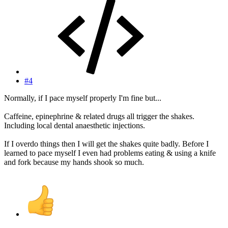
#4
Normally, if I pace myself properly I'm fine but...
Caffeine, epinephrine & related drugs all trigger the shakes.
Including local dental anaesthetic injections.
If I overdo things then I will get the shakes quite badly. Before I
learned to pace myself I even had problems eating & using a knife
and fork because my hands shook so much.