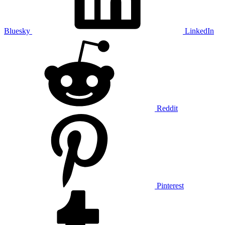
Bluesky
LinkedIn
Reddit
Pinterest