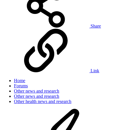
Share
Link
Home
Forums
Other news and research
Other news and research
Other health news and research