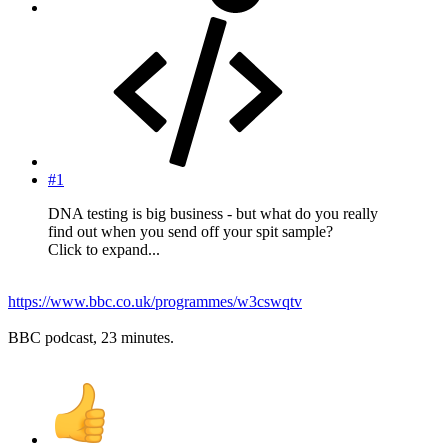
#1
DNA testing is big business - but what do you really
find out when you send off your spit sample?
Click to expand...
https://www.bbc.co.uk/programmes/w3cswqtv
BBC podcast, 23 minutes.