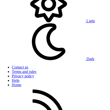
Light
Dark
Contact us
Terms and rules
Privacy policy
Help
Home