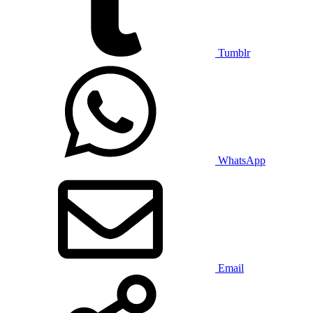
Tumblr
WhatsApp
Email