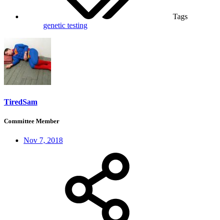
Tags
genetic testing
TiredSam
Committee Member
Nov 7, 2018