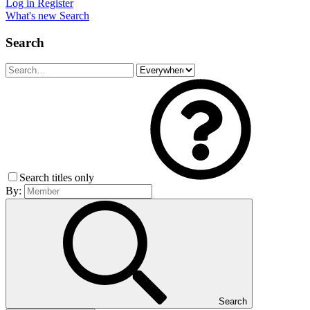
Log in
Register
What's new
Search
Search
Search titles only
By:
Search