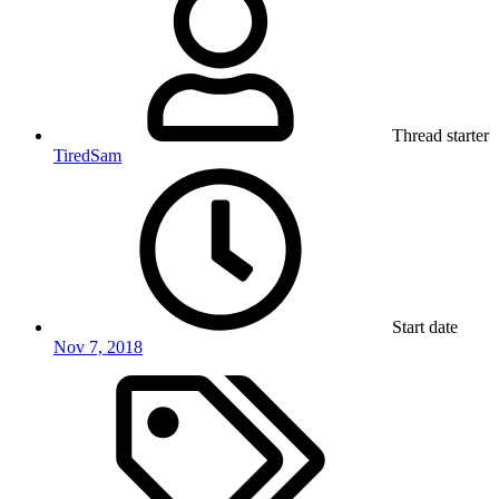
Thread starter
TiredSam
Start date
Nov 7, 2018