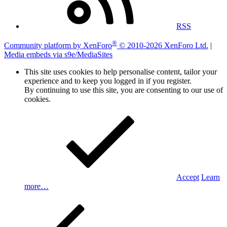
RSS
®
Community platform by XenForo
© 2010-2026 XenForo Ltd.
|
Media embeds via s9e/MediaSites
This site uses cookies to help personalise content, tailor your
experience and to keep you logged in if you register.
By continuing to use this site, you are consenting to our use of
cookies.
Accept
Learn
more…