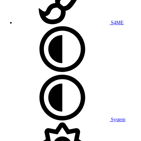
S4ME
System