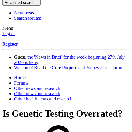
Advanced search…
New posts
Search forums
Menu
Log in
Register
Guest,
the 'News in Brief' for the week beginning 27th July
2026 is here
.
Welcome! Read the Core Purpose and Values of our forum
.
Home
Forums
Other news and research
Other news and research
Other health news and research
Is Genetic Testing Overrated?