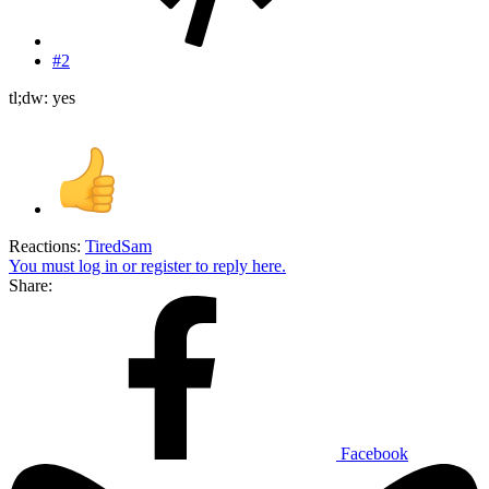
#2
tl;dw: yes
Reactions:
TiredSam
You must log in or register to reply here.
Share:
Facebook