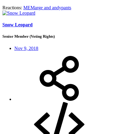
Reactions:
MEMarge
and
andypants
Snow Leopard
Senior Member (Voting Rights)
Nov 9, 2018