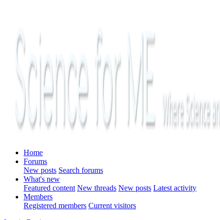
Home
Forums
New posts
Search forums
What's new
Featured content
New threads
New posts
Latest activity
Members
Registered members
Current visitors