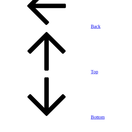
Back
Top
Bottom