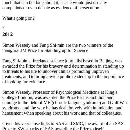
much that can be done about it, as she would just use any
complaints or even debate as evidence of persecution.
What’s going on?"
"
2012
Simon Wessely and Fang Shi-min are the two winners of the
inaugural JM Prize for Standing up for Science
Fang Shi-min, a freelance science journalist based in Beijing, was
awarded the Prize for his bravery and determination in standing up
to threats to his life to uncover clinics promoting unproven
treatments, and to bring a wide public readership to the importance
of looking for evidence.
Simon Wessely, Professor of Psychological Medicine at King’s
College London, was awarded the Prize for his ambition and
courage in the field of ME (chronic fatigue syndrome) and Gulf War
syndrome, and the way he has dealt bravely with intimidation and
harassment when speaking about his work and that of colleagues.
Given his very close links to SAS and SMC, the award of an SAS
Prize to SW smacks of SAS awarding the Prize to itself.