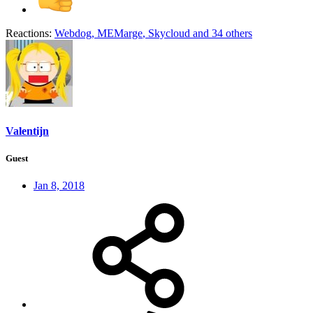
Reactions:
Webdog
,
MEMarge
,
Skycloud
and 34 others
Valentijn
Guest
Jan 8, 2018