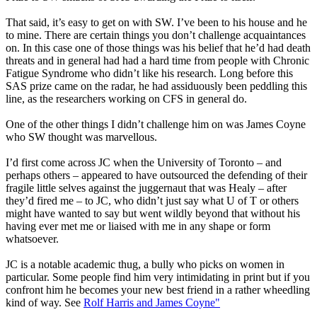
That said, it’s easy to get on with SW. I’ve been to his house and he
to mine. There are certain things you don’t challenge acquaintances
on. In this case one of those things was his belief that he’d had death
threats and in general had had a hard time from people with Chronic
Fatigue Syndrome who didn’t like his research. Long before this
SAS prize came on the radar, he had assiduously been peddling this
line, as the researchers working on CFS in general do.
One of the other things I didn’t challenge him on was James Coyne
who SW thought was marvellous.
I’d first come across JC when the University of Toronto – and
perhaps others – appeared to have outsourced the defending of their
fragile little selves against the juggernaut that was Healy – after
they’d fired me – to JC, who didn’t just say what U of T or others
might have wanted to say but went wildly beyond that without his
having ever met me or liaised with me in any shape or form
whatsoever.
JC is a notable academic thug, a bully who picks on women in
particular. Some people find him very intimidating in print but if you
confront him he becomes your new best friend in a rather wheedling
kind of way. See
Rolf Harris and James Coyne"