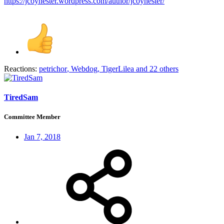
https://jcoynester.wordpress.com/author/jcoynester/
Reactions:
petrichor
,
Webdog
,
TigerLilea
and 22 others
TiredSam
Committee Member
Jan 7, 2018