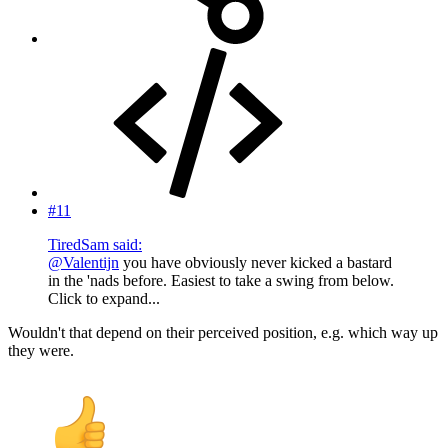
#11
TiredSam said:
@Valentijn
you have obviously never kicked a bastard
in the 'nads before. Easiest to take a swing from below.
Click to expand...
Wouldn't that depend on their perceived position, e.g. which way up
they were.