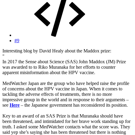
#9
Interesting blog by David Healy about the Maddox prize:
"
In 2017 the Sense about Science (SAS) John Maddox (JM) Prize
was awarded to to Riko Muranaka for her efforts to counter
apparent misinformation about the HPV vaccine.
MedWatcher Japan are the group who have helped raise the profile
of concerns about the HPV vaccine in Japan. When it comes to
tackling the adverse effects of treatments, there is no more
impressive group in the world and in response to their arguments –
see
Here
– the Japanese government has reconsidered its position.
Key to an award of an SAS Prize is that Muranaka should have
been threatened, and intimidated for her brave work standing up for
truth. I asked some MedWatcher contacts what the score was. They
said yep she’s saying she has been threatened but there is nothing