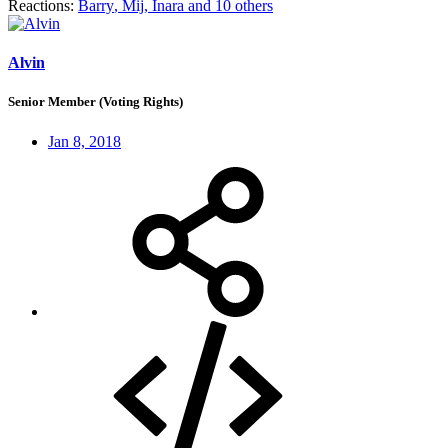
Reactions:
Barry
,
Mij
,
Inara
and 10 others
Alvin
Senior Member (Voting Rights)
Jan 8, 2018