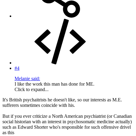
#4
Melanie said:
I like the work this man has done for ME.
Click to expand...
It's British psychaitrists he doesn't like, so our interests as M.E.
sufferers sometimes coincide with his.
But if you ever criticize a North American psychiatrist (or Canadian
social historian with an interest in psychosomatic medicine actually)
such as Edward Shorter who's responsible for such offensive drivel
as this