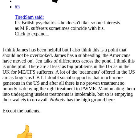
#5
TiredSam said:
It's British psychaitrists he doesn't like, so our interests
as M.E. sufferers sometimes coincide with his.
Click to expand...
I think James has been helpful but I also think this is a point that
should not be overlooked. James has a subheading 'the Americans
have moved on'. Jen talks of differences across the pond. I think this
is unhelpful. There are at least as big problems in the US as in the
UK for ME/CFS sufferers. A lot of the 'treatments' offered in the US
are as bogus as CBT. I doubt social support is that much more
generous in the US and after all there is no proven treatment so
nobody is denying the right treatment to PWME. Manipulating them
into undergoing useless treatments is intolerable, but so is emptying
their wallets to no avail.
Nobody
has the high ground here.
Except the patients.