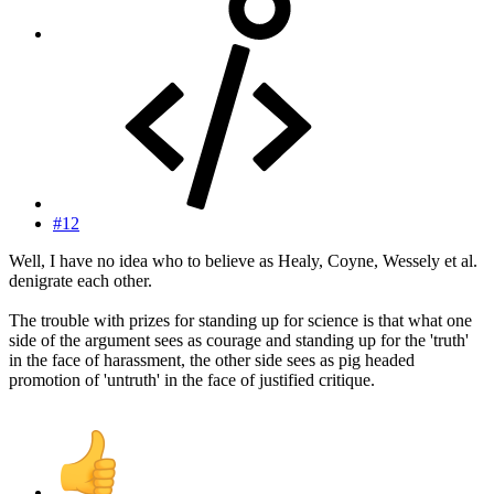
#12
Well, I have no idea who to believe as Healy, Coyne, Wessely et al.
denigrate each other.
The trouble with prizes for standing up for science is that what one
side of the argument sees as courage and standing up for the 'truth'
in the face of harassment, the other side sees as pig headed
promotion of 'untruth' in the face of justified critique.