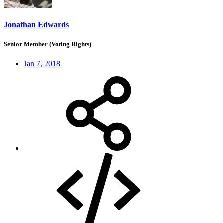
Jonathan Edwards
Senior Member (Voting Rights)
Jan 7, 2018