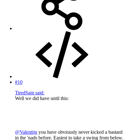
#10
TiredSam said:
Well we did have until this:
@Valentijn
you have obviously never kicked a bastard
in the 'nads before. Easiest to take a swing from below.