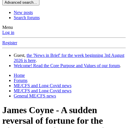
Advanced search…
New posts
Search forums
Menu
Log in
Register
Guest,
the 'News in Brief' for the week beginning 3rd August
2026 is here
.
Welcome! Read the Core Purpose and Values of our forum
.
Home
Forums
ME/CFS and Long Covid news
ME/CFS and Long Covid news
General ME/CFS news
James Coyne - A sudden
reversal of fortune for the