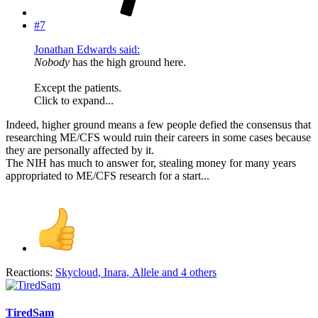
#7
Jonathan Edwards said:
Nobody
has the high ground here.
Except the patients.
Click to expand...
Indeed, higher ground means a few people defied the consensus that
researching ME/CFS would ruin their careers in some cases because
they are personally affected by it.
The NIH has much to answer for, stealing money for many years
appropriated to ME/CFS research for a start...
Reactions:
Skycloud
,
Inara
,
Allele
and 4 others
TiredSam