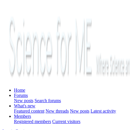
Home
Forums
New posts
Search forums
What's new
Featured content
New threads
New posts
Latest activity
Members
Registered members
Current visitors