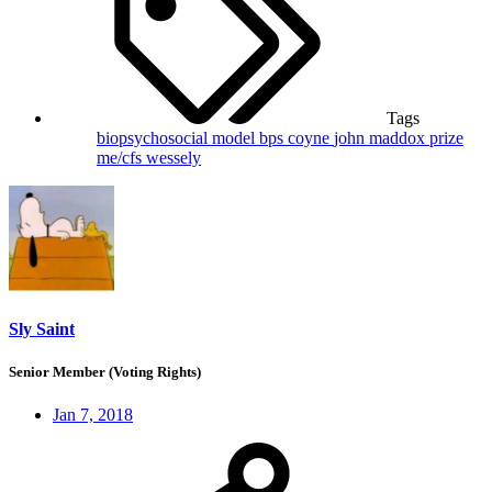
Tags
biopsychosocial model
bps
coyne
john maddox prize
me/cfs
wessely
Sly Saint
Senior Member (Voting Rights)
Jan 7, 2018