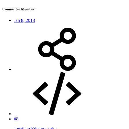
Committee Member
Jan 8, 2018
#8
Jonathan Edwards said: