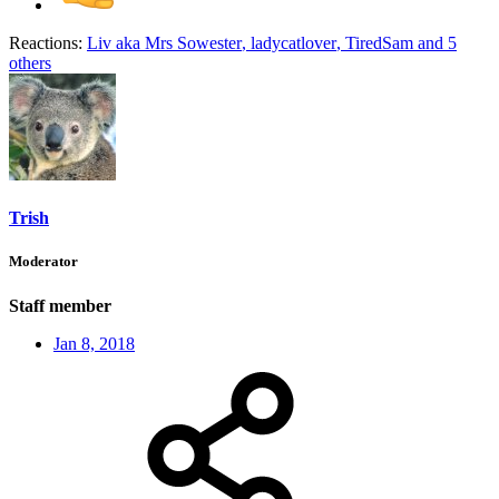
Reactions:
Liv aka Mrs Sowester
,
ladycatlover
,
TiredSam
and 5
others
Trish
Moderator
Staff member
Jan 8, 2018