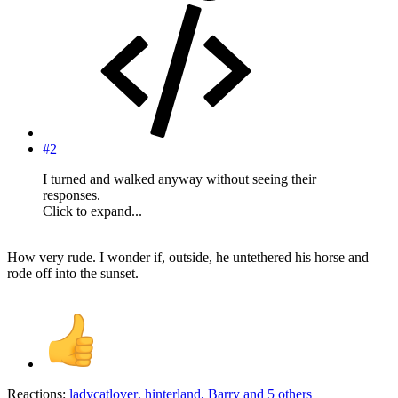
#2
I turned and walked anyway without seeing their
responses.
Click to expand...
How very rude. I wonder if, outside, he untethered his horse and
rode off into the sunset.
Reactions:
ladycatlover
,
hinterland
,
Barry
and 5 others