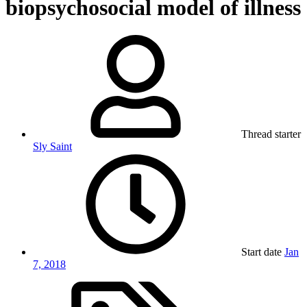
biopsychosocial model of illness
Thread starter
Sly Saint
Start date
Jan
7, 2018