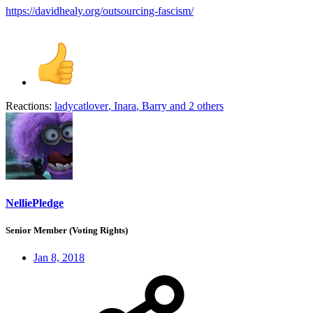
https://davidhealy.org/outsourcing-fascism/
Reactions:
ladycatlover
,
Inara
,
Barry
and 2 others
NelliePledge
Senior Member (Voting Rights)
Jan 8, 2018