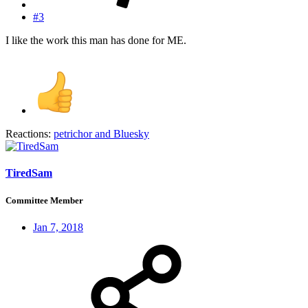
#3
I like the work this man has done for ME.
Reactions:
petrichor
and
Bluesky
TiredSam
Committee Member
Jan 7, 2018