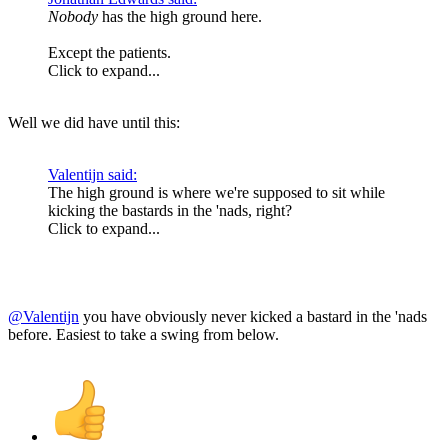
Nobody
has the high ground here.
Except the patients.
Click to expand...
Well we did have until this:
Valentijn said:
The high ground is where we're supposed to sit while
kicking the bastards in the 'nads, right?
Click to expand...
@Valentijn
you have obviously never kicked a bastard in the 'nads
before. Easiest to take a swing from below.