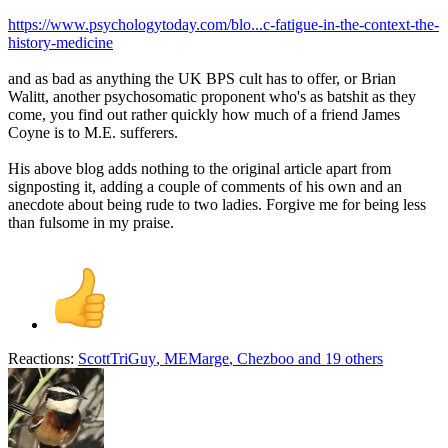
https://www.psychologytoday.com/blo...c-fatigue-in-the-context-the-
history-medicine
and as bad as anything the UK BPS cult has to offer, or Brian
Walitt, another psychosomatic proponent who's as batshit as they
come, you find out rather quickly how much of a friend James
Coyne is to M.E. sufferers.
His above blog adds nothing to the original article apart from
signposting it, adding a couple of comments of his own and an
anecdote about being rude to two ladies. Forgive me for being less
than fulsome in my praise.
Reactions:
ScottTriGuy
,
MEMarge
,
Chezboo
and 19 others