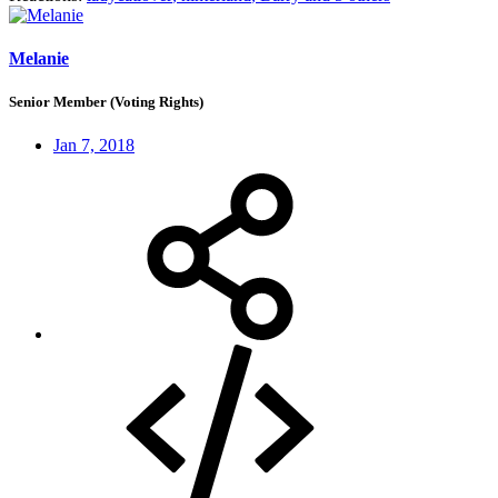
Melanie
Senior Member (Voting Rights)
Jan 7, 2018