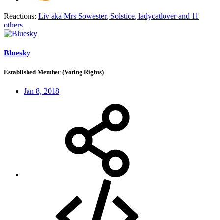
Reactions:
Liv aka Mrs Sowester
,
Solstice
,
ladycatlover
and 11
others
Bluesky
Established Member (Voting Rights)
Jan 8, 2018