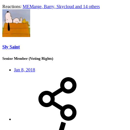
Reactions:
MEMarge
,
Barry
,
Skycloud
and 14 others
Sly Saint
Senior Member (Voting Rights)
Jan 8, 2018