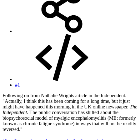
#1
Following on from Nathalie Wrights article in the Independent.
"Actually, I think this has been coming for a long time, but it just
might have happened this morning in the UK online newspaper,
The
Independent
. The public conversation has shifted about the
biopsychosocial model of myalgic encephalomyelitis (ME; formerly
known as chronic fatigue syndrome) in ways that will not be readily
reversed."