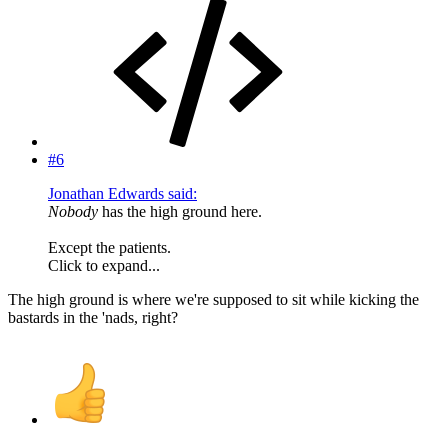
#6
Jonathan Edwards said:
Nobody
has the high ground here.
Except the patients.
Click to expand...
The high ground is where we're supposed to sit while kicking the
bastards in the 'nads, right?