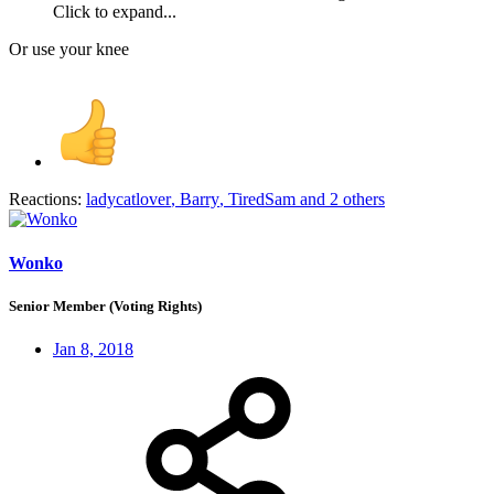
Click to expand...
Or use your knee
Reactions:
ladycatlover
,
Barry
,
TiredSam
and 2 others
Wonko
Senior Member (Voting Rights)
Jan 8, 2018