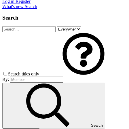
Log in
Register
What's new
Search
Search
Search titles only
By:
Search