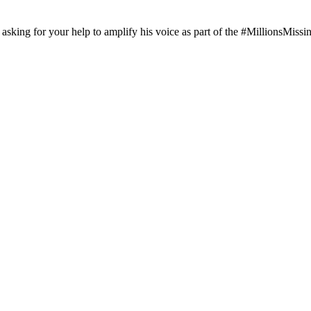
asking for your help to amplify his voice as part of the #MillionsMissing