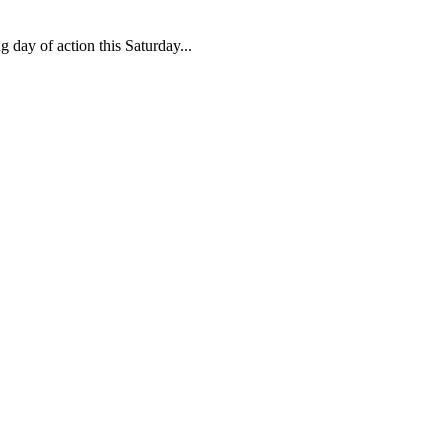
 day of action this Saturday...