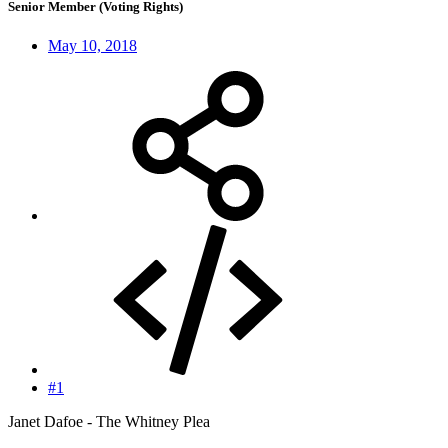
Senior Member (Voting Rights)
May 10, 2018
#1
Janet Dafoe - The Whitney Plea