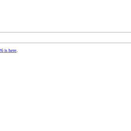
6 is here
.