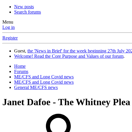
New posts
Search forums
Menu
Log in
Register
Guest,
the 'News in Brief' for the week beginning 27th July 202
Welcome! Read the Core Purpose and Values of our forum
.
Home
Forums
ME/CFS and Long Covid news
ME/CFS and Long Covid news
General ME/CFS news
Janet Dafoe - The Whitney Plea