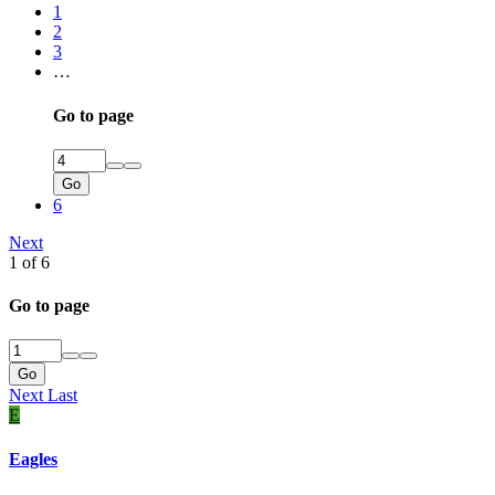
1
2
3
…
Go to page
Go
6
Next
1 of 6
Go to page
Go
Next
Last
E
Eagles