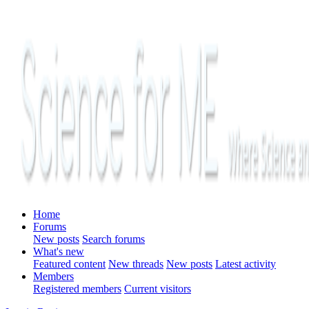
Home
Forums
New posts
Search forums
What's new
Featured content
New threads
New posts
Latest activity
Members
Registered members
Current visitors