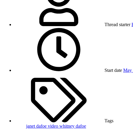
Thread starter
Start date
May 
Tags
janet dafoe
video
whitney dafoe