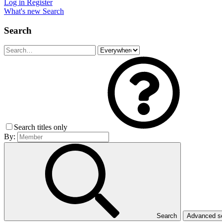
Log in
Register
What's new
Search
Search
Search titles only
By:
Search
Advanced 