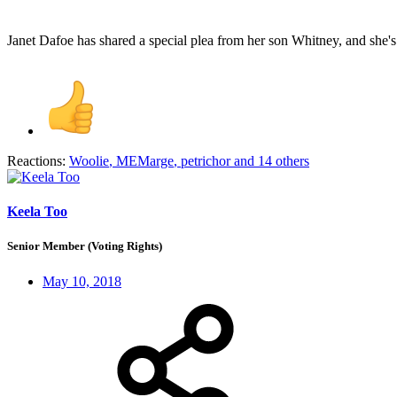
Janet Dafoe has shared a special plea from her son Whitney, and she's 
Reactions:
Woolie
,
MEMarge
,
petrichor
and 14 others
Keela Too
Senior Member (Voting Rights)
May 10, 2018