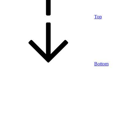
Top
Bottom