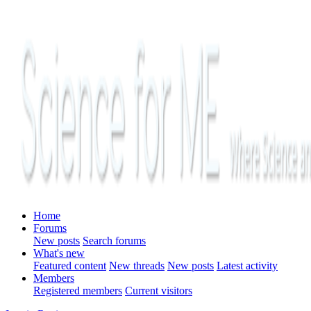
Home
Forums
New posts
Search forums
What's new
Featured content
New threads
New posts
Latest activity
Members
Registered members
Current visitors