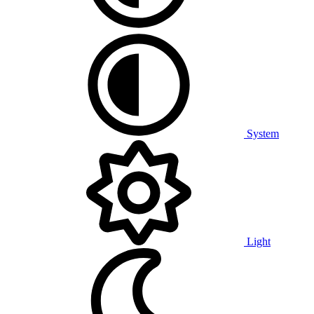
System
Light