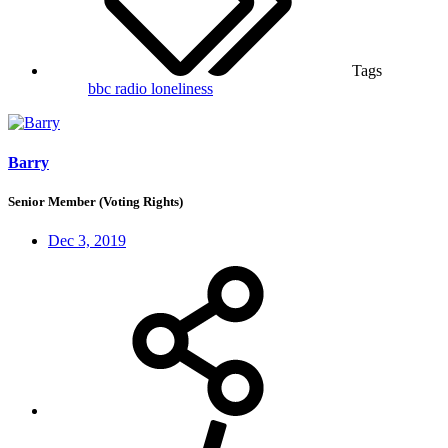
Tags
bbc radio
loneliness
Barry
Senior Member (Voting Rights)
Dec 3, 2019