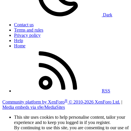
Dark
Contact us
Terms and rules
Privacy policy
Help
Home
RSS
®
Community platform by XenForo
© 2010-2026 XenForo Ltd.
|
Media embeds via s9e/MediaSites
This site uses cookies to help personalise content, tailor your
experience and to keep you logged in if you register.
By continuing to use this site, you are consenting to our use of