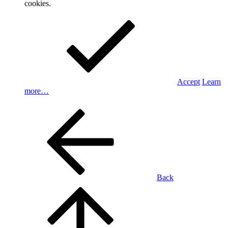
cookies.
Accept
Learn
more…
Back