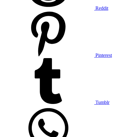
Reddit
Pinterest
Tumblr