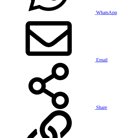
WhatsApp
Email
Share