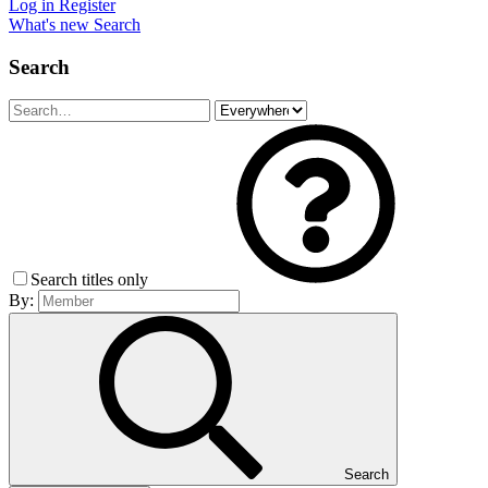
Log in
Register
What's new
Search
Search
Search titles only
By:
Search