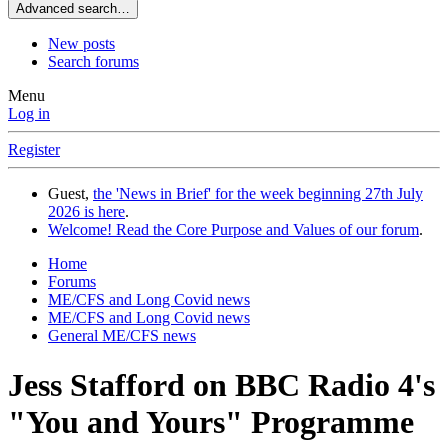
Advanced search…
New posts
Search forums
Menu
Log in
Register
Guest,
the 'News in Brief' for the week beginning 27th July
2026 is here
.
Welcome! Read the Core Purpose and Values of our forum
.
Home
Forums
ME/CFS and Long Covid news
ME/CFS and Long Covid news
General ME/CFS news
Jess Stafford on BBC Radio 4's
"You and Yours" Programme