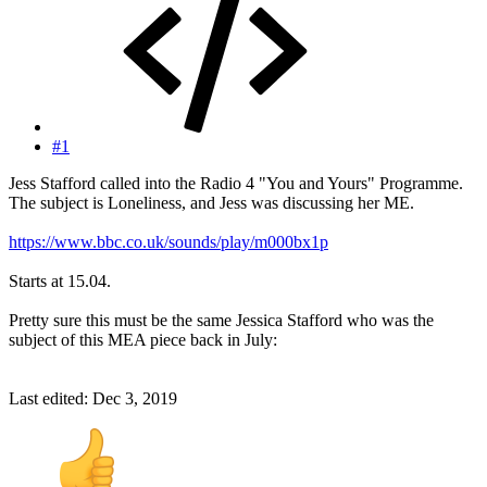
#1
Jess Stafford called into the Radio 4 "You and Yours" Programme.
The subject is Loneliness, and Jess was discussing her ME.
https://www.bbc.co.uk/sounds/play/m000bx1p
Starts at 15.04.
Pretty sure this must be the same Jessica Stafford who was the
subject of this MEA piece back in July:
Last edited:
Dec 3, 2019