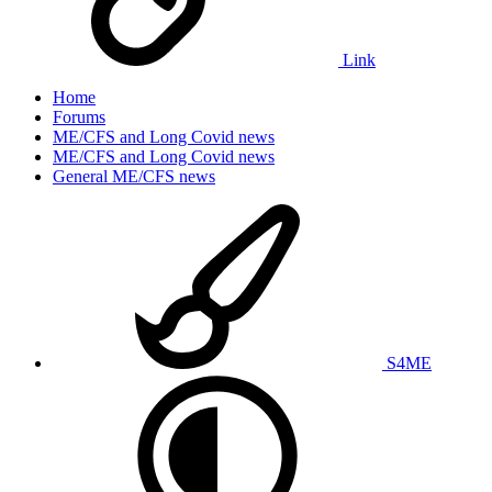
Link
Home
Forums
ME/CFS and Long Covid news
ME/CFS and Long Covid news
General ME/CFS news
S4ME