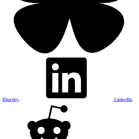
Bluesky
LinkedIn