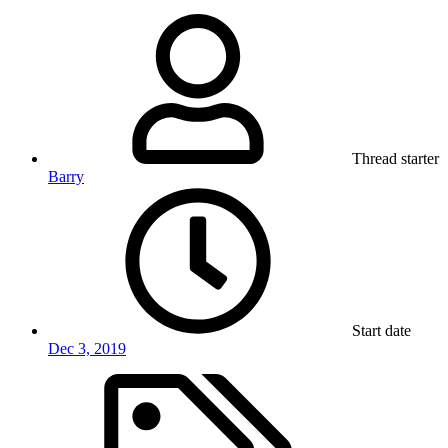
Thread starter
Barry
Start date
Dec 3, 2019