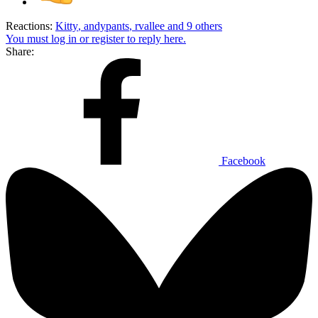
Reactions:
Kitty
,
andypants
,
rvallee
and 9 others
You must log in or register to reply here.
Share:
Facebook