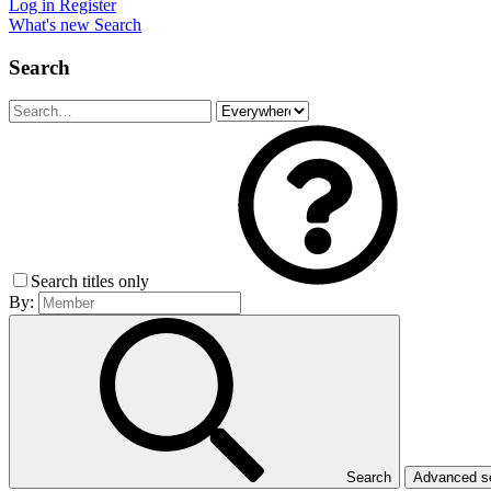
Log in
Register
What's new
Search
Search
Search titles only
By:
Search
Advanced 