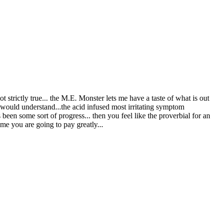
 strictly true... the M.E. Monster lets me have a taste of what is out
r would understand...the acid infused most irritating symptom
een some sort of progress... then you feel like the proverbial for an
me you are going to pay greatly...