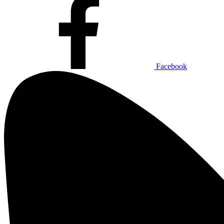
Facebook