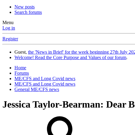
New posts
Search forums
Menu
Log in
Register
Guest,
the 'News in Brief' for the week beginning 27th July 202
Welcome! Read the Core Purpose and Values of our forum
.
Home
Forums
ME/CFS and Long Covid news
ME/CFS and Long Covid news
General ME/CFS news
Jessica Taylor-Bearman: Dear 