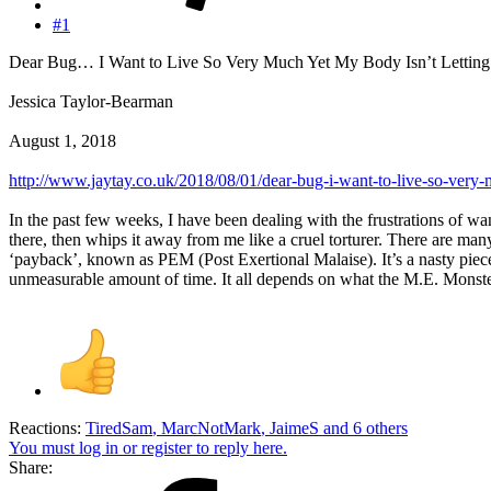
#1
Dear Bug… I Want to Live So Very Much Yet My Body Isn’t Lettin
Jessica Taylor-Bearman
August 1, 2018
http://www.jaytay.co.uk/2018/08/01/dear-bug-i-want-to-live-so-very-
In the past few weeks, I have been dealing with the frustrations of wan
there, then whips it away from me like a cruel torturer. There are man
‘payback’, known as PEM (Post Exertional Malaise). It’s a nasty piece 
unmeasurable amount of time. It all depends on what the M.E. Monster h
Reactions:
TiredSam
,
MarcNotMark
,
JaimeS
and 6 others
You must log in or register to reply here.
Share: