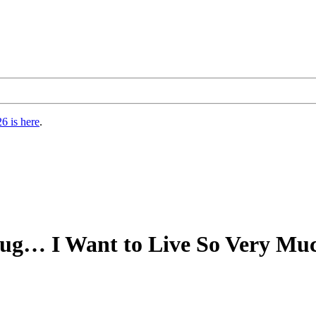
6 is here
.
Bug… I Want to Live So Very Muc