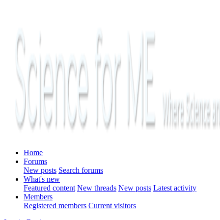
Home
Forums
New posts
Search forums
What's new
Featured content
New threads
New posts
Latest activity
Members
Registered members
Current visitors