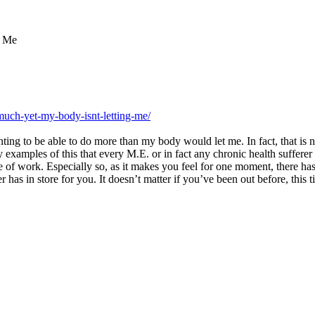
g Me
much-yet-my-body-isnt-letting-me/
ting to be able to do more than my body would let me. In fact, that is not
y examples of this that every M.E. or in fact any chronic health suffere
of work. Especially so, as it makes you feel for one moment, there has b
as in store for you. It doesn’t matter if you’ve been out before, this ti