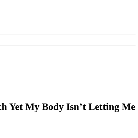
h Yet My Body Isn’t Letting Me