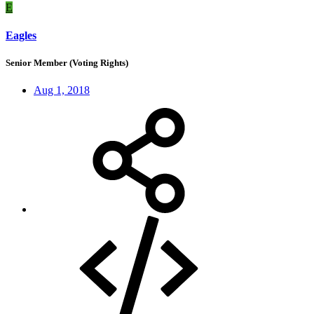
E
Eagles
Senior Member (Voting Rights)
Aug 1, 2018