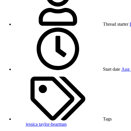
Thread starter
Start date
Aug 
Tags
jessica taylor-bearman