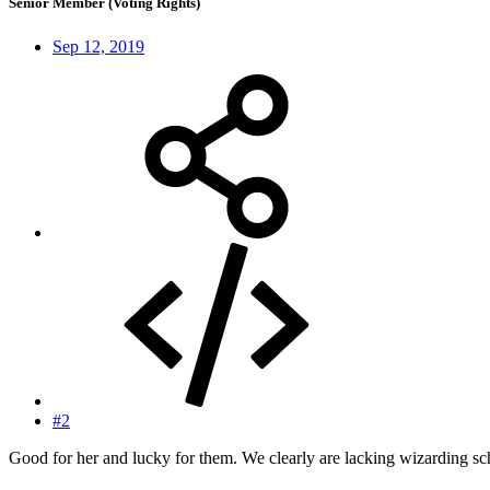
Senior Member (Voting Rights)
Sep 12, 2019
#2
Good for her and lucky for them. We clearly are lacking wizarding s