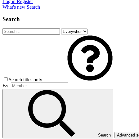
Log in
Register
What's new
Search
Search
Search titles only
By:
Search
Advanced 