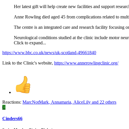
Her latest gift will help create new facilities and support researc
Anne Rowling died aged 45 from complications related to multi
The centre is an integrated care and research facility focusing o
Neurological conditions studied at the clinic include motor ne
Click to expand...
https://www.bbc.co.uk/news/uk-scotland-49661840
Link to the Clinic's website,
https://www.annerowlingclinic.org/
Reactions:
MarcNotMark
,
Annamaria
,
AliceLily
and 22 others
C
Cinders66