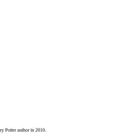
y Potter author in 2010.