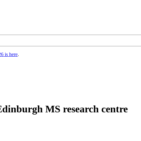
6 is here
.
Edinburgh MS research centre