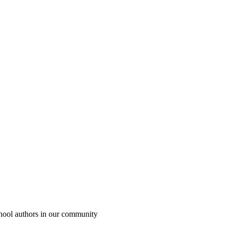
chool authors in our community