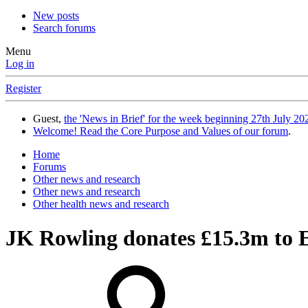
New posts
Search forums
Menu
Log in
Register
Guest,
the 'News in Brief' for the week beginning 27th July 202
Welcome! Read the Core Purpose and Values of our forum
.
Home
Forums
Other news and research
Other news and research
Other health news and research
JK Rowling donates £15.3m to 