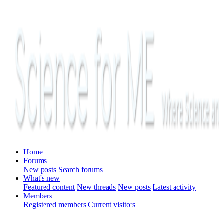
Home
Forums
New posts
Search forums
What's new
Featured content
New threads
New posts
Latest activity
Members
Registered members
Current visitors