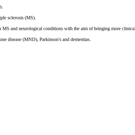
h.
ple sclerosis (MS).
n MS and neurological conditions with the aim of bringing more clinical s
urone disease (MND), Parkinson's and dementias.