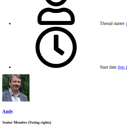
Thread starter
Start date
Sep 
Andy
Senior Member (Voting rights)