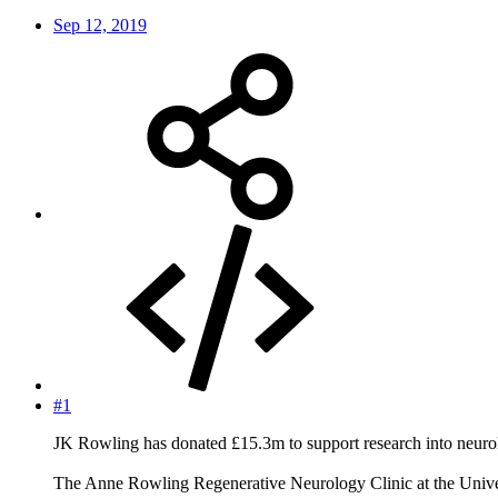
Sep 12, 2019
#1
JK Rowling has donated £15.3m to support research into neurolo
The Anne Rowling Regenerative Neurology Clinic at the Univer