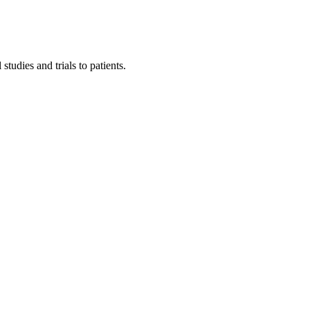
tudies and trials to patients.