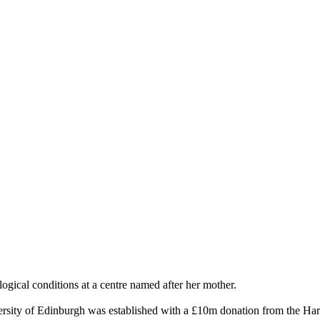
gical conditions at a centre named after her mother.
sity of Edinburgh was established with a £10m donation from the Harr