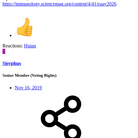
https://immunology.sciencemag.org/content/4/41/eaav2026
Reactions:
Hutan
S
Sisyphus
Senior Member (Voting Rights)
Nov 16, 2019