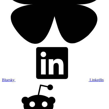
Bluesky
LinkedIn