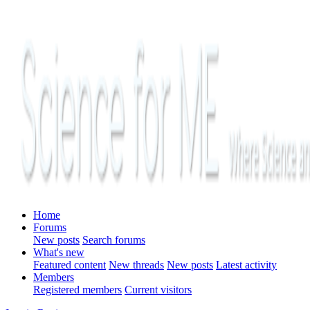
Home
Forums
New posts
Search forums
What's new
Featured content
New threads
New posts
Latest activity
Members
Registered members
Current visitors