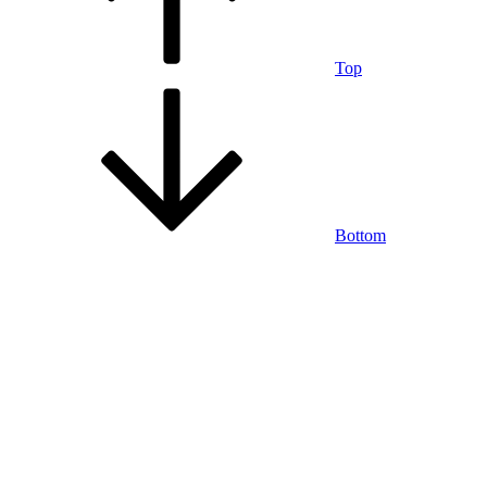
Top
Bottom