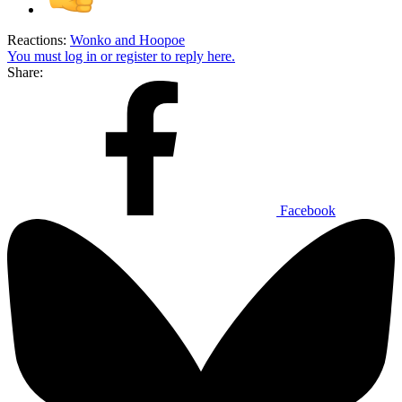
Reactions:
Wonko
and
Hoopoe
You must log in or register to reply here.
Share:
Facebook