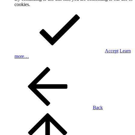
cookies.
Accept
Learn
more…
Back