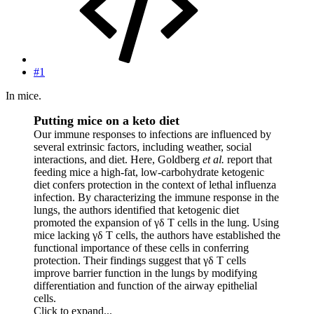
#1
In mice.
Putting mice on a keto diet
Our immune responses to infections are influenced by
several extrinsic factors, including weather, social
interactions, and diet. Here, Goldberg
et al.
report that
feeding mice a high-fat, low-carbohydrate ketogenic
diet confers protection in the context of lethal influenza
infection. By characterizing the immune response in the
lungs, the authors identified that ketogenic diet
promoted the expansion of γδ T cells in the lung. Using
mice lacking γδ T cells, the authors have established the
functional importance of these cells in conferring
protection. Their findings suggest that γδ T cells
improve barrier function in the lungs by modifying
differentiation and function of the airway epithelial
cells.
Click to expand...