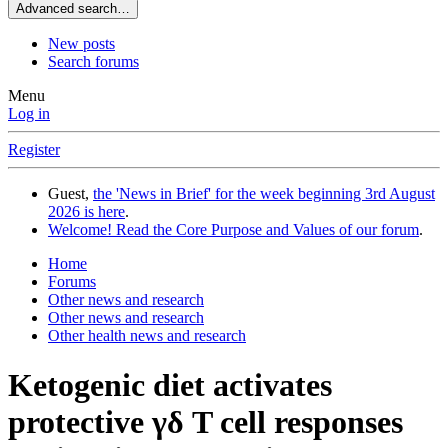
Advanced search…
New posts
Search forums
Menu
Log in
Register
Guest,
the 'News in Brief' for the week beginning 3rd August
2026 is here
.
Welcome! Read the Core Purpose and Values of our forum
.
Home
Forums
Other news and research
Other news and research
Other health news and research
Ketogenic diet activates
protective γδ T cell responses