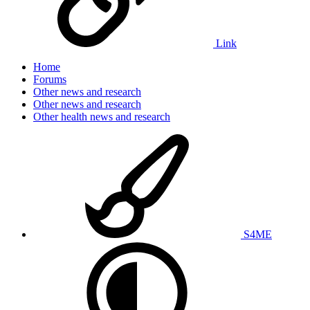
Link
Home
Forums
Other news and research
Other news and research
Other health news and research
S4ME