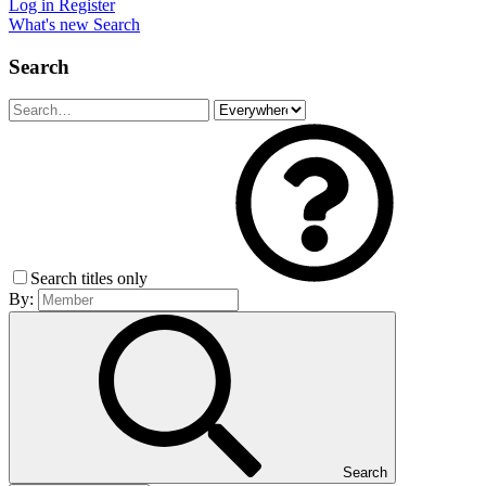
Log in
Register
What's new
Search
Search
Search titles only
By:
Search