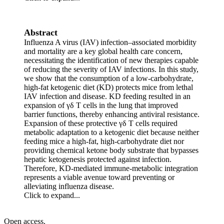
Abstract
Influenza A virus (IAV) infection–associated morbidity
and mortality are a key global health care concern,
necessitating the identification of new therapies capable
of reducing the severity of IAV infections. In this study,
we show that the consumption of a low-carbohydrate,
high-fat ketogenic diet (KD) protects mice from lethal
IAV infection and disease. KD feeding resulted in an
expansion of γδ T cells in the lung that improved
barrier functions, thereby enhancing antiviral resistance.
Expansion of these protective γδ T cells required
metabolic adaptation to a ketogenic diet because neither
feeding mice a high-fat, high-carbohydrate diet nor
providing chemical ketone body substrate that bypasses
hepatic ketogenesis protected against infection.
Therefore, KD-mediated immune-metabolic integration
represents a viable avenue toward preventing or
alleviating influenza disease.
Click to expand...
Open access,