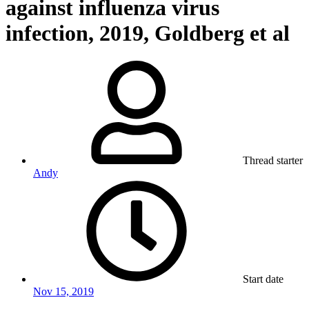
against influenza virus
infection, 2019, Goldberg et al
Thread starter
Andy
Start date
Nov 15, 2019