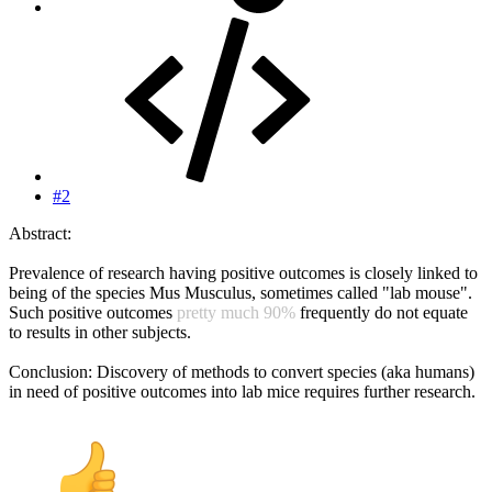
#2
Abstract:
Prevalence of research having positive outcomes is closely linked to
being of the species Mus Musculus, sometimes called "lab mouse".
Such positive outcomes
pretty much 90%
frequently do not equate
to results in other subjects.
Conclusion: Discovery of methods to convert species (aka humans)
in need of positive outcomes into lab mice requires further research.