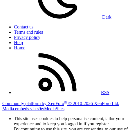
Dark
Contact us
Terms and rules
Privacy policy
Help
Home
RSS
®
Community platform by XenForo
© 2010-2026 XenForo Ltd.
|
Media embeds via s9e/MediaSites
This site uses cookies to help personalise content, tailor your
experience and to keep you logged in if you register.
By continuing to use this site, you are consenting to our use of