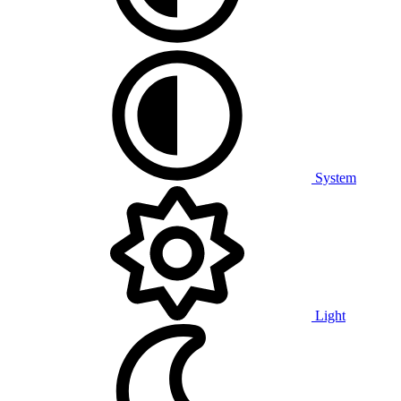
System
Light