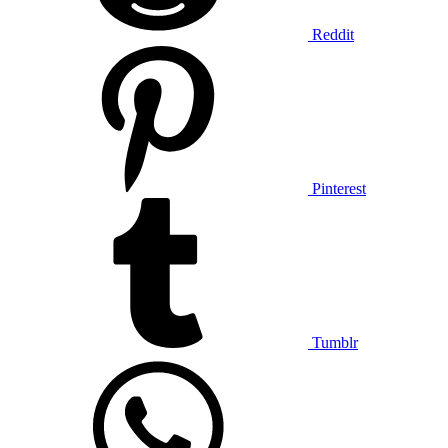
Reddit
Pinterest
Tumblr