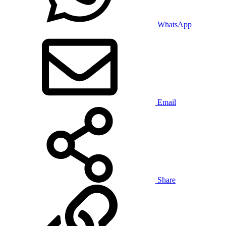
WhatsApp
Email
Share