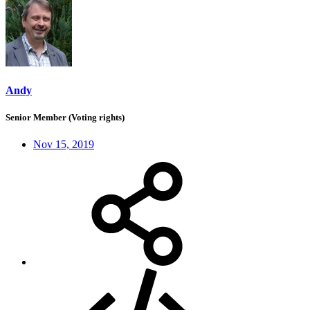
Andy
Senior Member (Voting rights)
Nov 15, 2019