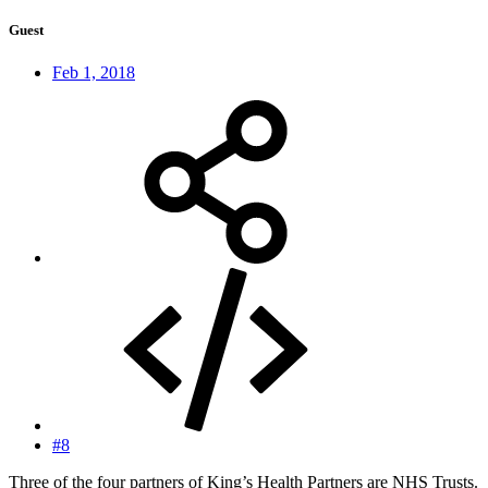
Guest
Feb 1, 2018
#8
Three of the four partners of King’s Health Partners are NHS Trusts.