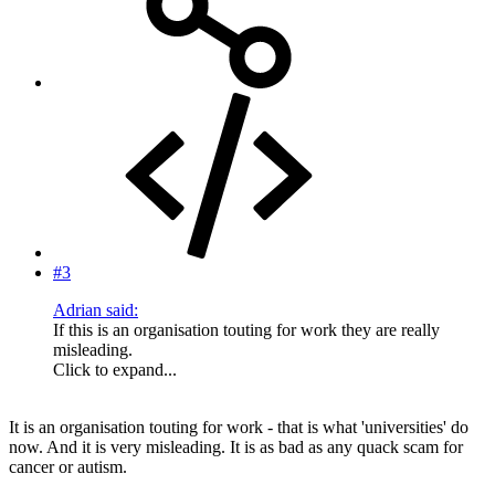
#3
Adrian said:
If this is an organisation touting for work they are really
misleading.
Click to expand...
It is an organisation touting for work - that is what 'universities' do
now. And it is very misleading. It is as bad as any quack scam for
cancer or autism.