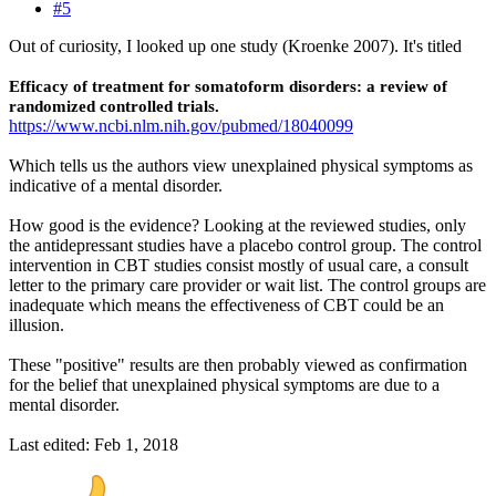
#5
Out of curiosity, I looked up one study (Kroenke 2007). It's titled
Efficacy of treatment for somatoform disorders: a review of
randomized controlled trials.
https://www.ncbi.nlm.nih.gov/pubmed/18040099
Which tells us the authors view unexplained physical symptoms as
indicative of a mental disorder.
How good is the evidence? Looking at the reviewed studies, only
the antidepressant studies have a placebo control group. The control
intervention in CBT studies consist mostly of usual care, a consult
letter to the primary care provider or wait list. The control groups are
inadequate which means the effectiveness of CBT could be an
illusion.
These "positive" results are then probably viewed as confirmation
for the belief that unexplained physical symptoms are due to a
mental disorder.
Last edited:
Feb 1, 2018