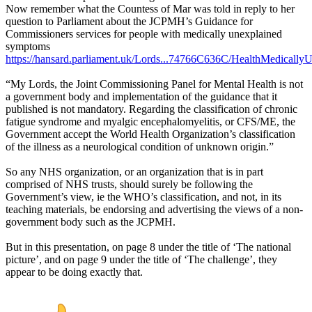
Now remember what the Countess of Mar was told in reply to her
question to Parliament about the JCPMH’s Guidance for
Commissioners services for people with medically unexplained
symptoms
https://hansard.parliament.uk/Lords...74766C636C/HealthMedicall
“My Lords, the Joint Commissioning Panel for Mental Health is not
a government body and implementation of the guidance that it
published is not mandatory. Regarding the classification of chronic
fatigue syndrome and myalgic encephalomyelitis, or CFS/ME, the
Government accept the World Health Organization’s classification
of the illness as a neurological condition of unknown origin.”
So any NHS organization, or an organization that is in part
comprised of NHS trusts, should surely be following the
Government’s view, ie the WHO’s classification, and not, in its
teaching materials, be endorsing and advertising the views of a non-
government body such as the JCPMH.
But in this presentation, on page 8 under the title of ‘The national
picture’, and on page 9 under the title of ‘The challenge’, they
appear to be doing exactly that.