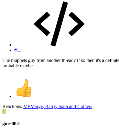
#11
The muppets guy from another thread? If so then it's a definite
probable maybe.
Reactions:
MEMarge
,
Barry
,
Inara
and 4 others
G
guest001