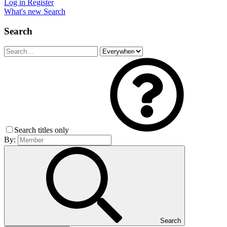
Log in
Register
What's new
Search
Search
Search titles only
By:
Search