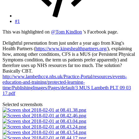
#1
This was highlighted on
@Tom Kindlon
's Facebook page.
Delightful presentation from just under a year ago from King's
Health Partners (
https://www.kingshealthpartners.org/
), explaining
how, among other conditions, CFS is a MUS (or Persistent Physical
Symptoms condition, the term us patients prefer apparently) and
therefore uses up NHS resources far too much. The solution?
Basically CBT.
http://www.lambethccg.nhs.uk/Practice-Portal/resources/events-
education-and-training/protected-learning-
time/PublishingImages/Pages/default/3 MUS Lambeth PLT 09 03
17.pdf
Selected screenshots