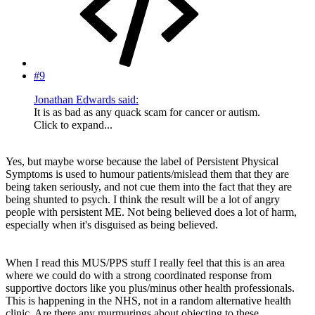
#9
Jonathan Edwards said:
It is as bad as any quack scam for cancer or autism.
Click to expand...
Yes, but maybe worse because the label of Persistent Physical
Symptoms is used to humour patients/mislead them that they are
being taken seriously, and not cue them into the fact that they are
being shunted to psych. I think the result will be a lot of angry
people with persistent ME. Not being believed does a lot of harm,
especially when it's disguised as being believed.
When I read this MUS/PPS stuff I really feel that this is an area
where we could do with a strong coordinated response from
supportive doctors like you plus/minus other health professionals.
This is happening in the NHS, not in a random alternative health
clinic. Are there any murmurings about objecting to these