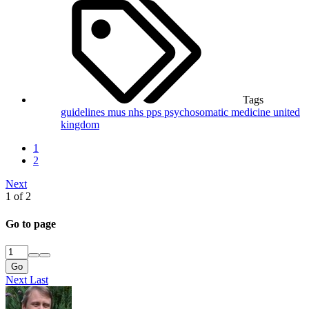
Tags
guidelines
mus
nhs
pps
psychosomatic medicine
united
kingdom
1
2
Next
1 of 2
Go to page
Go
Next
Last