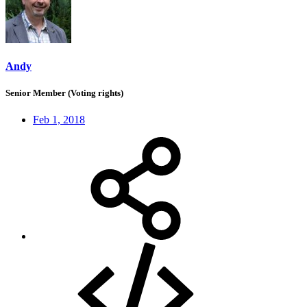
Andy
Senior Member (Voting rights)
Feb 1, 2018