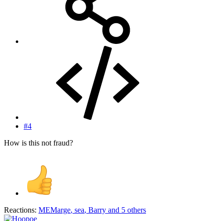
#4
How is this not fraud?
Reactions:
MEMarge
,
sea
,
Barry
and 5 others