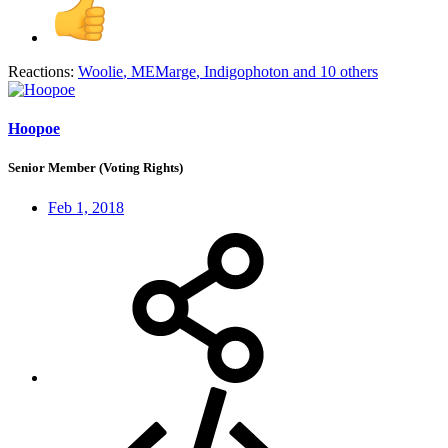
Reactions:
Woolie
,
MEMarge
,
Indigophoton
and 10 others
Hoopoe
Senior Member (Voting Rights)
Feb 1, 2018