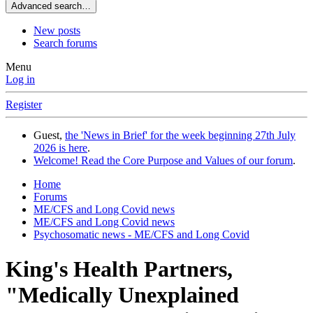
Advanced search…
New posts
Search forums
Menu
Log in
Register
Guest,
the 'News in Brief' for the week beginning 27th July
2026 is here
.
Welcome! Read the Core Purpose and Values of our forum
.
Home
Forums
ME/CFS and Long Covid news
ME/CFS and Long Covid news
Psychosomatic news - ME/CFS and Long Covid
King's Health Partners,
"Medically Unexplained