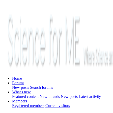
Home
Forums
New posts
Search forums
What's new
Featured content
New threads
New posts
Latest activity
Members
Registered members
Current visitors