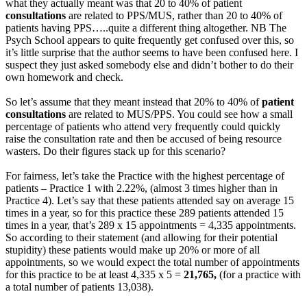
what they actually meant was that 20 to 40% of patient
consultations
are related to PPS/MUS, rather than 20 to 40% of
patients having PPS…..quite a different thing altogether. NB The
Psych School appears to quite frequently get confused over this, so
it’s little surprise that the author seems to have been confused here. I
suspect they just asked somebody else and didn’t bother to do their
own homework and check.
So let’s assume that they meant instead that 20% to 40% of
patient
consultations
are related to MUS/PPS. You could see how a small
percentage of patients who attend very frequently could quickly
raise the consultation rate and then be accused of being resource
wasters. Do their figures stack up for this scenario?
For fairness, let’s take the Practice with the highest percentage of
patients – Practice 1 with 2.22%, (almost 3 times higher than in
Practice 4). Let’s say that these patients attended say on average 15
times in a year, so for this practice these 289 patients attended 15
times in a year, that’s 289 x 15 appointments = 4,335 appointments.
So according to their statement (and allowing for their potential
stupidity) these patients would make up 20% or more of all
appointments, so we would expect the total number of appointments
for this practice to be at least 4,335 x 5 =
21,765,
(for a practice with
a total number of patients 13,038).