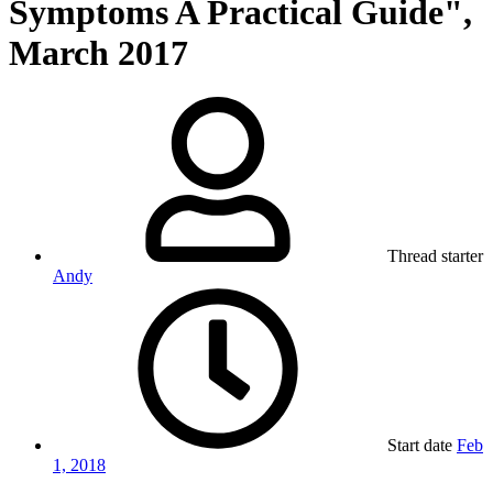
Symptoms A Practical Guide",
March 2017
Thread starter
Andy
Start date
Feb
1, 2018