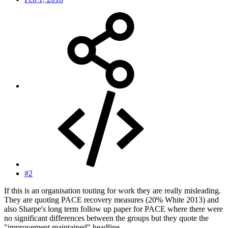
#2
If this is an organisation touting for work they are really misleading.
They are quoting PACE recovery measures (20% White 2013) and
also Sharpe's long term follow up paper for PACE where there were
no significant differences between the groups but they quote the
"improvement maintained" headline.