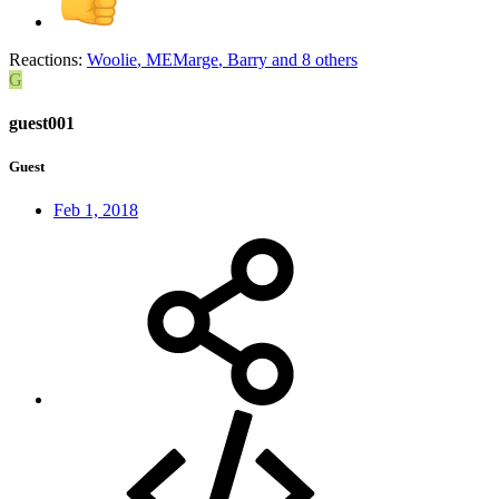
Reactions:
Woolie
,
MEMarge
,
Barry
and 8 others
G
guest001
Guest
Feb 1, 2018