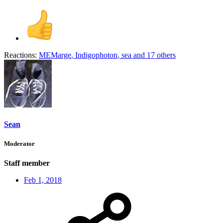
Reactions:
MEMarge
,
Indigophoton
,
sea
and 17 others
Sean
Moderator
Staff member
Feb 1, 2018