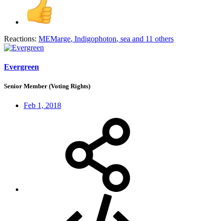
Reactions:
MEMarge
,
Indigophoton
,
sea
and 11 others
Evergreen
Senior Member (Voting Rights)
Feb 1, 2018