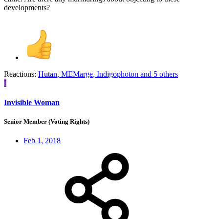
developments?
Reactions:
Hutan
,
MEMarge
,
Indigophoton
and 5 others
I
Invisible Woman
Senior Member (Voting Rights)
Feb 1, 2018