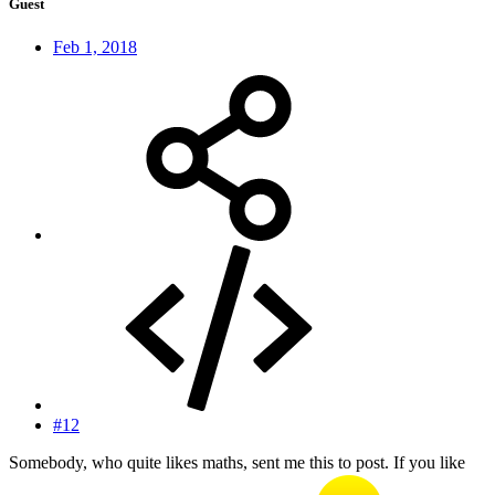
Guest
Feb 1, 2018
#12
Somebody, who quite likes maths, sent me this to post. If you like