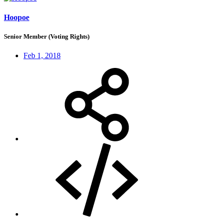
Hoopoe
Senior Member (Voting Rights)
Feb 1, 2018