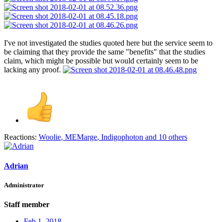
I've not investigated the studies quoted here but the service seem to
be claiming that they provide the same "benefits" that the studies
claim, which might be possible but would certainly seem to be
lacking any proof.
Reactions:
Woolie
,
MEMarge
,
Indigophoton
and 10 others
Adrian
Administrator
Staff member
Feb 1, 2018