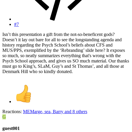
#7
Isn’t this presentation a gift from the not-so-beneficent gods?
Doesn’t it lay out bare for all to see the longstanding agenda and
history regarding the Psych School’s beliefs about CFS and
MUS/PPS, exemplified by the ‘Rebranding’ slide here? It exposes
so much, so neatly summarizes everything that's wrong with the
Psych School approach, and gives us SO much material. Our thanks
must go to King’s, SLaM, Guy’s and St Thomas’, and all those at
Denmark Hill who so kindly donated.
Reactions:
MEMarge
,
sea
,
Barry
and 8 others
G
guest001