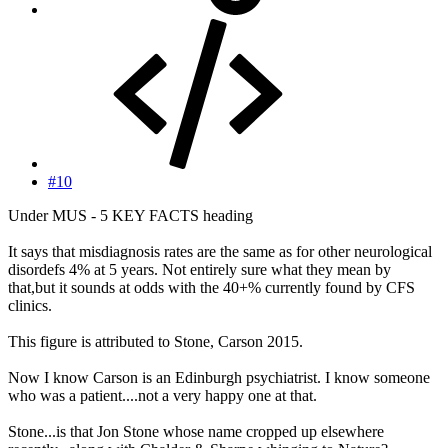
#10
Under MUS - 5 KEY FACTS heading
It says that misdiagnosis rates are the same as for other neurological
disordefs 4% at 5 years. Not entirely sure what they mean by
that,but it sounds at odds with the 40+% currently found by CFS
clinics.
This figure is attributed to Stone, Carson 2015.
Now I know Carson is an Edinburgh psychiatrist. I know someone
who was a patient....not a very happy one at that.
Stone...is that Jon Stone whose name cropped up elsewhere