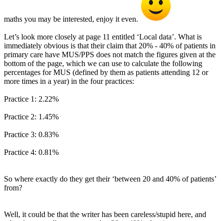
maths you may be interested, enjoy it even.
Let’s look more closely at page 11 entitled ‘Local data’. What is
immediately obvious is that their claim that 20% - 40% of patients in
primary care have MUS/PPS does not match the figures given at the
bottom of the page, which we can use to calculate the following
percentages for MUS (defined by them as patients attending 12 or
more times in a year) in the four practices:
Practice 1: 2.22%
Practice 2: 1.45%
Practice 3: 0.83%
Practice 4: 0.81%
So where exactly do they get their ‘between 20 and 40% of patients’
from?
Well, it could be that the writer has been careless/stupid here, and