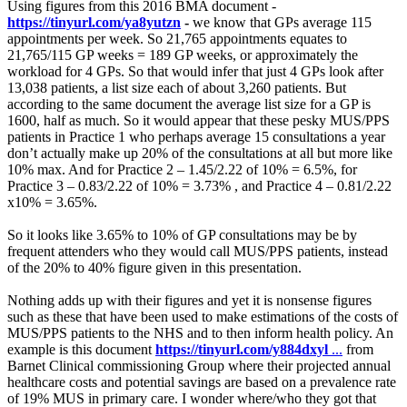
Using figures from this 2016 BMA document -
https://tinyurl.com/ya8yutzn
-
we know that GPs average 115
appointments per week. So 21,765 appointments equates to
21,765/115 GP weeks = 189 GP weeks, or approximately the
workload for 4 GPs. So that would infer that just 4 GPs look after
13,038 patients, a list size each of about 3,260 patients. But
according to the same document the average list size for a GP is
1600, half as much. So it would appear that these pesky MUS/PPS
patients in Practice 1 who perhaps average 15 consultations a year
don’t actually make up 20% of the consultations at all but more like
10% max. And for Practice 2 – 1.45/2.22 of 10% = 6.5%, for
Practice 3 – 0.83/2.22 of 10% = 3.73% , and Practice 4 – 0.81/2.22
x10% = 3.65%.
So it looks like 3.65% to 10% of GP consultations may be by
frequent attenders who they would call MUS/PPS patients, instead
of the 20% to 40% figure given in this presentation.
Nothing adds up with their figures and yet it is nonsense figures
such as these that have been used to make estimations of the costs of
MUS/PPS patients to the NHS and to then inform health policy. An
example is this document
https://tinyurl.com/y884dxyl
...
from
Barnet Clinical commissioning Group where their projected annual
healthcare costs and potential savings are based on a prevalence rate
of 19% MUS in primary care. I wonder where/who they got that