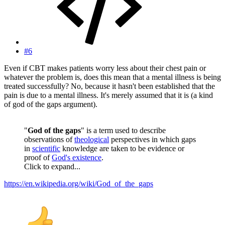
#6
Even if CBT makes patients worry less about their chest pain or
whatever the problem is, does this mean that a mental illness is being
treated successfully? No, because it hasn't been established that the
pain is due to a mental illness. It's merely assumed that it is (a kind
of god of the gaps argument).
"
God of the gaps
" is a term used to describe
observations of
theological
perspectives in which gaps
in
scientific
knowledge are taken to be evidence or
proof of
God's existence
.
Click to expand...
https://en.wikipedia.org/wiki/God_of_the_gaps