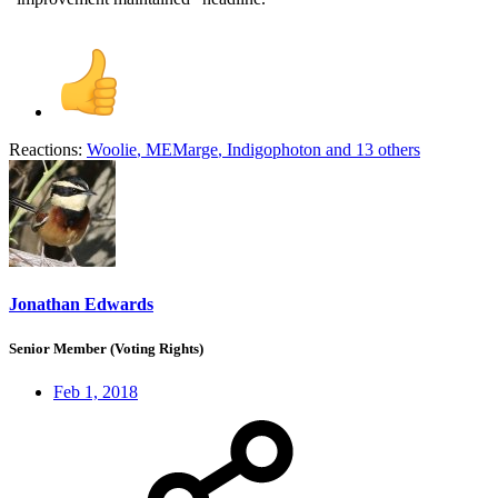
Reactions:
Woolie
,
MEMarge
,
Indigophoton
and 13 others
Jonathan Edwards
Senior Member (Voting Rights)
Feb 1, 2018