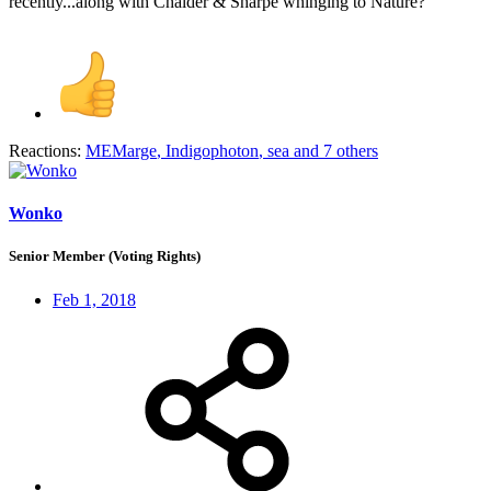
recently...along with Chalder & Sharpe whinging to Nature?
Reactions:
MEMarge
,
Indigophoton
,
sea
and 7 others
Wonko
Senior Member (Voting Rights)
Feb 1, 2018