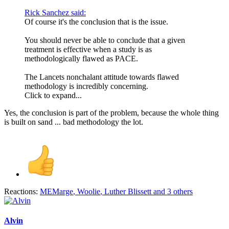
Rick Sanchez said:
Of course it's the conclusion that is the issue.
You should never be able to conclude that a given
treatment is effective when a study is as
methodologically flawed as PACE.
The Lancets nonchalant attitude towards flawed
methodology is incredibly concerning.
Click to expand...
Yes, the conclusion is part of the problem, because the whole thing
is built on sand ... bad methodology the lot.
Reactions:
MEMarge
,
Woolie
,
Luther Blissett
and 3 others
Alvin