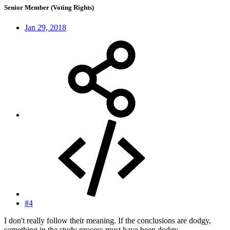
Senior Member (Voting Rights)
Jan 29, 2018
#4
I don't really follow their meaning. If the conclusions are dodgy,
something in the study process must have been dodgy....