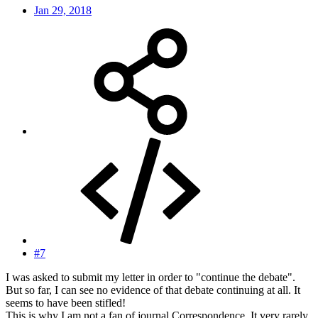
Jan 29, 2018
#7
I was asked to submit my letter in order to "continue the debate".
But so far, I can see no evidence of that debate continuing at all. It
seems to have been stifled!
This is why I am not a fan of journal Correspondence. It very rarely