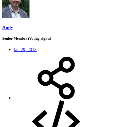
Andy
Senior Member (Voting rights)
Jan 29, 2018