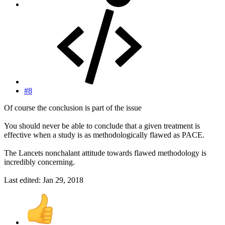
#8
Of course the conclusion is part of the issue
You should never be able to conclude that a given treatment is
effective when a study is as methodologically flawed as PACE.
The Lancets nonchalant attitude towards flawed methodology is
incredibly concerning.
Last edited:
Jan 29, 2018