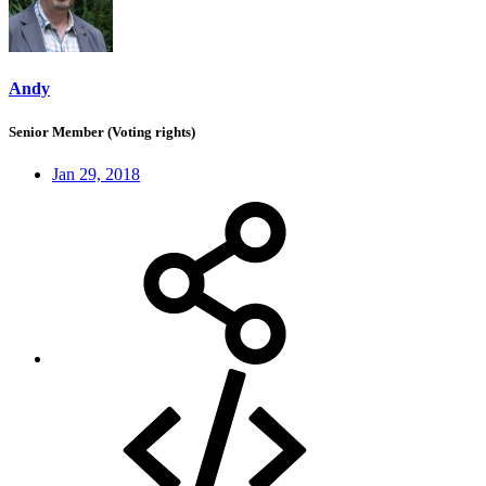
Andy
Senior Member (Voting rights)
Jan 29, 2018