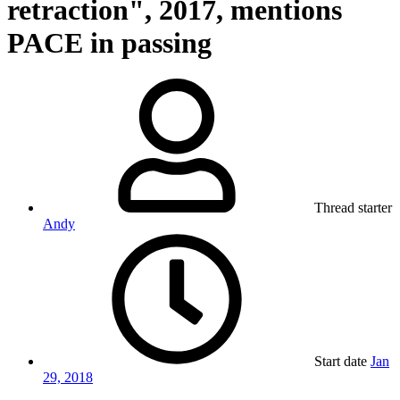
retraction", 2017, mentions
PACE in passing
Thread starter
Andy
Start date
Jan
29, 2018