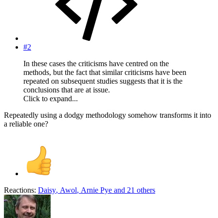
#2
In these cases the criticisms have centred on the
methods, but the fact that similar criticisms have been
repeated on subsequent studies suggests that it is the
conclusions that are at issue.
Click to expand...
Repeatedly using a dodgy methodology somehow transforms it into
a reliable one?
Reactions:
Daisy
,
Awol
,
Arnie Pye
and 21 others