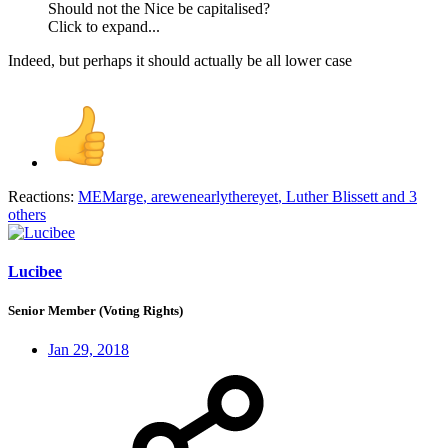
Should not the Nice be capitalised?
Click to expand...
Indeed, but perhaps it should actually be all lower case
Reactions:
MEMarge
,
arewenearlythereyet
,
Luther Blissett
and 3
others
Lucibee
Senior Member (Voting Rights)
Jan 29, 2018