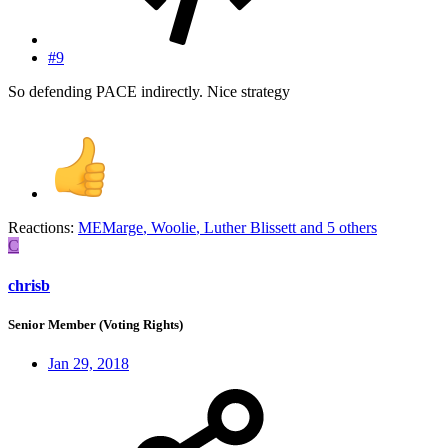
#9
So defending PACE indirectly. Nice strategy
Reactions:
MEMarge
,
Woolie
,
Luther Blissett
and 5 others
C
chrisb
Senior Member (Voting Rights)
Jan 29, 2018