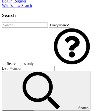
Log in
Register
What's new
Search
Search
Search titles only
By:
Search