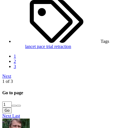
Tags
lancet
pace trial
retraction
1
2
3
Next
1 of 3
Go to page
Go
Next
Last