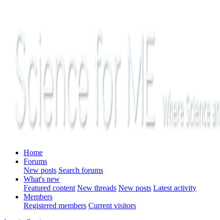
Home
Forums
New posts
Search forums
What's new
Featured content
New threads
New posts
Latest activity
Members
Registered members
Current visitors