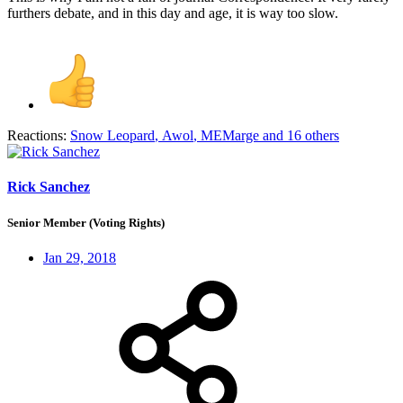
furthers debate, and in this day and age, it is way too slow.
Reactions:
Snow Leopard
,
Awol
,
MEMarge
and 16 others
Rick Sanchez
Senior Member (Voting Rights)
Jan 29, 2018