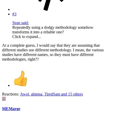
#3
Sean said:
Repeatedly using a dodgy methodology somehow
transforms it into a reliable one?
Click to expand...
At a complete guess, I would say that they are assuming that
different studies use different methodology. I mean, the various
studies have different names, so they must have different
methodologies, right??
Reactions:
Awol
,
ahimsa
,
TiredSam
and 15 others
M
MEMarge