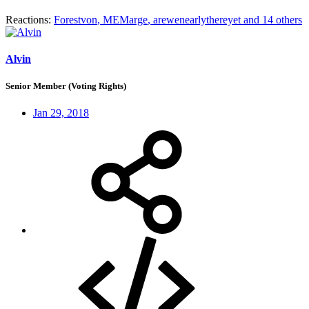
Reactions:
Forestvon
,
MEMarge
,
arewenearlythereyet
and 14 others
Alvin
Senior Member (Voting Rights)
Jan 29, 2018