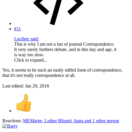
#11
Lucibee said:
This is why I am not a fan of journal Correspondence.
It very rarely furthers debate, and in this day and age, it
is way too slow.
Click to expand...
Yes, it seems to be such an easily stifled form of correspondence,
that it's not really correspondence at all.
Last edited:
Jan 29, 2018
Reactions:
MEMarge
,
Luther Blissett
,
Inara
and 1 other person