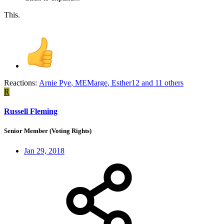
This.
Reactions:
Arnie Pye
,
MEMarge
,
Esther12
and 11 others
R
Russell Fleming
Senior Member (Voting Rights)
Jan 29, 2018