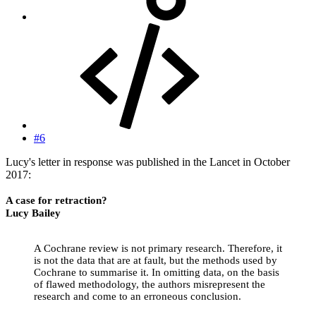
#6
Lucy's letter in response was published in the Lancet in October
2017:
A case for retraction?
Lucy Bailey
A Cochrane review is not primary research. Therefore, it
is not the data that are at fault, but the methods used by
Cochrane to summarise it. In omitting data, on the basis
of flawed methodology, the authors misrepresent the
research and come to an erroneous conclusion.