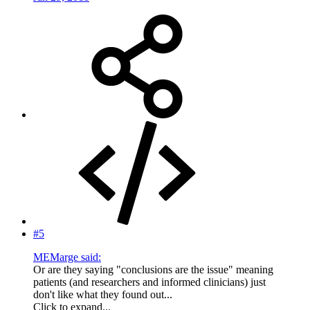
#5
MEMarge said:
Or are they saying "conclusions are the issue" meaning
patients (and researchers and informed clinicians) just
don't like what they found out...
Click to expand...