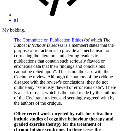
#1
My bolding.
The Committee on Publication Ethics
(of which
The
Lancet Infectious Diseases
is a member) states that the
purpose of retraction is to provide a “mechanism for
correcting the literature and alerting readers to
publications that contain such seriously flawed or
erroneous data that their findings and conclusions
cannot be relied upon”. This is not the case with the
Cochrane review. Although the authors of the critique
disagree with the review's conclusions, they do not
outline any “seriously flawed or erroneous data”. There
is a lack of data, which is the point made by the authors
of the Cochrane review, and seemingly agreed with by
the authors of the critique.
Other recent work targeted by calls for retraction
include studies of cognitive behaviour therapy and
graded exercise therapy for the treatment of
chronic fatigue syndrome. In these cases the