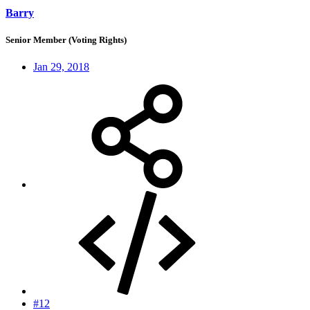
Barry
Senior Member (Voting Rights)
Jan 29, 2018
#12