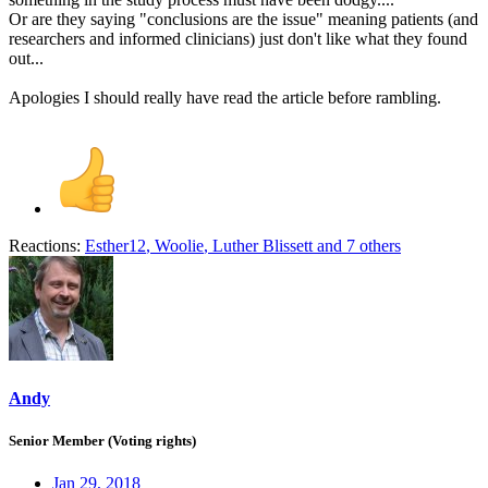
Or are they saying "conclusions are the issue" meaning patients (and
researchers and informed clinicians) just don't like what they found
out...
Apologies I should really have read the article before rambling.
Reactions:
Esther12
,
Woolie
,
Luther Blissett
and 7 others
Andy
Senior Member (Voting rights)
Jan 29, 2018