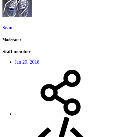
Sean
Moderator
Staff member
Jan 29, 2018