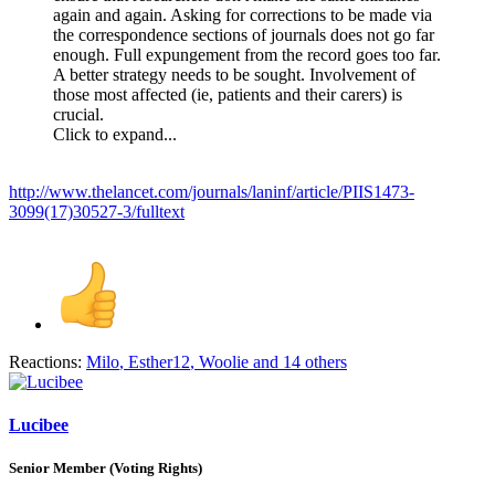
again and again. Asking for corrections to be made via
the correspondence sections of journals does not go far
enough. Full expungement from the record goes too far.
A better strategy needs to be sought. Involvement of
those most affected (ie, patients and their carers) is
crucial.
Click to expand...
http://www.thelancet.com/journals/laninf/article/PIIS1473-
3099(17)30527-3/fulltext
Reactions:
Milo
,
Esther12
,
Woolie
and 14 others
Lucibee
Senior Member (Voting Rights)