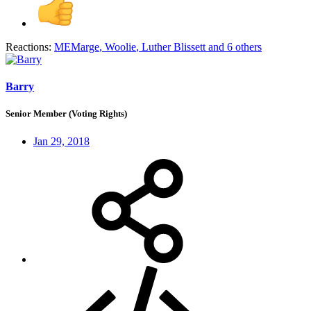
Reactions:
MEMarge
,
Woolie
,
Luther Blissett
and 6 others
Barry
Senior Member (Voting Rights)
Jan 29, 2018