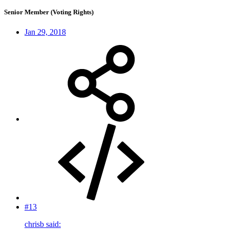
Senior Member (Voting Rights)
Jan 29, 2018
#13
chrisb said: