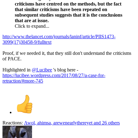
criticisms have centred on the methods, but the fact
that similar criticisms have been repeated on
subsequent studies suggests that it is the conclusions
that are at issue.
Click to expand...
http://www.thelancet.com/journals/laninf/article/PIIS1473-
3099(17)30458-9/fulltext
Proof, if we needed it, that they still don't understand the criticisms
of PACE.
Highlighted in
@Lucibee
's blog here -
https://lucibee.wordpress.com/2017/08/27/a-case-for-
retraction/#more-745
Reactions:
Awol
,
ahimsa
,
arewenearlythereyet
and 26 others