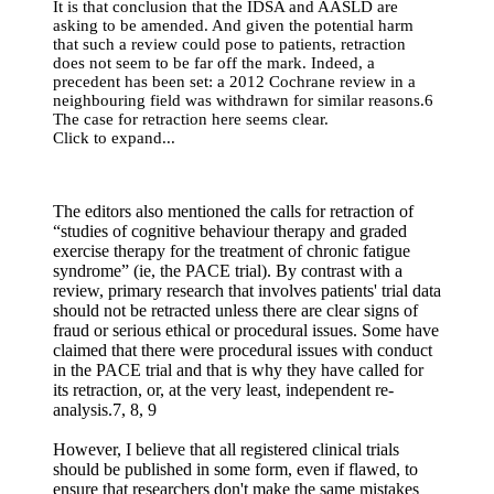
It is that conclusion that the IDSA and AASLD are
asking to be amended. And given the potential harm
that such a review could pose to patients, retraction
does not seem to be far off the mark. Indeed, a
precedent has been set: a 2012 Cochrane review in a
neighbouring field was withdrawn for similar reasons.6
The case for retraction here seems clear.
Click to expand...
The editors also mentioned the calls for retraction of
“studies of cognitive behaviour therapy and graded
exercise therapy for the treatment of chronic fatigue
syndrome” (ie, the PACE trial). By contrast with a
review, primary research that involves patients' trial data
should not be retracted unless there are clear signs of
fraud or serious ethical or procedural issues. Some have
claimed that there were procedural issues with conduct
in the PACE trial and that is why they have called for
its retraction, or, at the very least, independent re-
analysis.7, 8, 9
However, I believe that all registered clinical trials
should be published in some form, even if flawed, to
ensure that researchers don't make the same mistakes