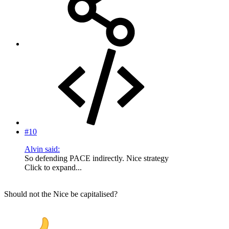
#10
Alvin said:
So defending PACE indirectly. Nice strategy
Click to expand...
Should not the Nice be capitalised?