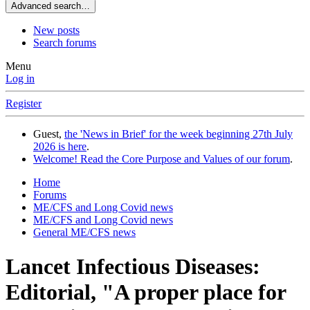
Advanced search…
New posts
Search forums
Menu
Log in
Register
Guest,
the 'News in Brief' for the week beginning 27th July
2026 is here
.
Welcome! Read the Core Purpose and Values of our forum
.
Home
Forums
ME/CFS and Long Covid news
ME/CFS and Long Covid news
General ME/CFS news
Lancet Infectious Diseases:
Editorial, "A proper place for